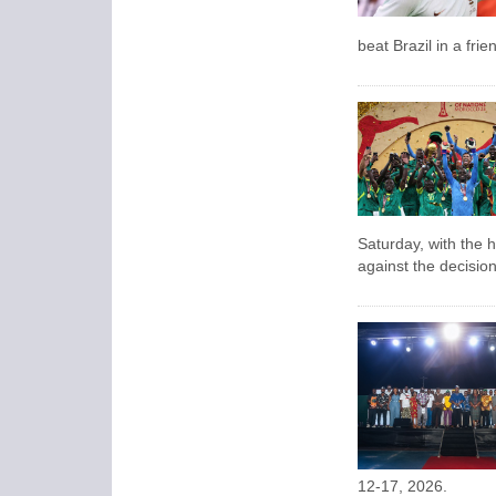
beat Brazil in a fri
Saturday, with the 
against the decision 
12-17, 2026.