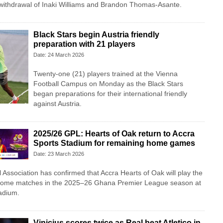
 withdrawal of Inaki Williams and Brandon Thomas-Asante.
Black Stars begin Austria friendly
preparation with 21 players
Date: 24 March 2026
Twenty-one (21) players trained at the Vienna
Football Campus on Monday as the Black Stars
began preparations for their international friendly
against Austria.
2025/26 GPL: Hearts of Oak return to Accra
Sports Stadium for remaining home games
Date: 23 March 2026
Association has confirmed that Accra Hearts of Oak will play the
 home matches in the 2025–26 Ghana Premier League season at
adium.
Vinicius scores twice as Real beat Atletico in