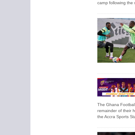
camp following the
The Ghana Football 
remainder of their
the Accra Sports St