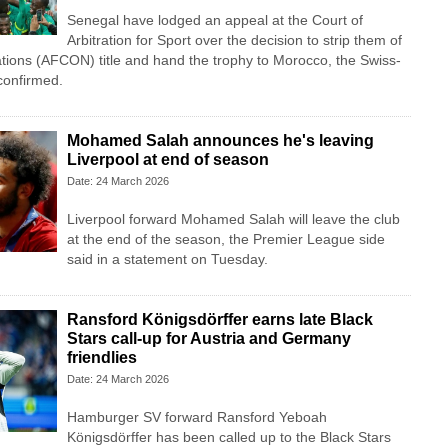
Senegal have lodged an appeal at the Court of
Arbitration for Sport over the decision to strip them of
ations (AFCON) title and hand the trophy to Morocco, the Swiss-
confirmed.
Mohamed Salah announces he's leaving
Liverpool at end of season
Date: 24 March 2026
Liverpool forward Mohamed Salah will leave the club
at ⁠the end ⁠of the season, the Premier League side
said in a statement on Tuesday.
Ransford Königsdörffer earns late Black
Stars call-up for Austria and Germany
friendlies
Date: 24 March 2026
Hamburger SV forward Ransford Yeboah
Königsdörffer has been called up to the Black Stars