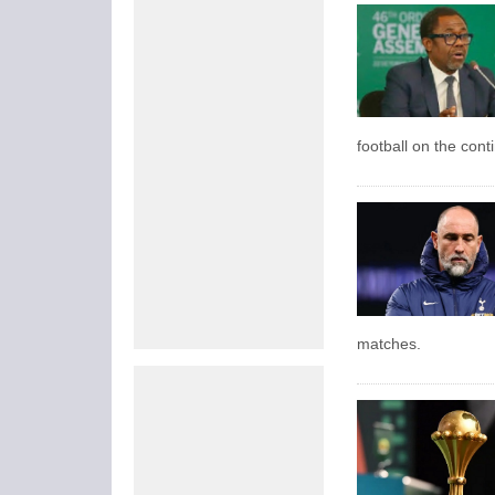
football on the cont
matches.