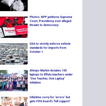
Photos: NPP petitions Supreme
Court, Presidency over alleged
threats to democracy
GSA to strictly enforce vehicle
standards for imports from
October 1
Afenyo-Markin donates 100
laptops to Effutu teachers under
‘One Teacher, One Laptop’
initiative
Infantino sorry for 'errors' but
gets FIFA board's 'full support'