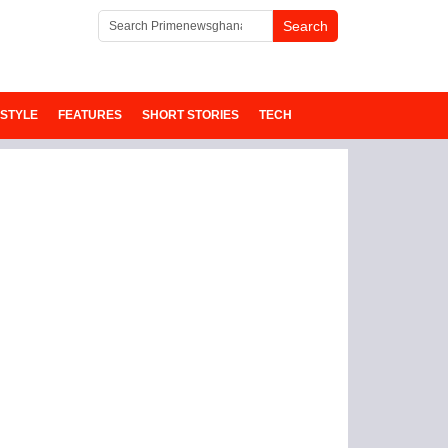
ESTYLE
FEATURES
SHORT STORIES
TECH