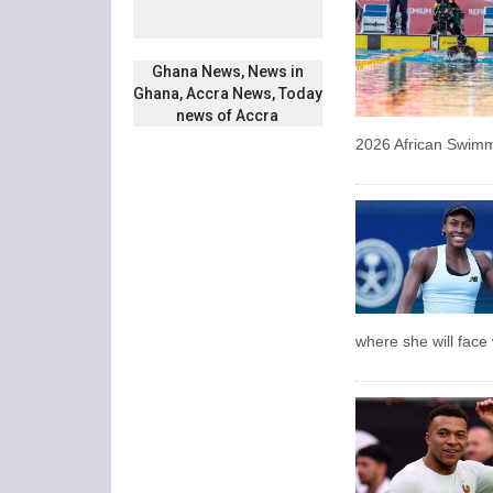
Ghana News, News in
Ghana, Accra News, Today
news of Accra
2026 African Swim
where she will fac