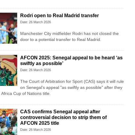
Rodri open to Real Madrid transfer
Date: 26 March 2026
Manchester City midfielder Rodri has not closed the
door to a potential transfer to Real Madrid.
AFCON 2025: Senegal appeal to be heard ‘as
swiftly as possible’
Date: 26 March 2026
The Court of Arbitration for Sport (CAS) says it will rule
on Senegal's appeal "as swiftly as possible" after they
 Africa Cup of Nations title.
CAS confirms Senegal appeal after
controversial decision to strip them of
AFCON 2025 title
Date: 26 March 2026