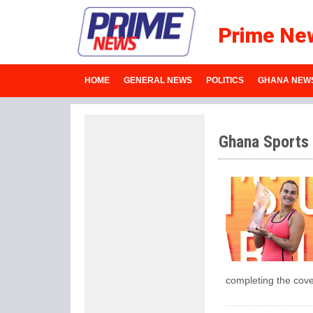
Prime Ne
HOME
GENERAL NEWS
POLITICS
GHANA NEW
Ghana Sports
completing the cov