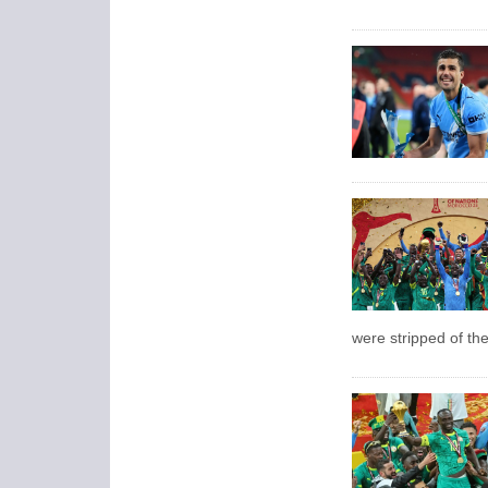
were stripped of the