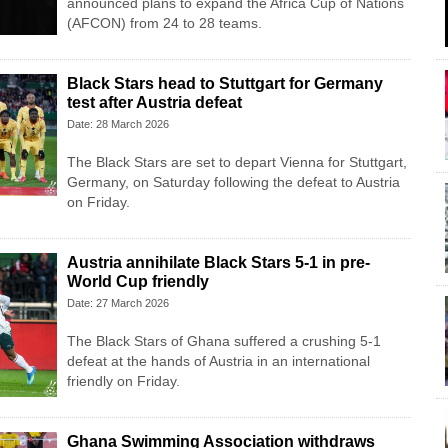
announced plans to expand the Africa Cup of Nations
(AFCON) from 24 to 28 teams.
Black Stars head to Stuttgart for Germany
test after Austria defeat
Date: 28 March 2026
The Black Stars are set to depart Vienna for Stuttgart,
Germany, on Saturday following the defeat to Austria
on Friday.
Austria annihilate Black Stars 5-1 in pre-
World Cup friendly
Date: 27 March 2026
The Black Stars of Ghana suffered a crushing 5-1
defeat at the hands of Austria in an international
friendly on Friday.
Ghana Swimming Association withdraws