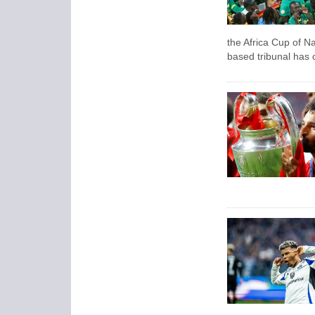
the Africa Cup of N
based tribunal has 