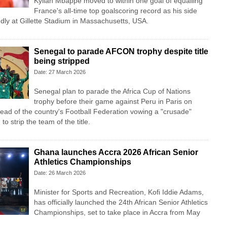
Kylian Mbappe moved to within one goal of equalling
France's all-time top goalscoring record as his side
endly at Gillette Stadium in Massachusetts, USA.
Senegal to parade AFCON trophy despite title
being stripped
Date: 27 March 2026
Senegal plan to parade the Africa Cup of Nations
trophy before their game against Peru in Paris on
head of the country's Football Federation vowing a "crusade"
to strip the team of the title.
Ghana launches Accra 2026 African Senior
Athletics Championships
Date: 26 March 2026
Minister for Sports and Recreation, Kofi Iddie Adams,
has officially launched the 24th African Senior Athletics
Championships, set to take place in Accra from May