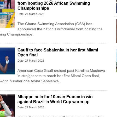
from hosting 2026 African Swimming
Championships
Date: 27 March 2026
The Ghana Swimming Association (GSA) has
announced the nation’s withdrawal from hosting the
ming Championships.
Gauff to face Sabalenka in her first Miami
Open final
Date: 27 March 2026
American Coco Gauff cruised past Karolina Muchova
in straight sets to reach her first Miami Open final,
e world number one Aryna Sabalenka.
Mbappe nets for 10-man France in win
against Brazil in World Cup warm-up
Date: 27 March 2026