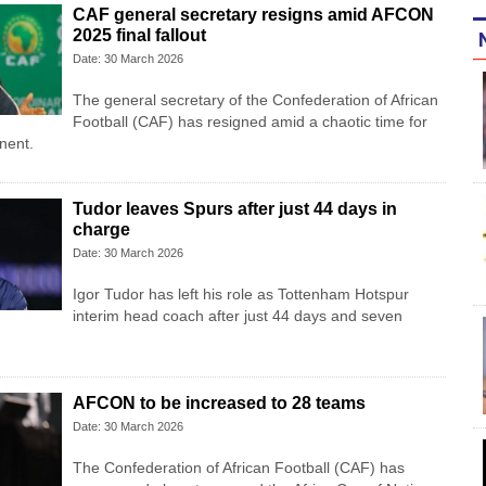
CAF general secretary resigns amid AFCON
2025 final fallout
Date: 30 March 2026
The general secretary of the Confederation of African
Football (CAF) has resigned amid a chaotic time for
inent.
Tudor leaves Spurs after just 44 days in
charge
Date: 30 March 2026
Igor Tudor has left his role as Tottenham Hotspur
interim head coach after just 44 days and seven
AFCON to be increased to 28 teams
Date: 30 March 2026
The Confederation of African Football (CAF) has