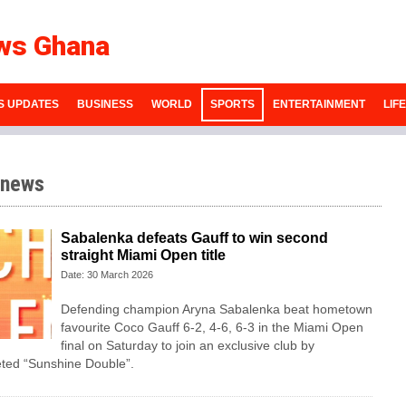
ws Ghana
S UPDATES
BUSINESS
WORLD
SPORTS
ENTERTAINMENT
LIF
 news
Sabalenka defeats Gauff to win second
straight Miami Open title
Date: 30 March 2026
Defending champion Aryna Sabalenka beat hometown
favourite Coco Gauff 6-2, 4-6, 6-3 in the Miami Open
final on Saturday to ⁠join an exclusive club by
eted “Sunshine Double”.