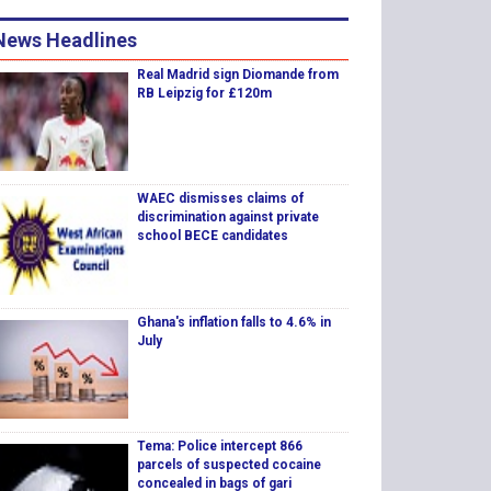
News Headlines
Real Madrid sign Diomande from
RB Leipzig for £120m
WAEC dismisses claims of
discrimination against private
school BECE candidates
Ghana's inflation falls to 4.6% in
July
Tema: Police intercept 866
parcels of suspected cocaine
concealed in bags of gari