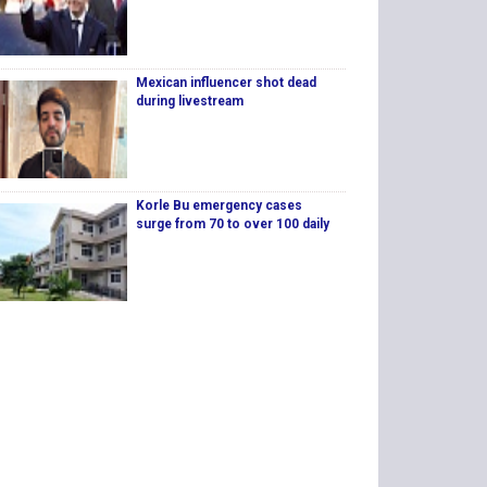
Mexican influencer shot dead
during livestream
Korle Bu emergency cases
surge from 70 to over 100 daily