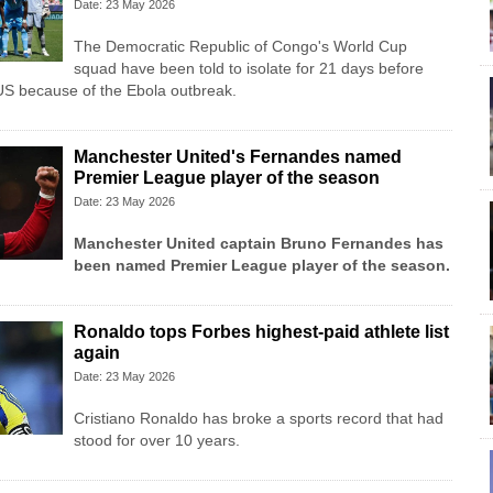
Date: 23 May 2026
The Democratic Republic of Congo's World Cup
squad have been told to isolate for 21 days before
US because of the Ebola outbreak.
Manchester United's Fernandes named
Premier League player of the season
Date: 23 May 2026
Manchester United
captain Bruno Fernandes has
been named Premier League player of the season.
Ronaldo tops Forbes highest-paid athlete list
again
Date: 23 May 2026
Cristiano Ronaldo has broke a sports record that had
stood for over 10 years.