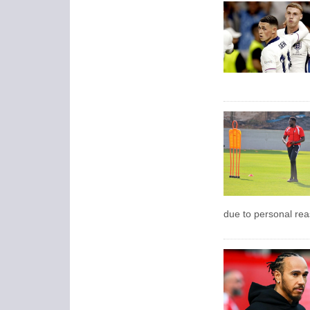
due to personal rea