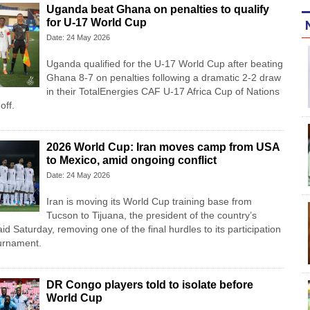
Uganda beat Ghana on penalties to qualify
for U-17 World Cup
Date: 24 May 2026
Uganda qualified for the U-17 World Cup after beating
Ghana 8-7 on penalties following a dramatic 2-2 draw
in their TotalEnergies CAF U-17 Africa Cup of Nations
off.
2026 World Cup: Iran moves camp from USA
to Mexico, amid ongoing conflict
Date: 24 May 2026
Iran is moving its World Cup training base from
Tucson to Tijuana, the president of the country’s
id Saturday, removing one of the final hurdles to its participation
ournament.
DR Congo players told to isolate before
World Cup