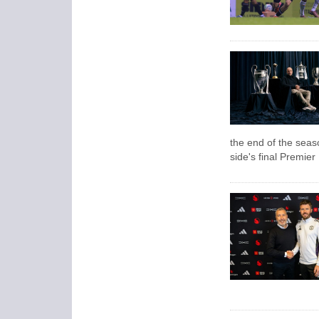
the end of the seas
side's final Premie