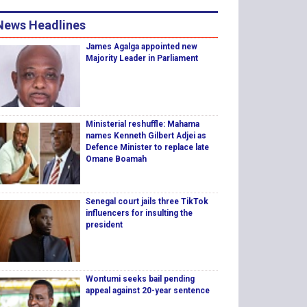
News Headlines
James Agalga appointed new
Majority Leader in Parliament
Ministerial reshuffle: Mahama
names Kenneth Gilbert Adjei as
Defence Minister to replace late
Omane Boamah
Senegal court jails three TikTok
influencers for insulting the
president
Wontumi seeks bail pending
appeal against 20-year sentence