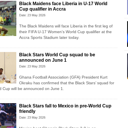
Black Maidens face Liberia in U-17 World
Cup qualifier in Accra
Date: 23 May 2026
The Black Maidens will face Liberia in the first leg of
their FIFA U-17 Women’s World Cup qualifier at the
Accra Sports Stadium later today.
Black Stars World Cup squad to be
announced on June 1
Date: 23 May 2026
Ghana Football Association (GFA) President Kurt
Okraku has confirmed that the Black Stars’ squad for
d Cup will be announced on June 1.
Black Stars fall to Mexico in pre-World Cup
friendly
Date: 23 May 2026