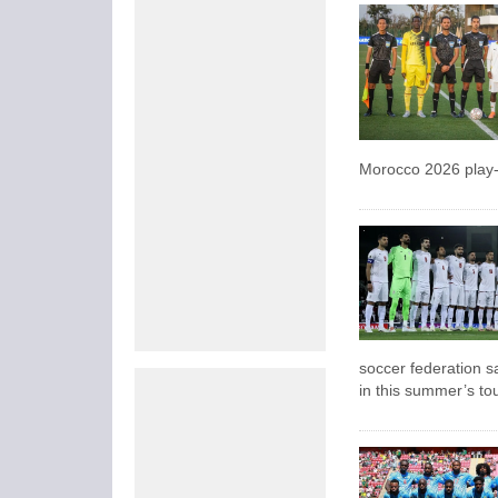
Morocco 2026 play-
soccer federation sa
in this summer’s t