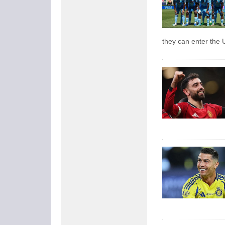
they can enter the 