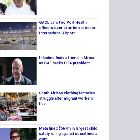
GACL bars two Port Health
officers over extortion at Accra
International Airport
Infantino finds a friend in Africa
as CAF backs FIFA president
South African clothing factories
struggle after migrant workers
flee
Meta fined $567m in largest child
safety ruling against social media
giant