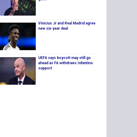
Vinicius Jr and Real Madrid agree
new six-year deal
UEFA says boycott may still go
ahead as FA withdraws Infantino
support