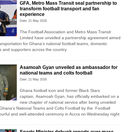
GFA, Metro Mass Transit seal partnership to
transform football transport and fan
experience
Date: 21 May 2026
The
Football Association
and
Metro Mass Transit
Limited
have unveiled a partnership agreement aimed
ransportation for Ghana’s national football teams, domestic
ns and supporters across the country.
Asamoah Gyan unveiled as ambassador for
national teams and colts football
Date: 21 May 2026
Ghana football icon and former Black Stars
captain,
Asamoah Gyan
, has officially embarked on a
new chapter of national service after being unveiled
Ghana’s National Teams and Colts Football by the
Football
ourful and well-attended ceremony in Accra on Wednesday night.
Sports Minister debunk reports over mass