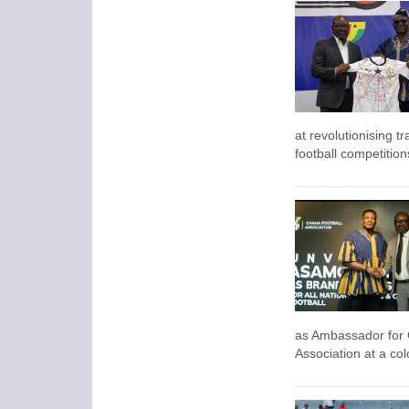
at revolutionising t
football competitio
as Ambassador for 
Association
at a col