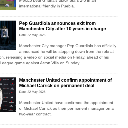
Mexico beat Ghana's Black Stars 2-0 in an
international friendly in Puebla.
Pep Guardiola announces exit from
Manchester City after 10 years in charge
Date: 22 May 2026
Manchester City manager Pep Guardiola has officially
announced he will be stepping down from the role at
on, releasing a video on social media on Friday, ahead of his
r League game against Aston Villa on Sunday.
Manchester United confirm appointment of
Michael Carrick on permanent deal
Date: 22 May 2026
Manchester United have confirmed the appointment
of Michael Carrick as their permanent manager on a
two-year contract.