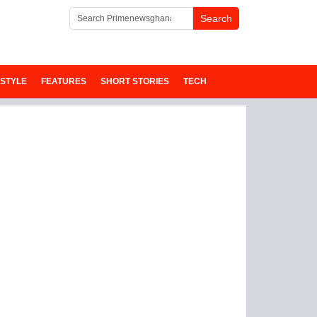
ESTYLE
FEATURES
SHORT STORIES
TECH