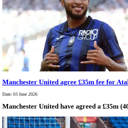
Manchester United agree £35m fee for Ata
Date: 03 June 2026
Manchester United have agreed a £35m (40.