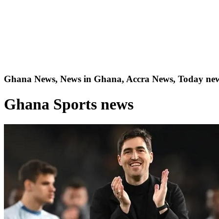
Ghana News, News in Ghana, Accra News, Today new
Ghana Sports news