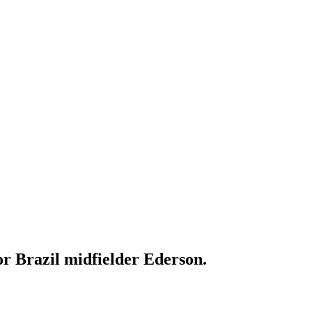
or Brazil midfielder Ederson.