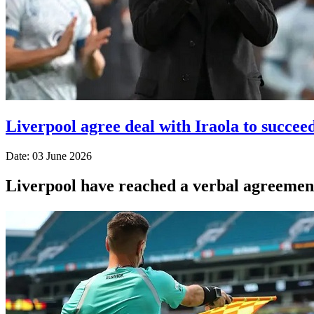
Liverpool agree deal with Iraola to succeed
Date: 03 June 2026
Liverpool have reached a verbal agreement 