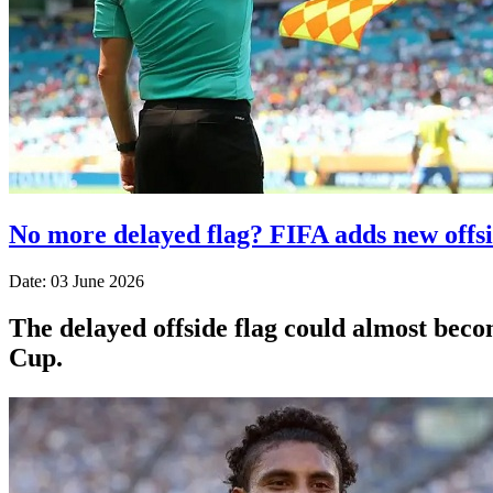
No more delayed flag? FIFA adds new offs
Date: 03 June 2026
The delayed offside flag could almost beco
Cup.