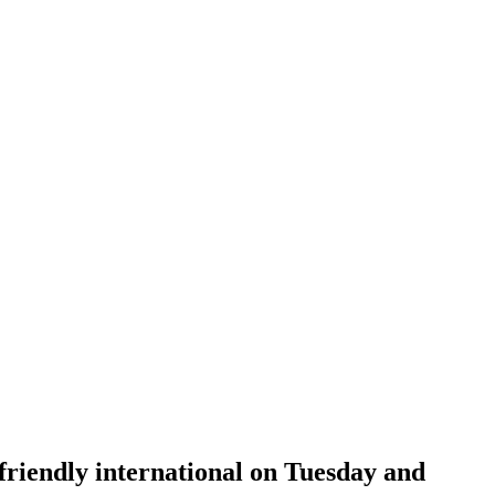
r friendly international on Tuesday and