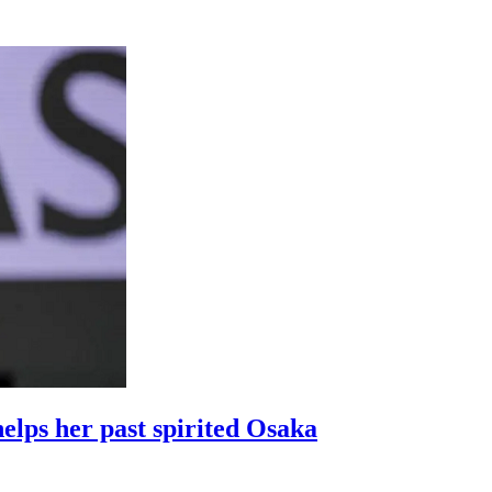
elps her past spirited Osaka