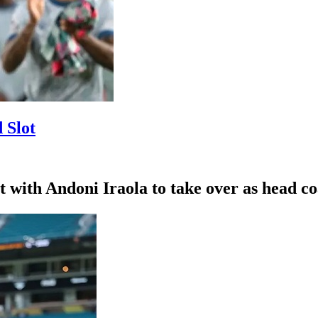
 Slot
with Andoni Iraola to take over as head coa