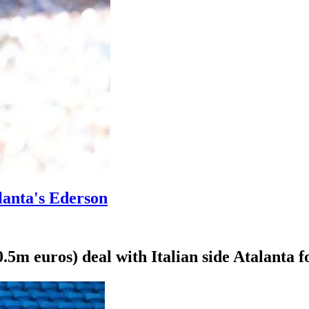
lanta's Ederson
5m euros) deal with Italian side Atalanta f