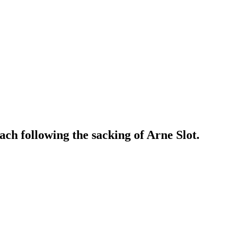
ch following the sacking of Arne Slot.