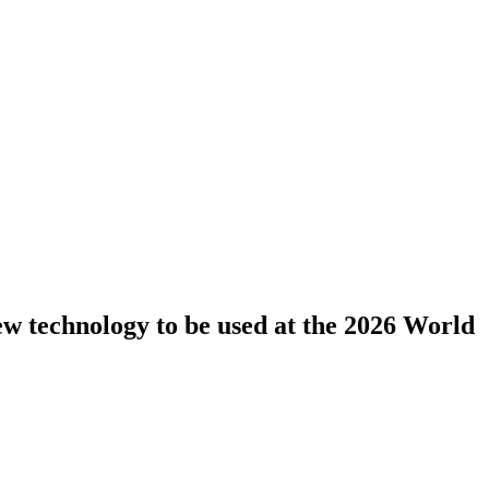
new technology to be used at the 2026 World