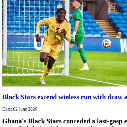
Black Stars extend winless run with draw 
Date: 02 June 2026
Ghana's Black Stars ​conceded a last-gasp eq