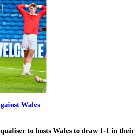
against Wales
ualiser ​to hosts Wales ‌to draw ​1-1 in thei