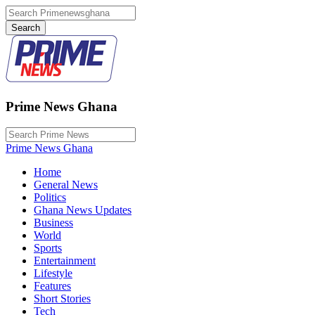
Prime News Ghana
Prime News Ghana
Home
General News
Politics
Ghana News Updates
Business
World
Sports
Entertainment
Lifestyle
Features
Short Stories
Tech