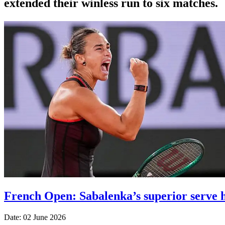
extended their winless run ‌to six matches.
French Open: Sabalenka’s superior serve h
Date: 02 June 2026