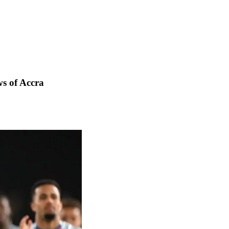
s of Accra