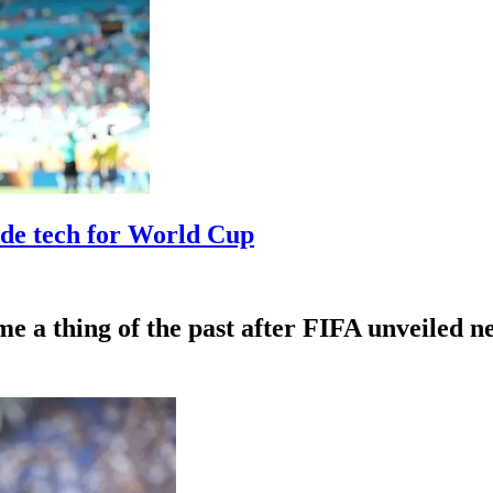
ide tech for World Cup
me a thing of the past after FIFA unveiled 