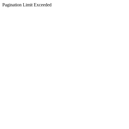
Pagination Limit Exceeded