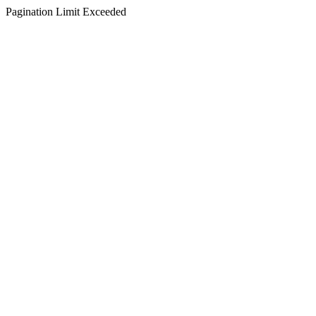
Pagination Limit Exceeded