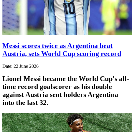
Messi scores twice as Argentina beat
Austria, sets World Cup scoring record
Date: 22 June 2026
Lionel Messi became the World Cup's all-
time record goalscorer as his double
against Austria sent holders Argentina
into the last 32.