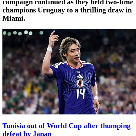
campaign continued as they held two-time
champions Uruguay to a thrilling draw in
Miami.
Tunisia out of World Cup after thumping
defeat by Japan