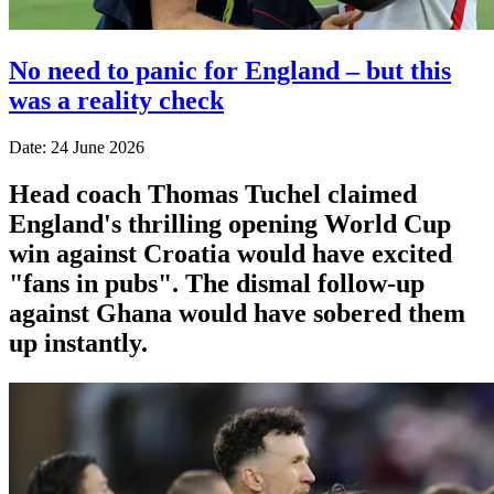
No need to panic for England – but this
was a reality check
Date: 24 June 2026
Head coach Thomas Tuchel claimed
England's thrilling opening World Cup
win against Croatia would have excited
"fans in pubs". The dismal follow-up
against Ghana would have sobered them
up instantly.