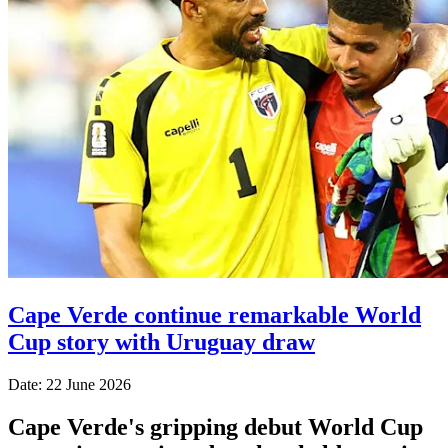
Cape Verde continue remarkable World
Cup story with Uruguay draw
Date: 22 June 2026
Cape Verde's gripping debut World Cup