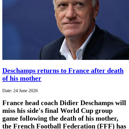
Deschamps returns to France after death
of his mother
Date: 24 June 2026
France head coach Didier Deschamps will
miss his side's final World Cup group
game following the death of his mother,
the French Football Federation (FFF) has