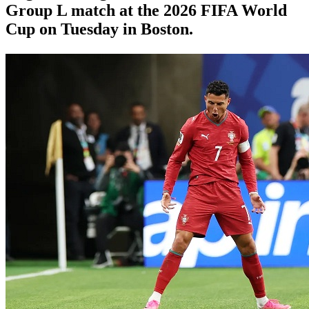
Group L match at the 2026 FIFA World
Cup on Tuesday in Boston.