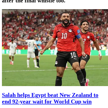
after the final whistle too.
Salah helps Egypt beat New Zealand to
end 92-year wait for World Cup win