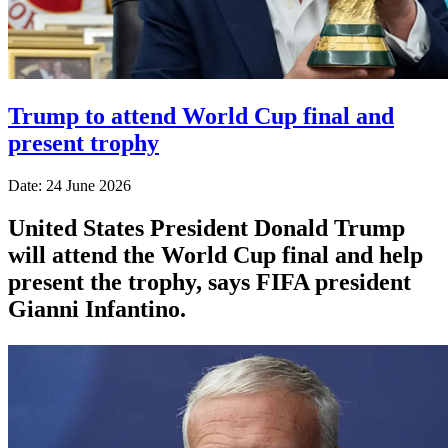
Trump to attend World Cup final and
present trophy
Date: 24 June 2026
United States President Donald Trump
will attend the World Cup final and help
present the trophy, says FIFA president
Gianni Infantino.