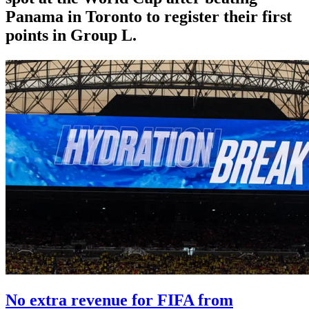
Panama in Toronto to register their first
points in Group L.
No extra revenue for FIFA from