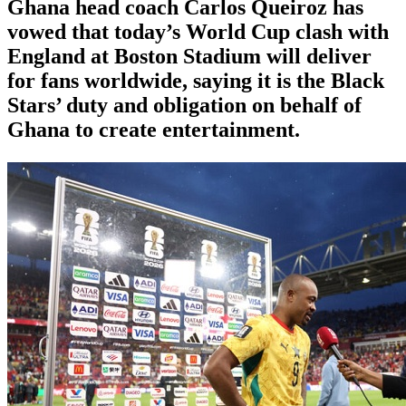
Ghana head coach Carlos Queiroz has
vowed that today’s World Cup clash with
England at Boston Stadium will deliver
for fans worldwide, saying it is the Black
Stars’ duty and obligation on behalf of
Ghana to create entertainment.