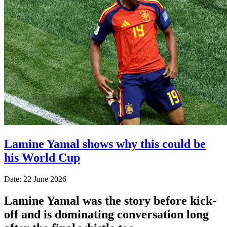
Lamine Yamal shows why this could be
his World Cup
Date: 22 June 2026
Lamine Yamal was the story before kick-
off and is dominating conversation long