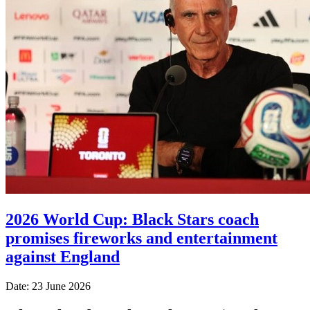
2026 World Cup: Black Stars coach
promises fireworks and entertainment
against England
Date: 23 June 2026