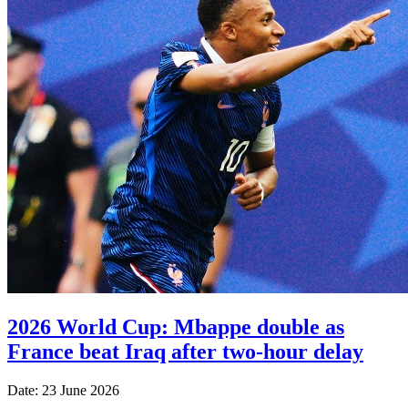
2026 World Cup: Mbappe double as
France beat Iraq after two-hour delay
Date: 23 June 2026