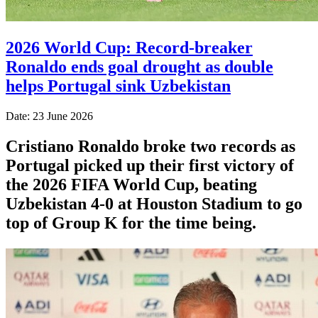
2026 World Cup: Record-breaker
Ronaldo ends goal drought as double
helps Portugal sink Uzbekistan
Date: 23 June 2026
Cristiano Ronaldo broke two records as
Portugal picked up their first victory of
the 2026 FIFA World Cup, beating
Uzbekistan 4-0 at Houston Stadium to go
top of Group K for the time being.