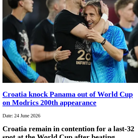
Croatia knock Panama out of World Cup
on Modrics 200th appearance
Date: 24 June 2026
Croatia remain in contention for a last-32
spot at the World Cup after beating