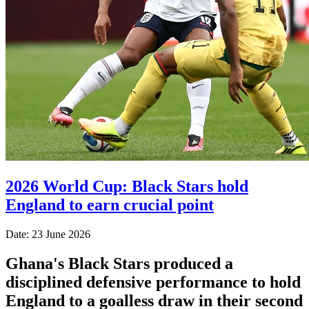
2026 World Cup: Black Stars hold
England to earn crucial point
Date: 23 June 2026
Ghana's Black Stars produced a
disciplined defensive performance to hold
England to a goalless draw in their second