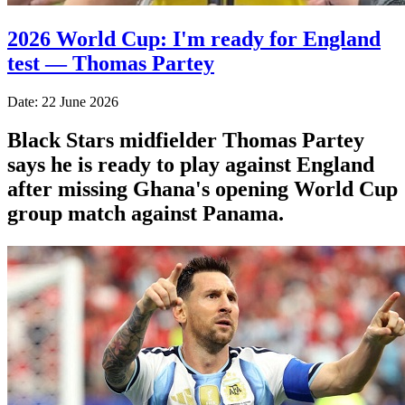
2026 World Cup: I'm ready for England
test — Thomas Partey
Date: 22 June 2026
Black Stars midfielder Thomas Partey
says he is ready to play against England
after missing Ghana's opening World Cup
group match against Panama.