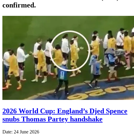
confirmed.
2026 World Cup: England’s Djed Spence
snubs Thomas Partey handshake
Date: 24 June 2026