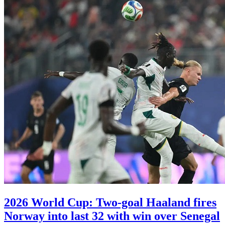
2026 World Cup: Two-goal Haaland fires
Norway into last 32 with win over Senegal