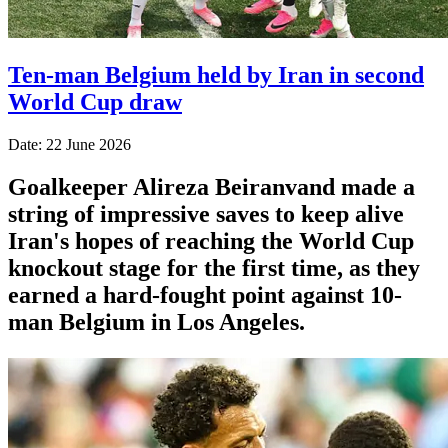
Ten-man Belgium held by Iran in second
World Cup draw
Date: 22 June 2026
Goalkeeper Alireza Beiranvand made a
string of impressive saves to keep alive
Iran's hopes of reaching the World Cup
knockout stage for the first time, as they
earned a hard-fought point against 10-
man Belgium in Los Angeles.