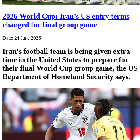
2026 World Cup: Iran’s US entry terms
changed for final group game
Date: 24 June 2026
Iran's football team is being given extra
time in the United States to prepare for
their final World Cup group game, the US
Department of Homeland Security says.