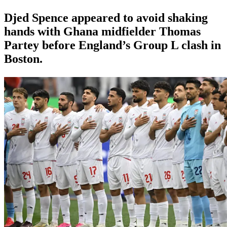
Djed Spence appeared to avoid shaking
hands with Ghana midfielder Thomas
Partey before England’s Group L clash in
Boston.