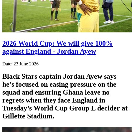
2026 World Cup: We will give 100%
against England - Jordan Ayew
Date: 23 June 2026
Black Stars captain Jordan Ayew says
he’s focused on easing pressure on the
squad and ensuring Ghana leave no
regrets when they face England in
Tuesday’s World Cup Group L decider at
Gillette Stadium.