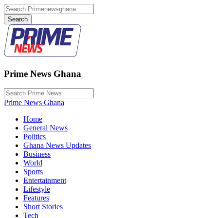
Prime News Ghana
Prime News Ghana
Home
General News
Politics
Ghana News Updates
Business
World
Sports
Entertainment
Lifestyle
Features
Short Stories
Tech