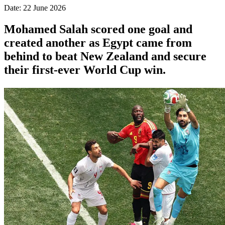
Date: 22 June 2026
Mohamed Salah scored one goal and
created another as Egypt came from
behind to beat New Zealand and secure
their first-ever World Cup win.