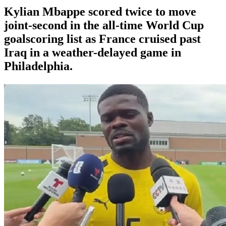
Kylian Mbappe scored twice to move
joint-second in the all-time World Cup
goalscoring list as France cruised past
Iraq in a weather-delayed game in
Philadelphia.