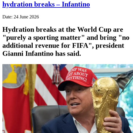
hydration breaks – Infantino
Date: 24 June 2026
Hydration breaks at the World Cup are
"purely a sporting matter" and bring "no
additional revenue for FIFA", president
Gianni Infantino has said.