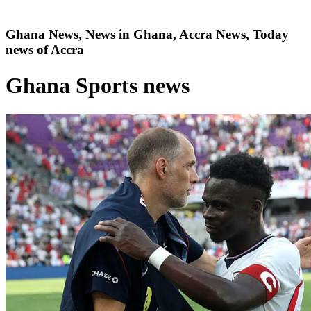
Ghana News, News in Ghana, Accra News, Today
news of Accra
Ghana Sports news