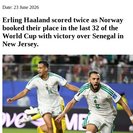
Date: 23 June 2026
Erling Haaland scored twice as Norway
booked their place in the last 32 of the
World Cup with victory over Senegal in
New Jersey.