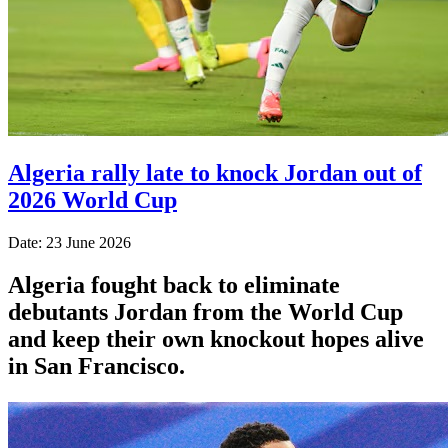
Algeria rally late to knock Jordan out of
2026 World Cup
Date: 23 June 2026
Algeria fought back to eliminate
debutants Jordan from the World Cup
and keep their own knockout hopes alive
in San Francisco.