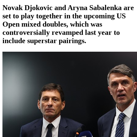
Novak Djokovic and Aryna Sabalenka are
set to play together in the upcoming US
Open mixed doubles, which was
controversially revamped last year to
include superstar pairings.