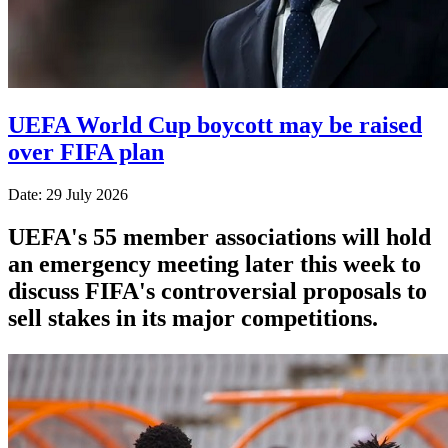
UEFA World Cup boycott may be raised
over FIFA plan
Date: 29 July 2026
UEFA's 55 member associations will hold
an emergency meeting later this week to
discuss FIFA's controversial proposals to
sell stakes in its major competitions.