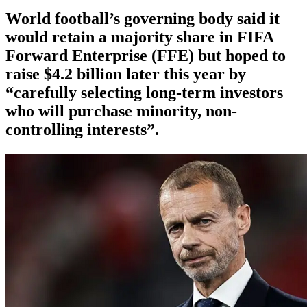
World football’s governing body said it
would retain a majority share in FIFA
Forward Enterprise (FFE) but hoped to
raise $4.2 billion later this year by
“carefully selecting long-term investors
who will purchase minority, non-
controlling interests”.