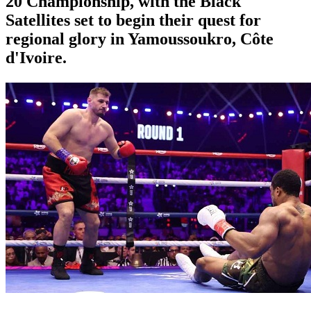
20 Championship, with the Black
Satellites set to begin their quest for
regional glory in Yamoussoukro, Côte
d'Ivoire.