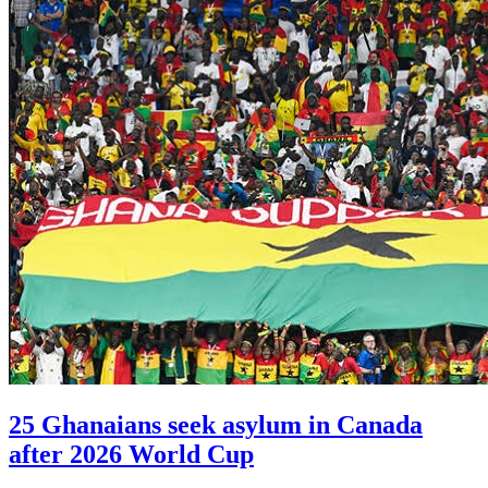
25 Ghanaians seek asylum in Canada
after 2026 World Cup