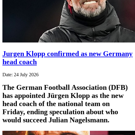
Jurgen Klopp confirmed as new Germany
head coach
Date: 24 July 2026
The German Football Association (DFB)
has appointed Jürgen Klopp as the new
head coach of the national team on
Friday, ending speculation about who
would succeed Julian Nagelsmann.