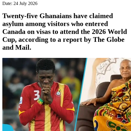
Date: 24 July 2026
Twenty-five Ghanaians have claimed
asylum among visitors who entered
Canada on visas to attend the 2026 World
Cup, according to a report by The Globe
and Mail.