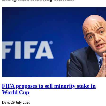
FIFA proposes to sell minority stake in
World Cup
Date: 29 July 2026