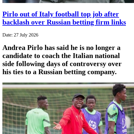
Pirlo out of Italy football top job after
backlash over Russian betting firm links
Date: 27 July 2026
Andrea Pirlo has said he is no longer a
candidate to coach the Italian national
side following days of controversy over
his ties to a Russian betting company.