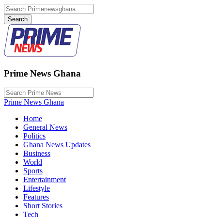
Prime News Ghana
Prime News Ghana
Home
General News
Politics
Ghana News Updates
Business
World
Sports
Entertainment
Lifestyle
Features
Short Stories
Tech