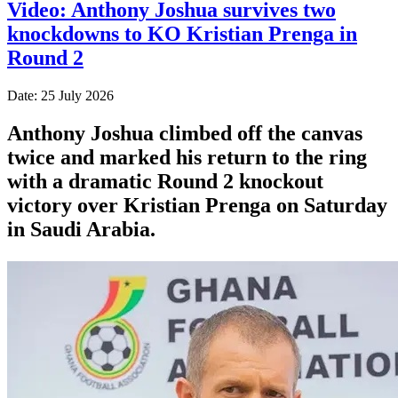
Video: Anthony Joshua survives two
knockdowns to KO Kristian Prenga in
Round 2
Date: 25 July 2026
Anthony Joshua climbed off the canvas
twice and marked his return to the ring
with a dramatic Round 2 knockout
victory over Kristian Prenga on Saturday
in Saudi Arabia.