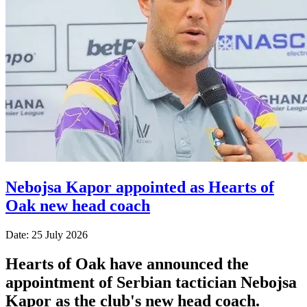
Nebojsa Kapor appointed as Hearts of
Oak new head coach
Date: 25 July 2026
Hearts of Oak have announced the
appointment of Serbian tactician Nebojsa
Kapor as the club's new head coach.