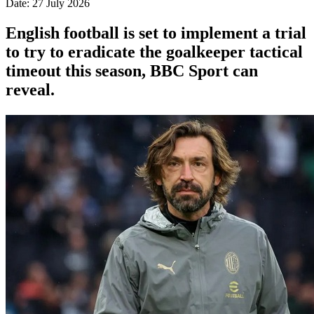
Date: 27 July 2026
English football is set to implement a trial
to try to eradicate the goalkeeper tactical
timeout this season, BBC Sport can
reveal.