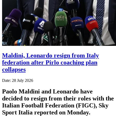
Maldini, Leonardo resign from Italy
federation after Pirlo coaching plan
collapses
Date: 28 July 2026
Paolo Maldini and Leonardo have
decided to resign from their roles with the
Italian Football Federation (FIGC), Sky
Sport ​Italia reported on Monday.