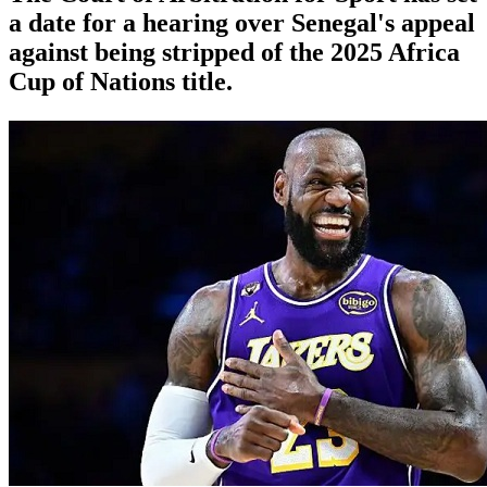
a date for a hearing over Senegal's appeal
against being stripped of the 2025 Africa
Cup of Nations title.