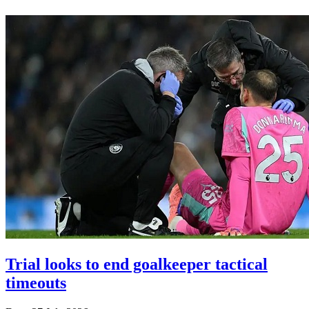
Trial looks to end goalkeeper tactical
timeouts