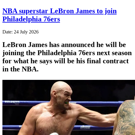
NBA superstar LeBron James to join
Philadelphia 76ers
Date: 24 July 2026
LeBron James has announced he will be
joining the Philadelphia 76ers next season
for what he says will be his final contract
in the NBA.