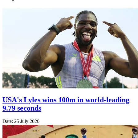
USA's Lyles wins 100m in world-leading
9.79 seconds
Date: 25 July 2026