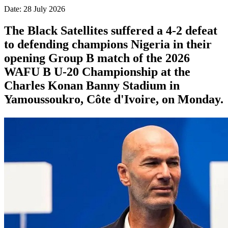
Date: 28 July 2026
The Black Satellites suffered a 4-2 defeat
to defending champions Nigeria in their
opening Group B match of the 2026
WAFU B U-20 Championship at the
Charles Konan Banny Stadium in
Yamoussoukro, Côte d'Ivoire, on Monday.