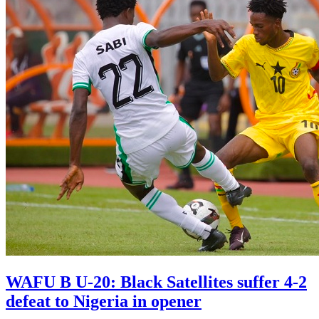
WAFU B U-20: Black Satellites suffer 4-2
defeat to Nigeria in opener