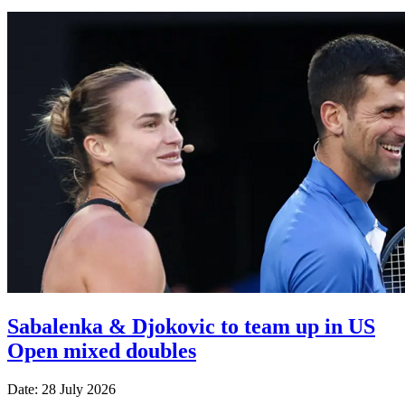
Sabalenka & Djokovic to team up in US
Open mixed doubles
Date: 28 July 2026