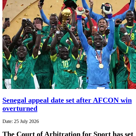
Senegal appeal date set after AFCON win
overturned
Date: 25 July 2026
The Court of Arbitration for Sport has set