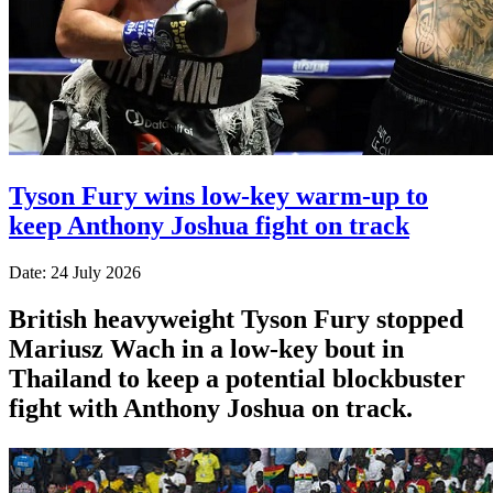
Tyson Fury wins low-key warm-up to
keep Anthony Joshua fight on track
Date: 24 July 2026
British heavyweight Tyson Fury stopped
Mariusz Wach in a low-key bout in
Thailand to keep a potential blockbuster
fight with Anthony Joshua on track.