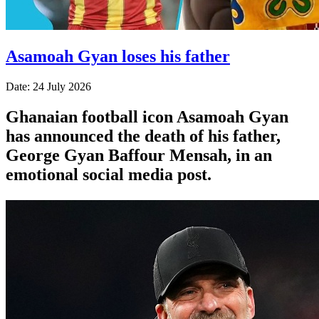
Asamoah Gyan loses his father
Date: 24 July 2026
Ghanaian football icon Asamoah Gyan
has announced the death of his father,
George Gyan Baffour Mensah, in an
emotional social media post.