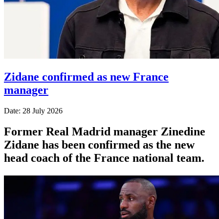
Zidane confirmed as new France
manager
Date: 28 July 2026
Former Real Madrid manager Zinedine
Zidane has been confirmed as the new
head coach of the France national team.