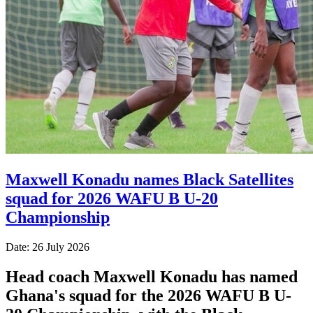
Maxwell Konadu names Black Satellites
squad for 2026 WAFU B U-20
Championship
Date: 26 July 2026
Head coach Maxwell Konadu has named
Ghana's squad for the 2026 WAFU B U-