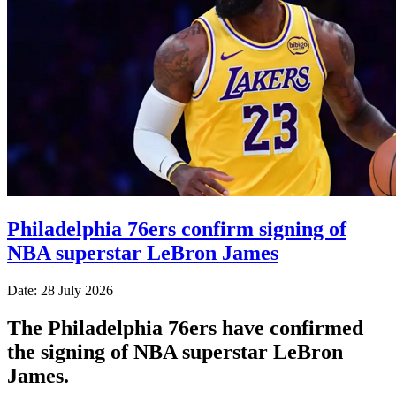
Philadelphia 76ers confirm signing of
NBA superstar LeBron James
Date: 28 July 2026
The Philadelphia 76ers have confirmed
the signing of NBA superstar LeBron
James.