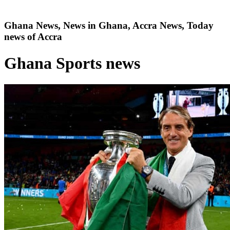
Ghana News, News in Ghana, Accra News, Today
news of Accra
Ghana Sports news