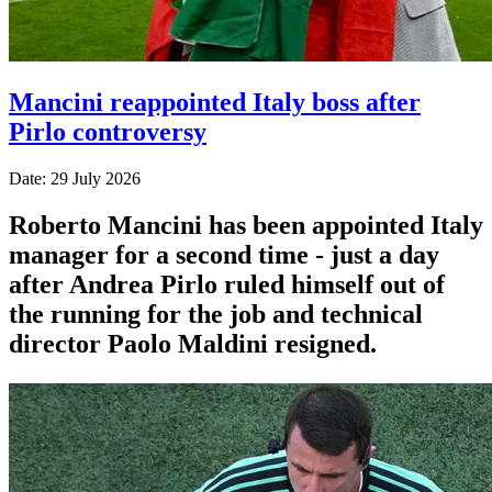
Mancini reappointed Italy boss after
Pirlo controversy
Date: 29 July 2026
Roberto Mancini has been appointed Italy
manager for a second time - just a day
after Andrea Pirlo ruled himself out of
the running for the job and technical
director Paolo Maldini resigned.