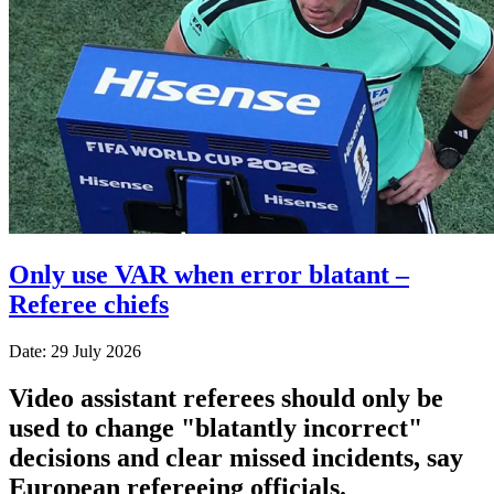
Only use VAR when error blatant –
Referee chiefs
Date: 29 July 2026
Video assistant referees should only be
used to change "blatantly incorrect"
decisions and clear missed incidents, say
European refereeing officials.