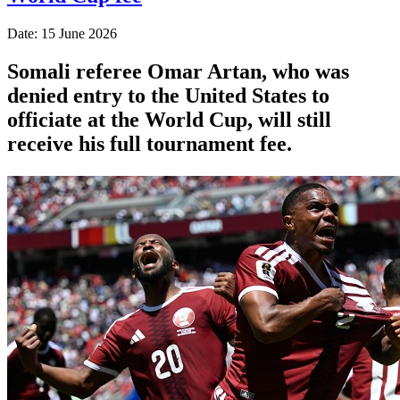
Date: 15 June 2026
Somali referee Omar Artan, who was
denied entry to the United States to
officiate at the World Cup, will still
receive his full tournament fee.