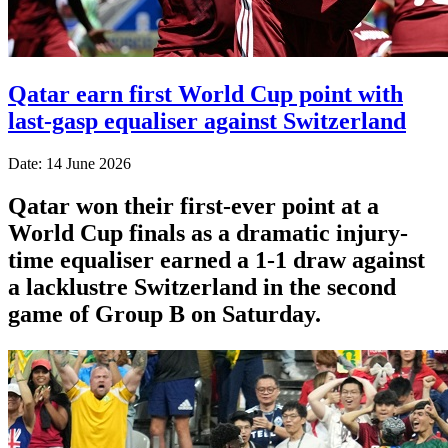
Qatar earn first World Cup point with
last-gasp equaliser against Switzerland
Date: 14 June 2026
Qatar won their first-ever point at a
World Cup finals as a dramatic injury-
time equaliser earned a 1-1 draw against
a lacklustre Switzerland in the second
game of Group B on Saturday.