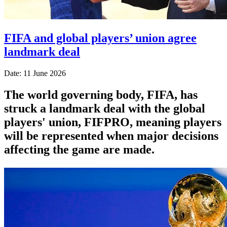
FIFA and global players’ union agree
landmark deal
Date: 11 June 2026
The world governing body, FIFA, has
struck a landmark deal with the global
players' union, FIFPRO, meaning players
will be represented when major decisions
affecting the game are made.