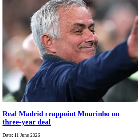
Real Madrid reappoint Mourinho on
three-year deal
Date: 11 June 2026