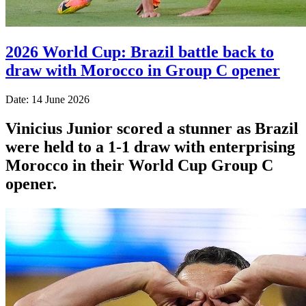
2026 World Cup: Brazil battle back to
draw with Morocco in Group C opener
Date: 14 June 2026
Vinicius Junior scored a stunner as Brazil
were held to a 1-1 draw with enterprising
Morocco in their World Cup Group C
opener.