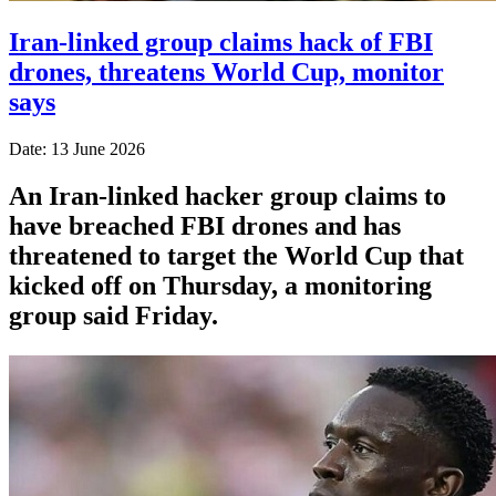
Iran-linked group claims hack of FBI
drones, threatens World Cup, monitor
says
Date: 13 June 2026
An Iran-linked hacker group claims to
have breached FBI drones and has
threatened to target the World Cup that
kicked off on Thursday, a monitoring
group said Friday.