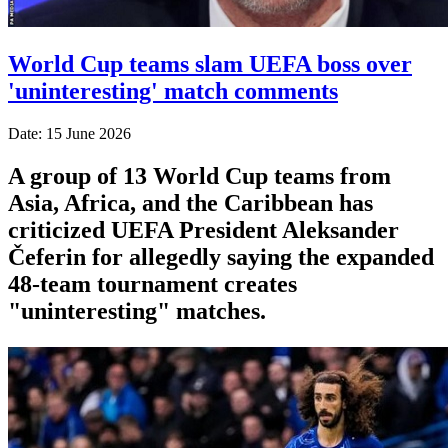
World Cup teams slam UEFA boss over
'uninteresting' match comments
Date: 15 June 2026
A group of 13 World Cup teams from
Asia, Africa, and the Caribbean has
criticized UEFA President Aleksander
Čeferin for allegedly saying the expanded
48-team tournament creates
"uninteresting" matches.