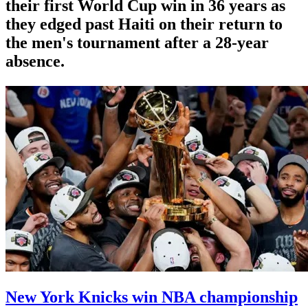
their first World Cup win in 36 years as
they edged past Haiti on their return to
the men's tournament after a 28-year
absence.
New York Knicks win NBA championship