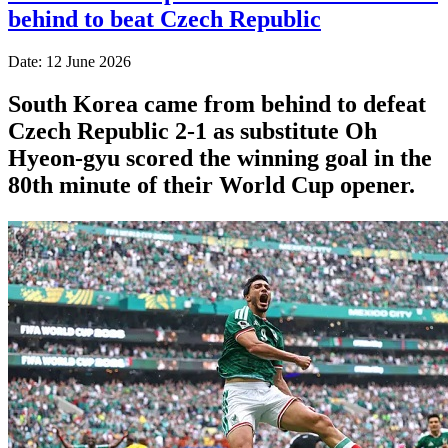
behind to beat Czech Republic
Date: 12 June 2026
South Korea came from behind to defeat
Czech Republic 2-1 as substitute Oh
Hyeon-gyu scored the winning goal in the
80th minute of their World Cup opener.