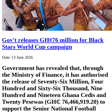
Gov't releases GH¢76 million for Black
Stars World Cup campaign
Date: 13 June 2026
Government has revealed that, through
the Ministry of Finance, it has authorised
the release of Seventy-Six Million, Four
Hundred and Sixty-Six Thousand, Nine
Hundred and Nineteen Ghana Cedis and
Twenty Pesewas (GH₵ 76,466,919.20) to
support the Senior National Football