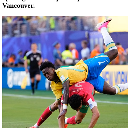
Vancouver.