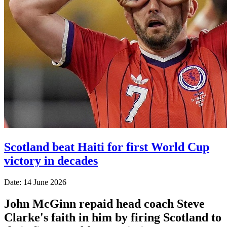
Scotland beat Haiti for first World Cup
victory in decades
Date: 14 June 2026
John McGinn repaid head coach Steve
Clarke's faith in him by firing Scotland to