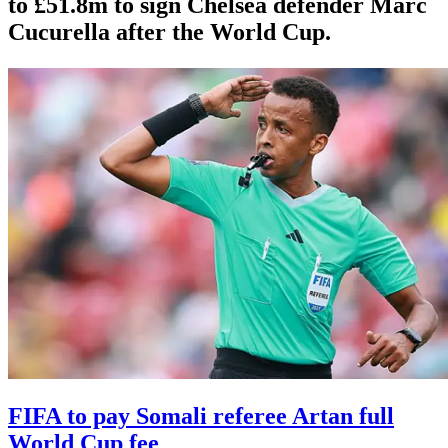
to £51.8m to sign Chelsea defender Marc
Cucurella after the World Cup.
FIFA to pay Somali referee Artan full
World Cup fee