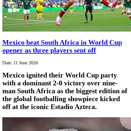
Mexico beat South Africa in World Cup
opener as three players sent off
Date: 11 June 2026
Mexico ignited their World Cup party
with a dominant 2-0 victory over nine-
man South Africa as the biggest edition of
the global footballing showpiece kicked
off at the iconic Estadio Azteca.