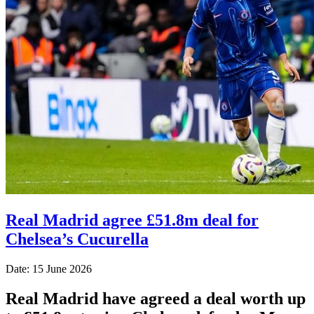
Real Madrid agree £51.8m deal for
Chelsea’s Cucurella
Date: 15 June 2026
Real Madrid have agreed a deal worth up