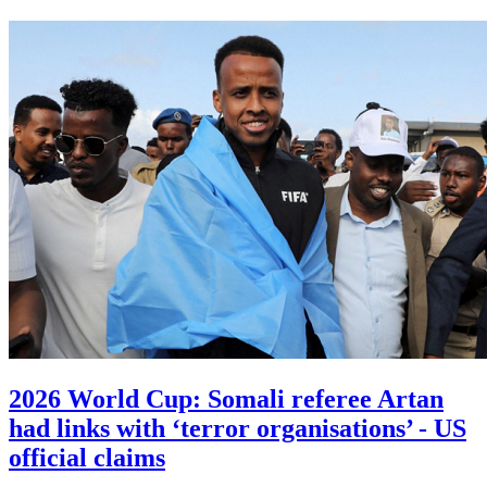
2026 World Cup: Somali referee Artan
had links with ‘terror organisations’ - US
official claims