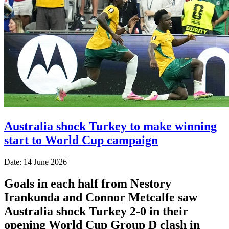
Australia shock Turkey to make winning
start to World Cup campaign
Date: 14 June 2026
Goals in each half from Nestory
Irankunda and Connor Metcalfe saw
Australia shock Turkey 2-0 in their
opening World Cup Group D clash in