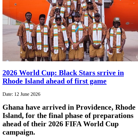
2026 World Cup: Black Stars srrive in
Rhode Island ahead of first game
Date: 12 June 2026
Ghana have arrived in Providence, Rhode
Island, for the final phase of preparations
ahead of their 2026 FIFA World Cup
campaign.