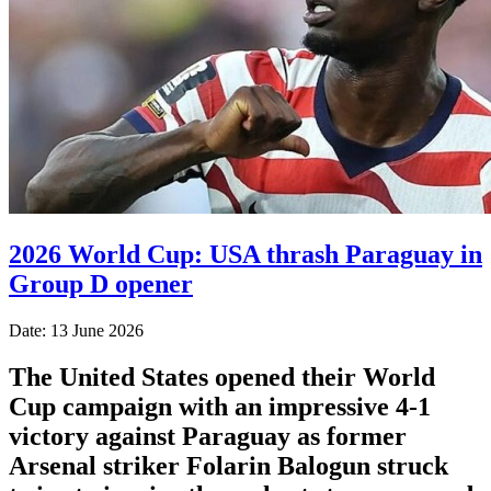
2026 World Cup: USA thrash Paraguay in
Group D opener
Date: 13 June 2026
The United States opened their World
Cup campaign with an impressive 4-1
victory against Paraguay as former
Arsenal striker Folarin Balogun struck