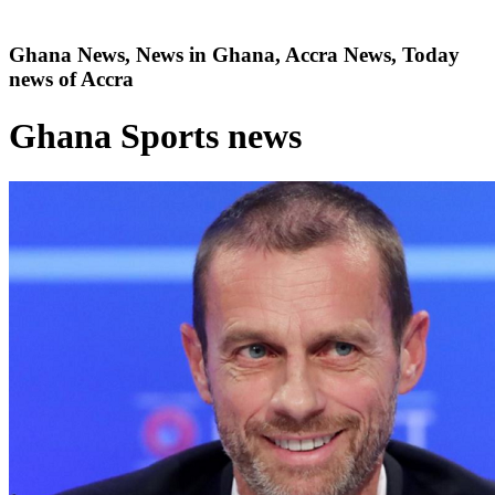
Ghana News, News in Ghana, Accra News, Today
news of Accra
Ghana Sports news