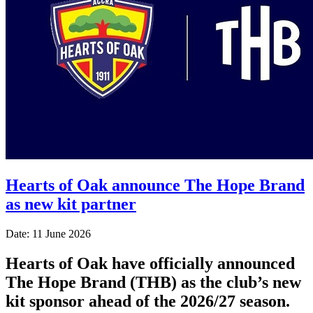
Hearts of Oak announce The Hope Brand
as new kit partner
Date: 11 June 2026
Hearts of Oak have officially announced
The Hope Brand (THB) as the club’s new
kit sponsor ahead of the 2026/27 season.