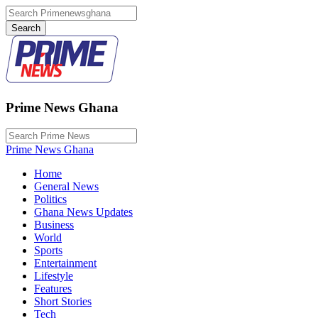
Prime News Ghana
Prime News Ghana
Home
General News
Politics
Ghana News Updates
Business
World
Sports
Entertainment
Lifestyle
Features
Short Stories
Tech