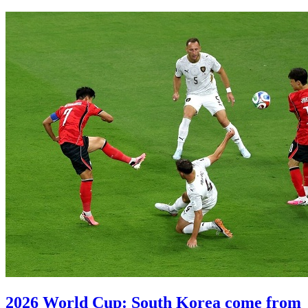
2026 World Cup: South Korea come from