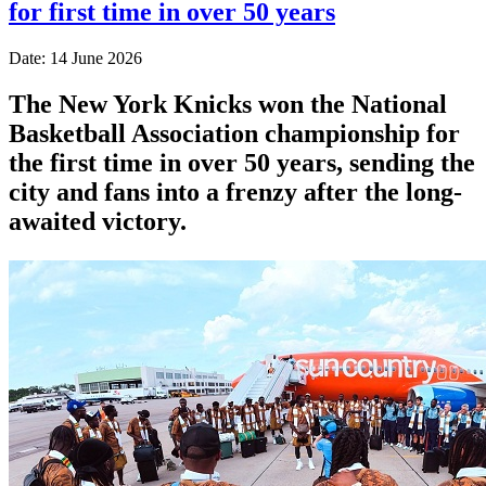
for first time in over 50 years
Date: 14 June 2026
The New York Knicks won the National
Basketball Association championship for
the first time in over 50 years, sending the
city and fans into a frenzy after the long-
awaited victory.