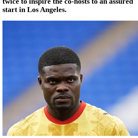
twice to inspire the co-hosts to an assured
start in Los Angeles.