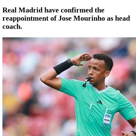
Real Madrid have confirmed the
reappointment of Jose Mourinho as head
coach.