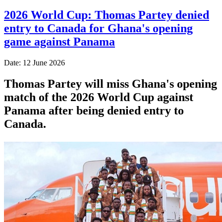
2026 World Cup: Thomas Partey denied
entry to Canada for Ghana's opening
game against Panama
Date: 12 June 2026
Thomas Partey will miss Ghana's opening
match of the 2026 World Cup against
Panama after being denied entry to
Canada.