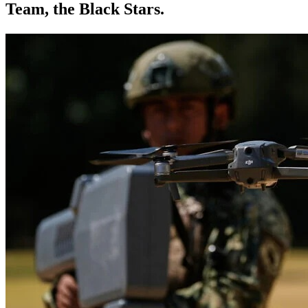
Team, the Black Stars.