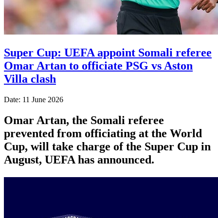
Super Cup: UEFA appoint Somali referee
Omar Artan to officiate PSG vs Aston
Villa clash
Date: 11 June 2026
Omar Artan, the Somali referee
prevented from officiating at the World
Cup, will take charge of the Super Cup in
August, UEFA has announced.