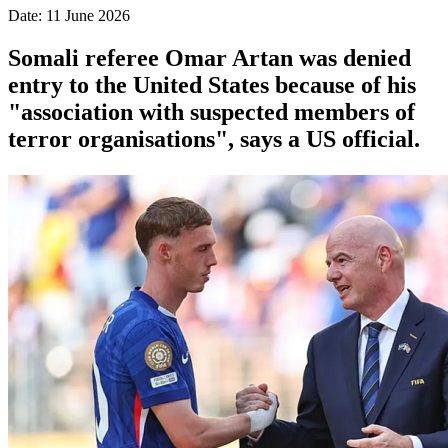
Date: 11 June 2026
Somali referee Omar Artan was denied
entry to the United States because of his
"association with suspected members of
terror organisations", says a US official.