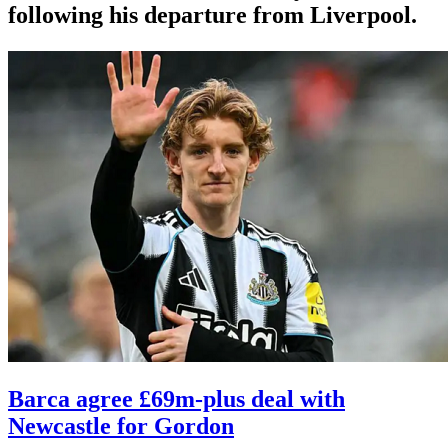
following his departure from Liverpool.
Barca agree £69m-plus deal with
Newcastle for Gordon