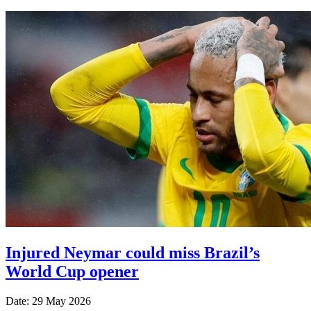
Injured Neymar could miss Brazil’s
World Cup opener
Date: 29 May 2026