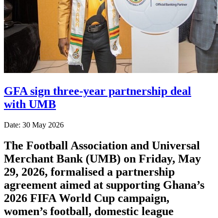
GFA sign three-year partnership deal
with UMB
Date: 30 May 2026
The Football Association and Universal
Merchant Bank (UMB) on Friday, May
29, 2026, formalised a partnership
agreement aimed at supporting Ghana’s
2026 FIFA World Cup campaign,
women’s football, domestic league