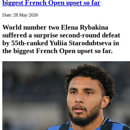
biggest French Open upset so far
Date: 28 May 2026
World number two Elena Rybakina
suffered a surprise second-round defeat
by 55th-ranked Yuliia Starodubtseva in
the biggest French Open upset so far.