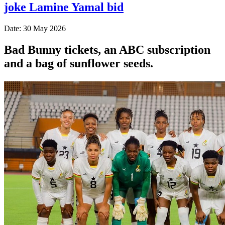
joke Lamine Yamal bid
Date: 30 May 2026
Bad Bunny tickets, an ABC subscription
and a bag of sunflower seeds.