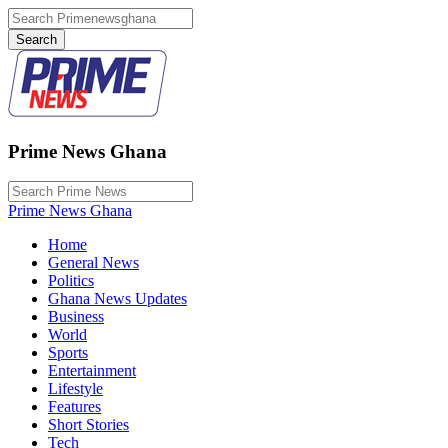
Prime News Ghana
Prime News Ghana
Home
General News
Politics
Ghana News Updates
Business
World
Sports
Entertainment
Lifestyle
Features
Short Stories
Tech