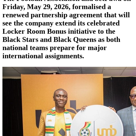
Friday, May 29, 2026, formalised a
renewed partnership agreement that will
see the company extend its celebrated
Locker Room Bonus initiative to the
Black Stars and Black Queens as both
national teams prepare for major
international assignments.