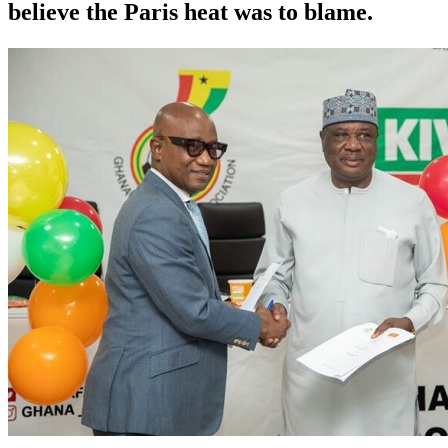
believe the Paris heat was to blame.