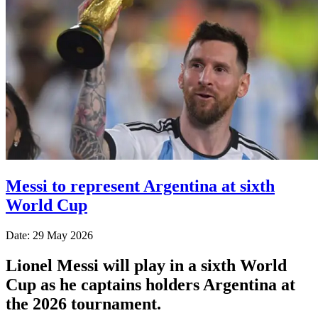
Messi to represent Argentina at sixth
World Cup
Date: 29 May 2026
Lionel Messi will play in a sixth World
Cup as he captains holders Argentina at
the 2026 tournament.