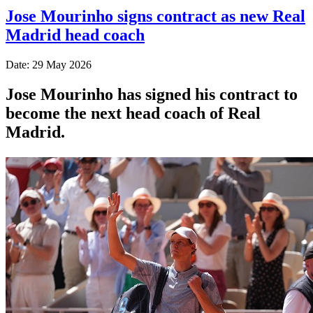
Jose Mourinho signs contract as new Real
Madrid head coach
Date: 29 May 2026
Jose Mourinho has signed his contract to
become the next head coach of Real
Madrid.