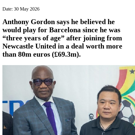
Date: 30 May 2026
Anthony Gordon says he believed he
would play for Barcelona since he was
“three years of age” after joining from
Newcastle United in a deal worth more
than 80m euros (£69.3m).