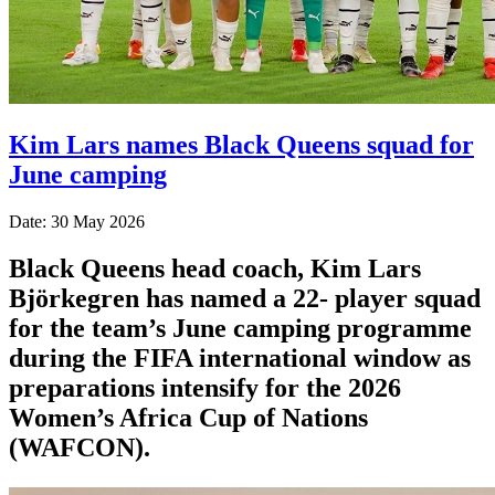
Kim Lars names Black Queens squad for
June camping
Date: 30 May 2026
Black Queens head coach, Kim Lars
Björkegren has named a 22- player squad
for the team’s June camping programme
during the FIFA international window as
preparations intensify for the 2026
Women’s Africa Cup of Nations
(WAFCON).