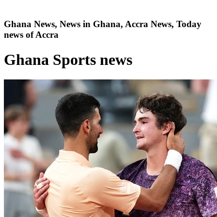
Ghana News, News in Ghana, Accra News, Today
news of Accra
Ghana Sports news