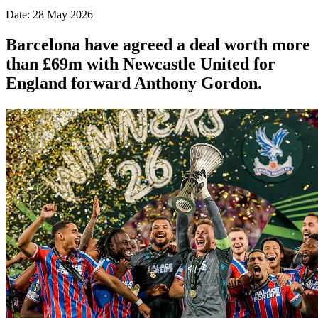
Date: 28 May 2026
Barcelona have agreed a deal worth more
than £69m with Newcastle United for
England forward Anthony Gordon.