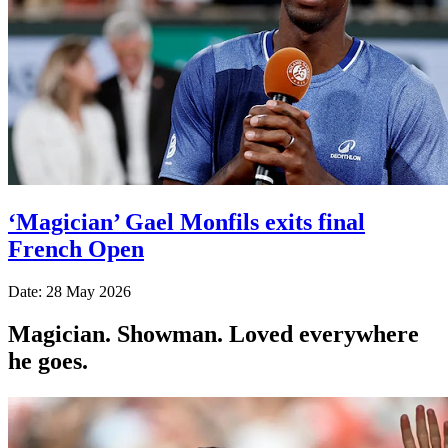
‘Magician’ Gael Monfils exits final
French Open
Date: 28 May 2026
Magician. Showman. Loved everywhere
he goes.