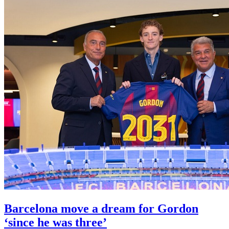
Barcelona move a dream for Gordon
‘since he was three’