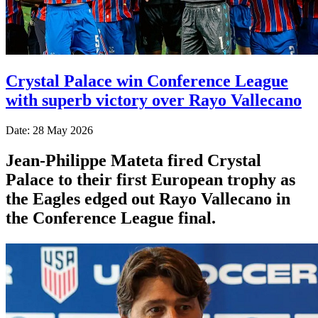
Crystal Palace win Conference League
with superb victory over Rayo Vallecano
Date: 28 May 2026
Jean-Philippe Mateta fired Crystal
Palace to their first European trophy as
the Eagles edged out Rayo Vallecano in
the Conference League final.