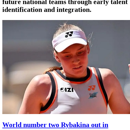
future national teams through early talent
identification and integration.
World number two Rybakina out in