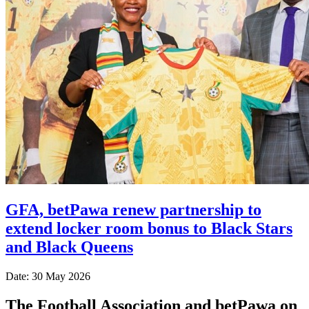
GFA, betPawa renew partnership to
extend locker room bonus to Black Stars
and Black Queens
Date: 30 May 2026
The Football Association and betPawa on