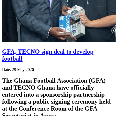
GFA, TECNO sign deal to develop
football
Date: 29 May 2026
The Ghana Football Association (GFA)
and TECNO Ghana have officially
entered into a sponsorship partnership
following a public signing ceremony held
at the Conference Room of the GFA
Secretariat in Accra.