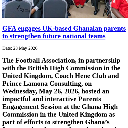
GFA engages UK-based Ghanaian parents
to strengthen future national teams
Date: 28 May 2026
The Football Association, in partnership
with the British High Commission in the
United Kingdom, Coach Hene Club and
Prince Lamona Consulting, on
Wednesday, May 26, 2026, hosted an
impactful and interactive Parents
Engagement Session at the Ghana High
Commission in the United Kingdom as
part of efforts to strengthen Ghana’s