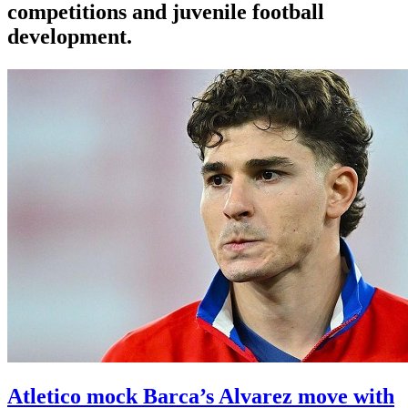
competitions and juvenile football
development.
Atletico mock Barca’s Alvarez move with