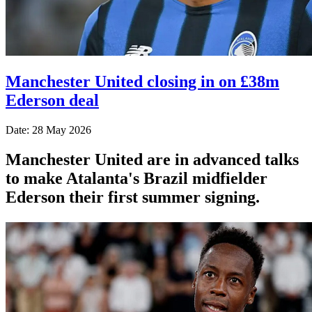
Manchester United closing in on £38m
Ederson deal
Date: 28 May 2026
Manchester United are in advanced talks
to make Atalanta's Brazil midfielder
Ederson their first summer signing.