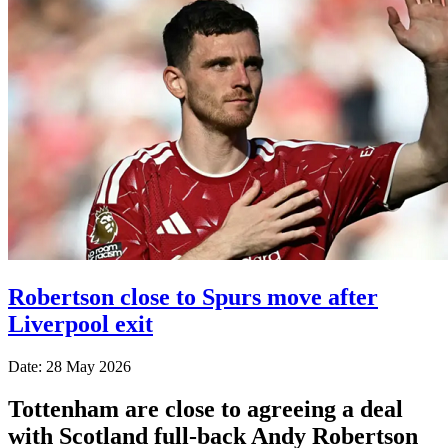
Robertson close to Spurs move after
Liverpool exit
Date: 28 May 2026
Tottenham are close to agreeing a deal
with Scotland full-back Andy Robertson