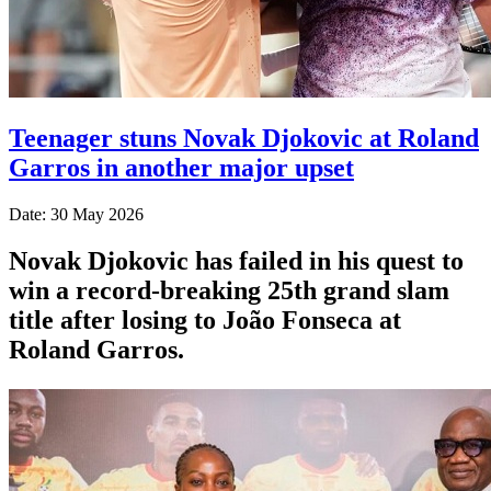
Teenager stuns Novak Djokovic at Roland
Garros in another major upset
Date: 30 May 2026
Novak Djokovic has failed in his quest to
win a record-breaking 25th grand slam
title after losing to João Fonseca at
Roland Garros.