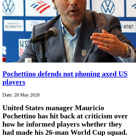
Pochettino defends not phoning axed US
players
Date: 28 May 2026
United States manager Mauricio
Pochettino has hit back at criticism over
how he informed players whether they
had made his 26-man World Cup squad.