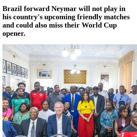
Brazil forward Neymar will not play in
his country's upcoming friendly matches
and could also miss their World Cup
opener.