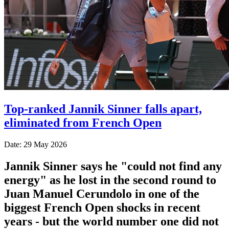
Top-ranked Jannik Sinner falls apart,
eliminated from French Open
Date: 29 May 2026
Jannik Sinner says he "could not find any
energy" as he lost in the second round to
Juan Manuel Cerundolo in one of the
biggest French Open shocks in recent
years - but the world number one did not