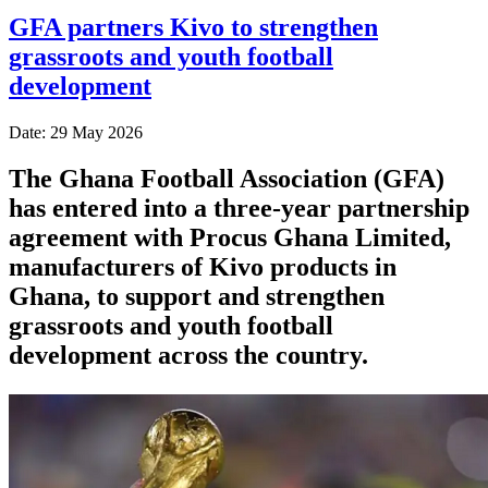
GFA partners Kivo to strengthen
grassroots and youth football
development
Date: 29 May 2026
The Ghana Football Association (GFA)
has entered into a three-year partnership
agreement with Procus Ghana Limited,
manufacturers of Kivo products in
Ghana, to support and strengthen
grassroots and youth football
development across the country.