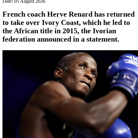
Date: 05 August 2026
French coach Herve Renard has returned
to take over Ivory Coast, which he led to
the African title in 2015, the Ivorian
federation announced in a statement.