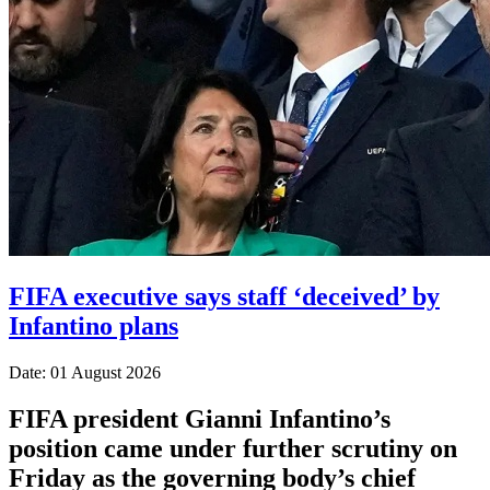
FIFA executive says staff ‘deceived’ by
Infantino plans
Date: 01 August 2026
FIFA president Gianni Infantino’s
position came under further scrutiny on
Friday as the governing body’s chief