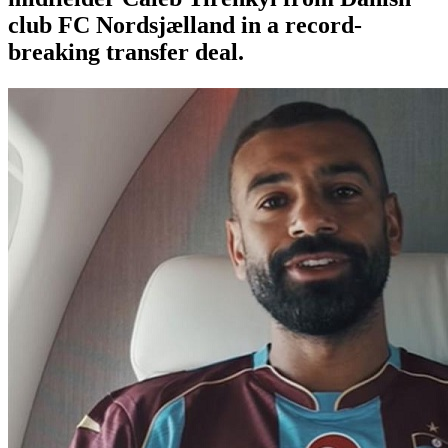
club FC Nordsjælland in a record-
breaking transfer deal.