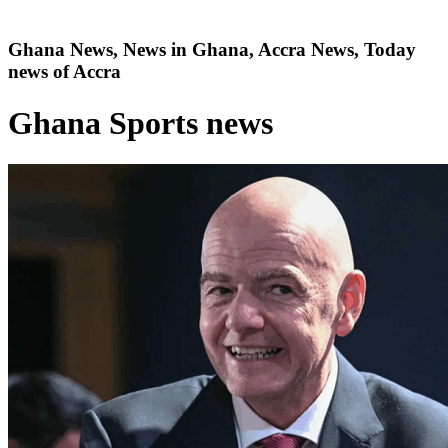
Ghana News, News in Ghana, Accra News, Today
news of Accra
Ghana Sports news