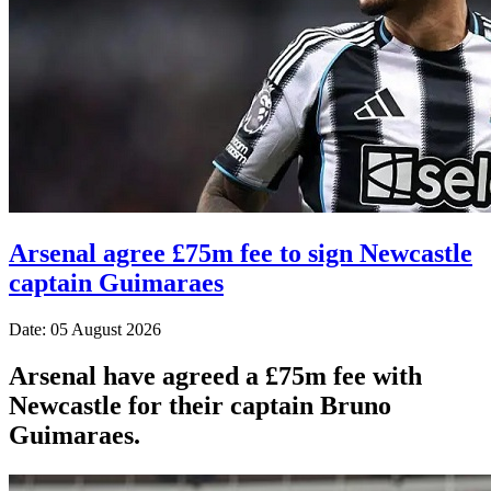
Arsenal agree £75m fee to sign Newcastle
captain Guimaraes
Date: 05 August 2026
Arsenal have agreed a £75m fee with
Newcastle for their captain Bruno
Guimaraes.