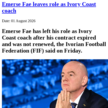
Emerse Fae leaves role as Ivory Coast
coach
Date: 01 August 2026
Emerse Fae has left his role as Ivory
Coast coach after his contract expired
and was not renewed, the Ivorian Football
Federation (FIF) said on Friday.