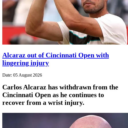
Alcaraz out of Cincinnati Open with
lingering injury
Date: 05 August 2026
Carlos Alcaraz has withdrawn from the
Cincinnati Open as he continues to
recover from a wrist injury.