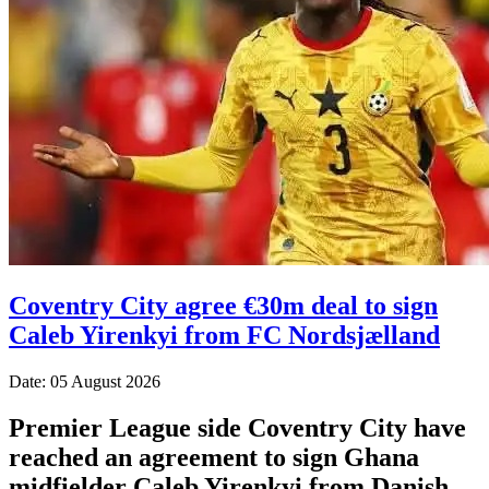
Coventry City agree €30m deal to sign
Caleb Yirenkyi from FC Nordsjælland
Date: 05 August 2026
Premier League side Coventry City have
reached an agreement to sign Ghana
midfielder Caleb Yirenkyi from Danish