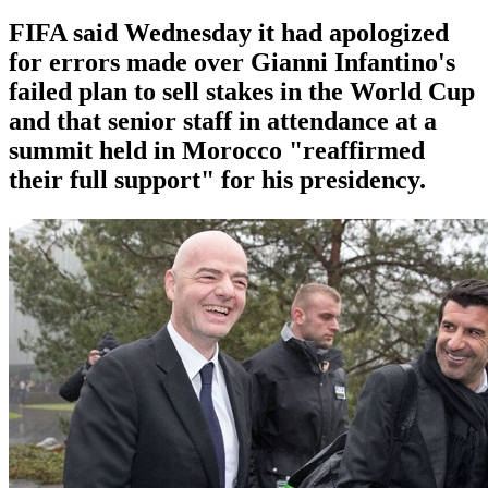
FIFA said Wednesday it had apologized
for errors made over Gianni Infantino's
failed plan to sell stakes in the World Cup
and that senior staff in attendance at a
summit held in Morocco "reaffirmed
their full support" for his presidency.