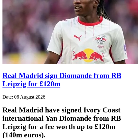
Real Madrid sign Diomande from RB
Leipzig for £120m
Date: 06 August 2026
Real Madrid have signed Ivory Coast
international Yan Diomande from RB
Leipzig for a fee worth up to £120m
(140m euros).