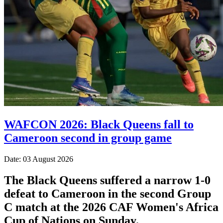
WAFCON 2026: Black Queens fall to
Cameroon second in group game
Date: 03 August 2026
The Black Queens suffered a narrow 1-0
defeat to Cameroon in the second Group
C match at the 2026 CAF Women's Africa
Cup of Nations on Sunday.