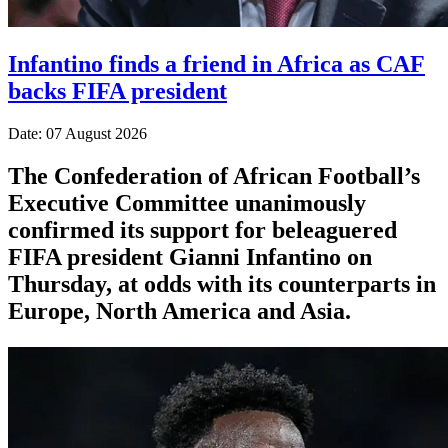
Infantino finds a friend in Africa as CAF
backs FIFA president
Date: 07 August 2026
The Confederation of African Football’s ​
Executive Committee unanimously
confirmed its support for beleaguered
FIFA president Gianni Infantino on
Thursday, at ‌odds with its counterparts in
Europe, North America and Asia.