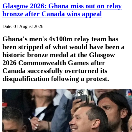
Glasgow 2026: Ghana miss out on relay
bronze after Canada wins appeal
Date: 01 August 2026
Ghana's men's 4x100m relay team has
been stripped of what would have been a
historic bronze medal at the Glasgow
2026 Commonwealth Games after
Canada successfully overturned its
disqualification following a protest.