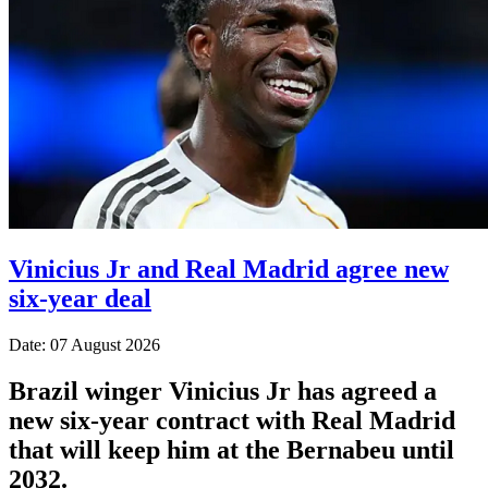
Vinicius Jr and Real Madrid agree new
six-year deal
Date: 07 August 2026
Brazil winger Vinicius Jr has agreed a
new six-year contract with Real Madrid
that will keep him at the Bernabeu until
2032.