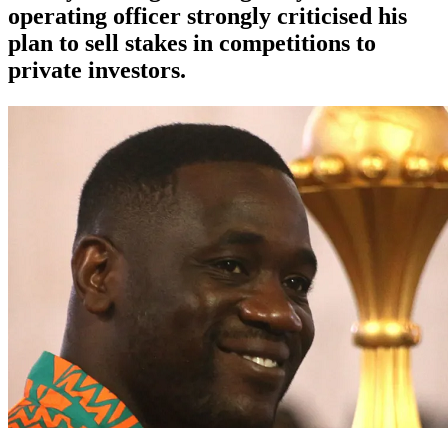
operating officer strongly criticised his
plan to sell stakes in competitions to
private investors.