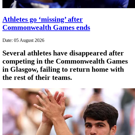
Athletes go ‘missing’ after
Commonwealth Games ends
Date: 05 August 2026
Several athletes have disappeared after
competing in the Commonwealth Games
in Glasgow, failing to return home with
the rest of their teams.