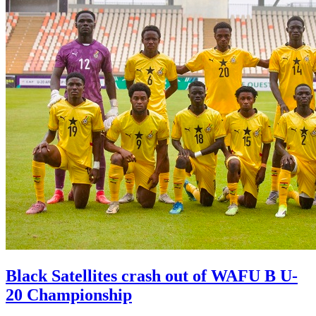
Black Satellites crash out of WAFU B U-
20 Championship