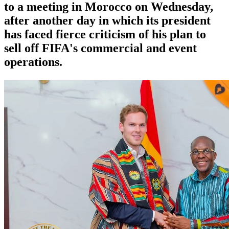
to a meeting in Morocco on Wednesday,
after another day in which its president
has faced fierce criticism of his plan to
sell off FIFA's commercial and event
operations.