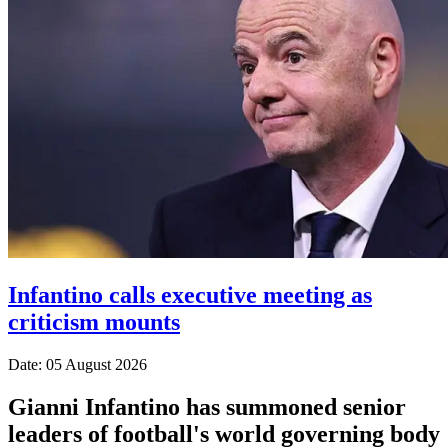
Infantino calls executive meeting as
criticism mounts
Date: 05 August 2026
Gianni Infantino has summoned senior
leaders of football's world governing body