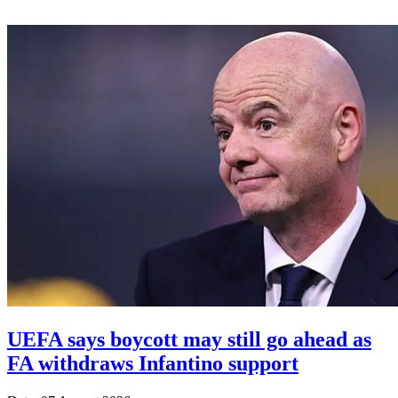
UEFA says boycott may still go ahead as
FA withdraws Infantino support