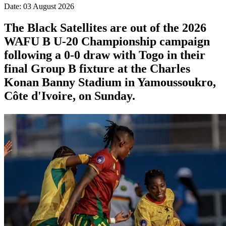
Date: 03 August 2026
The Black Satellites are out of the 2026
WAFU B U-20 Championship campaign
following a 0-0 draw with Togo in their
final Group B fixture at the Charles
Konan Banny Stadium in Yamoussoukro,
Côte d'Ivoire, on Sunday.