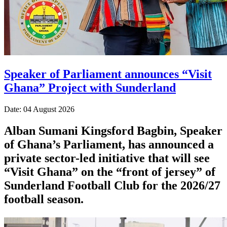
Speaker of Parliament announces “Visit
Ghana” Project with Sunderland
Date: 04 August 2026
Alban Sumani Kingsford Bagbin, Speaker
of Ghana’s Parliament, has announced a
private sector-led initiative that will see
“Visit Ghana” on the “front of jersey” of
Sunderland Football Club for the 2026/27
football season.