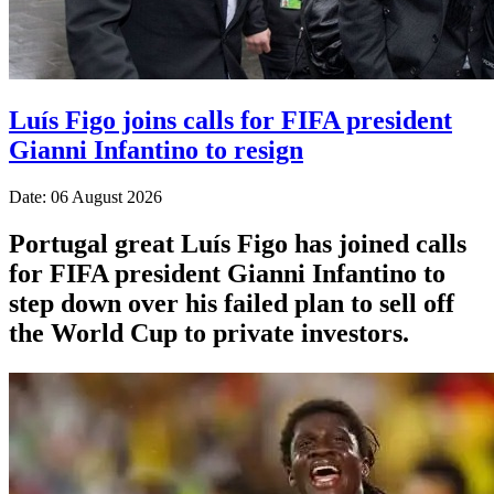
Luís Figo joins calls for FIFA president
Gianni Infantino to resign
Date: 06 August 2026
Portugal great Luís Figo has joined calls
for FIFA president Gianni Infantino to
step down over his failed plan to sell off
the World Cup to private investors.