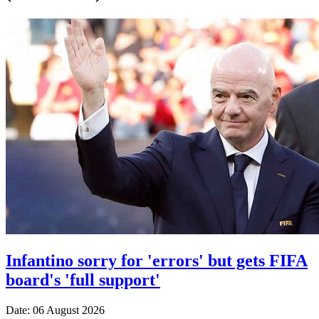
Infantino sorry for 'errors' but gets FIFA
board's 'full support'
Date: 06 August 2026