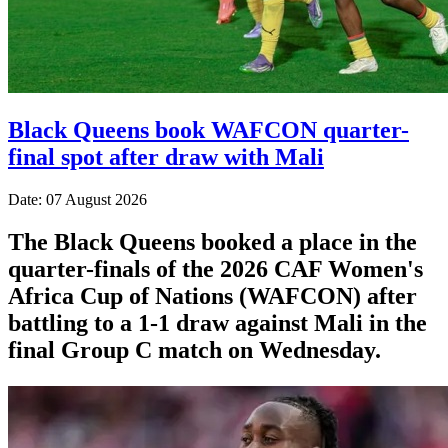
Black Queens book WAFCON quarter-
final spot after draw with Mali
Date: 07 August 2026
The Black Queens booked a place in the
quarter-finals of the 2026 CAF Women's
Africa Cup of Nations (WAFCON) after
battling to a 1-1 draw against Mali in the
final Group C match on Wednesday.