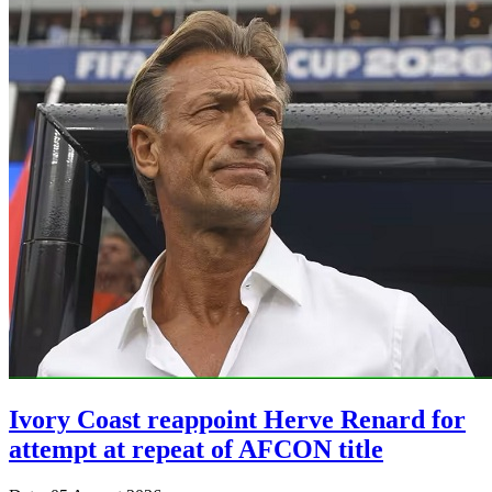
Ivory Coast reappoint Herve Renard for
attempt at repeat of AFCON title