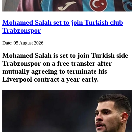
Mohamed Salah set to join Turkish club
Trabzonspor
Date: 05 August 2026
Mohamed Salah is set to join Turkish side
Trabzonspor on a free transfer after
mutually agreeing to terminate his
Liverpool contract a year early.