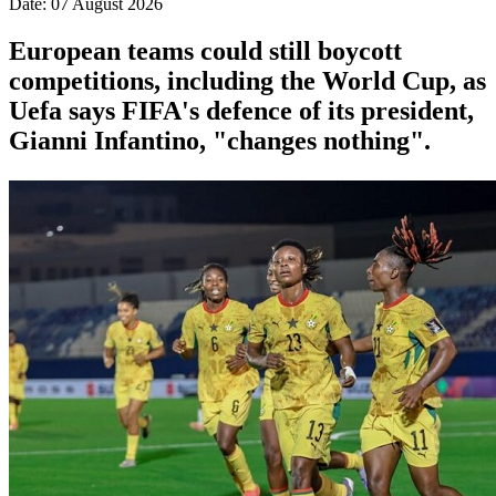
Date: 07 August 2026
European teams could still boycott
competitions, including the World Cup, as
Uefa says FIFA's defence of its president,
Gianni Infantino, "changes nothing".