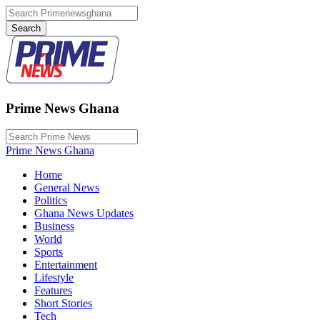
Prime News Ghana
Prime News Ghana
Home
General News
Politics
Ghana News Updates
Business
World
Sports
Entertainment
Lifestyle
Features
Short Stories
Tech