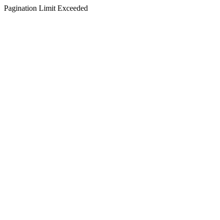
Pagination Limit Exceeded