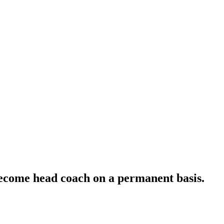
become head coach on a permanent basis.