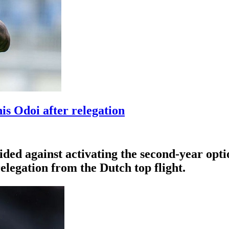
s Odoi after relegation
ded against activating the second-year opti
elegation from the Dutch top flight.