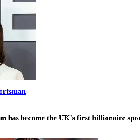
portsman
 has become the UK's first billionaire sp