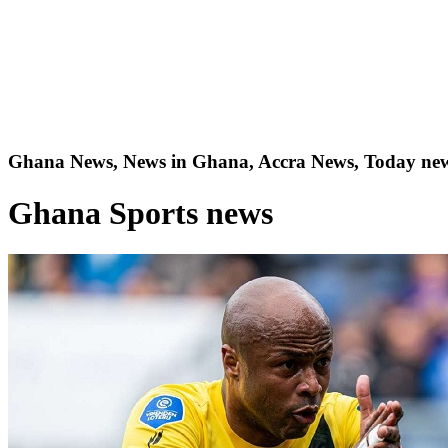
Ghana News, News in Ghana, Accra News, Today new
Ghana Sports news