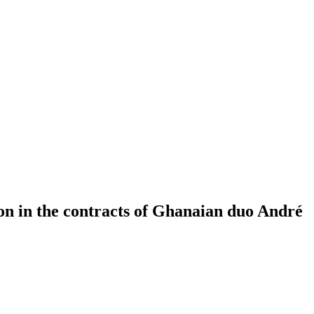
on in the contracts of Ghanaian duo André