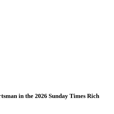
ortsman in the 2026 Sunday Times Rich