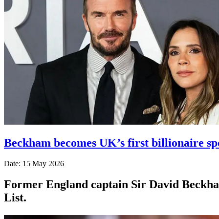
Beckham becomes UK’s first billionaire s
Date: 15 May 2026
Former England captain Sir David Beckham
List.