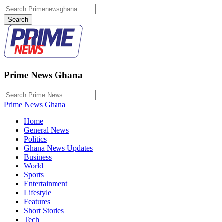
Prime News Ghana
Prime News Ghana
Home
General News
Politics
Ghana News Updates
Business
World
Sports
Entertainment
Lifestyle
Features
Short Stories
Tech