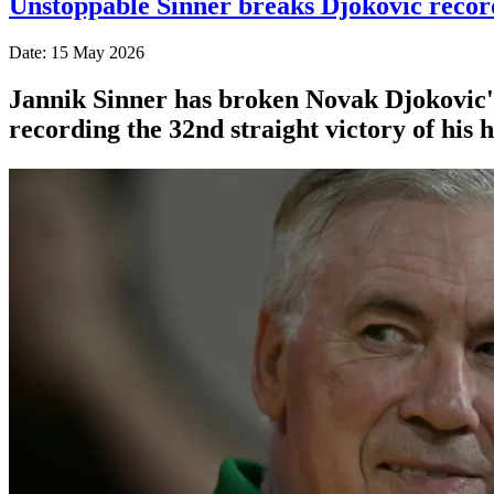
Unstoppable Sinner breaks Djokovic reco
Date: 15 May 2026
Jannik Sinner has broken Novak Djokovic's
recording the 32nd straight victory of his h