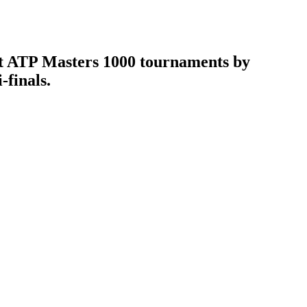
 at ATP Masters 1000 tournaments by
-finals.