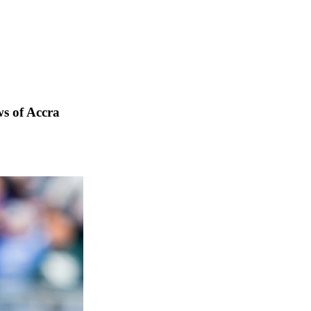
s of Accra