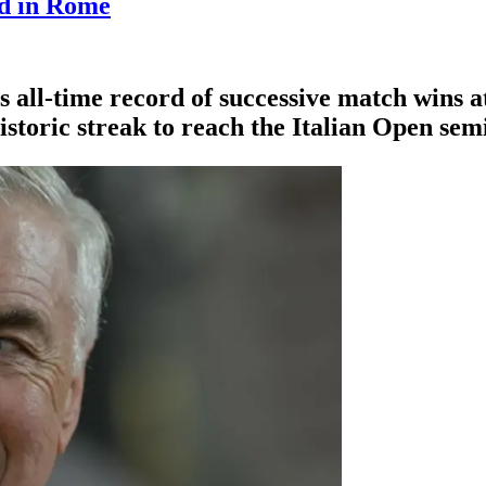
rd in Rome
 all-time record of successive match wins
istoric streak to reach the Italian Open semi