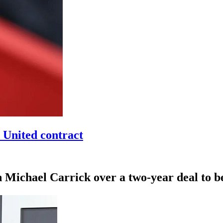
 United contract
h Michael Carrick over a two-year deal to 