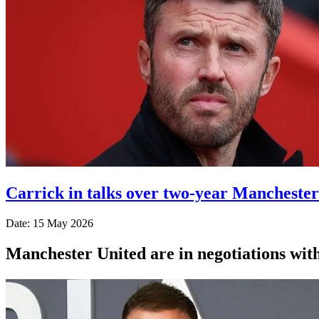
Carrick in talks over two-year Manchester
Date: 15 May 2026
Manchester United are in negotiations wit