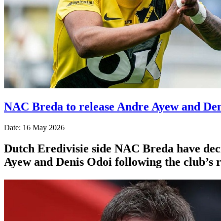
NAC Breda to release Andre Ayew and Deni
Date: 16 May 2026
Dutch Eredivisie side NAC Breda have deci
Ayew and Denis Odoi following the club’s r