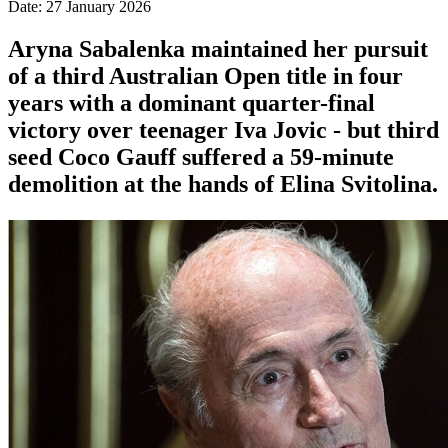
Date: 27 January 2026
Aryna Sabalenka maintained her pursuit
of a third Australian Open title in four
years with a dominant quarter-final
victory over teenager Iva Jovic - but third
seed Coco Gauff suffered a 59-minute
demolition at the hands of Elina Svitolina.