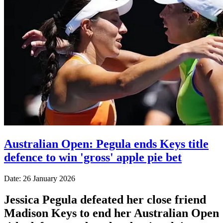
Australian Open: Pegula ends Keys title
defence to win 'gross' apple pie bet
Date: 26 January 2026
Jessica Pegula defeated her close friend
Madison Keys to end her Australian Open