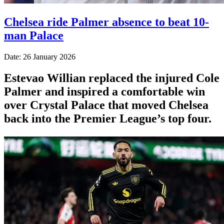
Chelsea ride Palmer absence to beat 10-
man Palace
Date: 26 January 2026
Estevao Willian replaced the injured Cole
Palmer and inspired a comfortable win
over Crystal Palace that moved Chelsea
back into the Premier League’s top four.