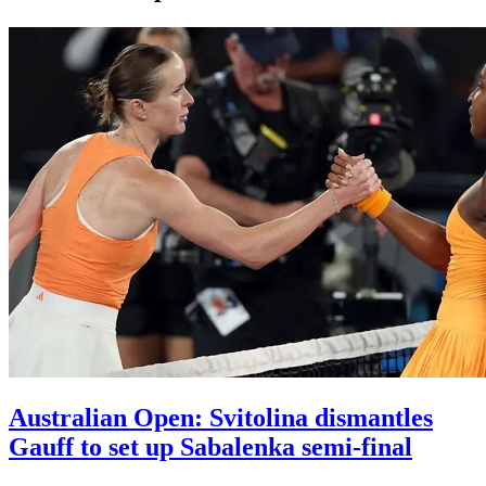
Australian Open: Svitolina dismantles
Gauff to set up Sabalenka semi-final