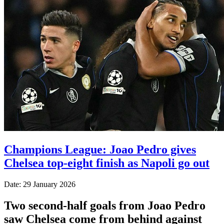
Champions League: Joao Pedro gives
Chelsea top-eight finish as Napoli go out
Date: 29 January 2026
Two second-half goals from Joao Pedro
saw Chelsea come from behind against