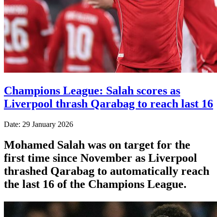
Champions League: Salah scores as
Liverpool thrash Qarabag to reach last 16
Date: 29 January 2026
Mohamed Salah was on target for the
first time since November as Liverpool
thrashed Qarabag to automatically reach
the last 16 of the Champions League.