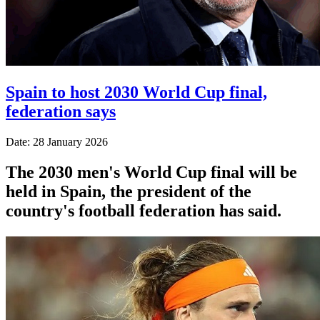
Spain to host 2030 World Cup final,
federation says
Date: 28 January 2026
The 2030 men's World Cup final will be
held in Spain, the president of the
country's football federation has said.