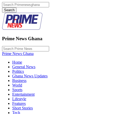
Prime News Ghana
Prime News Ghana
Home
General News
Politics
Ghana News Updates
Business
World
Sports
Entertainment
Lifestyle
Features
Short Stories
Tech