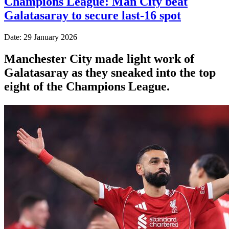
Champions League: Man City beat
Galatasaray to secure last-16 spot
Date: 29 January 2026
Manchester City made light work of
Galatasaray as they sneaked into the top
eight of the Champions League.