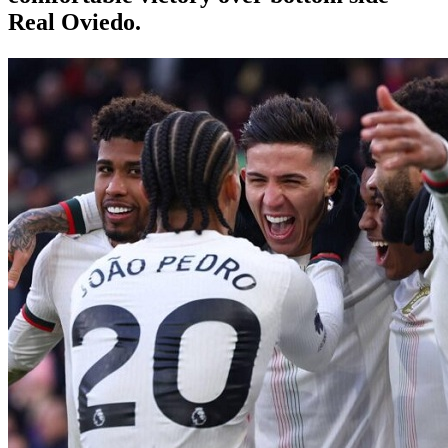
Real Oviedo.