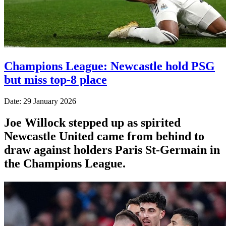
Champions League: Newcastle hold PSG
but miss top-8 place
Date: 29 January 2026
Joe Willock stepped up as spirited
Newcastle United came from behind to
draw against holders Paris St-Germain in
the Champions League.