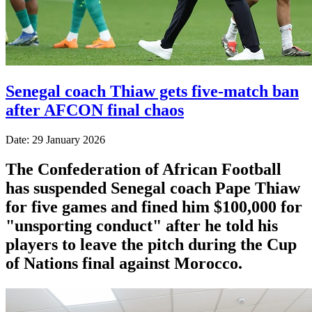
Senegal coach Thiaw gets five-match ban
after AFCON final chaos
Date: 29 January 2026
The Confederation of African Football
has suspended Senegal coach Pape Thiaw
for five games and fined him $100,000 for
"unsporting conduct" after he told his
players to leave the pitch during the Cup
of Nations final against Morocco.