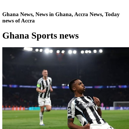
Ghana News, News in Ghana, Accra News, Today
news of Accra
Ghana Sports news