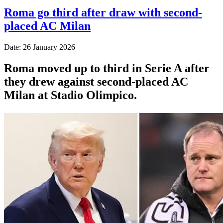
Roma go third after draw with second-
placed AC Milan
Date: 26 January 2026
Roma moved up to third in Serie A after
they drew against second-placed AC
Milan at Stadio Olimpico.