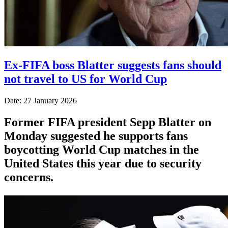
Ex-FIFA boss Blatter suggests fans should
not travel to US for World Cup
Date: 27 January 2026
Former FIFA president Sepp Blatter on
Monday suggested he supports fans
boycotting World Cup matches in the
United States this year due to security
concerns.