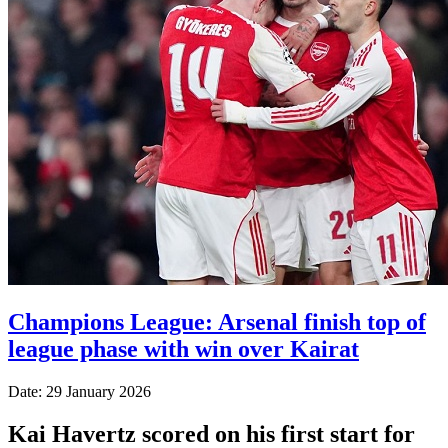
Champions League: Arsenal finish top of
league phase with win over Kairat
Date: 29 January 2026
Kai Havertz scored on his first start for