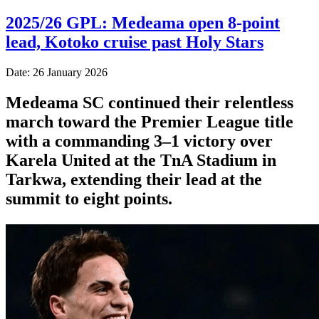
2025/26 GPL: Medeama open 8-point
lead, Kotoko cruise past Holy Stars
Date: 26 January 2026
Medeama SC continued their relentless
march toward the Premier League title
with a commanding 3–1 victory over
Karela United at the TnA Stadium in
Tarkwa, extending their lead at the
summit to eight points.