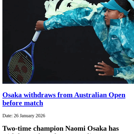
Osaka withdraws from Australian Open
before match
Date: 26 January 2026
Two-time champion Naomi Osaka has