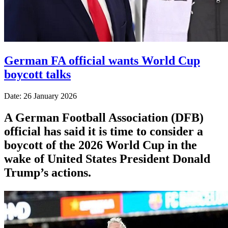
German FA official wants World Cup
boycott talks
Date: 26 January 2026
A German Football Association (DFB)
official has said it is time to consider a
boycott of the 2026 World Cup in the
wake of United States President Donald
Trump’s actions.