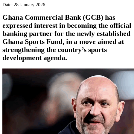
Date: 28 January 2026
Ghana Commercial Bank (GCB) has
expressed interest in becoming the official
banking partner for the newly established
Ghana Sports Fund, in a move aimed at
strengthening the country’s sports
development agenda.