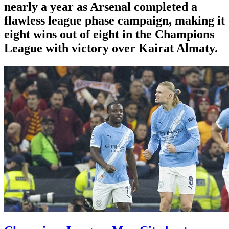
nearly a year as Arsenal completed a
flawless league phase campaign, making it
eight wins out of eight in the Champions
League with victory over Kairat Almaty.