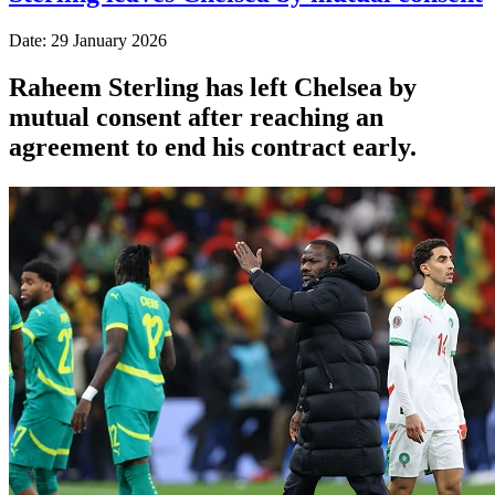
Date: 29 January 2026
Raheem Sterling has left Chelsea by
mutual consent after reaching an
agreement to end his contract early.