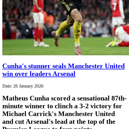
Cunha's stunner seals Manchester United
win over leaders Arsenal
Date: 26 January 2026
Matheus Cunha scored a sensational 87th-
minute winner to clinch a 3-2 victory for
Michael Carrick's Manchester United
and cut Arsenal's lead at the top of the