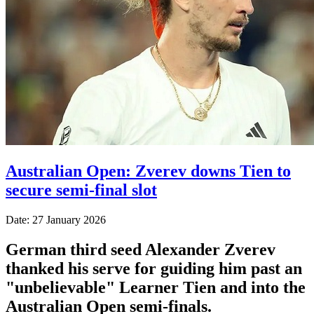
Australian Open: Zverev downs Tien to
secure semi-final slot
Date: 27 January 2026
German third seed Alexander Zverev
thanked his serve for guiding him past an
"unbelievable" Learner Tien and into the
Australian Open semi-finals.