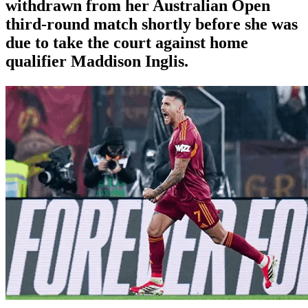
withdrawn from her Australian Open
third-round match shortly before she was
due to take the court against home
qualifier Maddison Inglis.