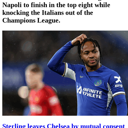
Napoli to finish in the top eight while
knocking the Italians out of the
Champions League.
Sterling leaves Chelsea by mutual consent