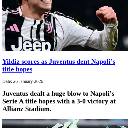
Yildiz scores as Juventus dent Napoli’s
title hopes
Date: 26 January 2026
Juventus dealt a huge blow to Napoli's
Serie A title hopes with a 3-0 victory at
Allianz Stadium.