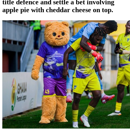
title defence and settle a bet involving
apple pie with cheddar cheese on top.