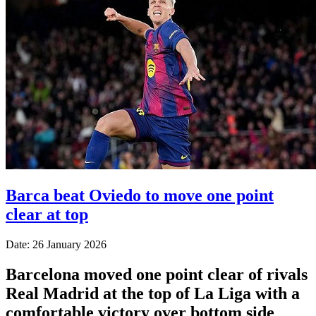
Barca beat Oviedo to move one point
clear at top
Date: 26 January 2026
Barcelona moved one point clear of rivals
Real Madrid at the top of La Liga with a
comfortable victory over bottom side