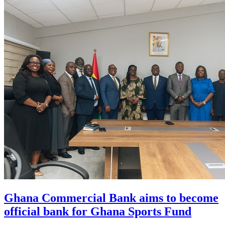
Ghana Commercial Bank aims to become
official bank for Ghana Sports Fund