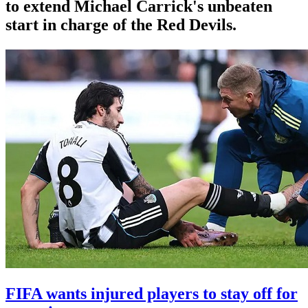
to extend Michael Carrick's unbeaten
start in charge of the Red Devils.
FIFA wants injured players to stay off for