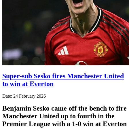
Super-sub Sesko fires Manchester United
to win at Everton
Date: 24 February 2026
Benjamin Sesko came off the bench to fire
Manchester United up to fourth in the
Premier League with a 1-0 win at Everton