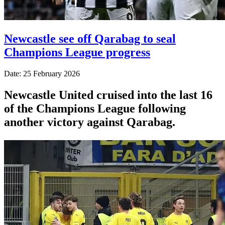
Newcastle see off Qarabag to seal
Champions League progress
Date: 25 February 2026
Newcastle United cruised into the last 16
of the Champions League following
another victory against Qarabag.