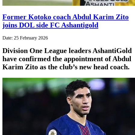
Former Kotoko coach Abdul Karim Zito
joins DOL side FC Ashantigold
Date: 25 February 2026
Division One League leaders AshantiGold
have confirmed the appointment of Abdul
Karim Zito as the club’s new head coach.