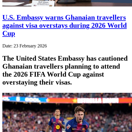
U.S. Embassy warns Ghanaian travellers
against visa overstays during 2026 World
Cup
Date: 23 February 2026
The United States Embassy has cautioned
Ghanaian travellers planning to attend
the 2026 FIFA World Cup against
overstaying their visas.