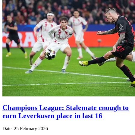
Champions League: Stalemate enough to
earn Leverkusen place in last 16
Date: 25 February 2026