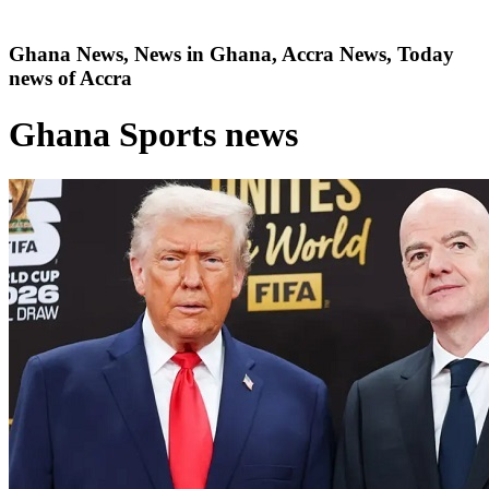
Ghana News, News in Ghana, Accra News, Today
news of Accra
Ghana Sports news