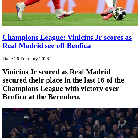
Champions League: Vinicius Jr scores as
Real Madrid see off Benfica
Date: 26 February 2026
Vinicius Jr scored as Real Madrid
secured their place in the last 16 of the
Champions League with victory over
Benfica at the Bernabeu.