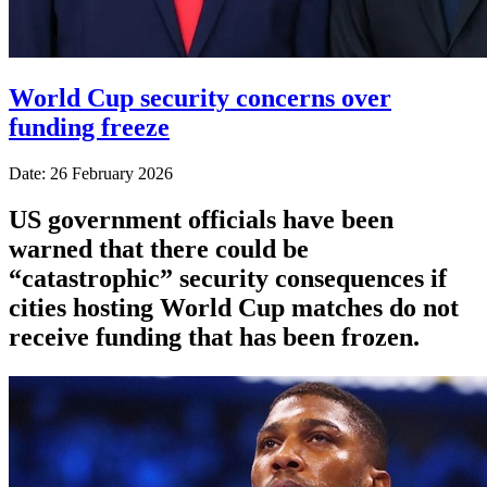
World Cup security concerns over
funding freeze
Date: 26 February 2026
US government officials have been
warned that there could be
“catastrophic” security consequences if
cities hosting World Cup matches do not
receive funding that has been frozen.