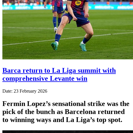
Barca return to La Liga summit with
comprehensive Levante win
Date: 23 February 2026
Fermin Lopez’s sensational strike was the
pick of the bunch as Barcelona returned
to winning ways and La Liga’s top spot.