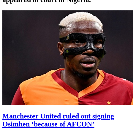
Manchester United ruled out signing
Osimhen ‘because of AFCON’