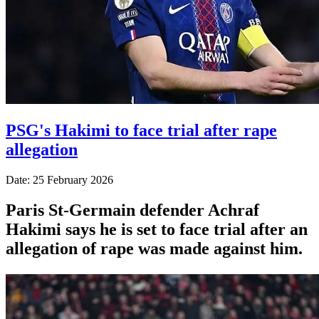
PSG's Hakimi to face trial after rape
allegation
Date: 25 February 2026
Paris St-Germain defender Achraf
Hakimi says he is set to face trial after an
allegation of rape was made against him.