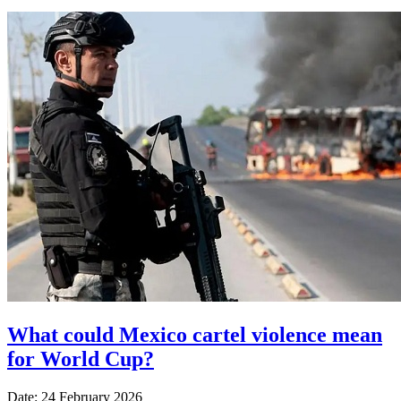
What could Mexico cartel violence mean
for World Cup?
Date: 24 February 2026