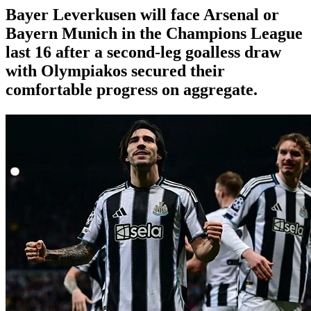
Bayer Leverkusen will face Arsenal or
Bayern Munich in the Champions League
last 16 after a second-leg goalless draw
with Olympiakos secured their
comfortable progress on aggregate.