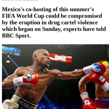
Mexico's co-hosting of this summer's
FIFA World Cup could be compromised
by the eruption in drug cartel violence
which began on Sunday, experts have told
BBC Sport.