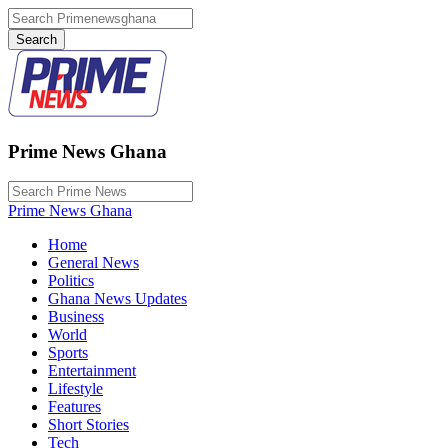
Prime News Ghana
Prime News Ghana
Home
General News
Politics
Ghana News Updates
Business
World
Sports
Entertainment
Lifestyle
Features
Short Stories
Tech