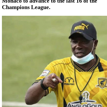
Monaco to advance to the last 16 of the
Champions League.