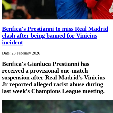
Benfica's Prestianni to miss Real Madrid
clash after being banned for Vinicius
incident
Date: 23 February 2026
Benfica's Gianluca Prestianni has
received a provisional one-match
suspension after Real Madrid's Vinicius
Jr reported alleged racist abuse during
last week's Champions League meeting.