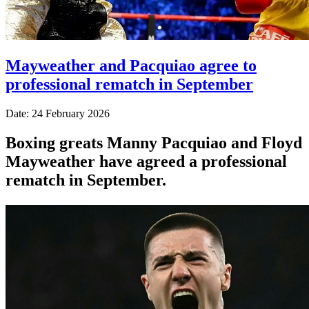
Mayweather and Pacquiao agree to
professional rematch in September
Date: 24 February 2026
Boxing greats Manny Pacquiao and Floyd
Mayweather have agreed a professional
rematch in September.