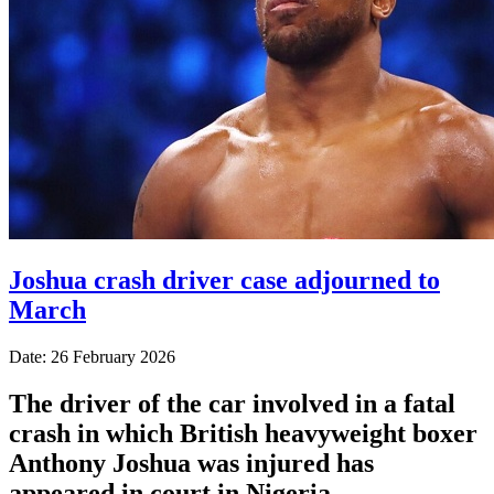
Joshua crash driver case adjourned to
March
Date: 26 February 2026
The driver of the car involved in a fatal
crash in which British heavyweight boxer
Anthony Joshua was injured has
appeared in court in Nigeria.