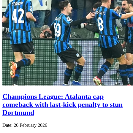
Champions League: Atalanta cap
comeback with last-kick penalty to stun
Dortmund
Date: 26 February 2026