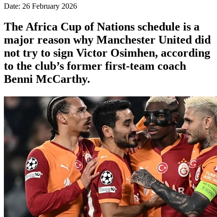
Date: 26 February 2026
The Africa Cup of Nations schedule is a
major reason why Manchester United did
not try to sign Victor Osimhen, according
to the club’s former first-team coach
Benni McCarthy.