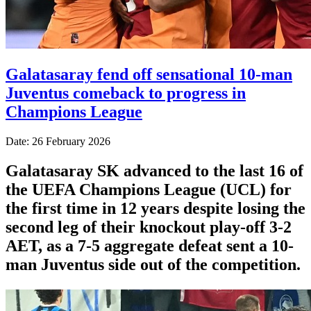
Galatasaray fend off sensational 10-man
Juventus comeback to progress in
Champions League
Date: 26 February 2026
Galatasaray SK advanced to the last 16 of
the UEFA Champions League (UCL) for
the first time in 12 years despite losing the
second leg of their knockout play-off 3-2
AET, as a 7-5 aggregate defeat sent a 10-
man Juventus side out of the competition.