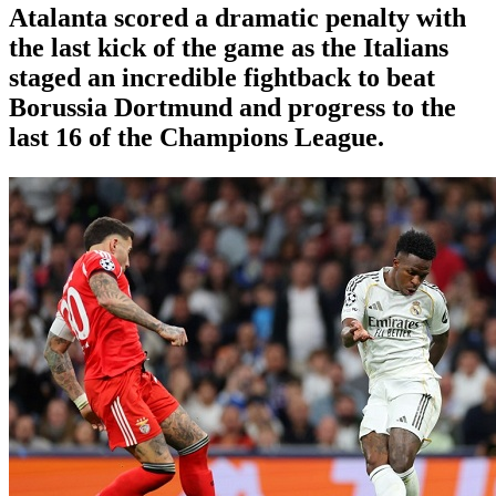
Atalanta scored a dramatic penalty with
the last kick of the game as the Italians
staged an incredible fightback to beat
Borussia Dortmund and progress to the
last 16 of the Champions League.