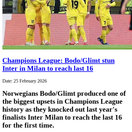
Champions League: Bodo/Glimt stun
Inter in Milan to reach last 16
Date: 25 February 2026
Norwegians Bodo/Glimt produced one of
the biggest upsets in Champions League
history as they knocked out last year's
finalists Inter Milan to reach the last 16
for the first time.