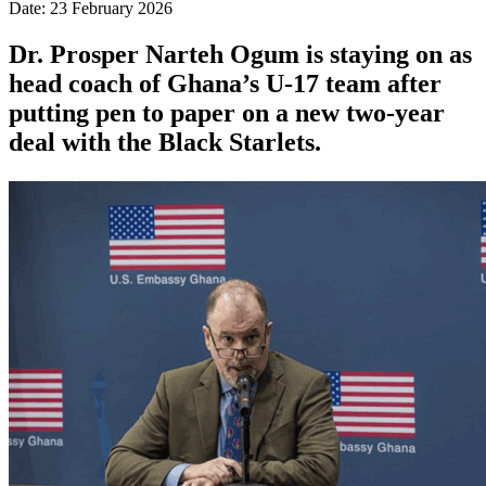
Date: 23 February 2026
Dr. Prosper Narteh Ogum is staying on as
head coach of Ghana’s U-17 team after
putting pen to paper on a new two-year
deal with the Black Starlets.