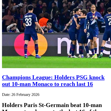
Champions League: Holders PSG knock
out 10-man Monaco to reach last 16
Date: 26 February 2026
Holders Paris St-Germain beat 10-man