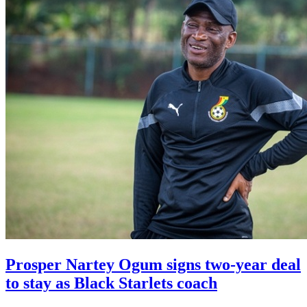
Prosper Nartey Ogum signs two-year deal
to stay as Black Starlets coach