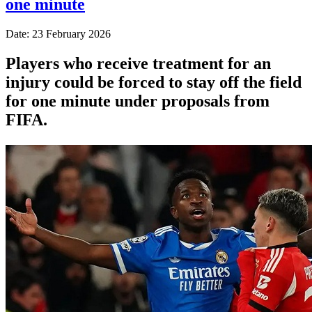
one minute
Date: 23 February 2026
Players who receive treatment for an
injury could be forced to stay off the field
for one minute under proposals from
FIFA.