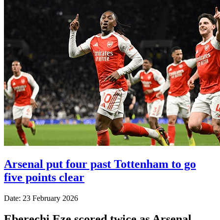
Arsenal put four past Tottenham to go
five points clear
Date: 23 February 2026
Eberechi Eze scored twice as Arsenal