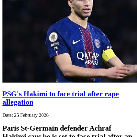
PSG's Hakimi to face trial after rape
allegation
Date: 25 February 2026
Paris St-Germain defender Achraf
Hakimi says he is set to face trial after an