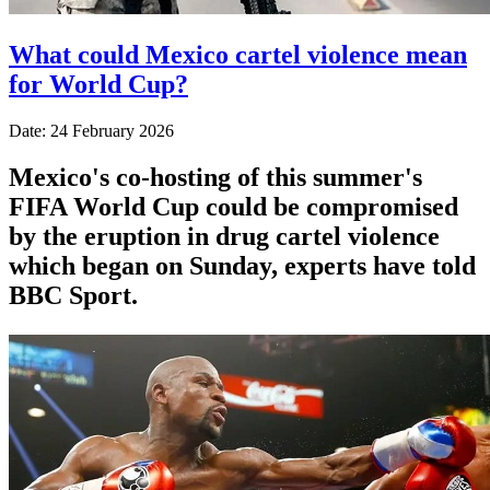
What could Mexico cartel violence mean
for World Cup?
Date: 24 February 2026
Mexico's co-hosting of this summer's
FIFA World Cup could be compromised
by the eruption in drug cartel violence
which began on Sunday, experts have told
BBC Sport.