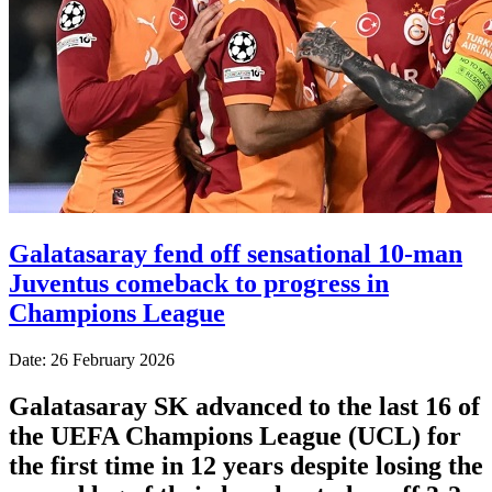
Galatasaray fend off sensational 10-man
Juventus comeback to progress in
Champions League
Date: 26 February 2026
Galatasaray SK advanced to the last 16 of
the UEFA Champions League (UCL) for
the first time in 12 years despite losing the