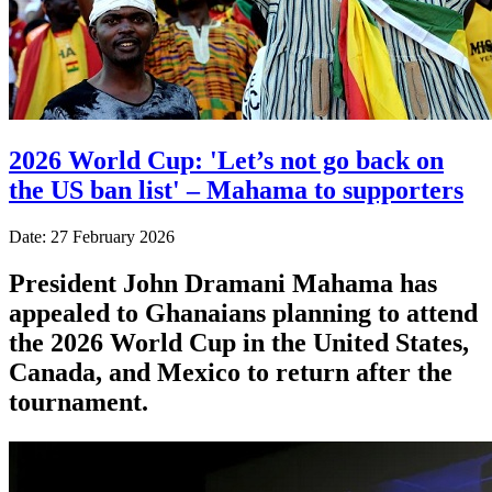
2026 World Cup: 'Let’s not go back on
the US ban list' – Mahama to supporters
Date: 27 February 2026
President John Dramani Mahama has
appealed to Ghanaians planning to attend
the 2026 World Cup in the United States,
Canada, and Mexico to return after the
tournament.