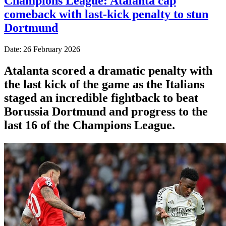
Champions League: Atalanta cap
comeback with last-kick penalty to stun
Dortmund
Date: 26 February 2026
Atalanta scored a dramatic penalty with
the last kick of the game as the Italians
staged an incredible fightback to beat
Borussia Dortmund and progress to the
last 16 of the Champions League.