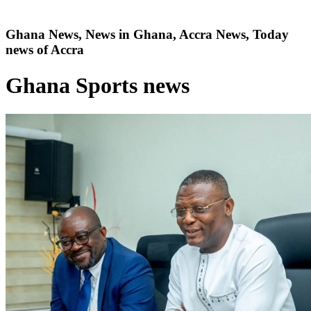
Ghana News, News in Ghana, Accra News, Today
news of Accra
Ghana Sports news