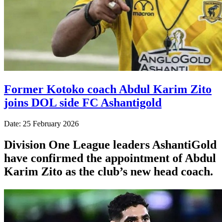
Former Kotoko coach Abdul Karim Zito
joins DOL side FC Ashantigold
Date: 25 February 2026
Division One League leaders AshantiGold
have confirmed the appointment of Abdul
Karim Zito as the club’s new head coach.