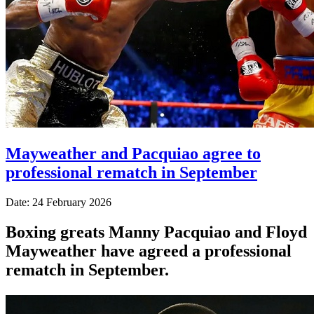
Mayweather and Pacquiao agree to
professional rematch in September
Date: 24 February 2026
Boxing greats Manny Pacquiao and Floyd
Mayweather have agreed a professional
rematch in September.