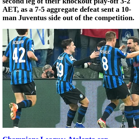
second leg of their knockout play-off 3-2
AET, as a 7-5 aggregate defeat sent a 10-
man Juventus side out of the competition.