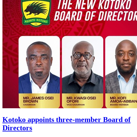
Kotoko appoints three-member Board of
Directors