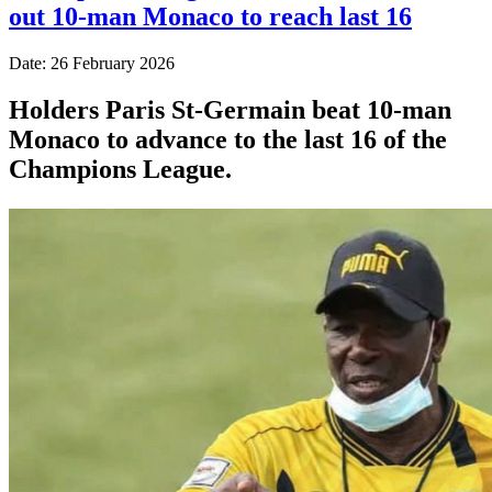
out 10-man Monaco to reach last 16
Date: 26 February 2026
Holders Paris St-Germain beat 10-man
Monaco to advance to the last 16 of the
Champions League.