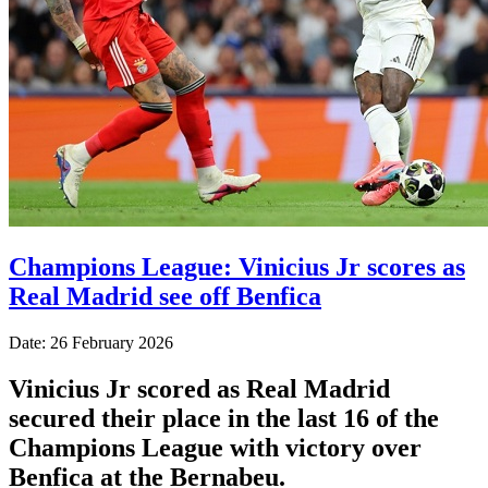
Champions League: Vinicius Jr scores as
Real Madrid see off Benfica
Date: 26 February 2026
Vinicius Jr scored as Real Madrid
secured their place in the last 16 of the
Champions League with victory over
Benfica at the Bernabeu.