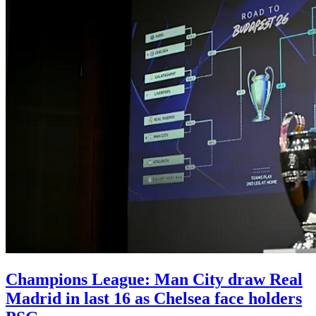
Champions League: Man City draw Real
Madrid in last 16 as Chelsea face holders