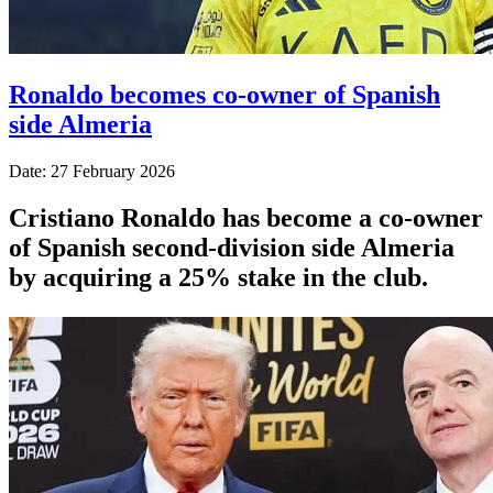
Ronaldo becomes co-owner of Spanish
side Almeria
Date: 27 February 2026
Cristiano Ronaldo has become a co-owner
of Spanish second-division side Almeria
by acquiring a 25% stake in the club.