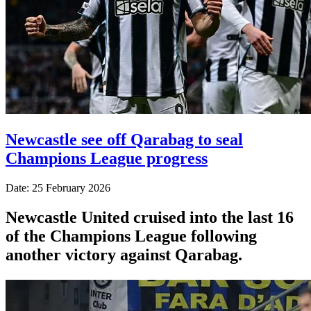
Newcastle see off Qarabag to seal
Champions League progress
Date: 25 February 2026
Newcastle United cruised into the last 16
of the Champions League following
another victory against Qarabag.