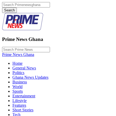
Prime News Ghana
Prime News Ghana
Home
General News
Politics
Ghana News Updates
Business
World
Sports
Entertainment
Lifestyle
Features
Short Stories
Tech