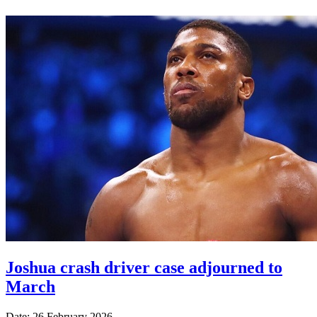
Joshua crash driver case adjourned to
March
Date: 26 February 2026