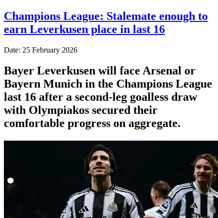
Champions League: Stalemate enough to
earn Leverkusen place in last 16
Date: 25 February 2026
Bayer Leverkusen will face Arsenal or
Bayern Munich in the Champions League
last 16 after a second-leg goalless draw
with Olympiakos secured their
comfortable progress on aggregate.