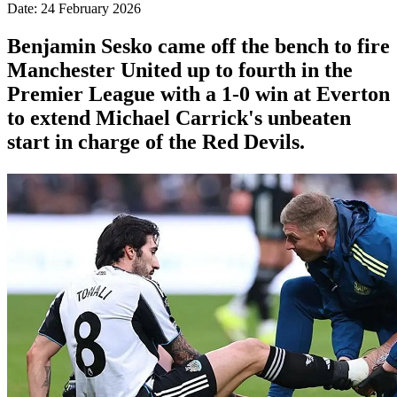
Date: 24 February 2026
Benjamin Sesko came off the bench to fire
Manchester United up to fourth in the
Premier League with a 1-0 win at Everton
to extend Michael Carrick's unbeaten
start in charge of the Red Devils.