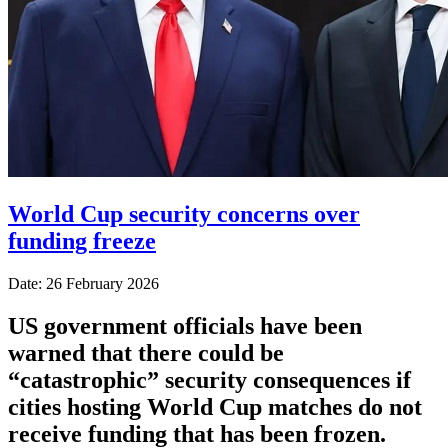
World Cup security concerns over
funding freeze
Date: 26 February 2026
US government officials have been
warned that there could be
“catastrophic” security consequences if
cities hosting World Cup matches do not
receive funding that has been frozen.