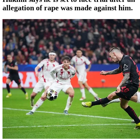
allegation of rape was made against him.