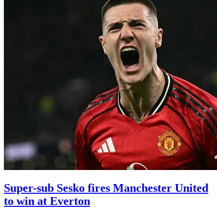
Super-sub Sesko fires Manchester United
to win at Everton