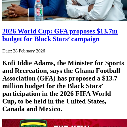
2026 World Cup: GFA proposes $13.7m
budget for Black Stars’ campaign
Date: 28 February 2026
Kofi Iddie Adams, the Minister for Sports
and Recreation, says the Ghana Football
Association (GFA) has proposed a $13.7
million budget for the Black Stars’
participation in the 2026 FIFA World
Cup, to be held in the United States,
Canada and Mexico.