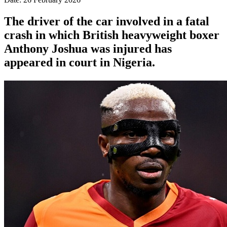
The driver of the car involved in a fatal
crash in which British heavyweight boxer
Anthony Joshua was injured has
appeared in court in Nigeria.