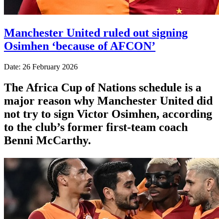
Manchester United ruled out signing
Osimhen ‘because of AFCON’
Date: 26 February 2026
The Africa Cup of Nations schedule is a
major reason why Manchester United did
not try to sign Victor Osimhen, according
to the club’s former first-team coach
Benni McCarthy.