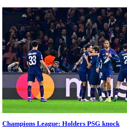
Champions League: Holders PSG knock