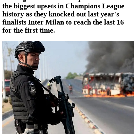
the biggest upsets in Champions League
history as they knocked out last year's
finalists Inter Milan to reach the last 16
for the first time.