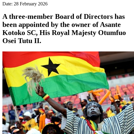
Date: 28 February 2026
A three-member Board of Directors has
been appointed by the owner of Asante
Kotoko SC, His Royal Majesty Otumfuo
Osei Tutu II.