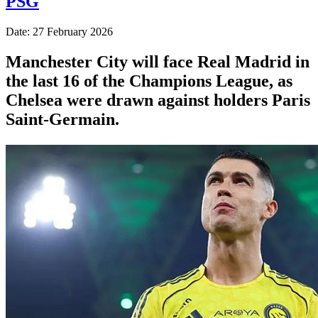
PSG
Date: 27 February 2026
Manchester City will face Real Madrid in
the last 16 of the Champions League, as
Chelsea were drawn against holders Paris
Saint-Germain.