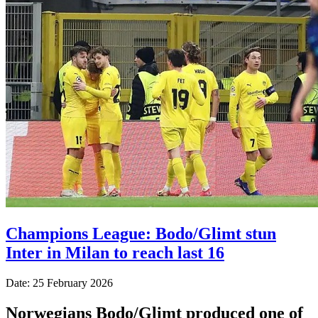
Champions League: Bodo/Glimt stun
Inter in Milan to reach last 16
Date: 25 February 2026
Norwegians Bodo/Glimt produced one of