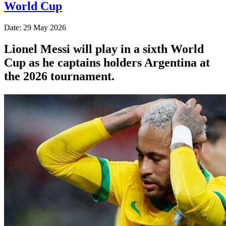
World Cup
Date: 29 May 2026
Lionel Messi will play in a sixth World
Cup as he captains holders Argentina at
the 2026 tournament.