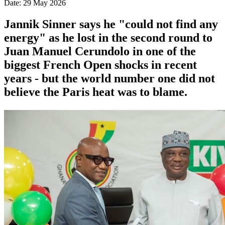
Date: 29 May 2026
Jannik Sinner says he "could not find any
energy" as he lost in the second round to
Juan Manuel Cerundolo in one of the
biggest French Open shocks in recent
years - but the world number one did not
believe the Paris heat was to blame.