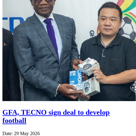
GFA, TECNO sign deal to develop
football
Date: 29 May 2026