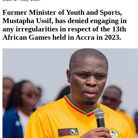
Former Minister of Youth and Sports,
Mustapha Ussif, has denied engaging in
any irregularities in respect of the 13th
African Games held in Accra in 2023.