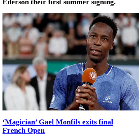
Ederson their first summer signing.
‘Magician’ Gael Monfils exits final
French Open