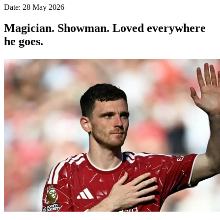
Date: 28 May 2026
Magician. Showman. Loved everywhere
he goes.