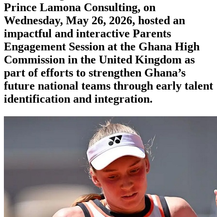
Prince Lamona Consulting, on
Wednesday, May 26, 2026, hosted an
impactful and interactive Parents
Engagement Session at the Ghana High
Commission in the United Kingdom as
part of efforts to strengthen Ghana’s
future national teams through early talent
identification and integration.