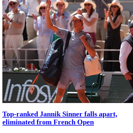
Top-ranked Jannik Sinner falls apart,
eliminated from French Open