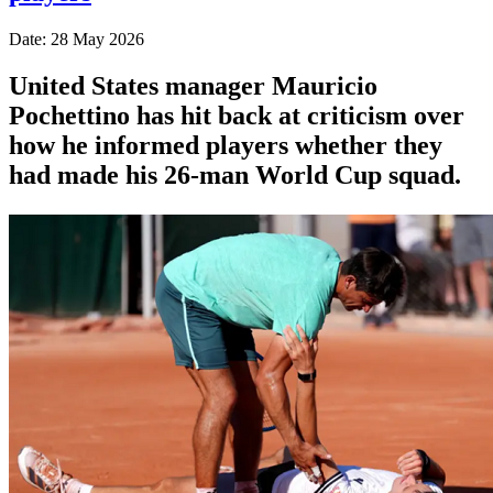
Date: 28 May 2026
United States manager Mauricio
Pochettino has hit back at criticism over
how he informed players whether they
had made his 26-man World Cup squad.