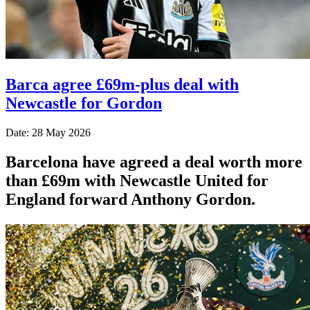
Barca agree £69m-plus deal with
Newcastle for Gordon
Date: 28 May 2026
Barcelona have agreed a deal worth more
than £69m with Newcastle United for
England forward Anthony Gordon.