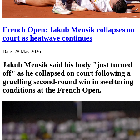
French Open: Jakub Mensik collapses on
court as heatwave continues
Date: 28 May 2026
Jakub Mensik said his body "just turned
off" as he collapsed on court following a
gruelling second-round win in sweltering
conditions at the French Open.