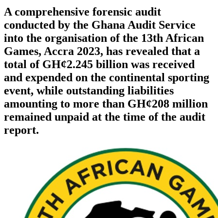
A comprehensive forensic audit
conducted by the Ghana Audit Service
into the organisation of the 13th African
Games, Accra 2023, has revealed that a
total of GH¢2.245 billion was received
and expended on the continental sporting
event, while outstanding liabilities
amounting to more than GH¢208 million
remained unpaid at the time of the audit
report.