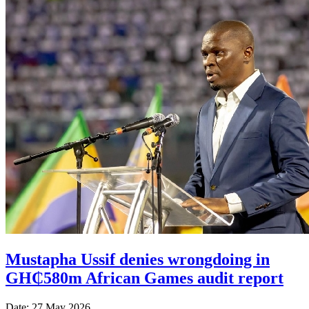
Mustapha Ussif denies wrongdoing in
GH₵580m African Games audit report
Date: 27 May 2026