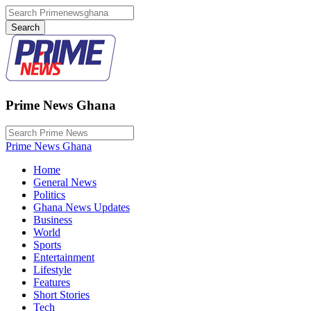
Prime News Ghana
Prime News Ghana
Home
General News
Politics
Ghana News Updates
Business
World
Sports
Entertainment
Lifestyle
Features
Short Stories
Tech