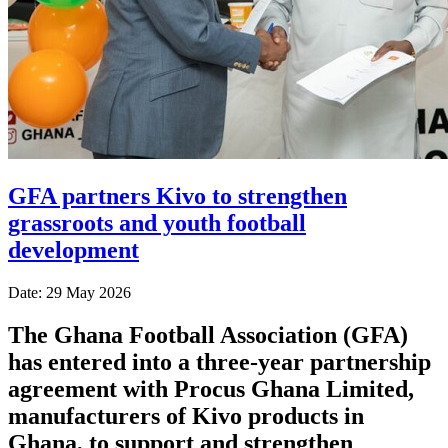
GFA partners Kivo to strengthen
grassroots and youth football
development
Date: 29 May 2026
The Ghana Football Association (GFA)
has entered into a three-year partnership
agreement with Procus Ghana Limited,
manufacturers of Kivo products in
Ghana, to support and strengthen