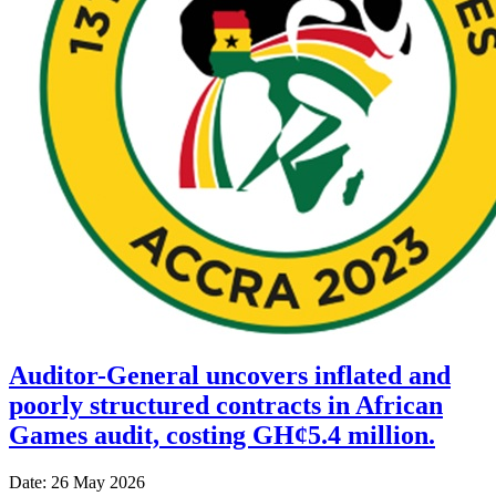
Auditor-General uncovers inflated and
poorly structured contracts in African
Games audit, costing GH¢5.4 million.
Date: 26 May 2026