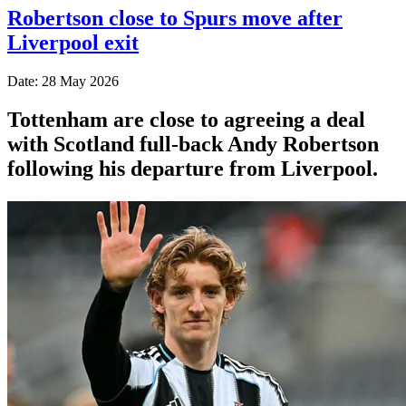
Robertson close to Spurs move after
Liverpool exit
Date: 28 May 2026
Tottenham are close to agreeing a deal
with Scotland full-back Andy Robertson
following his departure from Liverpool.