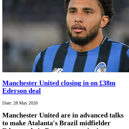
Manchester United closing in on £38m
Ederson deal
Date: 28 May 2026
Manchester United are in advanced talks
to make Atalanta's Brazil midfielder