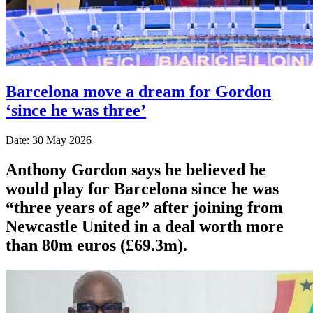
Barcelona move a dream for Gordon
‘since he was three’
Date: 30 May 2026
Anthony Gordon says he believed he
would play for Barcelona since he was
“three years of age” after joining from
Newcastle United in a deal worth more
than 80m euros (£69.3m).