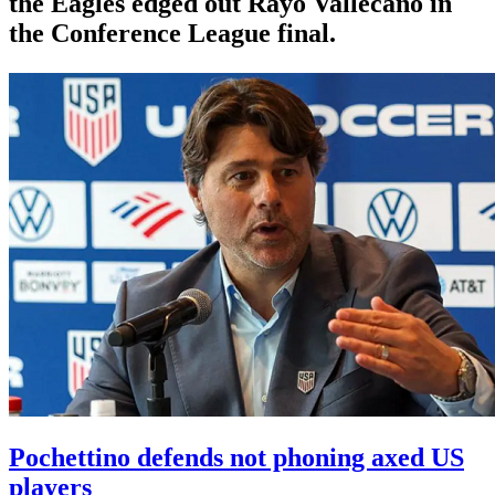
the Eagles edged out Rayo Vallecano in
the Conference League final.
Pochettino defends not phoning axed US
players