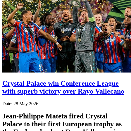
Crystal Palace win Conference League
with superb victory over Rayo Vallecano
Date: 28 May 2026
Jean-Philippe Mateta fired Crystal
Palace to their first European trophy as