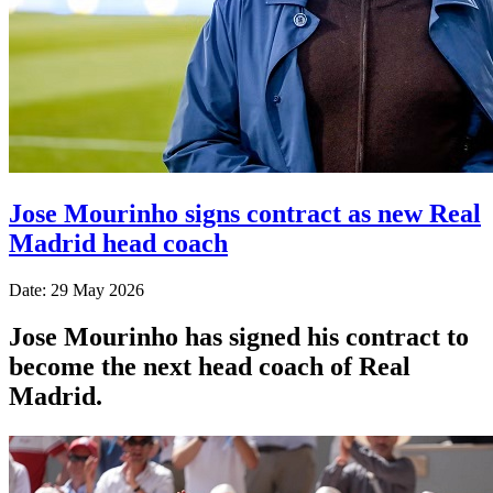
Jose Mourinho signs contract as new Real
Madrid head coach
Date: 29 May 2026
Jose Mourinho has signed his contract to
become the next head coach of Real
Madrid.