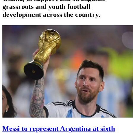
grassroots and youth football
development across the country.
Messi to represent Argentina at sixth