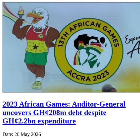
2023 African Games: Auditor-General
uncovers GH¢208m debt despite
GH¢2.2bn expenditure
Date: 26 May 2026