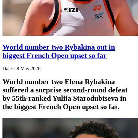
World number two Rybakina out in
biggest French Open upset so far
Date: 28 May 2026
World number two Elena Rybakina
suffered a surprise second-round defeat
by 55th-ranked Yuliia Starodubtseva in
the biggest French Open upset so far.