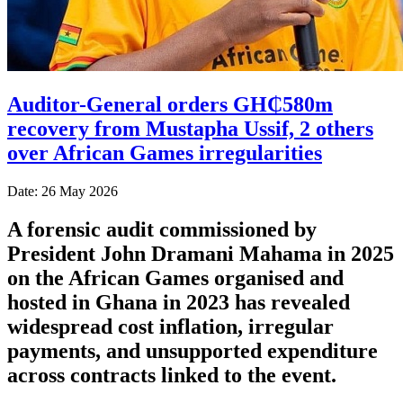
Auditor-General orders GH₵580m
recovery from Mustapha Ussif, 2 others
over African Games irregularities
Date: 26 May 2026
A forensic audit commissioned by
President John Dramani Mahama in 2025
on the African Games organised and
hosted in Ghana in 2023 has revealed
widespread cost inflation, irregular
payments, and unsupported expenditure
across contracts linked to the event.