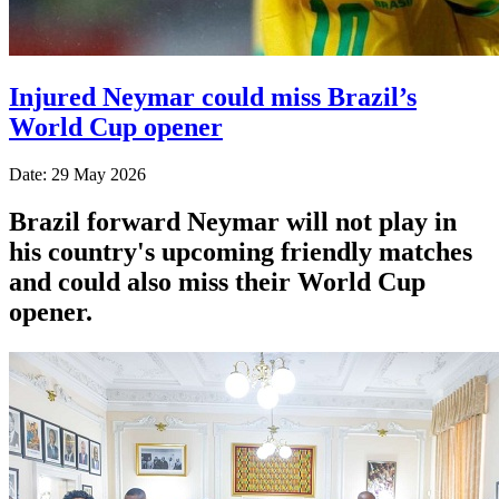
Injured Neymar could miss Brazil’s
World Cup opener
Date: 29 May 2026
Brazil forward Neymar will not play in
his country's upcoming friendly matches
and could also miss their World Cup
opener.