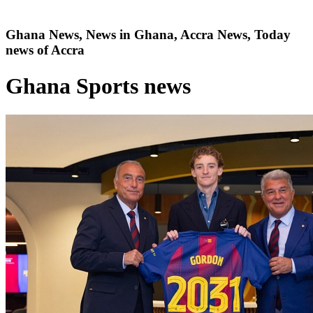
Ghana News, News in Ghana, Accra News, Today
news of Accra
Ghana Sports news