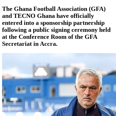
The Ghana Football Association (GFA)
and TECNO Ghana have officially
entered into a sponsorship partnership
following a public signing ceremony held
at the Conference Room of the GFA
Secretariat in Accra.