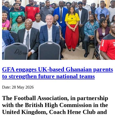
GFA engages UK-based Ghanaian parents
to strengthen future national teams
Date: 28 May 2026
The Football Association, in partnership
with the British High Commission in the
United Kingdom, Coach Hene Club and