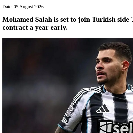
Date: 05 August 2026
Mohamed Salah is set to join Turkish side 
contract a year early.