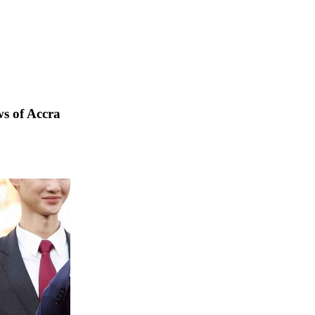
s of Accra