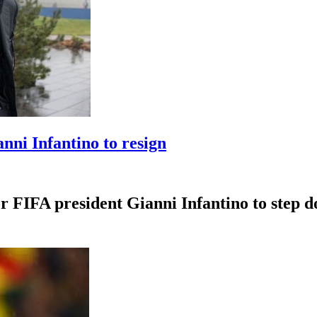
anni Infantino to resign
r FIFA president Gianni Infantino to step dow