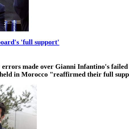
oard's 'full support'
errors made over Gianni Infantino's failed 
 held in Morocco "reaffirmed their full supp