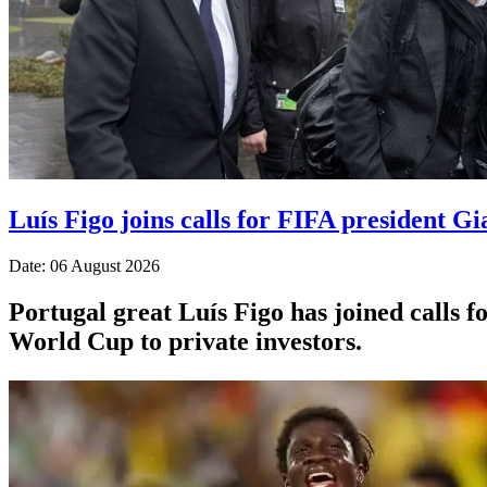
Luís Figo joins calls for FIFA president Gi
Date: 06 August 2026
Portugal great Luís Figo has joined calls fo
World Cup to private investors.