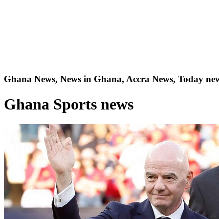
Ghana News, News in Ghana, Accra News, Today new
Ghana Sports news