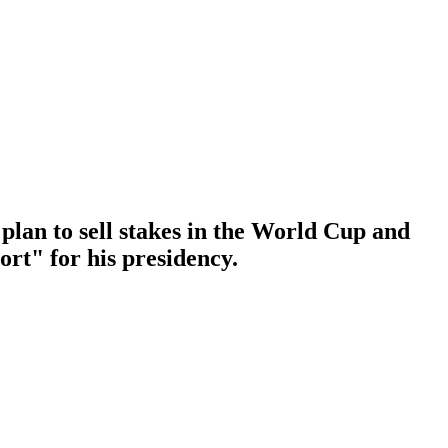
plan to sell stakes in the World Cup and
ort" for his presidency.