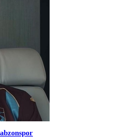
rabzonspor