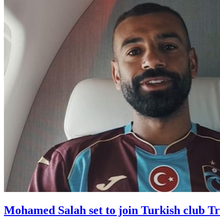
Mohamed Salah set to join Turkish club T