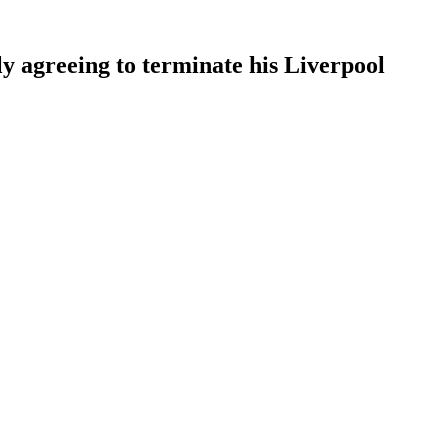
ly agreeing to terminate his Liverpool