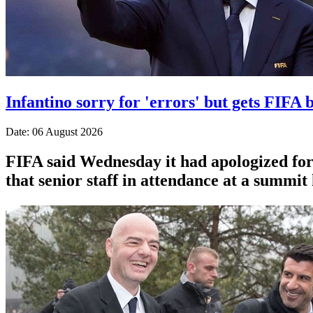
Infantino sorry for 'errors' but gets FIFA b
Date: 06 August 2026
FIFA said Wednesday it had apologized for 
that senior staff in attendance at a summit