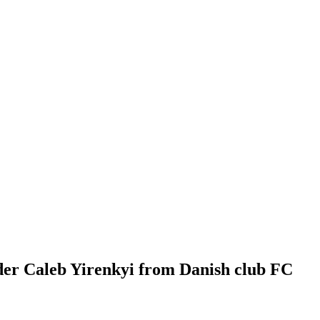
der Caleb Yirenkyi from Danish club FC