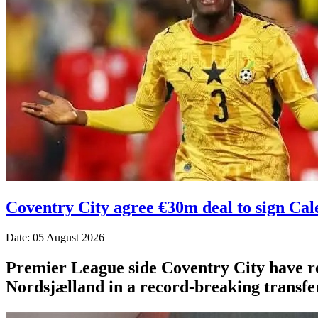
Coventry City agree €30m deal to sign Ca
Date: 05 August 2026
Premier League side Coventry City have r
Nordsjælland in a record-breaking transfer