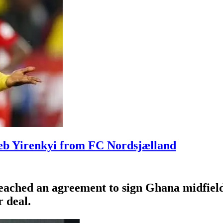
leb Yirenkyi from FC Nordsjælland
eached an agreement to sign Ghana midfiel
 deal.