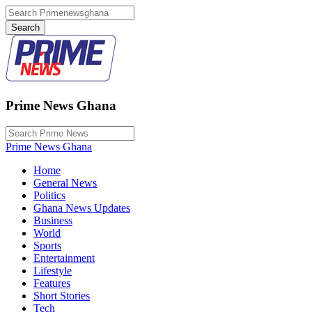
Prime News Ghana
Prime News Ghana
Home
General News
Politics
Ghana News Updates
Business
World
Sports
Entertainment
Lifestyle
Features
Short Stories
Tech