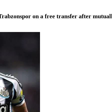
Trabzonspor on a free transfer after mutual