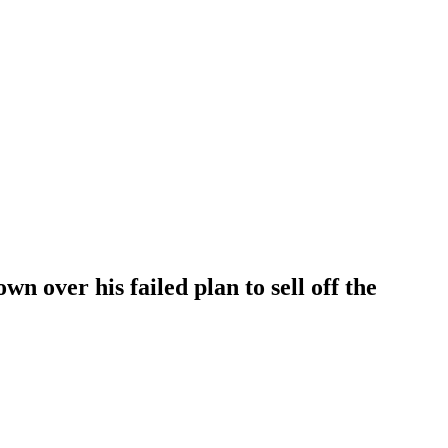
n over his failed plan to sell off the