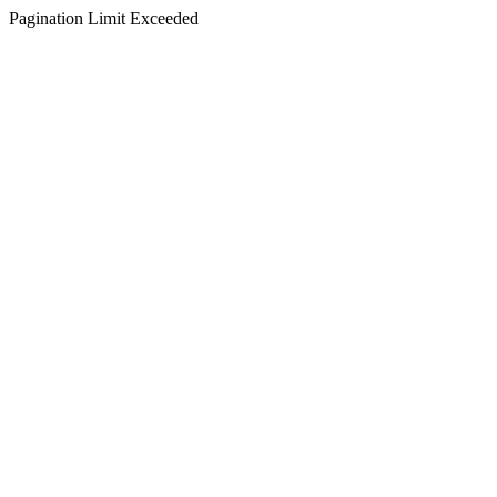
Pagination Limit Exceeded