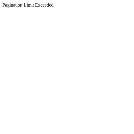
Pagination Limit Exceeded