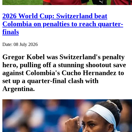
2026 World Cup: Switzerland beat
Colombia on penalties to reach quarter-
finals
Date: 08 July 2026
Gregor Kobel was Switzerland's penalty
hero, pulling off a stunning shootout save
against Colombia's Cucho Hernandez to
set up a quarter-final clash with
Argentina.