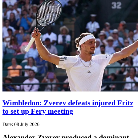
Wimbledon: Zverev defeats injured Fritz
to set up Fery meeting
Date: 08 July 2026
Alexander Zverev produced a dominant