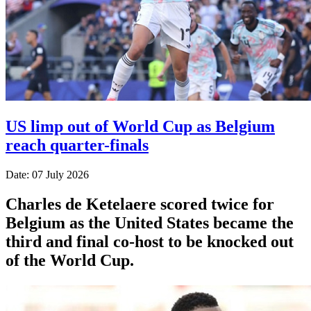
US limp out of World Cup as Belgium
reach quarter-finals
Date: 07 July 2026
Charles de Ketelaere scored twice for
Belgium as the United States became the
third and final co-host to be knocked out
of the World Cup.