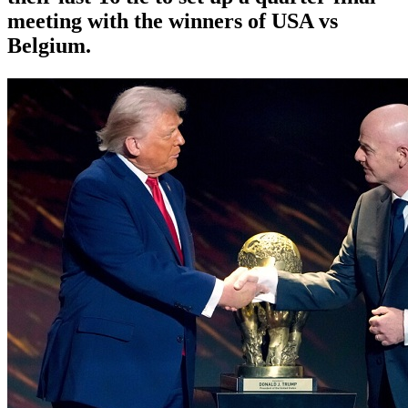
meeting with the winners of USA vs
Belgium.