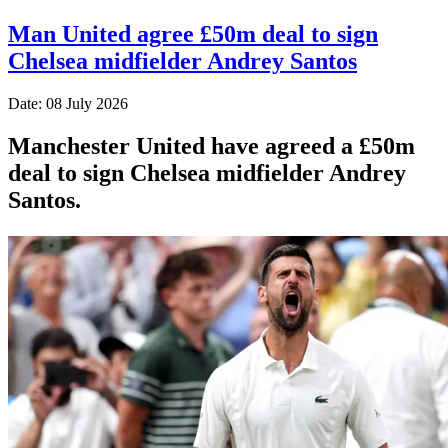
Man United agree £50m deal to sign
Chelsea midfielder Andrey Santos
Date: 08 July 2026
Manchester United have agreed a £50m
deal to sign Chelsea midfielder Andrey
Santos.