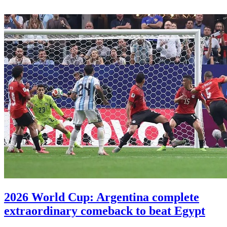
2026 World Cup: Argentina complete
extraordinary comeback to beat Egypt