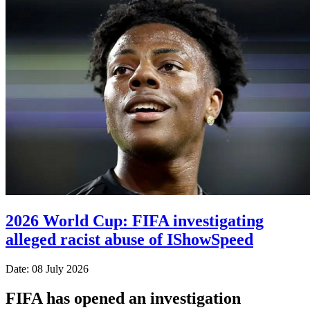
2026 World Cup: FIFA investigating
alleged racist abuse of IShowSpeed
Date: 08 July 2026
FIFA has opened an investigation