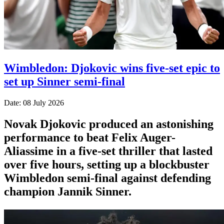
Wimbledon: Djokovic wins five-set epic to
set up Sinner semi-final
Date: 08 July 2026
Novak Djokovic produced an astonishing
performance to beat Felix Auger-
Aliassime in a five-set thriller that lasted
over five hours, setting up a blockbuster
Wimbledon semi-final against defending
champion Jannik Sinner.