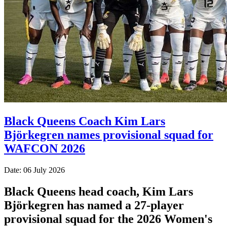
Black Queens Coach Kim Lars
Björkegren names provisional squad for
WAFCON 2026
Date: 06 July 2026
Black Queens head coach, Kim Lars
Björkegren has named a 27-player
provisional squad for the 2026 Women's