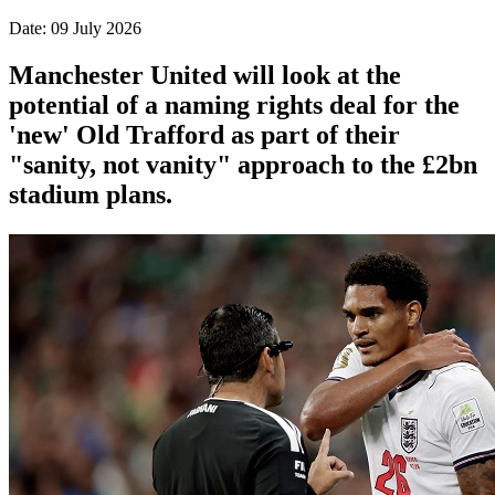
Date: 09 July 2026
Manchester United will look at the
potential of a naming rights deal for the
'new' Old Trafford as part of their
"sanity, not vanity" approach to the £2bn
stadium plans.