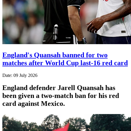
England's Quansah banned for two
matches after World Cup last-16 red card
Date: 09 July 2026
England defender Jarell Quansah has
been given a two-match ban for his red
card against Mexico.