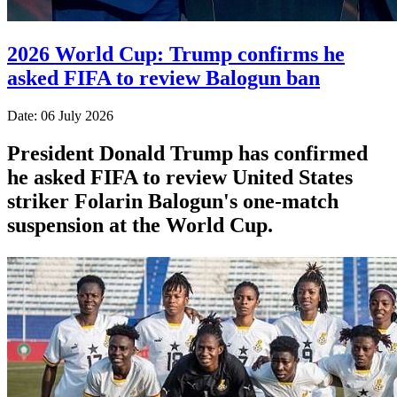
2026 World Cup: Trump confirms he
asked FIFA to review Balogun ban
Date: 06 July 2026
President Donald Trump has confirmed
he asked FIFA to review United States
striker Folarin Balogun's one-match
suspension at the World Cup.