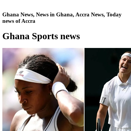
Ghana News, News in Ghana, Accra News, Today
news of Accra
Ghana Sports news