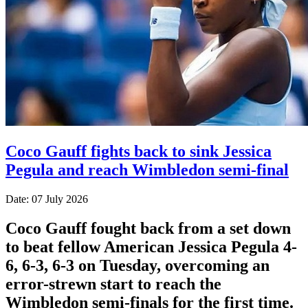
Coco Gauff fights back to sink Jessica
Pegula and reach Wimbledon semi-final
Date: 07 July 2026
Coco Gauff fought back from a set down
to beat fellow American Jessica Pegula 4-
6, 6-3, 6-3 on Tuesday, overcoming an
error-strewn start to reach the
Wimbledon semi-finals for the first time.