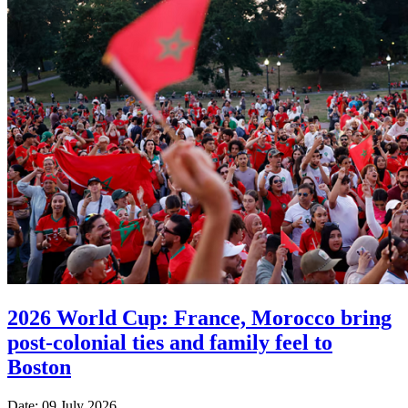
2026 World Cup: France, Morocco bring
post-colonial ties and family feel to
Boston
Date: 09 July 2026