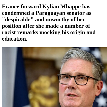
France forward Kylian Mbappe has
condemned a Paraguayan senator as
"despicable" and unworthy of her
position after she made a number of
racist remarks mocking his origin and
education.