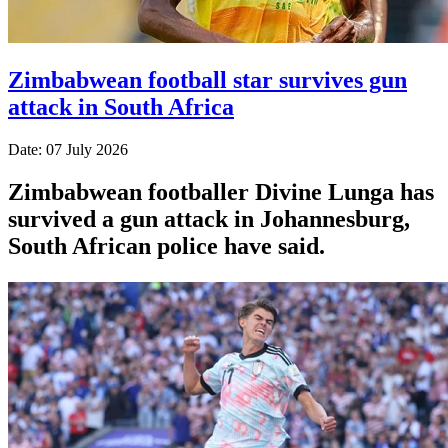
Zimbabwean football star survives gun
attack in South Africa
Date: 07 July 2026
Zimbabwean footballer Divine Lunga has
survived a gun attack in Johannesburg,
South African police have said.