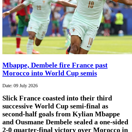
Mbappe, Dembele fire France past
Morocco into World Cup semis
Date: 09 July 2026
Slick France coasted into their third
successive World Cup semi-final as
second-half goals from Kylian Mbappe
and Ousmane Dembele sealed a one-sided
2-0 quarter-final victory over Morocco in