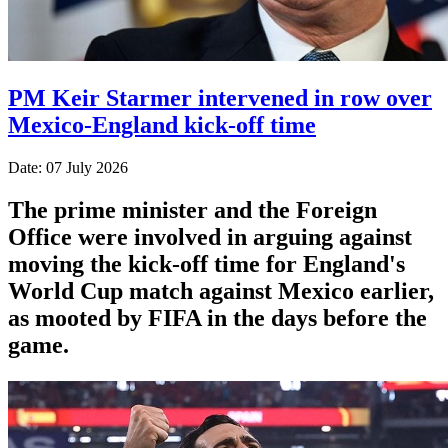
PM Keir Starmer intervened in row over
Mexico-England kick-off time
Date: 07 July 2026
The prime minister and the Foreign
Office were involved in arguing against
moving the kick-off time for England's
World Cup match against Mexico earlier,
as mooted by FIFA in the days before the
game.