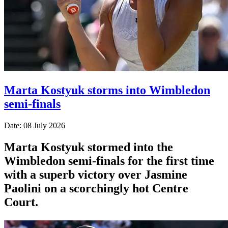
Marta Kostyuk storms into Wimbledon
semi-finals
Date: 08 July 2026
Marta Kostyuk stormed into the
Wimbledon semi-finals for the first time
with a superb victory over Jasmine
Paolini on a scorchingly hot Centre
Court.