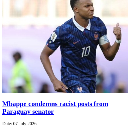
Mbappe condemns racist posts from
Paraguay senator
Date: 07 July 2026