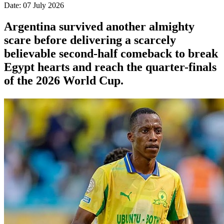
Date: 07 July 2026
Argentina survived another almighty
scare before delivering a scarcely
believable second-half comeback to break
Egypt hearts and reach the quarter-finals
of the 2026 World Cup.