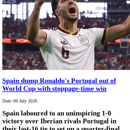
Spain dump Ronaldo's Portugal out of
World Cup with stoppage-time win
Date: 06 July 2026
Spain laboured to an uninspiring 1-0
victory over Iberian rivals Portugal in
their last-16 tie to set up a quarter-final