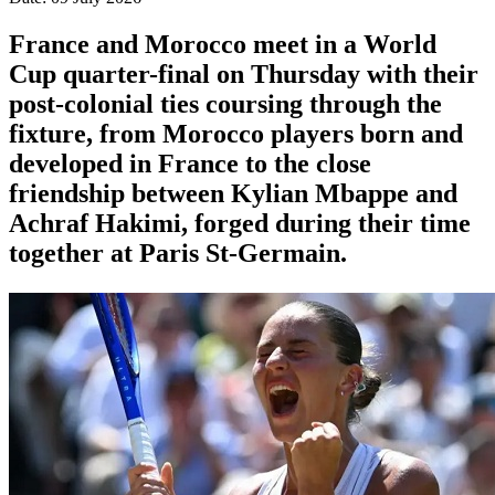
France and Morocco meet in a World
Cup quarter-final on Thursday with their
post-colonial ties ​coursing through the
fixture, from Morocco players born and
developed in France to the close
friendship between Kylian Mbappe and
Achraf ‌Hakimi, forged during their time
together at Paris St-Germain.