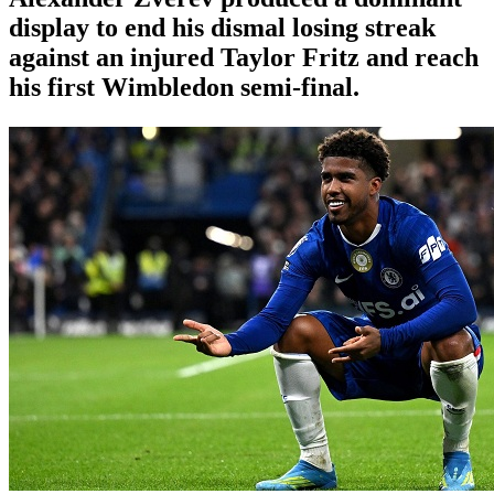
display to end his dismal losing streak
against an injured Taylor Fritz and reach
his first Wimbledon semi-final.