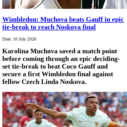
Wimbledon: Muchova beats Gauff in epic
tie-break to reach Noskova final
Date: 10 July 2026
Karolina Muchova saved a match point
before coming through an epic deciding-
set tie-break to beat Coco Gauff and
secure a first Wimbledon final against
fellow Czech Linda Noskova.