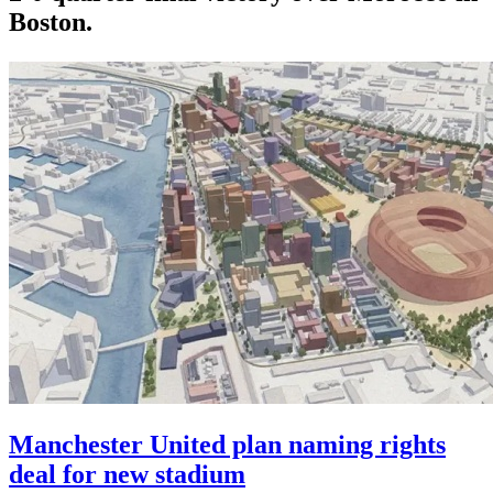
Boston.
Manchester United plan naming rights
deal for new stadium