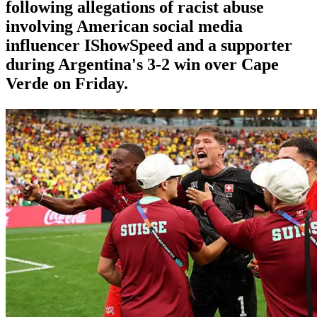
following allegations of racist abuse
involving American social media
influencer IShowSpeed and a supporter
during Argentina's 3-2 win over Cape
Verde on Friday.