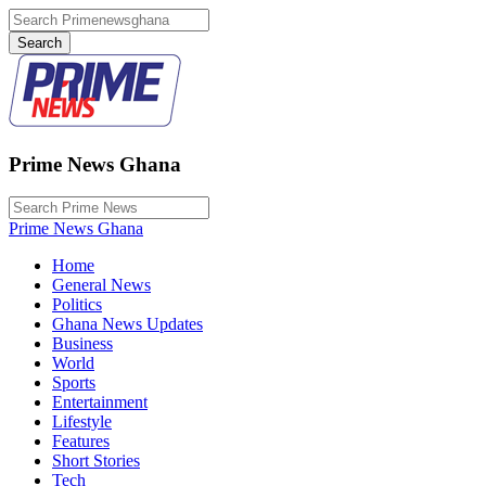
Prime News Ghana
Prime News Ghana
Home
General News
Politics
Ghana News Updates
Business
World
Sports
Entertainment
Lifestyle
Features
Short Stories
Tech