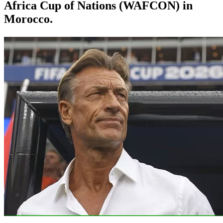
Africa Cup of Nations (WAFCON) in
Morocco.