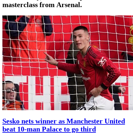
masterclass from Arsenal.
Sesko nets winner as Manchester United
beat 10-man Palace to go third