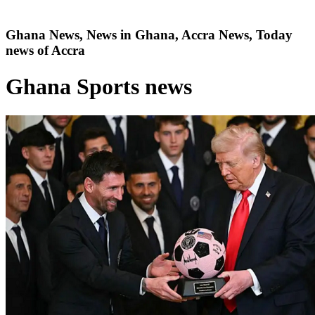
Ghana News, News in Ghana, Accra News, Today
news of Accra
Ghana Sports news