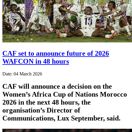
CAF set to announce future of 2026
WAFCON in 48 hours
Date: 04 March 2026
CAF will announce a decision on the
Women’s Africa Cup of Nations Morocco
2026 in the next 48 hours, the
organisation’s Director of
Communications, Lux September, said.