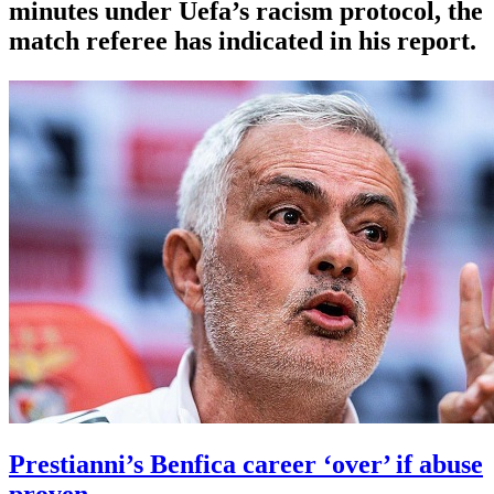
minutes under Uefa’s racism protocol, the
match referee has indicated in his report.
Prestianni’s Benfica career ‘over’ if abuse
proven