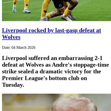
Liverpool rocked by last-gasp defeat at
Wolves
Date: 04 March 2026
Liverpool suffered an embarrassing 2-1
defeat at Wolves as Andre's stoppage-time
strike sealed a dramatic victory for the
Premier League's bottom club on
Tuesday.