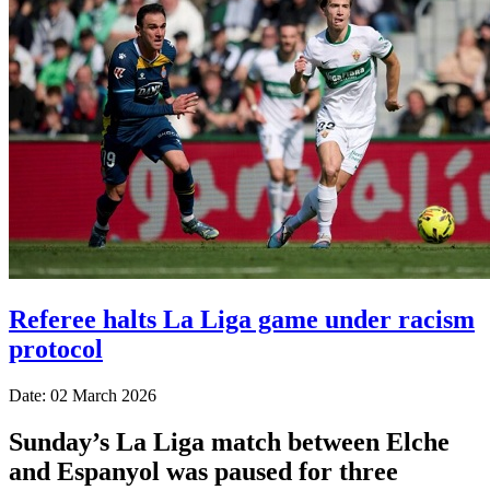
Referee halts La Liga game under racism
protocol
Date: 02 March 2026
Sunday’s La Liga match between Elche
and Espanyol was paused for three