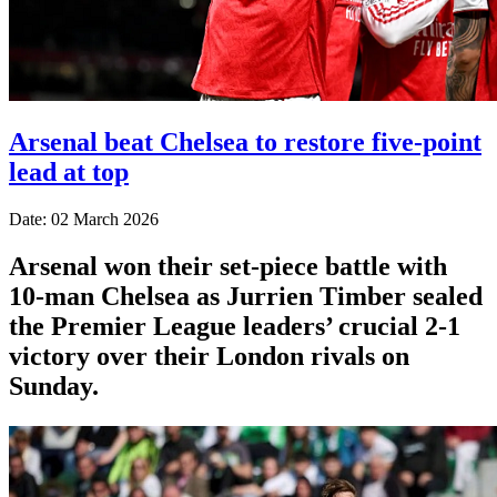
Arsenal beat Chelsea to restore five-point
lead at top
Date: 02 March 2026
Arsenal won their set-piece battle with
10-man Chelsea as Jurrien Timber sealed
the Premier League leaders’ crucial 2-1
victory over their London rivals on
Sunday.