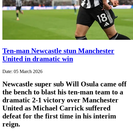
Ten-man Newcastle stun Manchester
United in dramatic win
Date: 05 March 2026
Newcastle super sub Will Osula came off
the bench to blast his ten-man team to a
dramatic 2-1 victory over Manchester
United as Michael Carrick suffered
defeat for the first time in his interim
reign.