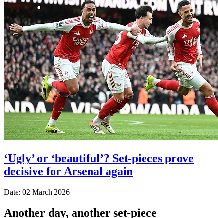
‘Ugly’ or ‘beautiful’? Set-pieces prove
decisive for Arsenal again
Date: 02 March 2026
Another day, another set-piece