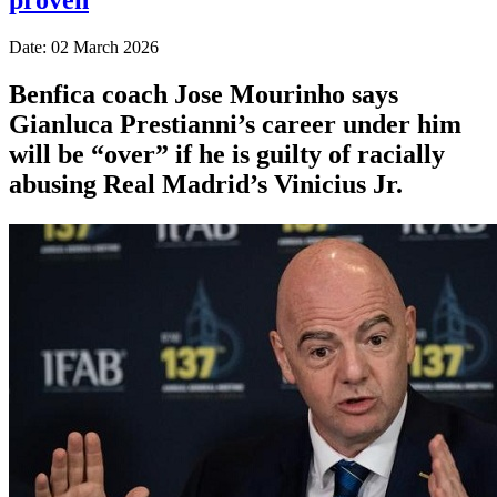
Date: 02 March 2026
Benfica coach Jose Mourinho says
Gianluca Prestianni’s career under him
will be “over” if he is guilty of racially
abusing Real Madrid’s Vinicius Jr.