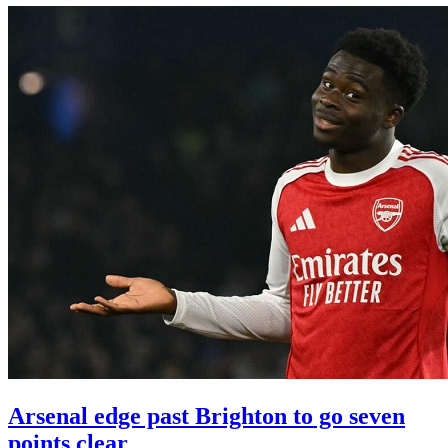
Arsenal edge past Brighton to go seven
points clear