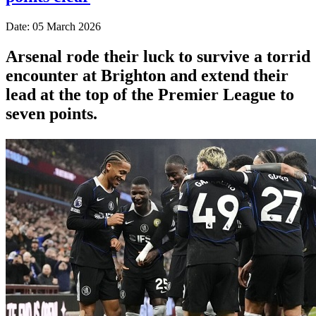
Date: 05 March 2026
Arsenal rode their luck to survive a torrid
encounter at Brighton and extend their
lead at the top of the Premier League to
seven points.