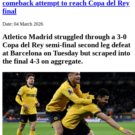
comeback attempt to reach Copa del Rey
final
Date: 04 March 2026
Atletico Madrid struggled through a 3-0
Copa del Rey semi-final second leg defeat
at Barcelona on Tuesday but scraped into
the final 4-3 on aggregate.