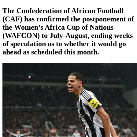
The Confederation of African Football
(CAF) has confirmed the postponement of
the Women’s Africa Cup of Nations
(WAFCON) ​to July-August, ending weeks
of speculation as to ‌whether it would go
ahead as scheduled this month.