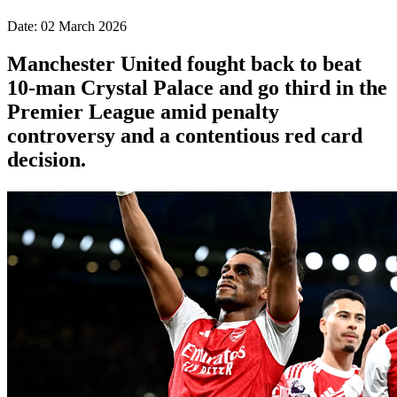
Date: 02 March 2026
Manchester United fought back to beat
10-man Crystal Palace and go third in the
Premier League amid penalty
controversy and a contentious red card
decision.