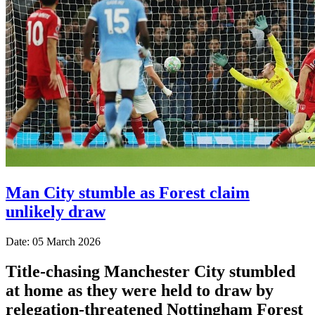
Man City stumble as Forest claim
unlikely draw
Date: 05 March 2026
Title-chasing Manchester City stumbled
at home as they were held to draw by
relegation-threatened Nottingham Forest