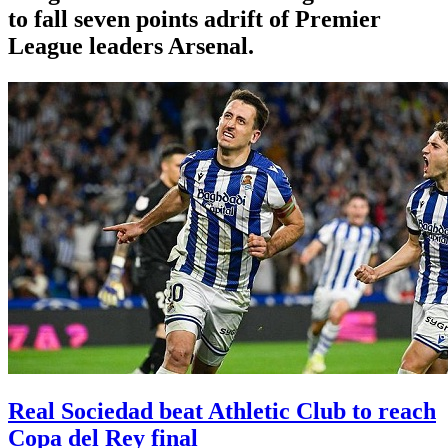
to fall seven points adrift of Premier
League leaders Arsenal.
Real Sociedad beat Athletic Club to reach
Copa del Rey final