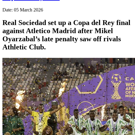
Date: 05 March 2026
Real Sociedad set up a Copa del Rey final
against Atletico Madrid after Mikel
Oyarzabal’s late penalty saw off rivals
Athletic Club.