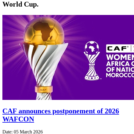
World Cup.
CAF announces postponement of 2026
WAFCON
Date: 05 March 2026