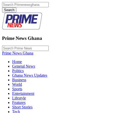
Prime News Ghana
Prime News Ghana
Home
General News
Politics
Ghana News Updates
Business
World
Sports
Entertainment
Lifestyle
Features
Short Stories
Tech