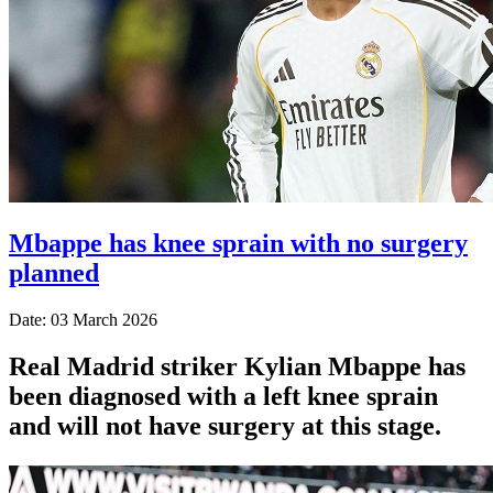
Mbappe has knee sprain with no surgery
planned
Date: 03 March 2026
Real Madrid striker Kylian Mbappe has
been diagnosed with a left knee sprain
and will not have surgery at this stage.