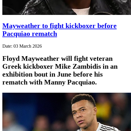
Mayweather to fight kickboxer before
Pacquiao rematch
Date: 03 March 2026
Floyd Mayweather will fight veteran
Greek kickboxer Mike Zambidis in an
exhibition bout in June before his
rematch with Manny Pacquiao.