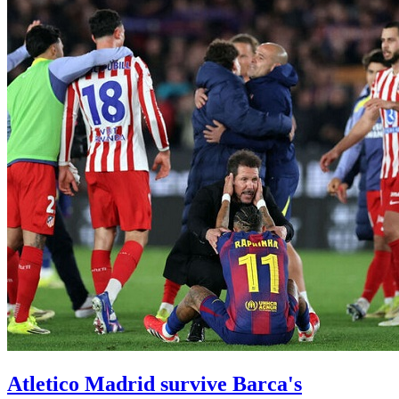
Atletico Madrid survive Barca's