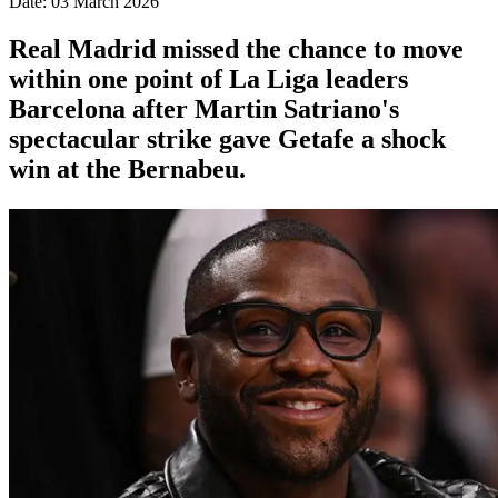
Date: 03 March 2026
Real Madrid missed the chance to move
within one point of La Liga leaders
Barcelona after Martin Satriano's
spectacular strike gave Getafe a shock
win at the Bernabeu.