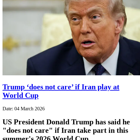
Trump ‘does not care’ if Iran play at
World Cup
Date: 04 March 2026
US President Donald Trump has said he
"does not care" if Iran take part in this
summer's 2026 World Cup.