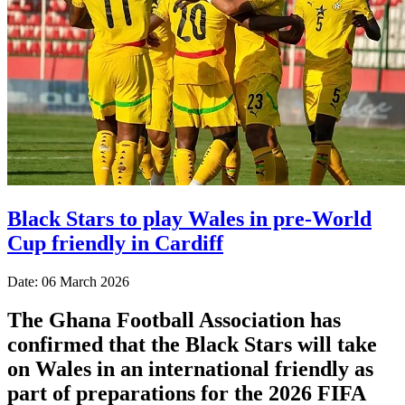
Black Stars to play Wales in pre-World
Cup friendly in Cardiff
Date: 06 March 2026
The Ghana Football Association has
confirmed that the Black Stars will take
on Wales in an international friendly as
part of preparations for the 2026 FIFA