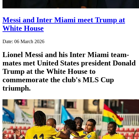
Messi and Inter Miami meet Trump at
White House
Date: 06 March 2026
Lionel Messi and his Inter Miami team-
mates met United States president Donald
Trump at the White House to
commemorate the club's MLS Cup
triumph.