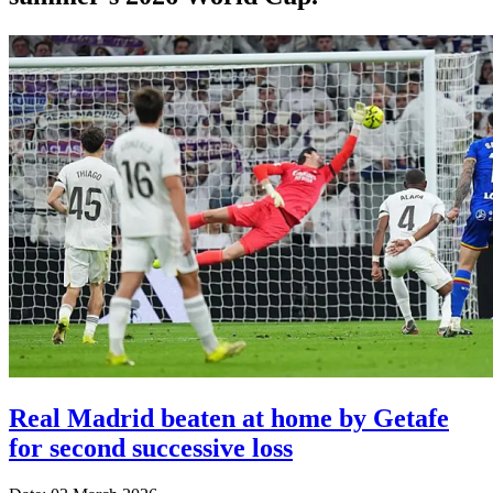
Real Madrid beaten at home by Getafe
for second successive loss