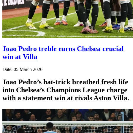
Joao Pedro treble earns Chelsea crucial
win at Villa
Date: 05 March 2026
Joao Pedro’s hat-trick breathed fresh life
into Chelsea’s Champions League charge
with a statement win at rivals Aston Villa.