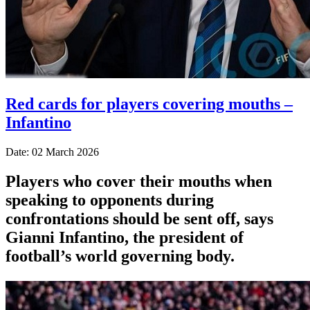
Red cards for players covering mouths –
Infantino
Date: 02 March 2026
Players who cover their mouths when
speaking to opponents during
confrontations should be sent off, says
Gianni Infantino, the president of
football’s world governing body.