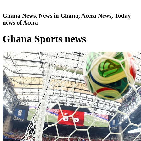
Ghana News, News in Ghana, Accra News, Today
news of Accra
Ghana Sports news