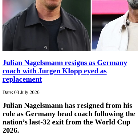
Julian Nagelsmann resigns as Germany
coach with Jurgen Klopp eyed as
replacement
Date: 03 July 2026
Julian Nagelsmann has resigned from his
role as Germany head coach following the
nation’s last-32 exit from the World Cup
2026.