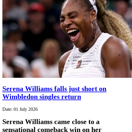
Serena Williams falls just short on
Wimbledon singles return
Date: 01 July 2026
Serena Williams came close to a
sensational comeback win on her