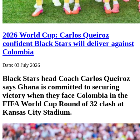
2026 World Cup: Carlos Queiroz
confident Black Stars will deliver against
Colombia
Date: 03 July 2026
Black Stars head Coach Carlos Queiroz
says Ghana is committed to securing
victory when they face Colombia in the
FIFA World Cup Round of 32 clash at
Kansas City Stadium.