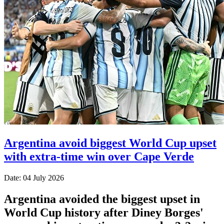
Argentina avoid biggest World Cup upset
with extra-time win over Cape Verde
Date: 04 July 2026
Argentina avoided the biggest upset in
World Cup history after Diney Borges'