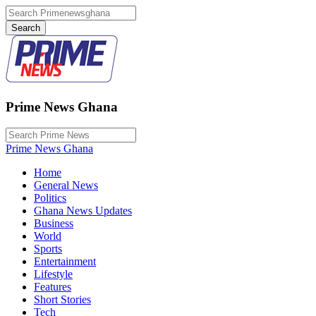
Prime News Ghana
Prime News Ghana
Home
General News
Politics
Ghana News Updates
Business
World
Sports
Entertainment
Lifestyle
Features
Short Stories
Tech