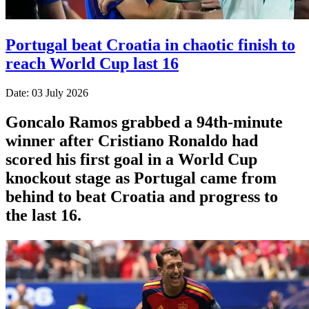
Portugal beat Croatia in chaotic finish to
reach World Cup last 16
Date: 03 July 2026
Goncalo Ramos grabbed a 94th-minute
winner after Cristiano Ronaldo had
scored his first goal in a World Cup
knockout stage as Portugal came from
behind to beat Croatia and progress to
the last 16.