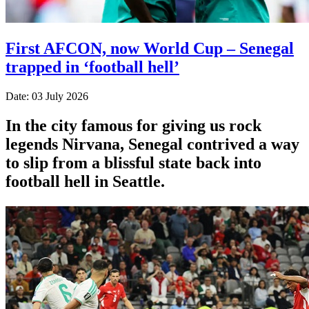
First AFCON, now World Cup – Senegal
trapped in ‘football hell’
Date: 03 July 2026
In the city famous for giving us rock
legends Nirvana, Senegal contrived a way
to slip from a blissful state back into
football hell in Seattle.