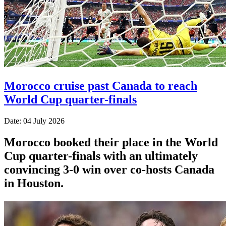
Morocco cruise past Canada to reach
World Cup quarter-finals
Date: 04 July 2026
Morocco booked their place in the World
Cup quarter-finals with an ultimately
convincing 3-0 win over co-hosts Canada
in Houston.