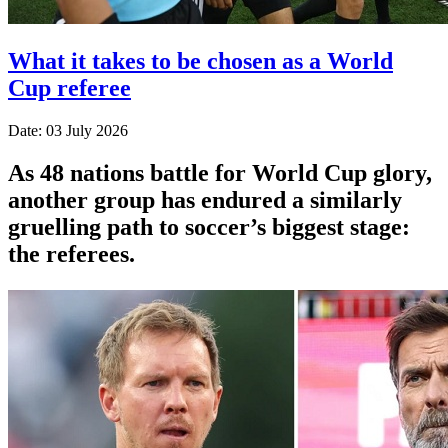
What it takes to be chosen as a World
Cup referee
Date: 03 July 2026
As 48 nations battle for World Cup glory,
another group has endured a similarly
gruelling path to soccer’s biggest stage:
the referees.