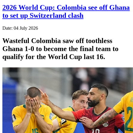
2026 World Cup: Colombia see off Ghana
to set up Switzerland clash
Date: 04 July 2026
Wasteful Colombia saw off toothless
Ghana 1-0 to become the final team to
qualify for the World Cup last 16.