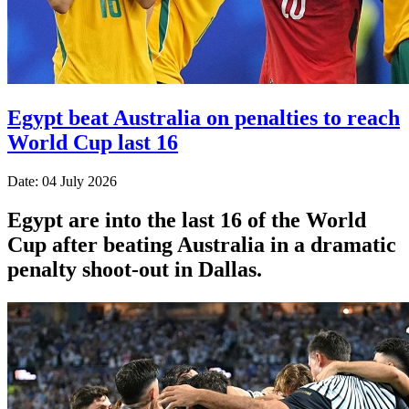
Egypt beat Australia on penalties to reach
World Cup last 16
Date: 04 July 2026
Egypt are into the last 16 of the World
Cup after beating Australia in a dramatic
penalty shoot-out in Dallas.