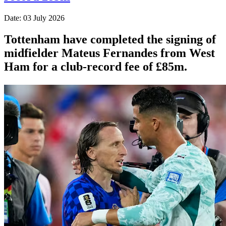
Date: 03 July 2026
Tottenham have completed the signing of
midfielder Mateus Fernandes from West
Ham for a club-record fee of £85m.