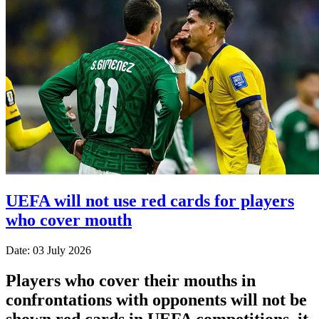
UEFA will not use red cards for players
who cover mouth
Date: 03 July 2026
Players who cover their mouths in
confrontations with opponents will not be
shown red cards in UEFA competitions, it