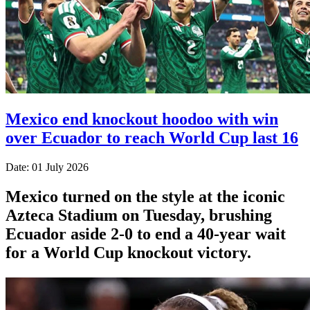
Mexico end knockout hoodoo with win
over Ecuador to reach World Cup last 16
Date: 01 July 2026
Mexico turned on the style at the iconic
Azteca Stadium on Tuesday, brushing
Ecuador aside 2-0 to end a 40-year wait
for a World Cup knockout victory.