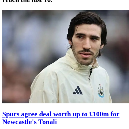
Spurs agree deal worth up to £100m for
Newcastle's Tonali