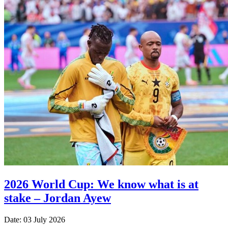
2026 World Cup: We know what is at
stake – Jordan Ayew
Date: 03 July 2026