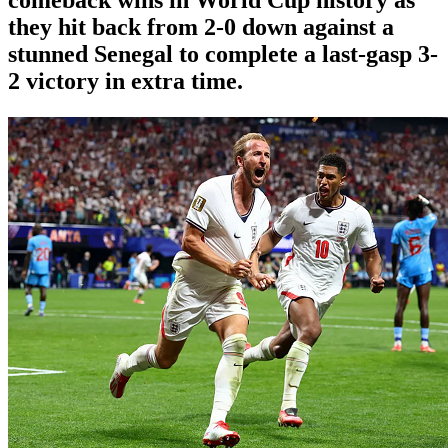
they hit back from 2-0 down against a
stunned Senegal to complete a last-gasp 3-
2 victory in extra time.