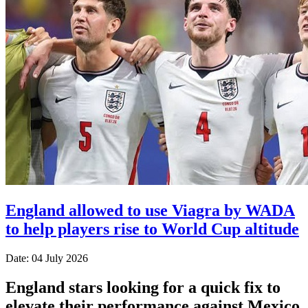
England allowed to use Viagra by WADA
to help players rise to World Cup altitude
Date: 04 July 2026
England stars looking for a quick fix to
elevate their performance against Mexico