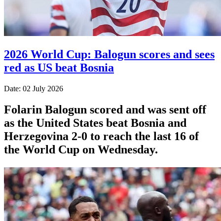
2026 World Cup: Balogun scores and sees
red as US beat Bosnia
Date: 02 July 2026
Folarin Balogun scored and was sent off
as the United States beat Bosnia and
Herzegovina 2-0 to reach the last 16 of
the World Cup on Wednesday.