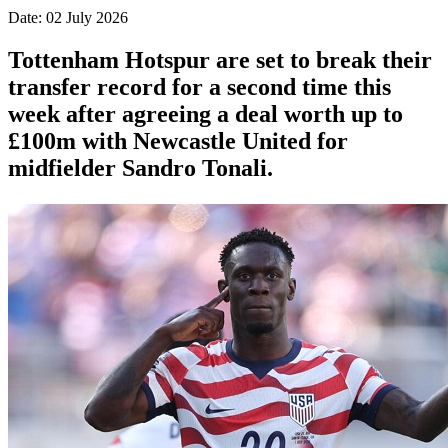
Date: 02 July 2026
Tottenham Hotspur are set to break their
transfer record for a second time this
week after agreeing a deal worth up to
£100m with Newcastle United for
midfielder Sandro Tonali.