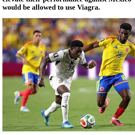
would be allowed to use Viagra.