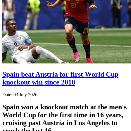
Spain beat Austria for first World Cup
knockout win since 2010
Date: 03 July 2026
Spain won a knockout match at the men's
World Cup for the first time in 16 years,
cruising past Austria in Los Angeles to
reach the last 16.