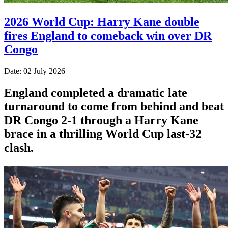
2026 World Cup: Harry Kane double
fires England to comeback win over DR
Congo
Date: 02 July 2026
England completed a dramatic late
turnaround to come from behind and beat
DR Congo 2-1 through a Harry Kane
brace in a thrilling World Cup last-32
clash.