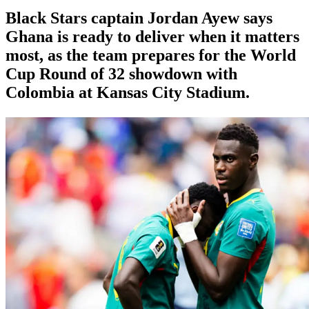
Black Stars captain Jordan Ayew says
Ghana is ready to deliver when it matters
most, as the team prepares for the World
Cup Round of 32 showdown with
Colombia at Kansas City Stadium.