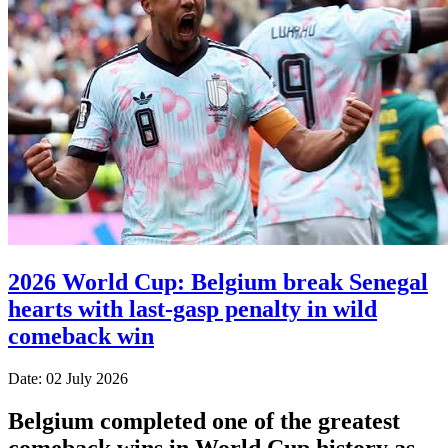
2026 World Cup: Belgium break Senegal
hearts with last-gasp penalty in wild
comeback win
Date: 02 July 2026
Belgium completed one of the greatest
comeback wins in World Cup history as