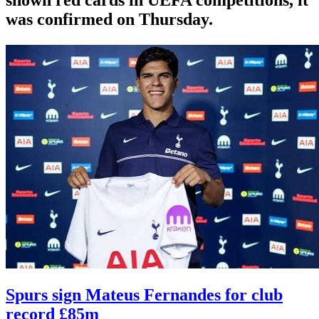
was confirmed on Thursday.
Spurs sign Mateus Fernandes for club
record £85m