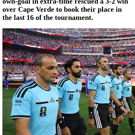
own-goal in extra-time rescued a 3-2 win
over Cape Verde to book their place in
the last 16 of the tournament.