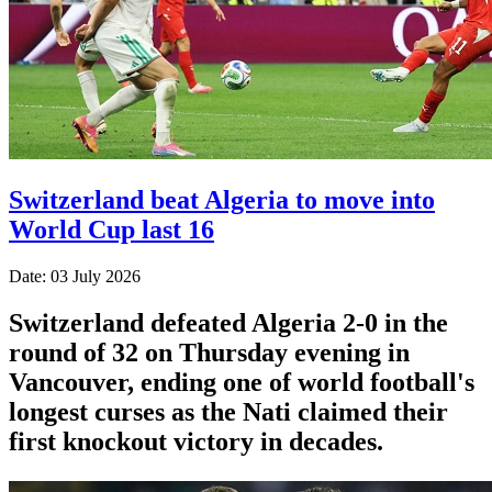
Switzerland beat Algeria to move into
World Cup last 16
Date: 03 July 2026
Switzerland defeated Algeria 2-0 in the
round of 32 on Thursday evening in
Vancouver, ending one of world football's
longest curses as the Nati claimed their
first knockout victory in decades.