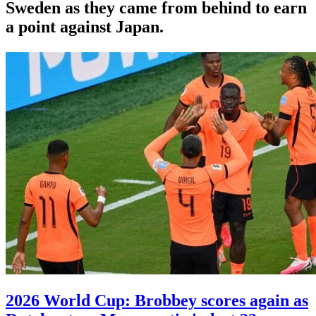
Sweden as they came from behind to earn
a point against Japan.
2026 World Cup: Brobbey scores again as