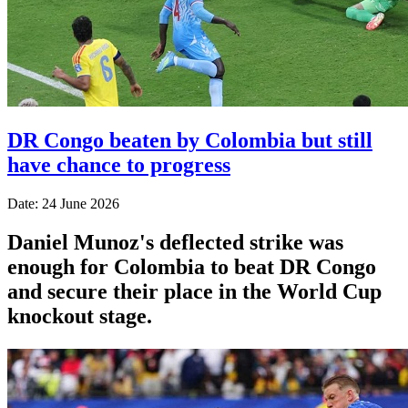
DR Congo beaten by Colombia but still
have chance to progress
Date: 24 June 2026
Daniel Munoz's deflected strike was
enough for Colombia to beat DR Congo
and secure their place in the World Cup
knockout stage.