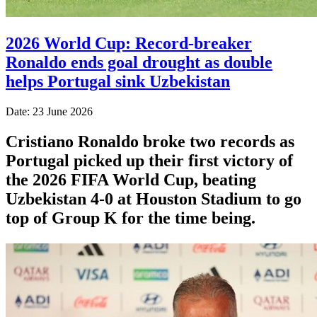
2026 World Cup: Record-breaker
Ronaldo ends goal drought as double
helps Portugal sink Uzbekistan
Date: 23 June 2026
Cristiano Ronaldo broke two records as
Portugal picked up their first victory of
the 2026 FIFA World Cup, beating
Uzbekistan 4-0 at Houston Stadium to go
top of Group K for the time being.