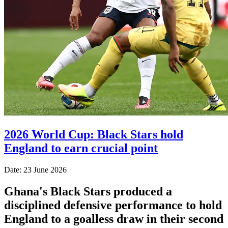
2026 World Cup: Black Stars hold
England to earn crucial point
Date: 23 June 2026
Ghana's Black Stars produced a
disciplined defensive performance to hold
England to a goalless draw in their second