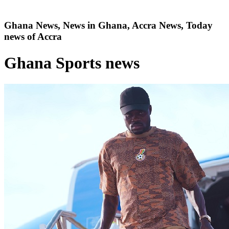
Ghana News, News in Ghana, Accra News, Today
news of Accra
Ghana Sports news