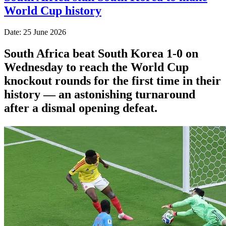
World Cup history
Date: 25 June 2026
South Africa beat South Korea 1-0 on
Wednesday to reach the World Cup
knockout rounds for the first time in their
history — an astonishing turnaround
after a dismal opening defeat.