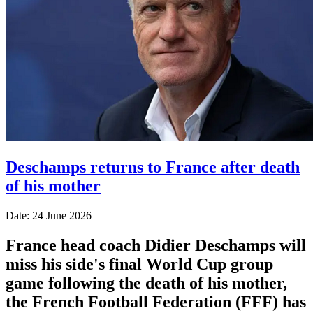
Deschamps returns to France after death
of his mother
Date: 24 June 2026
France head coach Didier Deschamps will
miss his side's final World Cup group
game following the death of his mother,
the French Football Federation (FFF) has