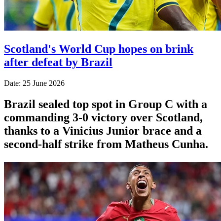
Scotland's World Cup hopes on brink
after defeat by Brazil
Date: 25 June 2026
Brazil sealed top spot in Group C with a
commanding 3-0 victory over Scotland,
thanks to a Vinicius Junior brace and a
second-half strike from Matheus Cunha.