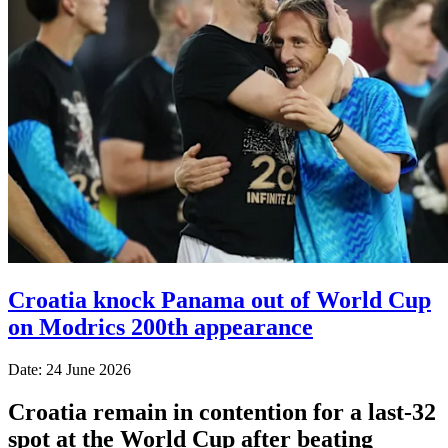
Croatia knock Panama out of World Cup
on Modrics 200th appearance
Date: 24 June 2026
Croatia remain in contention for a last-32
spot at the World Cup after beating