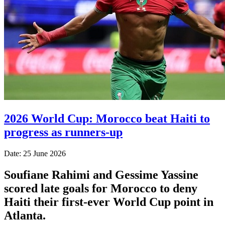
2026 World Cup: Morocco beat Haiti to
progress as runners-up
Date: 25 June 2026
Soufiane Rahimi and Gessime Yassine
scored late goals for Morocco to deny
Haiti their first-ever World Cup point in
Atlanta.