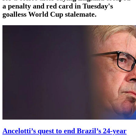
a penalty and red card in Tuesday's
goalless World Cup stalemate.
Ancelotti’s quest to end Brazil’s 24-year