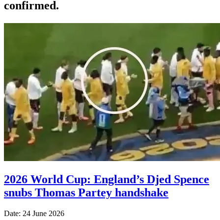
confirmed.
2026 World Cup: England’s Djed Spence
snubs Thomas Partey handshake
Date: 24 June 2026