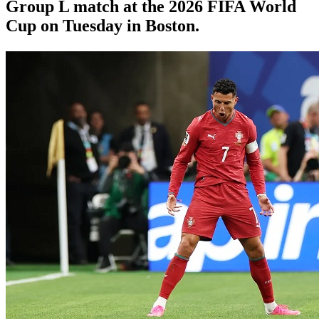
Group L match at the 2026 FIFA World
Cup on Tuesday in Boston.