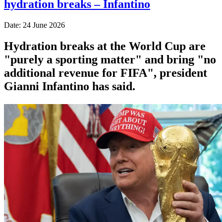
hydration breaks – Infantino
Date: 24 June 2026
Hydration breaks at the World Cup are
"purely a sporting matter" and bring "no
additional revenue for FIFA", president
Gianni Infantino has said.