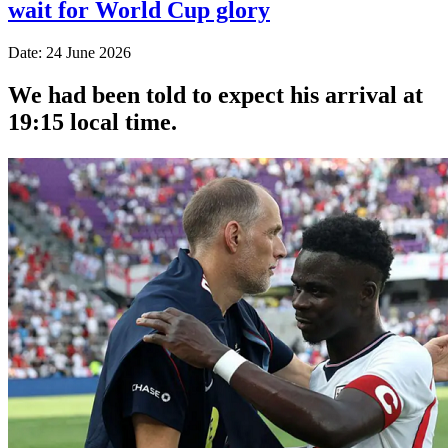
wait for World Cup glory
Date: 24 June 2026
We had been told to expect his arrival at
19:15 local time.