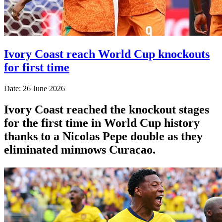
Ivory Coast reach World Cup knockouts
for first time
Date: 26 June 2026
Ivory Coast reached the knockout stages
for the first time in World Cup history
thanks to a Nicolas Pepe double as they
eliminated minnows Curacao.