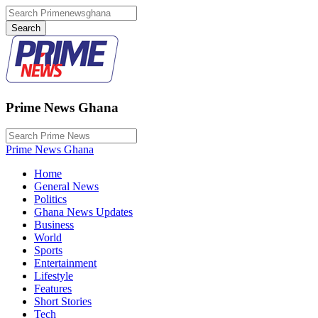
Prime News Ghana
Prime News Ghana
Home
General News
Politics
Ghana News Updates
Business
World
Sports
Entertainment
Lifestyle
Features
Short Stories
Tech