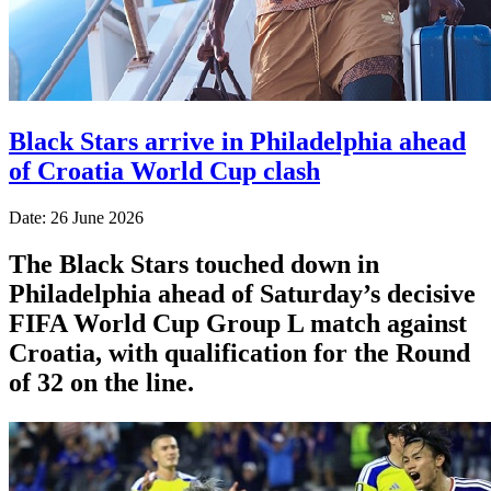
Black Stars arrive in Philadelphia ahead
of Croatia World Cup clash
Date: 26 June 2026
The Black Stars touched down in
Philadelphia ahead of Saturday’s decisive
FIFA World Cup Group L match against
Croatia, with qualification for the Round
of 32 on the line.