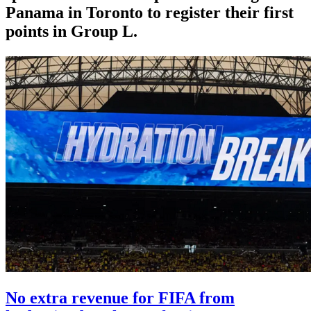
Panama in Toronto to register their first
points in Group L.
No extra revenue for FIFA from