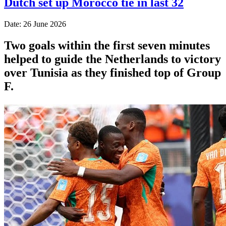
Dutch set up Morocco tie in last 32
Date: 26 June 2026
Two goals within the first seven minutes
helped to guide the Netherlands to victory
over Tunisia as they finished top of Group
F.