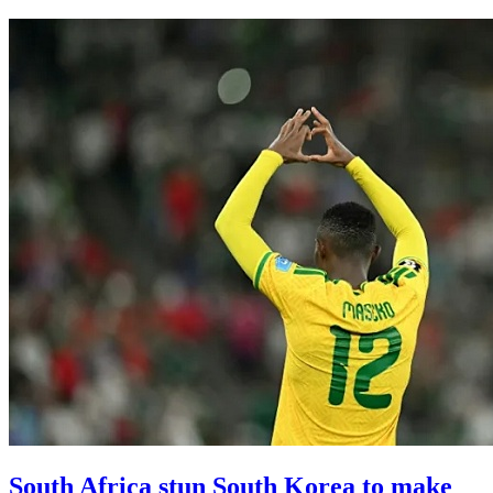
South Africa stun South Korea to make