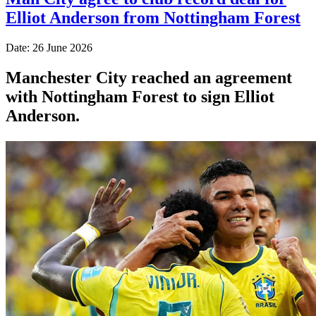
Elliot Anderson from Nottingham Forest
Date: 26 June 2026
Manchester City reached an agreement
with Nottingham Forest to sign Elliot
Anderson.