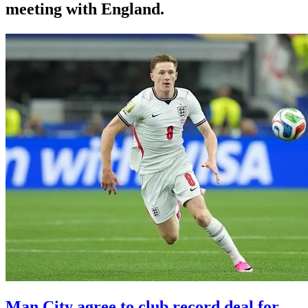
meeting with England.
Man City agree to club record deal for