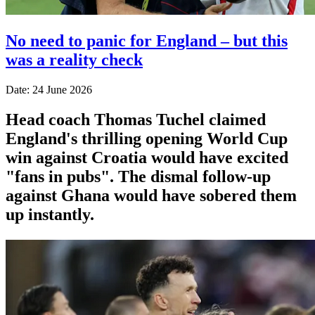
No need to panic for England – but this
was a reality check
Date: 24 June 2026
Head coach Thomas Tuchel claimed
England's thrilling opening World Cup
win against Croatia would have excited
"fans in pubs". The dismal follow-up
against Ghana would have sobered them
up instantly.