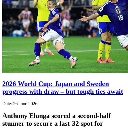
2026 World Cup: Japan and Sweden
progress with draw – but tough ties await
Date: 26 June 2026
Anthony Elanga scored a second-half
stunner to secure a last-32 spot for