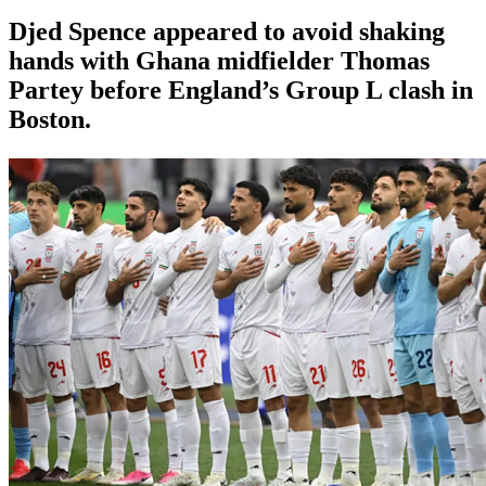
Djed Spence appeared to avoid shaking
hands with Ghana midfielder Thomas
Partey before England’s Group L clash in
Boston.