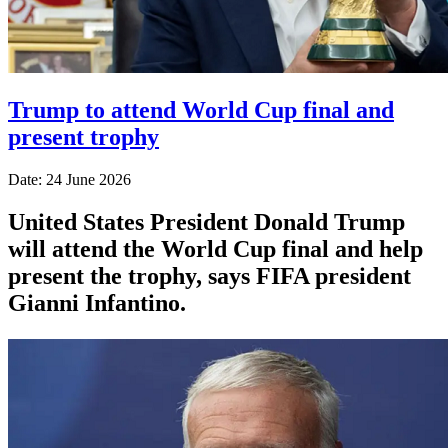
Trump to attend World Cup final and
present trophy
Date: 24 June 2026
United States President Donald Trump
will attend the World Cup final and help
present the trophy, says FIFA president
Gianni Infantino.