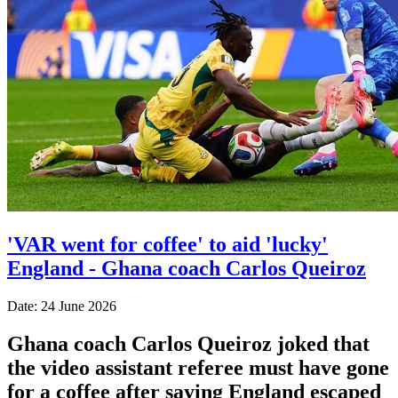
'VAR went for coffee' to aid 'lucky'
England - Ghana coach Carlos Queiroz
Date: 24 June 2026
Ghana coach Carlos Queiroz joked that
the video assistant referee must have gone
for a coffee after saying England escaped