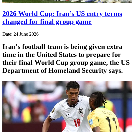
2026 World Cup: Iran’s US entry terms
changed for final group game
Date: 24 June 2026
Iran's football team is being given extra
time in the United States to prepare for
their final World Cup group game, the US
Department of Homeland Security says.