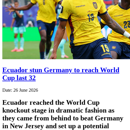
Ecuador stun Germany to reach World
Cup last 32
Date: 26 June 2026
Ecuador reached the World Cup
knockout stage in dramatic fashion as
they came from behind to beat Germany
in New Jersey and set up a potential