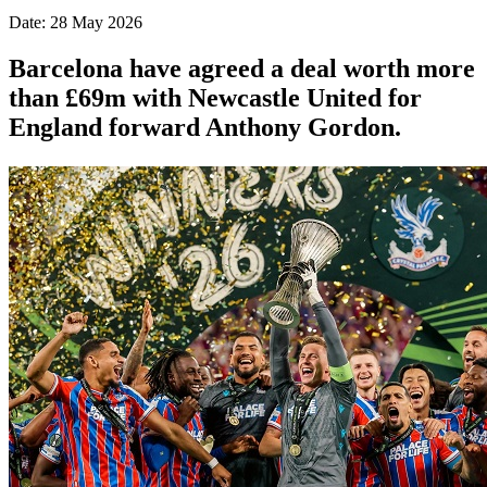
Date: 28 May 2026
Barcelona have agreed a deal worth more
than £69m with Newcastle United for
England forward Anthony Gordon.