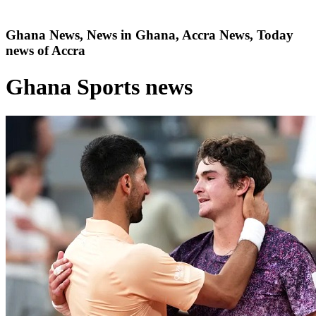
Ghana News, News in Ghana, Accra News, Today
news of Accra
Ghana Sports news