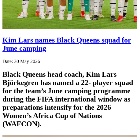
Kim Lars names Black Queens squad for
June camping
Date: 30 May 2026
Black Queens head coach, Kim Lars
Björkegren has named a 22- player squad
for the team’s June camping programme
during the FIFA international window as
preparations intensify for the 2026
Women’s Africa Cup of Nations
(WAFCON).