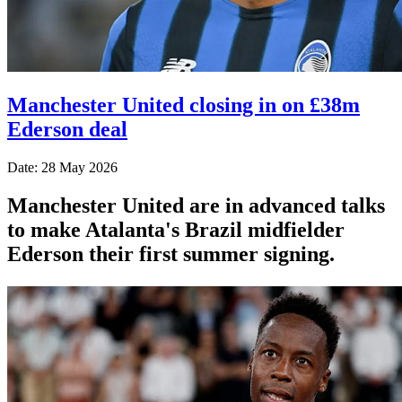
Manchester United closing in on £38m
Ederson deal
Date: 28 May 2026
Manchester United are in advanced talks
to make Atalanta's Brazil midfielder
Ederson their first summer signing.