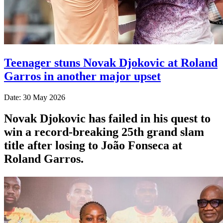
Teenager stuns Novak Djokovic at Roland
Garros in another major upset
Date: 30 May 2026
Novak Djokovic has failed in his quest to
win a record-breaking 25th grand slam
title after losing to João Fonseca at
Roland Garros.