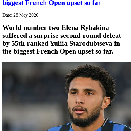
biggest French Open upset so far
Date: 28 May 2026
World number two Elena Rybakina
suffered a surprise second-round defeat
by 55th-ranked Yuliia Starodubtseva in
the biggest French Open upset so far.