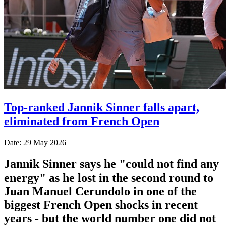
Top-ranked Jannik Sinner falls apart,
eliminated from French Open
Date: 29 May 2026
Jannik Sinner says he "could not find any
energy" as he lost in the second round to
Juan Manuel Cerundolo in one of the
biggest French Open shocks in recent
years - but the world number one did not