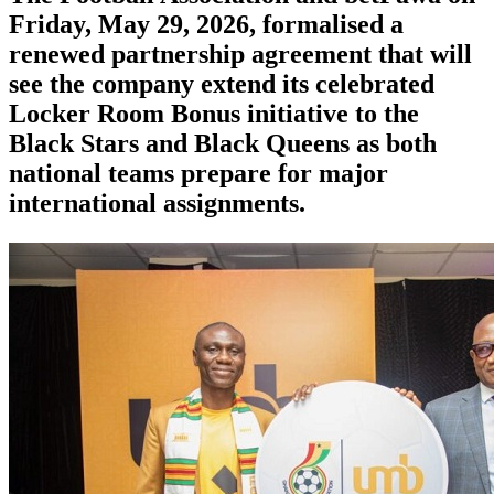
Friday, May 29, 2026, formalised a
renewed partnership agreement that will
see the company extend its celebrated
Locker Room Bonus initiative to the
Black Stars and Black Queens as both
national teams prepare for major
international assignments.