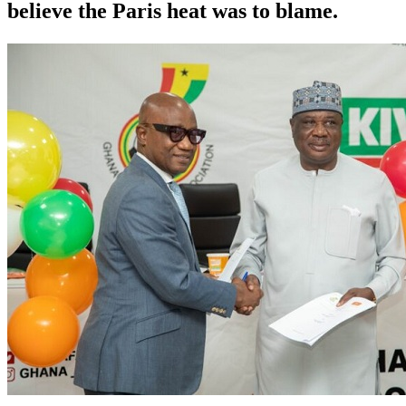
believe the Paris heat was to blame.