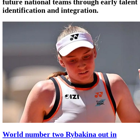
future national teams through early talent
identification and integration.
World number two Rybakina out in