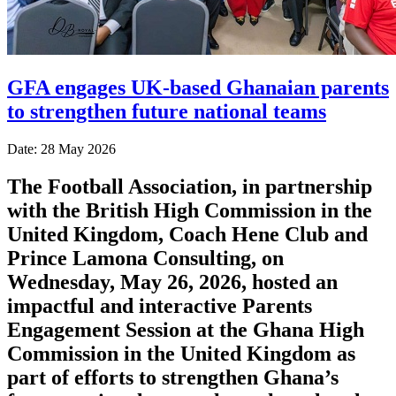
GFA engages UK-based Ghanaian parents
to strengthen future national teams
Date: 28 May 2026
The Football Association, in partnership
with the British High Commission in the
United Kingdom, Coach Hene Club and
Prince Lamona Consulting, on
Wednesday, May 26, 2026, hosted an
impactful and interactive Parents
Engagement Session at the Ghana High
Commission in the United Kingdom as
part of efforts to strengthen Ghana’s