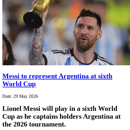
Messi to represent Argentina at sixth
World Cup
Date: 29 May 2026
Lionel Messi will play in a sixth World
Cup as he captains holders Argentina at
the 2026 tournament.