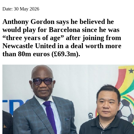
Date: 30 May 2026
Anthony Gordon says he believed he
would play for Barcelona since he was
“three years of age” after joining from
Newcastle United in a deal worth more
than 80m euros (£69.3m).