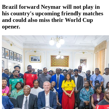
Brazil forward Neymar will not play in
his country's upcoming friendly matches
and could also miss their World Cup
opener.