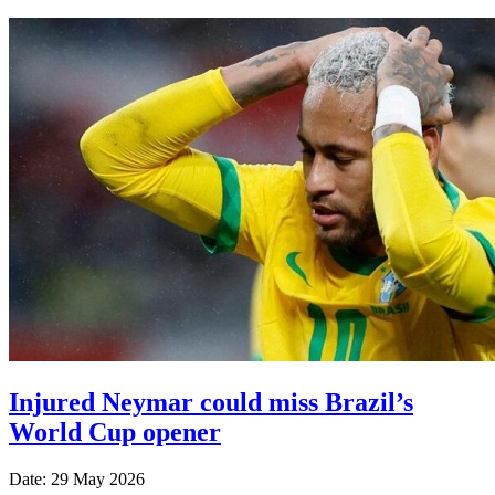
Injured Neymar could miss Brazil’s
World Cup opener
Date: 29 May 2026