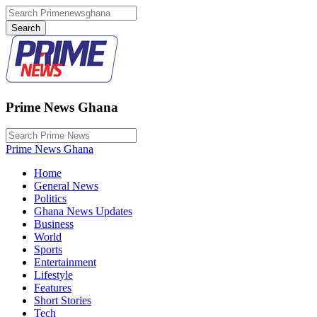
Prime News Ghana
Prime News Ghana
Home
General News
Politics
Ghana News Updates
Business
World
Sports
Entertainment
Lifestyle
Features
Short Stories
Tech