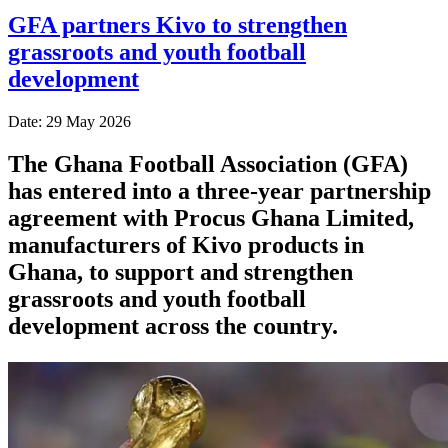
GFA partners Kivo to strengthen
grassroots and youth football
development
Date: 29 May 2026
The Ghana Football Association (GFA)
has entered into a three-year partnership
agreement with Procus Ghana Limited,
manufacturers of Kivo products in
Ghana, to support and strengthen
grassroots and youth football
development across the country.