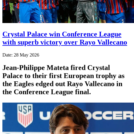
Crystal Palace win Conference League
with superb victory over Rayo Vallecano
Date: 28 May 2026
Jean-Philippe Mateta fired Crystal
Palace to their first European trophy as
the Eagles edged out Rayo Vallecano in
the Conference League final.