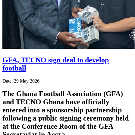
GFA, TECNO sign deal to develop
football
Date: 29 May 2026
The Ghana Football Association (GFA)
and TECNO Ghana have officially
entered into a sponsorship partnership
following a public signing ceremony held
at the Conference Room of the GFA
Secretariat in Accra.