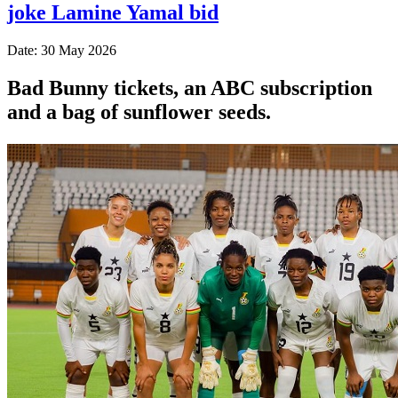
joke Lamine Yamal bid
Date: 30 May 2026
Bad Bunny tickets, an ABC subscription
and a bag of sunflower seeds.