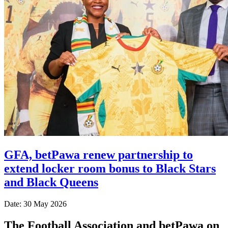
GFA, betPawa renew partnership to
extend locker room bonus to Black Stars
and Black Queens
Date: 30 May 2026
The Football Association and betPawa on