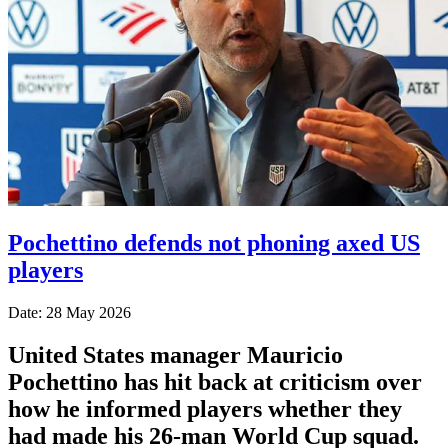
Pochettino defends not phoning axed US
players
Date: 28 May 2026
United States manager Mauricio
Pochettino has hit back at criticism over
how he informed players whether they
had made his 26-man World Cup squad.