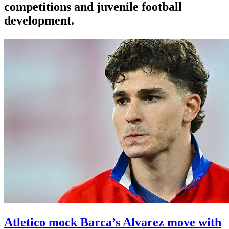
competitions and juvenile football
development.
Atletico mock Barca’s Alvarez move with