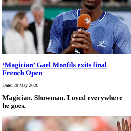
‘Magician’ Gael Monfils exits final
French Open
Date: 28 May 2026
Magician. Showman. Loved everywhere
he goes.