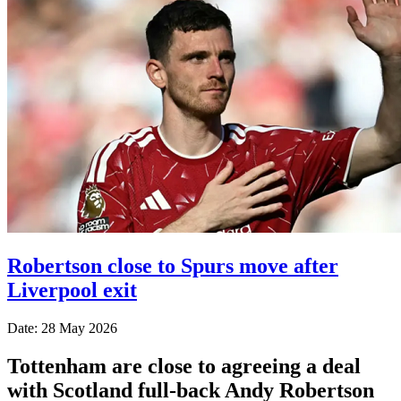
Robertson close to Spurs move after
Liverpool exit
Date: 28 May 2026
Tottenham are close to agreeing a deal
with Scotland full-back Andy Robertson