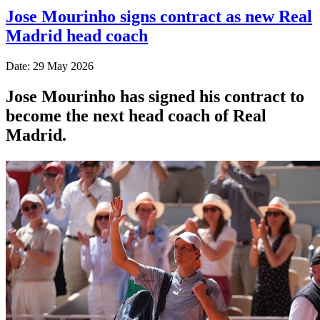
Jose Mourinho signs contract as new Real
Madrid head coach
Date: 29 May 2026
Jose Mourinho has signed his contract to
become the next head coach of Real
Madrid.