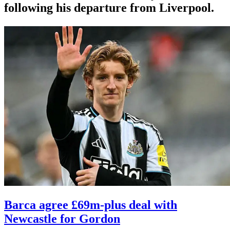
following his departure from Liverpool.
Barca agree £69m-plus deal with
Newcastle for Gordon