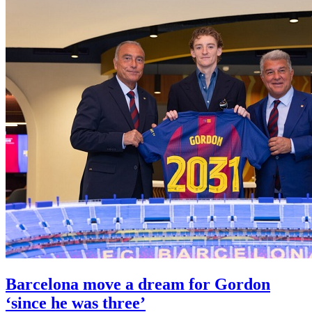
Barcelona move a dream for Gordon
‘since he was three’