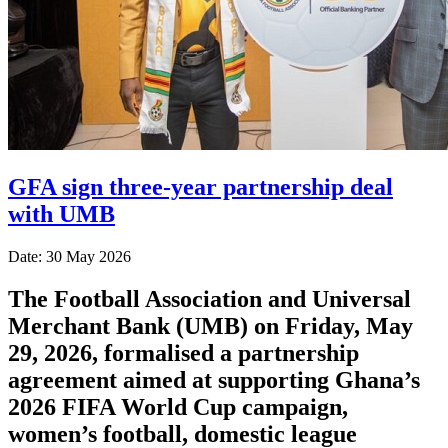
GFA sign three-year partnership deal
with UMB
Date: 30 May 2026
The Football Association and Universal
Merchant Bank (UMB) on Friday, May
29, 2026, formalised a partnership
agreement aimed at supporting Ghana’s
2026 FIFA World Cup campaign,
women’s football, domestic league