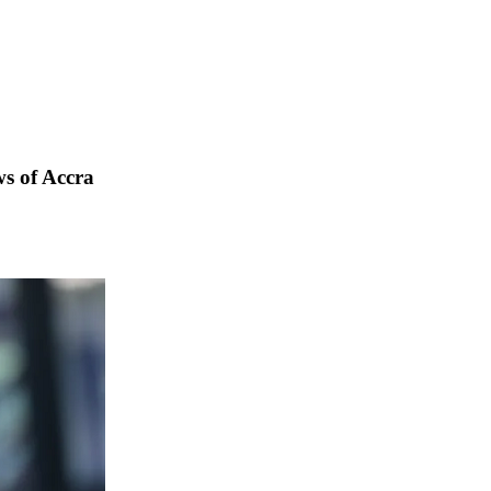
s of Accra