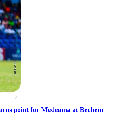
arns point for Medeama at Bechem