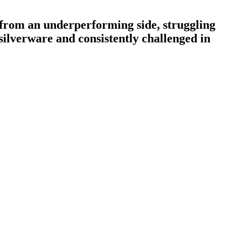
 from an underperforming side, struggling
silverware and consistently challenged in