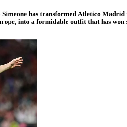
go Simeone has transformed Atletico Madrid
rope, into a formidable outfit that has won 