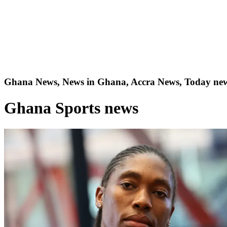
Ghana News, News in Ghana, Accra News, Today new
Ghana Sports news