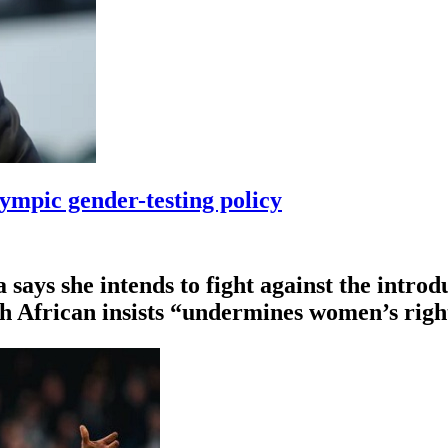
ympic gender-testing policy
ys she intends to fight ⁠against the introdu
th African insists “undermines women’s righ