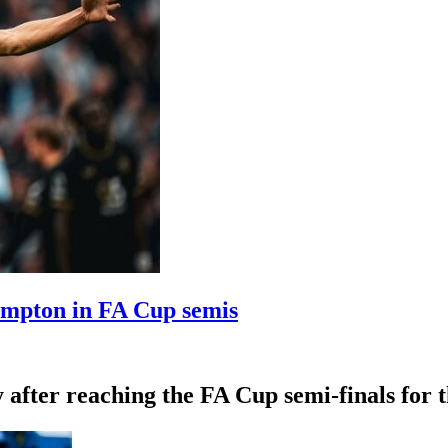
ampton in FA Cup semis
fter reaching the FA Cup semi-finals for th