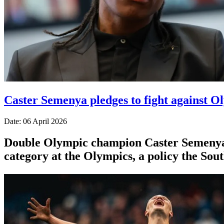
Caster Semenya pledges to fight against Ol
Date: 06 April 2026
Double Olympic champion Caster Semenya ⁠sa
category at the Olympics, a policy the Sou