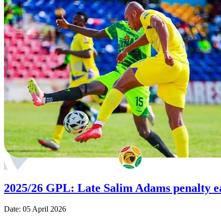
2025/26 GPL: Late Salim Adams penalty e
Date: 05 April 2026