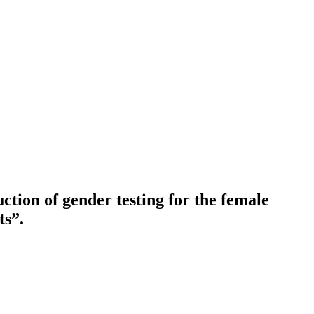
ction of gender testing for the female
ts”.