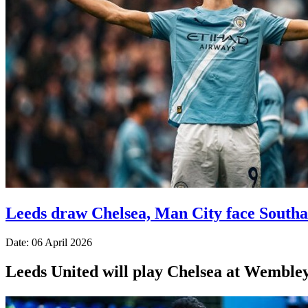
Leeds draw Chelsea, Man City face South
Date: 06 April 2026
Leeds United will play Chelsea at Wembley a