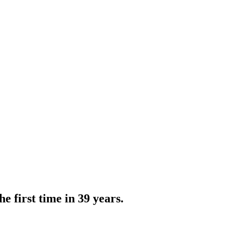
e first time in 39 years.