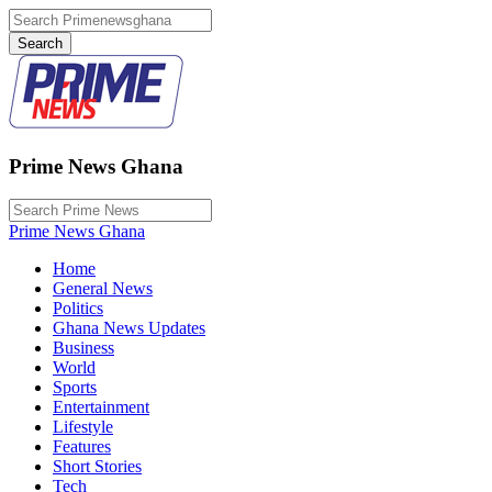
Prime News Ghana
Prime News Ghana
Home
General News
Politics
Ghana News Updates
Business
World
Sports
Entertainment
Lifestyle
Features
Short Stories
Tech