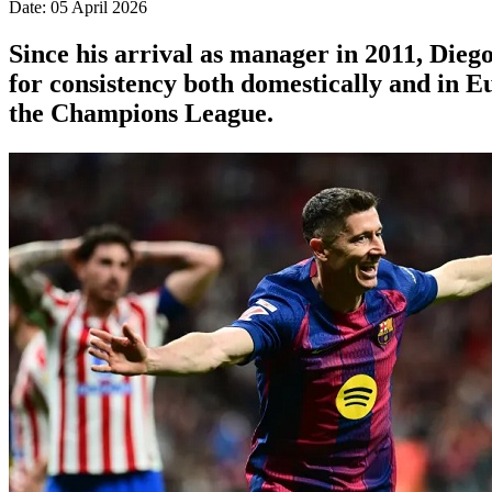
Date: 05 April 2026
Since his arrival as manager in 2011, Die
for consistency both domestically and in Eu
the Champions League.