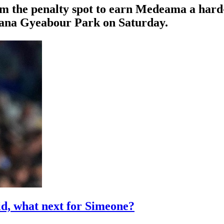
om the penalty spot to earn Medeama a hard
Nana Gyeabour Park on Saturday.
id, what next for Simeone?