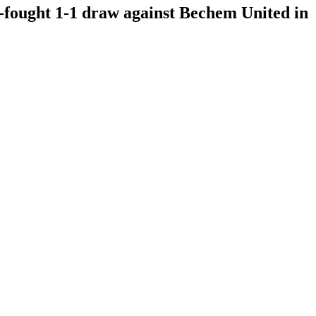
-fought 1-1 draw against Bechem United in