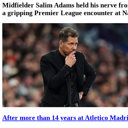
Midfielder Salim Adams held his nerve fr
a gripping Premier League encounter at 
After more than 14 years at Atletico Madr