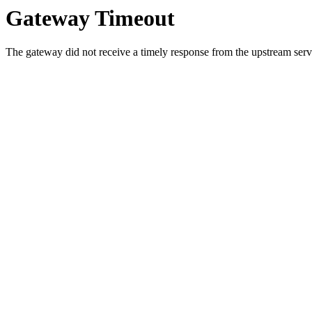
Gateway Timeout
The gateway did not receive a timely response from the upstream serve