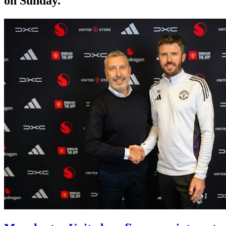
on Sunday.