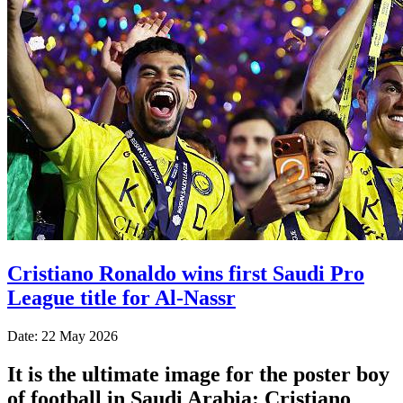
Cristiano Ronaldo wins first Saudi Pro
League title for Al-Nassr
Date: 22 May 2026
It is the ultimate image for the poster boy
of football in Saudi Arabia: Cristiano