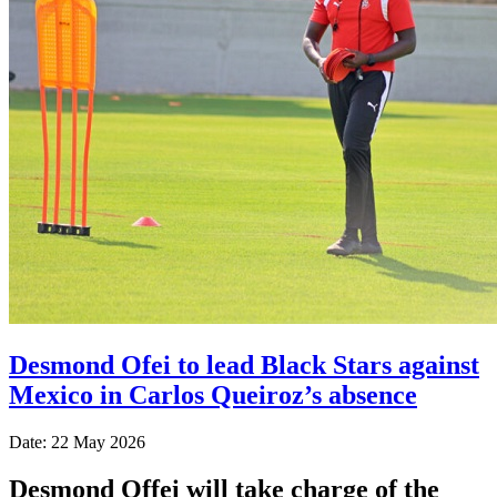
Desmond Ofei to lead Black Stars against
Mexico in Carlos Queiroz’s absence
Date: 22 May 2026
Desmond Offei will take charge of the