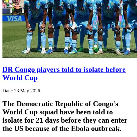
DR Congo players told to isolate before
World Cup
Date: 23 May 2026
The Democratic Republic of Congo's
World Cup squad have been told to
isolate for 21 days before they can enter
the US because of the Ebola outbreak.