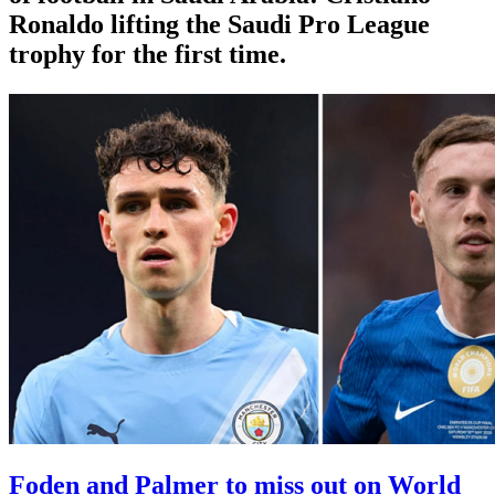
Ronaldo lifting the Saudi Pro League
trophy for the first time.
Foden and Palmer to miss out on World