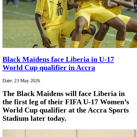
Black Maidens face Liberia in U-17
World Cup qualifier in Accra
Date: 23 May 2026
The Black Maidens will face Liberia in
the first leg of their FIFA U-17 Women’s
World Cup qualifier at the Accra Sports
Stadium later today.