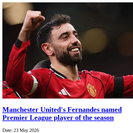
Manchester United's Fernandes named
Premier League player of the season
Date: 23 May 2026