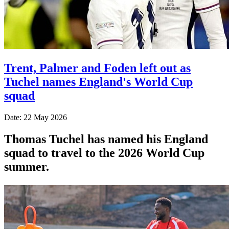
Trent, Palmer and Foden left out as
Tuchel names England's World Cup
squad
Date: 22 May 2026
Thomas Tuchel has named his England
squad to travel to the 2026 World Cup
summer.