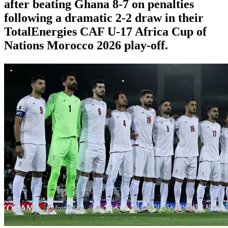
after beating Ghana 8-7 on penalties
following a dramatic 2-2 draw in their
TotalEnergies CAF U-17 Africa Cup of
Nations Morocco 2026 play-off.