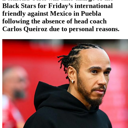
Black Stars for Friday’s international
friendly against Mexico in Puebla
following the absence of head coach
Carlos Queiroz due to personal reasons.