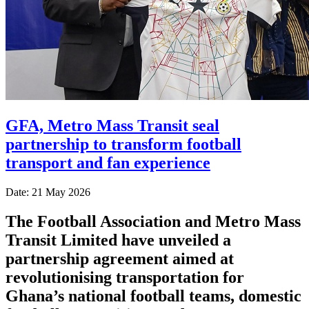
GFA, Metro Mass Transit seal
partnership to transform football
transport and fan experience
Date: 21 May 2026
The
Football Association
and
Metro Mass
Transit Limited
have unveiled a
partnership agreement aimed at
revolutionising transportation for
Ghana’s national football teams, domestic