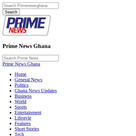
Prime News Ghana
Prime News Ghana
Home
General News
Politics
Ghana News Updates
Business
World
Sports
Entertainment
Lifestyle
Features
Short Stories
Tech