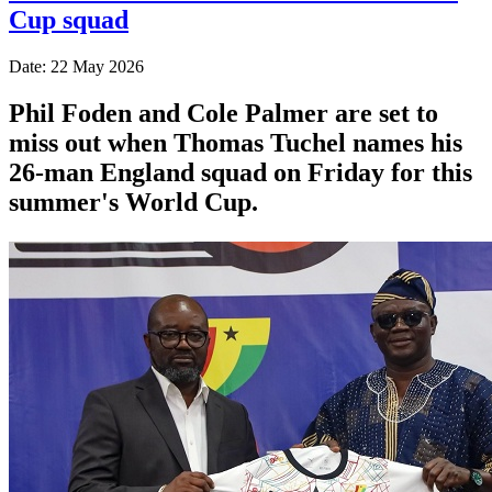
Cup squad
Date: 22 May 2026
Phil Foden and Cole Palmer are set to
miss out when Thomas Tuchel names his
26-man England squad on Friday for this
summer's World Cup.