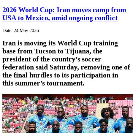
2026 World Cup: Iran moves camp from
USA to Mexico, amid ongoing conflict
Date: 24 May 2026
Iran is moving its World Cup training
base from Tucson to Tijuana, the
president of the country’s soccer
federation said Saturday, removing one of
the final hurdles to its participation in
this summer’s tournament.