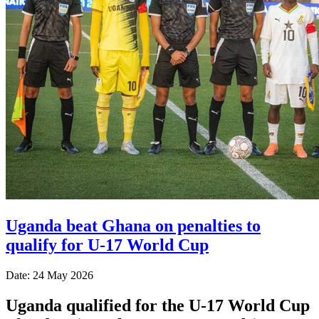
Uganda beat Ghana on penalties to
qualify for U-17 World Cup
Date: 24 May 2026
Uganda qualified for the U-17 World Cup