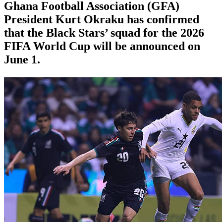
Ghana Football Association (GFA)
President Kurt Okraku has confirmed
that the Black Stars’ squad for the 2026
FIFA World Cup will be announced on
June 1.