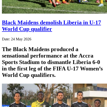
Black Maidens demolish Liberia in U-17
World Cup qualifier
Date: 24 May 2026
The Black Maidens produced a
sensational performance at the Accra
Sports Stadium to dismantle Liberia 6-0
in the first leg of the FIFA U-17 Women’s
World Cup qualifiers.