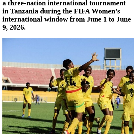
a three-nation international tournament
in Tanzania during the FIFA Women’s
international window from June 1 to June
9, 2026.