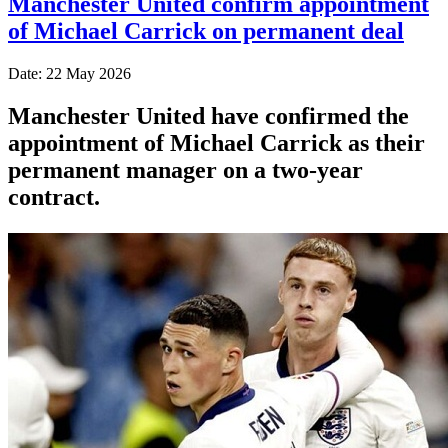
Manchester United confirm appointment
of Michael Carrick on permanent deal
Date: 22 May 2026
Manchester United have confirmed the
appointment of Michael Carrick as their
permanent manager on a two-year
contract.