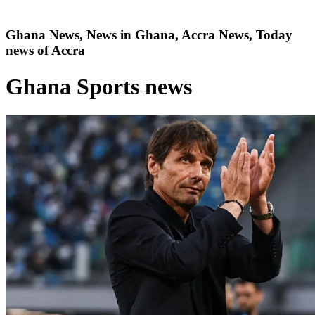
Ghana News, News in Ghana, Accra News, Today
news of Accra
Ghana Sports news