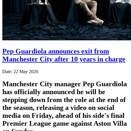
Pep Guardiola announces exit from
Manchester City after 10 years in charge
Date: 22 May 2026
Manchester City manager Pep Guardiola
has officially announced he will be
stepping down from the role at the end of
the season, releasing a video on social
media on Friday, ahead of his side's final
Premier League game against Aston Villa