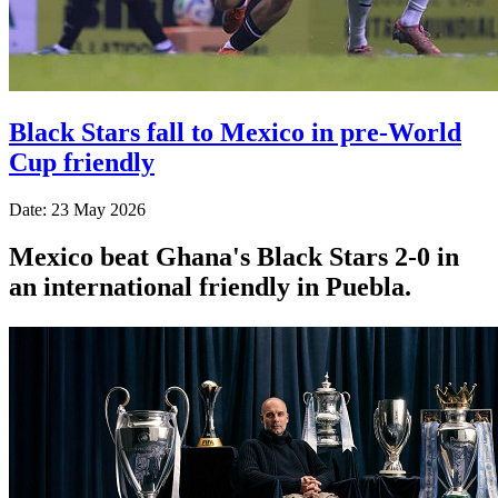
Black Stars fall to Mexico in pre-World
Cup friendly
Date: 23 May 2026
Mexico beat Ghana's Black Stars 2-0 in
an international friendly in Puebla.