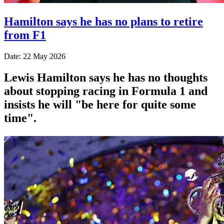
Hamilton says he has no plans to retire
from F1
Date: 22 May 2026
Lewis Hamilton says he has no thoughts
about stopping racing in Formula 1 and
insists he will "be here for quite some
time".