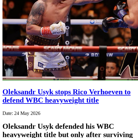
Oleksandr Usyk stops Rico Verhoeven to
defend WBC heavyweight title
Date: 24 May 2026
Oleksandr Usyk defended his WBC
heavyweight title but only after surviving