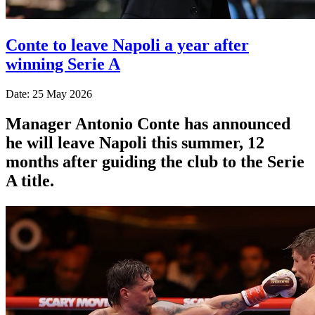
Conte to leave Napoli a year after
winning Serie A
Date: 25 May 2026
Manager Antonio Conte has announced
he will leave Napoli this summer, 12
months after guiding the club to the Serie
A title.