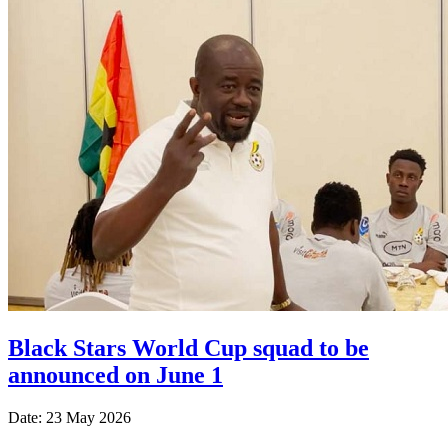
Black Stars World Cup squad to be
announced on June 1
Date: 23 May 2026