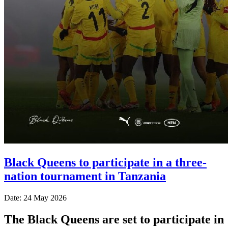
Black Queens to participate in a three-
nation tournament in Tanzania
Date: 24 May 2026
The Black Queens are set to participate in