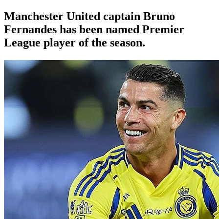
Manchester United
captain Bruno
Fernandes has been named Premier
League player of the season.