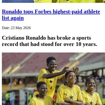
Ronaldo tops Forbes highest-paid athlete
list again
Date: 23 May 2026
Cristiano Ronaldo has broke a sports
record that had stood for over 10 years.