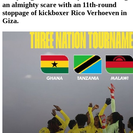
an almighty scare with an 11th-round
stoppage of kickboxer Rico Verhoeven in
Giza.