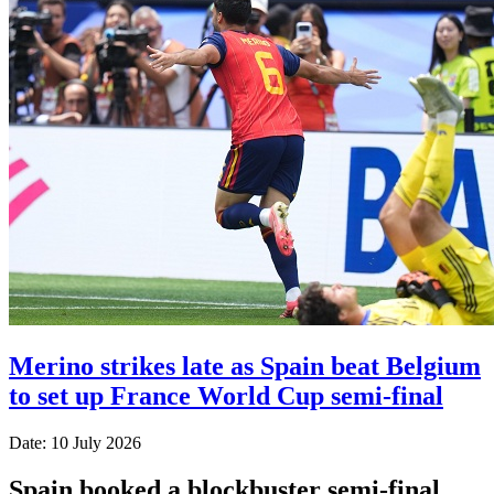
Merino strikes late as Spain beat Belgium
to set up France World Cup semi-final
Date: 10 July 2026
Spain booked a blockbuster semi-final