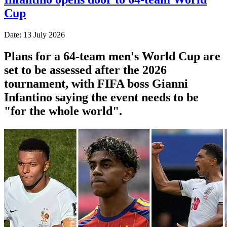
Cup
Date: 13 July 2026
Plans for a 64-team men's World Cup are
set to be assessed after the 2026
tournament, with FIFA boss Gianni
Infantino saying the event needs to be
"for the whole world".