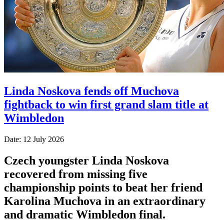
Linda Noskova fends off Muchova
fightback to win first grand slam title at
Wimbledon
Date: 12 July 2026
Czech youngster Linda Noskova
recovered from missing five
championship points to beat her friend
Karolina Muchova in an extraordinary
and dramatic Wimbledon final.