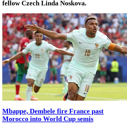
fellow Czech Linda Noskova.
Mbappe, Dembele fire France past
Morocco into World Cup semis