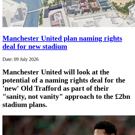
Manchester United plan naming rights
deal for new stadium
Date: 09 July 2026
Manchester United will look at the
potential of a naming rights deal for the
'new' Old Trafford as part of their
"sanity, not vanity" approach to the £2bn
stadium plans.