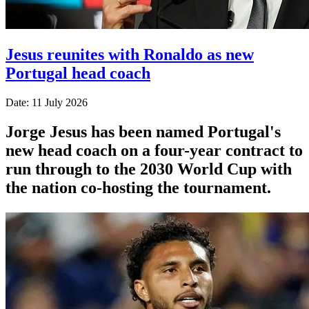
Jesus reunites with Ronaldo as new
Portugal head coach
Date: 11 July 2026
Jorge Jesus has been named Portugal's
new head coach on a four-year contract to
run through to the 2030 World Cup with
the nation co-hosting the tournament.