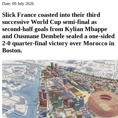
Date: 09 July 2026
Slick France coasted into their third
successive World Cup semi-final as
second-half goals from Kylian Mbappe
and Ousmane Dembele sealed a one-sided
2-0 quarter-final victory over Morocco in
Boston.