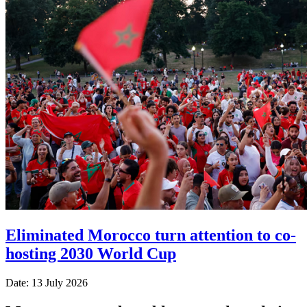
Eliminated Morocco turn attention to co-
hosting 2030 World Cup
Date: 13 July 2026