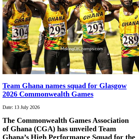
Team Ghana names squad for Glasgow
2026 Commonwealth Games
Date: 13 July 2026
The Commonwealth Games Association
of Ghana (CGA) has unveiled Team
Ghana’s High Performance Squad for the