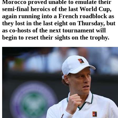
Morocco proved unable to emulate their
semi-final heroics ​of the last World Cup,
again running into a French roadblock as
they lost in the last eight on Thursday, ‌but
as co-hosts of the next tournament will
begin to reset their sights on the trophy.