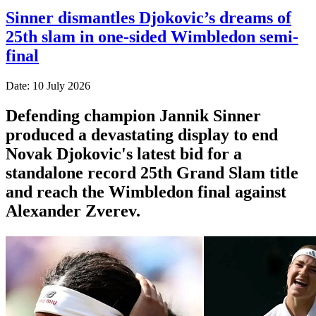
Sinner dismantles Djokovic’s dreams of
25th slam in one-sided Wimbledon semi-
final
Date: 10 July 2026
Defending champion Jannik Sinner
produced a devastating display to end
Novak Djokovic's latest bid for a
standalone record 25th Grand Slam title
and reach the Wimbledon final against
Alexander Zverev.