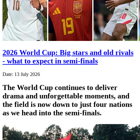
2026 World Cup: Big stars and old rivals
- what to expect in semi-finals
Date: 13 July 2026
The World Cup continues to deliver
drama and unforgettable moments, and
the field is now down to just four nations
as we head into the semi-finals.