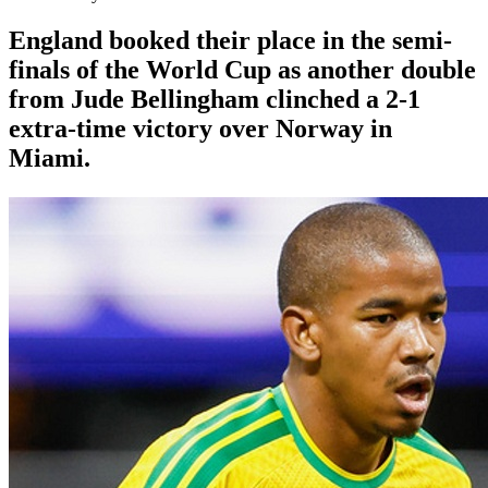
England booked their place in the semi-
finals of the World Cup as another double
from Jude Bellingham clinched a 2-1
extra-time victory over Norway in
Miami.