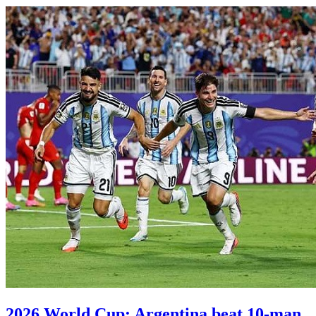
2026 World Cup: Argentina beat 10-man