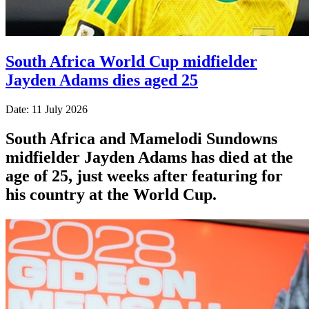
South Africa World Cup midfielder
Jayden Adams dies aged 25
Date: 11 July 2026
South Africa and Mamelodi Sundowns
midfielder Jayden Adams has died at the
age of 25, just weeks after featuring for
his country at the World Cup.