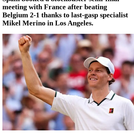
meeting with France after beating
Belgium 2-1 thanks to last-gasp specialist
Mikel Merino in Los Angeles.