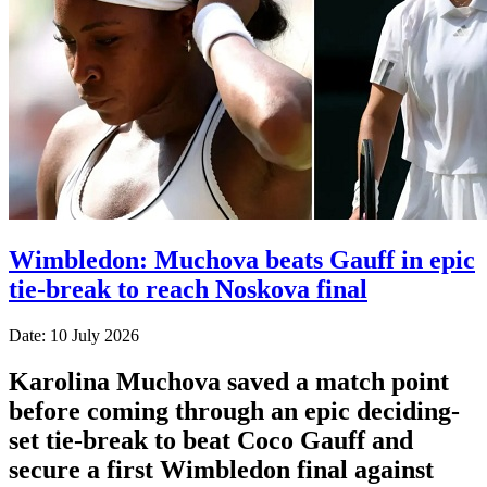
Wimbledon: Muchova beats Gauff in epic
tie-break to reach Noskova final
Date: 10 July 2026
Karolina Muchova saved a match point
before coming through an epic deciding-
set tie-break to beat Coco Gauff and
secure a first Wimbledon final against