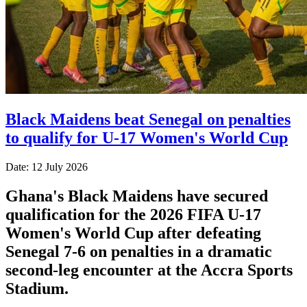
Black Maidens beat Senegal on penalties
to qualify for U-17 Women's World Cup
Date: 12 July 2026
Ghana's Black Maidens have secured
qualification for the 2026 FIFA U-17
Women's World Cup after defeating
Senegal 7-6 on penalties in a dramatic
second-leg encounter at the Accra Sports
Stadium.