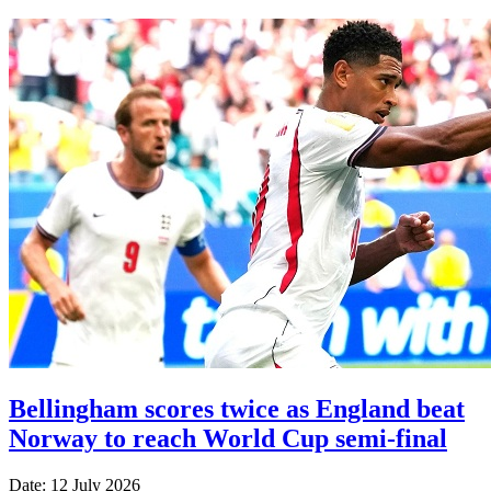
Bellingham scores twice as England beat
Norway to reach World Cup semi-final
Date: 12 July 2026