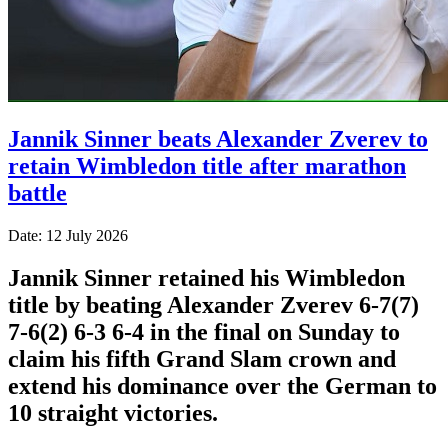
Jannik Sinner beats Alexander Zverev to
retain Wimbledon title after marathon
battle
Date: 12 July 2026
Jannik Sinner retained his Wimbledon
title by beating Alexander Zverev 6-7(7)
7-6(2) 6-3 6-4 in the final on Sunday ​to
claim his fifth Grand Slam crown and
extend his dominance ‌over the German to
10 straight victories.