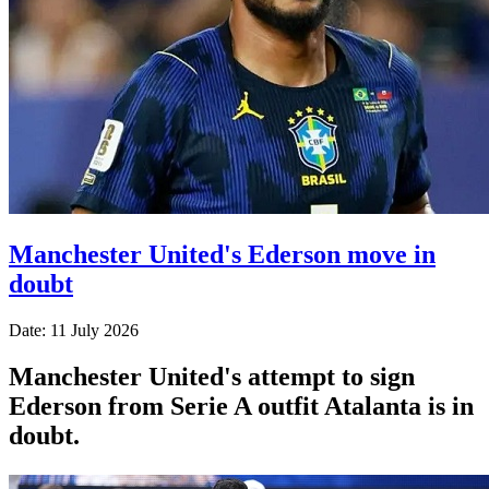
Manchester United's Ederson move in
doubt
Date: 11 July 2026
Manchester United's attempt to sign
Ederson from Serie A outfit Atalanta is in
doubt.