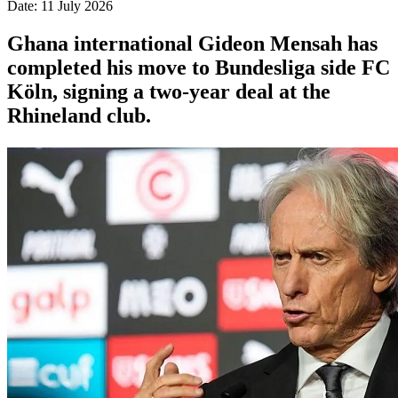
Date: 11 July 2026
Ghana international Gideon Mensah has
completed his move to Bundesliga side FC
Köln, signing a two-year deal at the
Rhineland club.