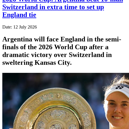
Switzerland in extra time to set up
England tie
Date: 12 July 2026
Argentina will face England in the semi-
finals of the 2026 World Cup after a
dramatic victory over Switzerland in
sweltering Kansas City.