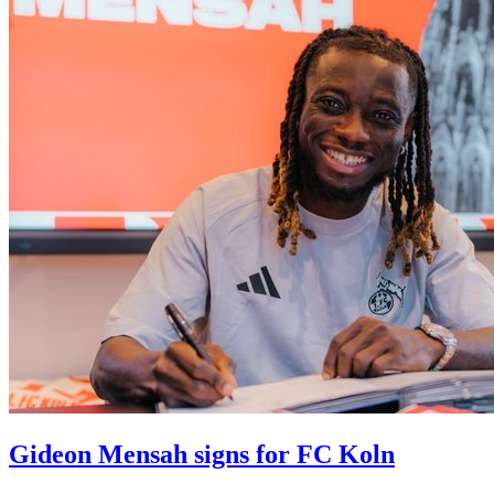
Gideon Mensah signs for FC Koln