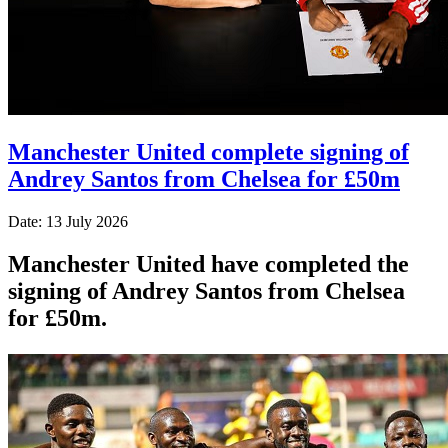
Manchester United complete signing of
Andrey Santos from Chelsea for £50m
Date: 13 July 2026
Manchester United have completed the
signing of Andrey Santos from Chelsea
for £50m.