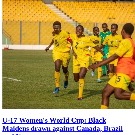
U-17 Women's World Cup: Black
Maidens drawn against Canada, Brazil