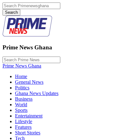
Prime News Ghana
Prime News Ghana
Home
General News
Politics
Ghana News Updates
Business
World
Sports
Entertainment
Lifestyle
Features
Short Stories
Tech