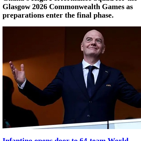
Glasgow 2026 Commonwealth Games as
preparations enter the final phase.
Infantino opens door to 64-team World