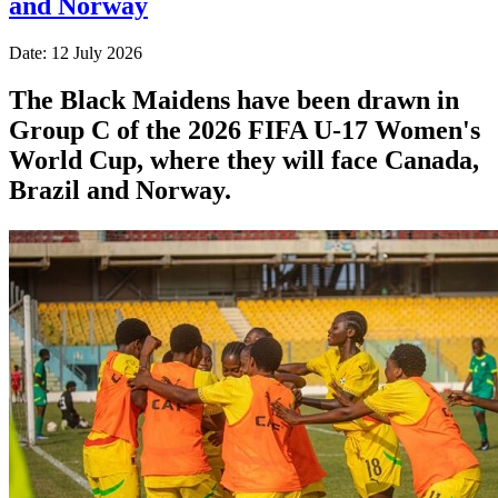
and Norway
Date: 12 July 2026
The Black Maidens have been drawn in
Group C of the 2026 FIFA U-17 Women's
World Cup, where they will face Canada,
Brazil and Norway.