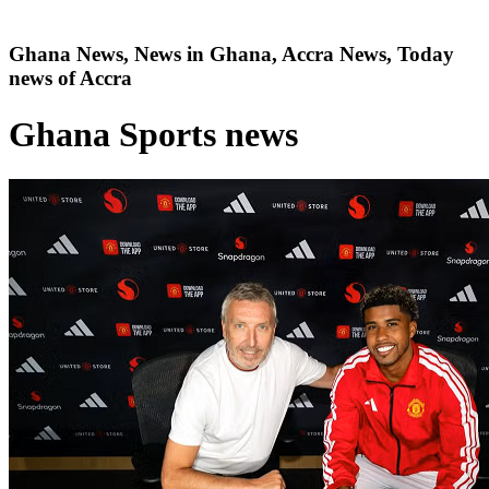
Ghana News, News in Ghana, Accra News, Today
news of Accra
Ghana Sports news