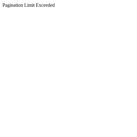
Pagination Limit Exceeded