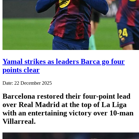
Yamal strikes as leaders Barca go four
points clear
Date: 22 December 2025
Barcelona restored their four-point lead
over Real Madrid at the top of La Liga
with an entertaining victory over 10-man
Villarreal.