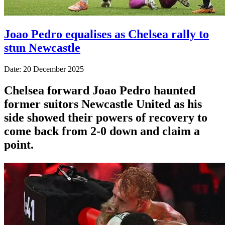
Joao Pedro equalises as Chelsea rally to
stun Newcastle
Date: 20 December 2025
Chelsea forward Joao Pedro haunted
former suitors Newcastle United as his
side showed their powers of recovery to
come back from 2-0 down and claim a
point.