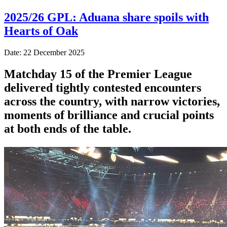
2025/26 GPL: Aduana share spoils with
Hearts of Oak
Date: 22 December 2025
Matchday 15 of the Premier League
delivered tightly contested encounters
across the country, with narrow victories,
moments of brilliance and crucial points
at both ends of the table.