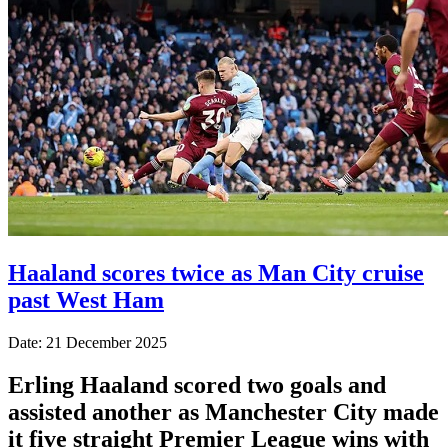
Haaland scores twice as Man City cruise
past West Ham
Date: 21 December 2025
Erling Haaland scored two goals and
assisted another as Manchester City made
it five straight Premier League wins with