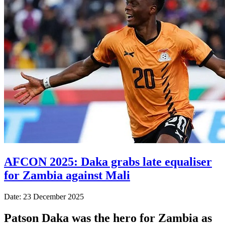
AFCON 2025: Daka grabs late equaliser
for Zambia against Mali
Date: 23 December 2025
Patson Daka was the hero for Zambia as