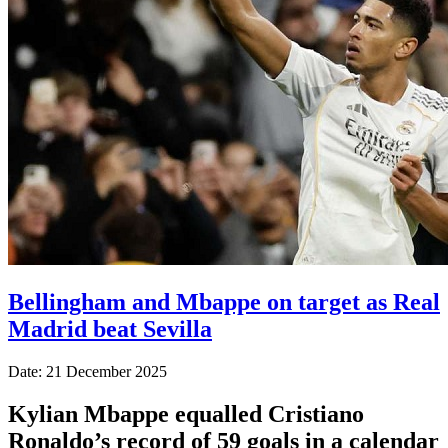
Bellingham and Mbappe on target as Real
Madrid beat Sevilla
Date: 21 December 2025
Kylian Mbappe equalled Cristiano
Ronaldo’s record of 59 goals in a calendar