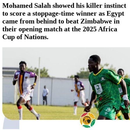
Mohamed Salah showed his killer instinct
to score a stoppage-time winner as Egypt
came from behind to beat Zimbabwe in
their opening match at the 2025 Africa
Cup of Nations.