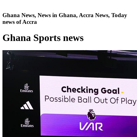
Ghana News, News in Ghana, Accra News, Today
news of Accra
Ghana Sports news