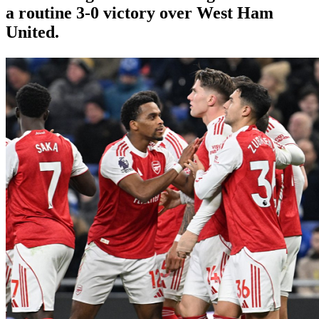
a routine 3-0 victory over West Ham
United.