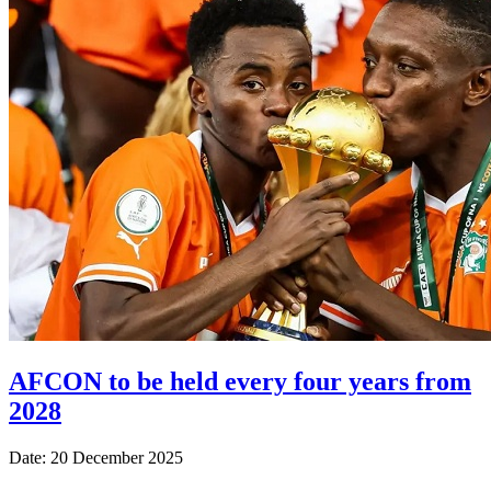
AFCON to be held every four years from
2028
Date: 20 December 2025