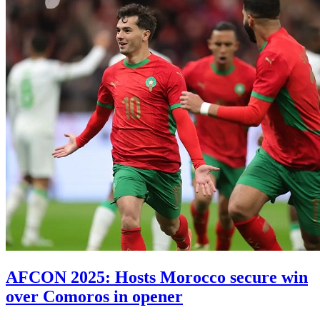
AFCON 2025: Hosts Morocco secure win
over Comoros in opener