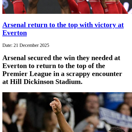
Arsenal return to the top with victory at
Everton
Date: 21 December 2025
Arsenal secured the win they needed at
Everton to return to the top of the
Premier League in a scrappy encounter
at Hill Dickinson Stadium.