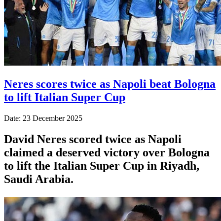
Neres scores twice as Napoli beat Bologna
to lift Italian Super Cup
Date: 23 December 2025
David Neres scored twice as Napoli
claimed a deserved victory over Bologna
to lift the Italian Super Cup in Riyadh,
Saudi Arabia.