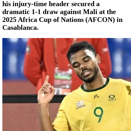
his injury-time header secured a
dramatic 1-1 draw against Mali at the
2025 Africa Cup of Nations (AFCON) in
Casablanca.