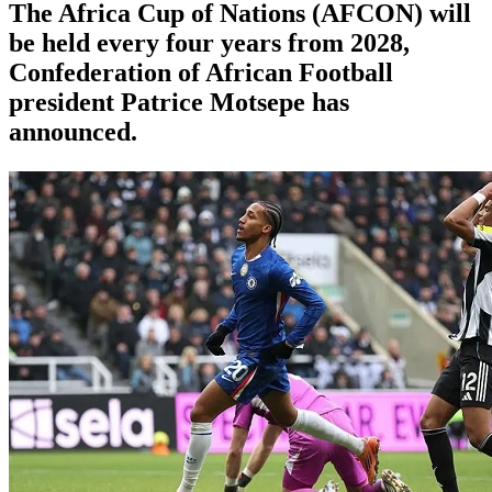
The Africa Cup of Nations (AFCON) will
be held every four years from 2028,
Confederation of African Football
president Patrice Motsepe has
announced.