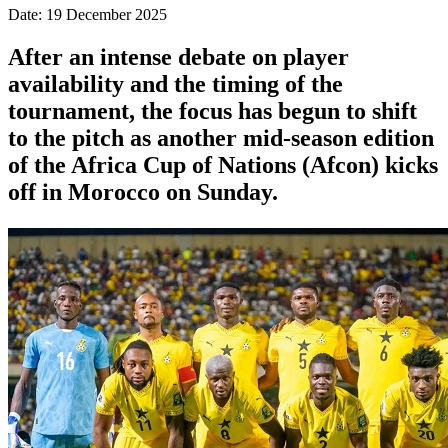
Date: 19 December 2025
After an intense debate on player
availability and the timing of the
tournament, the focus has begun to shift
to the pitch as another mid-season edition
of the Africa Cup of Nations (Afcon) kicks
off in Morocco on Sunday.