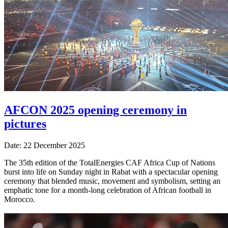
AFCON 2025 opening ceremony in
pictures
Date: 22 December 2025
The 35th edition of the TotalEnergies CAF Africa Cup of Nations
burst into life on Sunday night in Rabat with a spectacular opening
ceremony that blended music, movement and symbolism, setting an
emphatic tone for a month-long celebration of African football in
Morocco.