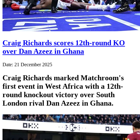
Craig Richards scores 12th-round KO
over Dan Azeez in Ghana
Date: 21 December 2025
Craig Richards marked Matchroom's
first event in West Africa with a 12th-
round knockout victory over South
London rival Dan Azeez in Ghana.