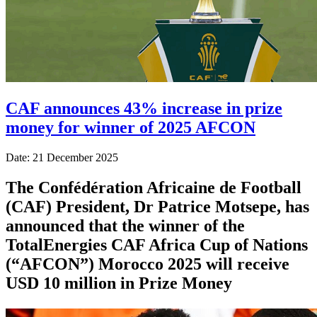
CAF announces 43% increase in prize
money for winner of 2025 AFCON
Date: 21 December 2025
The Confédération Africaine de Football
(CAF) President, Dr Patrice Motsepe, has
announced that the winner of the
TotalEnergies CAF Africa Cup of Nations
(“AFCON”) Morocco 2025 will receive
USD 10 million in Prize Money