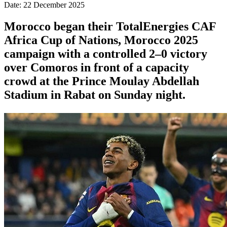
Date: 22 December 2025
Morocco began their TotalEnergies CAF
Africa Cup of Nations, Morocco 2025
campaign with a controlled 2–0 victory
over Comoros in front of a capacity
crowd at the Prince Moulay Abdellah
Stadium in Rabat on Sunday night.