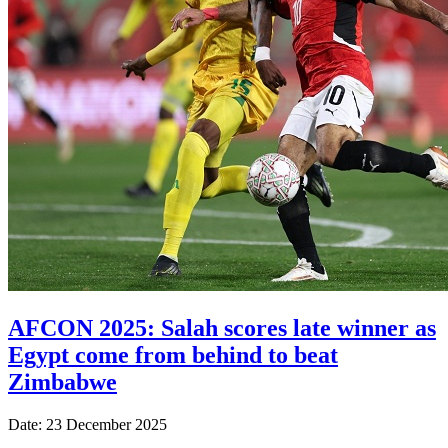
AFCON 2025: Salah scores late winner as
Egypt come from behind to beat
Zimbabwe
Date: 23 December 2025