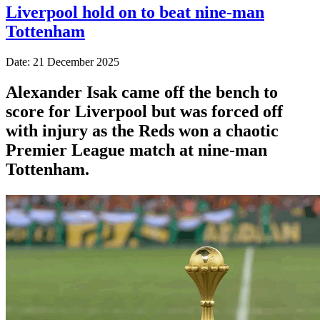
Liverpool hold on to beat nine-man
Tottenham
Date: 21 December 2025
Alexander Isak came off the bench to
score for Liverpool but was forced off
with injury as the Reds won a chaotic
Premier League match at nine-man
Tottenham.