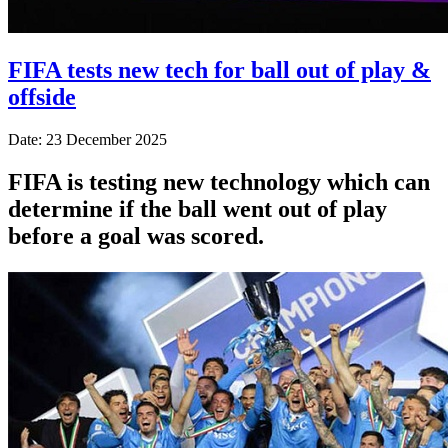
FIFA tests new tech for ball out of play &
offside
Date: 23 December 2025
FIFA is testing new technology which can
determine if the ball went out of play
before a goal was scored.