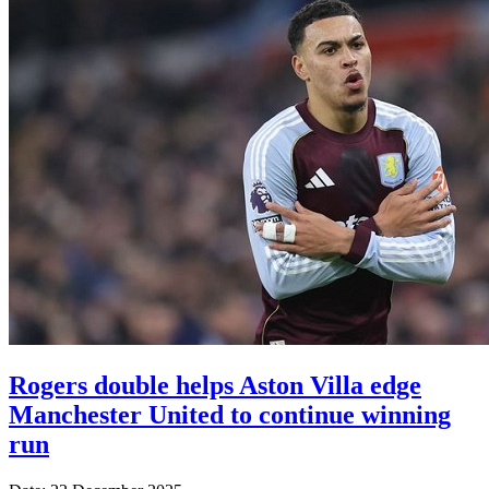
Rogers double helps Aston Villa edge
Manchester United to continue winning
run