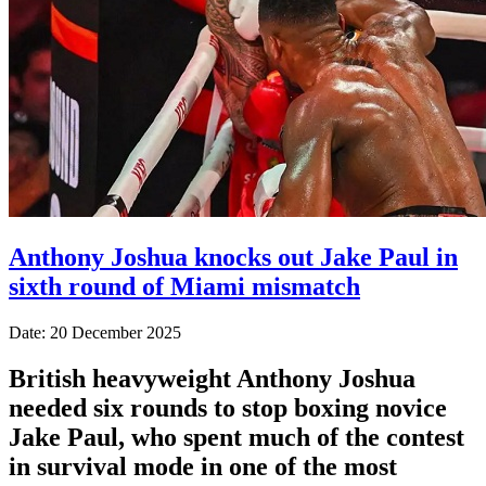
Anthony Joshua knocks out Jake Paul in
sixth round of Miami mismatch
Date: 20 December 2025
British heavyweight Anthony Joshua
needed six rounds to stop boxing novice
Jake Paul, who spent much of the contest
in survival mode in one of the most