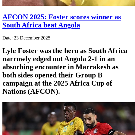
AFCON 2025: Foster scores winner as
South Africa beat Angola
Date: 23 December 2025
Lyle Foster was the hero as South Africa
narrowly edged out Angola 2-1 in an
absorbing encounter in Marrakesh as
both sides opened their Group B
campaign at the 2025 Africa Cup of
Nations (AFCON).