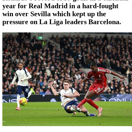
year for Real Madrid in a hard-fought
win over Sevilla which kept up the
pressure on La Liga leaders Barcelona.