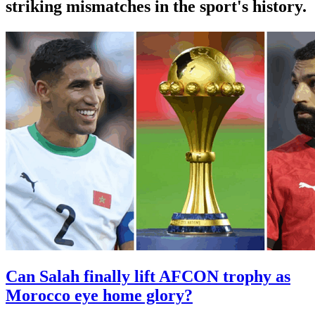
striking mismatches in the sport's history.
Can Salah finally lift AFCON trophy as
Morocco eye home glory?