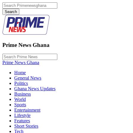
Prime News Ghana
Prime News Ghana
Home
General News
Politics
Ghana News Updates
Business
World
Sports
Entertainment
Lifestyle
Features
Short Stories
Tech