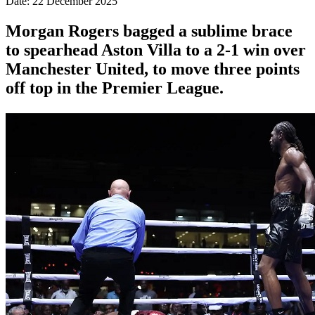
Date: 22 December 2025
Morgan Rogers bagged a sublime brace
to spearhead Aston Villa to a 2-1 win over
Manchester United, to move three points
off top in the Premier League.