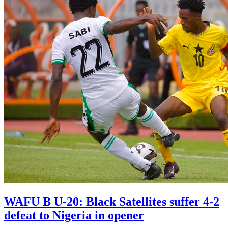
WAFU B U-20: Black Satellites suffer 4-2
defeat to Nigeria in opener