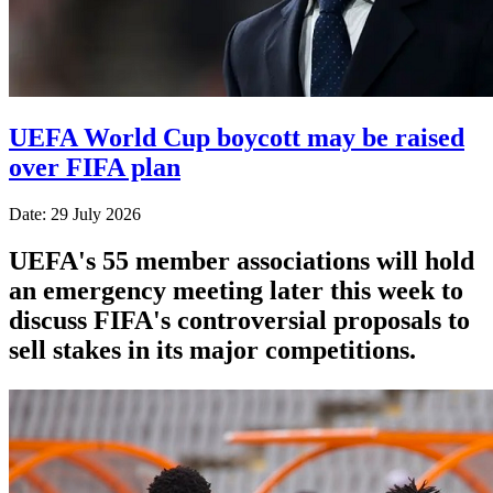
UEFA World Cup boycott may be raised
over FIFA plan
Date: 29 July 2026
UEFA's 55 member associations will hold
an emergency meeting later this week to
discuss FIFA's controversial proposals to
sell stakes in its major competitions.