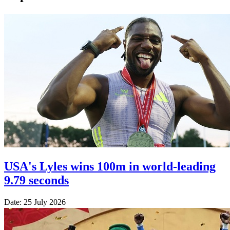
USA's Lyles wins 100m in world-leading
9.79 seconds
Date: 25 July 2026