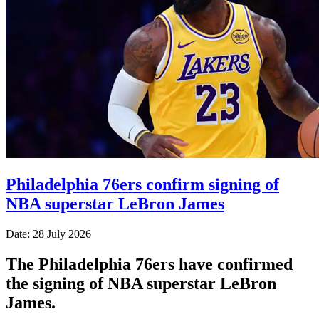
Philadelphia 76ers confirm signing of
NBA superstar LeBron James
Date: 28 July 2026
The Philadelphia 76ers have confirmed
the signing of NBA superstar LeBron
James.