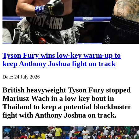
Tyson Fury wins low-key warm-up to
keep Anthony Joshua fight on track
Date: 24 July 2026
British heavyweight Tyson Fury stopped
Mariusz Wach in a low-key bout in
Thailand to keep a potential blockbuster
fight with Anthony Joshua on track.