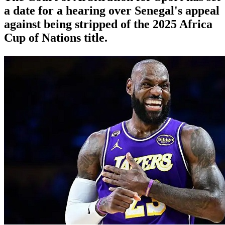
a date for a hearing over Senegal's appeal
against being stripped of the 2025 Africa
Cup of Nations title.