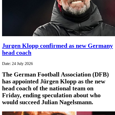
Jurgen Klopp confirmed as new Germany
head coach
Date: 24 July 2026
The German Football Association (DFB)
has appointed Jürgen Klopp as the new
head coach of the national team on
Friday, ending speculation about who
would succeed Julian Nagelsmann.