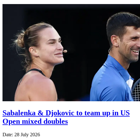
Sabalenka & Djokovic to team up in US
Open mixed doubles
Date: 28 July 2026