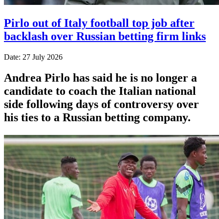
Pirlo out of Italy football top job after
backlash over Russian betting firm links
Date: 27 July 2026
Andrea Pirlo has said he is no longer a
candidate to coach the Italian national
side following days of controversy over
his ties to a Russian betting company.