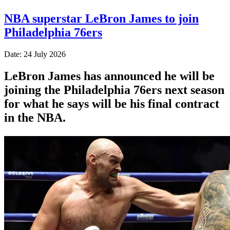
NBA superstar LeBron James to join
Philadelphia 76ers
Date: 24 July 2026
LeBron James has announced he will be
joining the Philadelphia 76ers next season
for what he says will be his final contract
in the NBA.