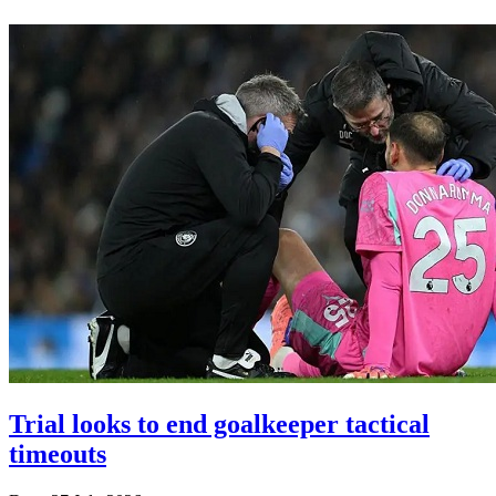
Trial looks to end goalkeeper tactical
timeouts