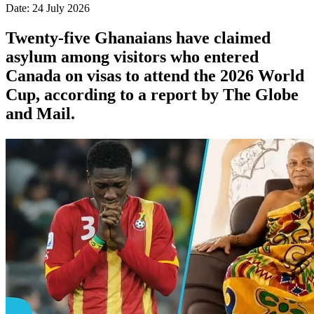
Date: 24 July 2026
Twenty-five Ghanaians have claimed
asylum among visitors who entered
Canada on visas to attend the 2026 World
Cup, according to a report by The Globe
and Mail.