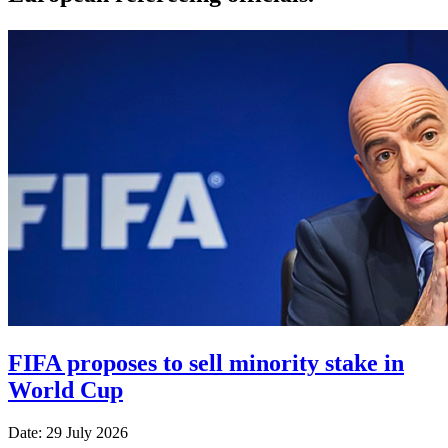
FIFA proposes to sell minority stake in
World Cup
Date: 29 July 2026