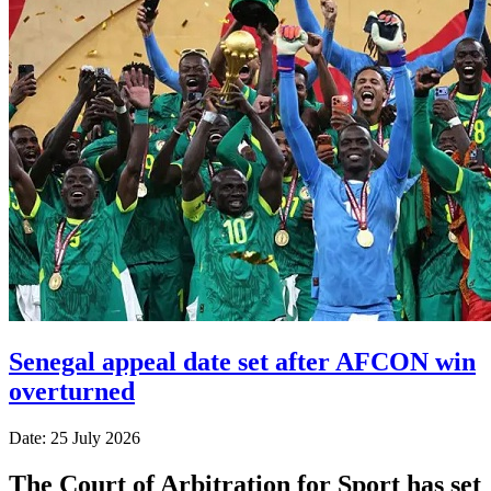
Senegal appeal date set after AFCON win
overturned
Date: 25 July 2026
The Court of Arbitration for Sport has set