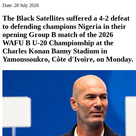
Date: 28 July 2026
The Black Satellites suffered a 4-2 defeat
to defending champions Nigeria in their
opening Group B match of the 2026
WAFU B U-20 Championship at the
Charles Konan Banny Stadium in
Yamoussoukro, Côte d'Ivoire, on Monday.