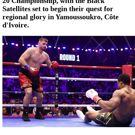
20 Championship, with the Black
Satellites set to begin their quest for
regional glory in Yamoussoukro, Côte
d'Ivoire.