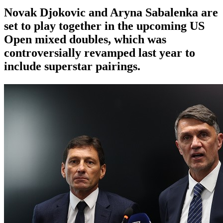
Novak Djokovic and Aryna Sabalenka are
set to play together in the upcoming US
Open mixed doubles, which was
controversially revamped last year to
include superstar pairings.