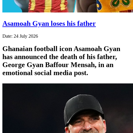
Asamoah Gyan loses his father
Date: 24 July 2026
Ghanaian football icon Asamoah Gyan
has announced the death of his father,
George Gyan Baffour Mensah, in an
emotional social media post.