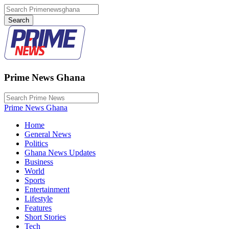
Prime News Ghana
Prime News Ghana
Home
General News
Politics
Ghana News Updates
Business
World
Sports
Entertainment
Lifestyle
Features
Short Stories
Tech