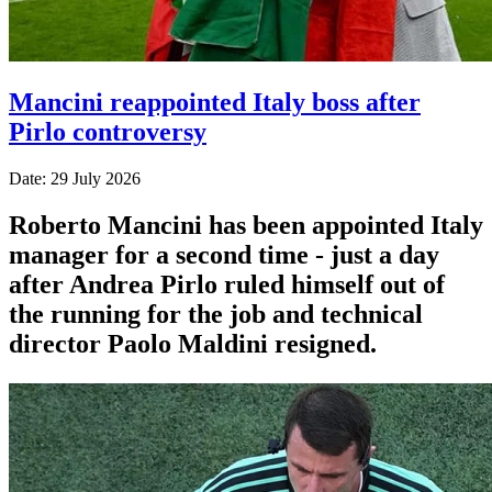
Mancini reappointed Italy boss after
Pirlo controversy
Date: 29 July 2026
Roberto Mancini has been appointed Italy
manager for a second time - just a day
after Andrea Pirlo ruled himself out of
the running for the job and technical
director Paolo Maldini resigned.