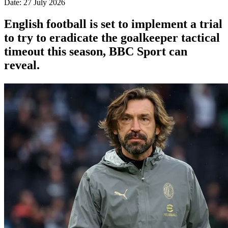
Date: 27 July 2026
English football is set to implement a trial
to try to eradicate the goalkeeper tactical
timeout this season, BBC Sport can
reveal.