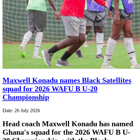
Maxwell Konadu names Black Satellites
squad for 2026 WAFU B U-20
Championship
Date: 26 July 2026
Head coach Maxwell Konadu has named
Ghana's squad for the 2026 WAFU B U-