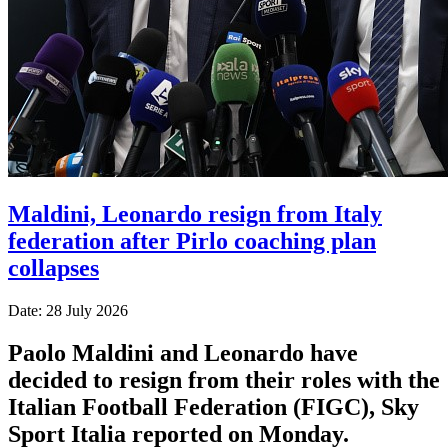
Maldini, Leonardo resign from Italy
federation after Pirlo coaching plan
collapses
Date: 28 July 2026
Paolo Maldini and Leonardo have
decided to resign from their roles with the
Italian Football Federation (FIGC), Sky
Sport ​Italia reported on Monday.