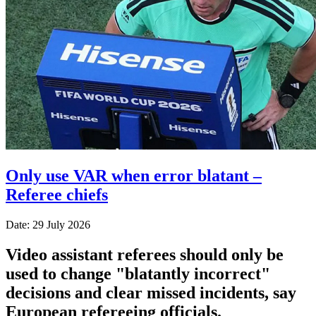
Only use VAR when error blatant –
Referee chiefs
Date: 29 July 2026
Video assistant referees should only be
used to change "blatantly incorrect"
decisions and clear missed incidents, say
European refereeing officials.