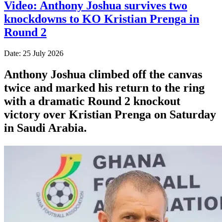
Video: Anthony Joshua survives two
knockdowns to KO Kristian Prenga in
Round 2
Date: 25 July 2026
Anthony Joshua climbed off the canvas
twice and marked his return to the ring
with a dramatic Round 2 knockout
victory over Kristian Prenga on Saturday
in Saudi Arabia.