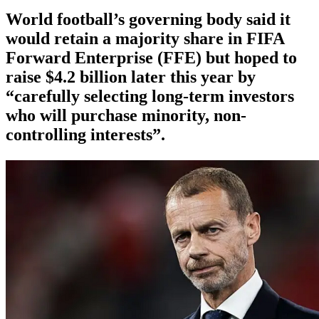
World football’s governing body said it
would retain a majority share in FIFA
Forward Enterprise (FFE) but hoped to
raise $4.2 billion later this year by
“carefully selecting long-term investors
who will purchase minority, non-
controlling interests”.