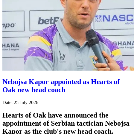
Nebojsa Kapor appointed as Hearts of
Oak new head coach
Date: 25 July 2026
Hearts of Oak have announced the
appointment of Serbian tactician Nebojsa
Kapor as the club's new head coach.