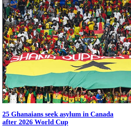
25 Ghanaians seek asylum in Canada
after 2026 World Cup