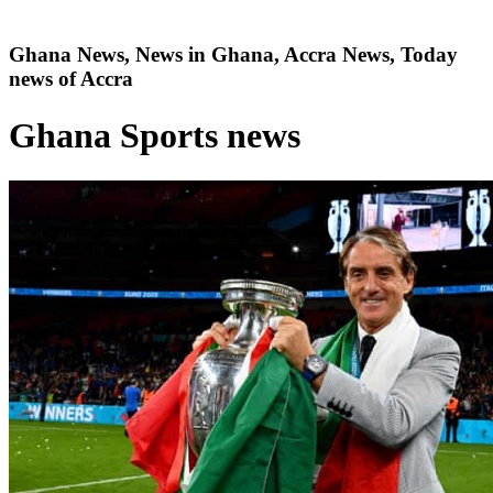
Ghana News, News in Ghana, Accra News, Today
news of Accra
Ghana Sports news