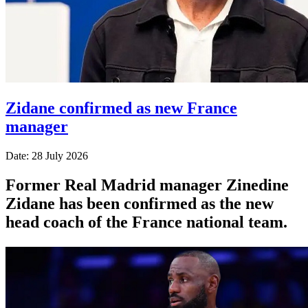
Zidane confirmed as new France
manager
Date: 28 July 2026
Former Real Madrid manager Zinedine
Zidane has been confirmed as the new
head coach of the France national team.