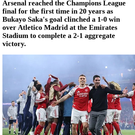
Arsenal reached the Champions League
final for the first time in 20 years as
Bukayo Saka's goal clinched a 1-0 win
over Atletico Madrid at the Emirates
Stadium to complete a 2-1 aggregate
victory.