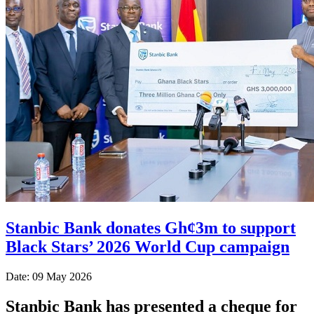
Stanbic Bank donates Gh¢3m to support
Black Stars’ 2026 World Cup campaign
Date: 09 May 2026
Stanbic Bank has presented a cheque for