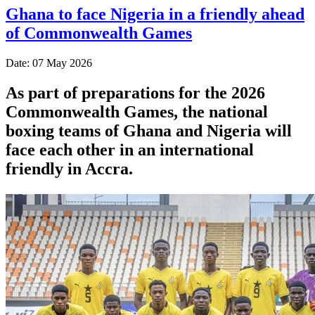
Ghana to face Nigeria in a friendly ahead
of Commonwealth Games
Date: 07 May 2026
As part of preparations for the 2026
Commonwealth Games, the national
boxing teams of Ghana and Nigeria will
face each other in an international
friendly in Accra.