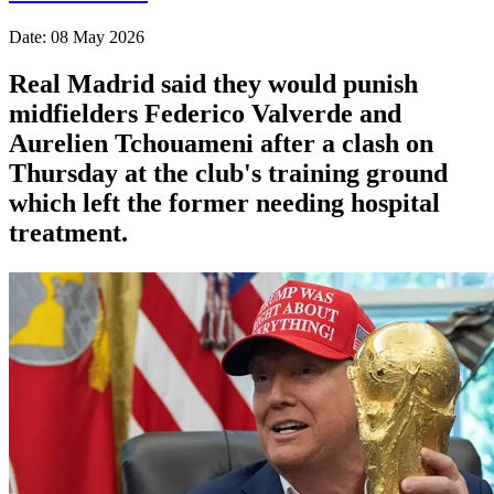
Date: 08 May 2026
Real Madrid said they would punish
midfielders Federico Valverde and
Aurelien Tchouameni after a clash on
Thursday at the club's training ground
which left the former needing hospital
treatment.