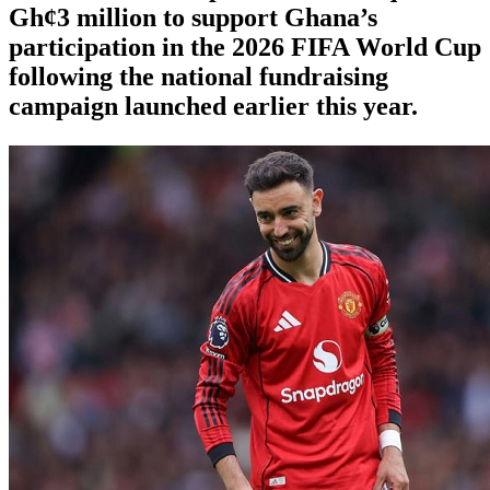
Gh¢3 million to support Ghana’s
participation in the 2026 FIFA World Cup
following the national fundraising
campaign launched earlier this year.