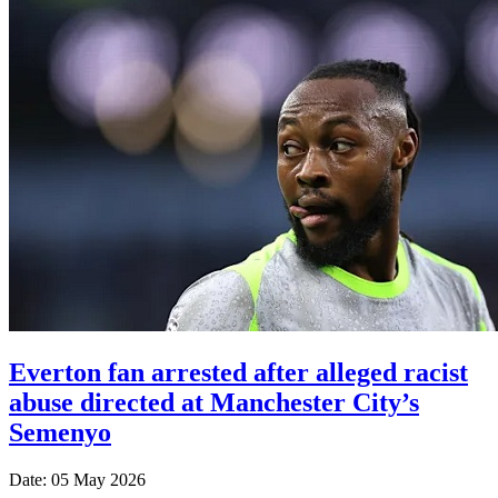
Everton fan arrested after alleged racist
abuse directed at Manchester City’s
Semenyo
Date: 05 May 2026