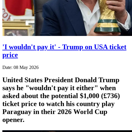
'I wouldn't pay it' - Trump on USA ticket
price
Date: 08 May 2026
United States President Donald Trump
says he "wouldn't pay it either" when
asked about the potential $1,000 (£736)
ticket price to watch his country play
Paraguay in their 2026 World Cup
opener.