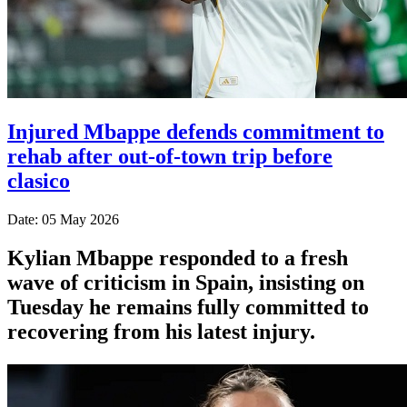
Injured Mbappe defends commitment to
rehab after out-of-town trip before
clasico
Date: 05 May 2026
Kylian Mbappe responded to a fresh
wave of criticism in Spain, insisting on
Tuesday he remains fully committed to
recovering from his latest injury.