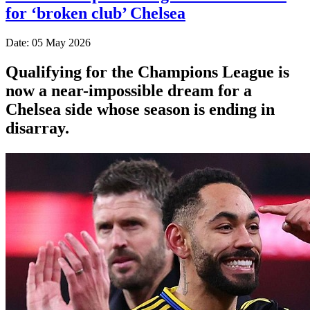
for ‘broken club’ Chelsea
Date: 05 May 2026
Qualifying for the Champions League is
now a near-impossible dream for a
Chelsea side whose season is ending in
disarray.