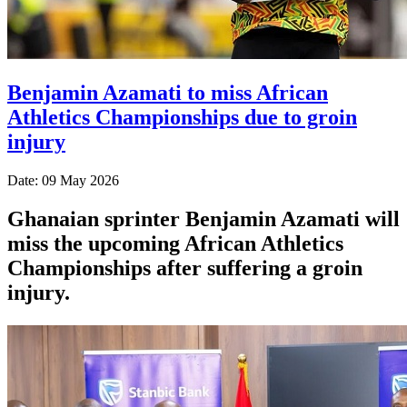
Benjamin Azamati to miss African
Athletics Championships due to groin
injury
Date: 09 May 2026
Ghanaian sprinter Benjamin Azamati will
miss the upcoming African Athletics
Championships after suffering a groin
injury.