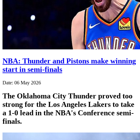
NBA: Thunder and Pistons make winning
start in semi-finals
Date: 06 May 2026
The Oklahoma City Thunder proved too
strong for the Los Angeles Lakers to take
a 1-0 lead in the NBA's Conference semi-
finals.