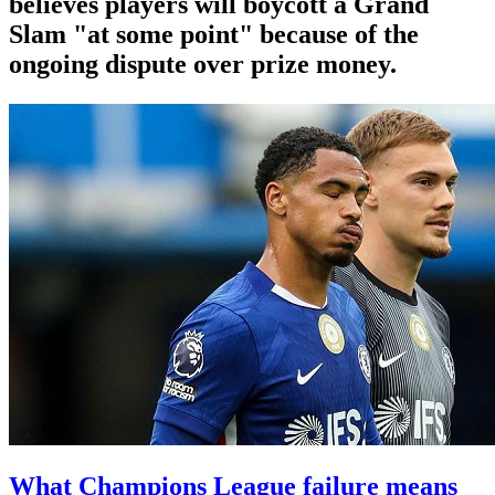
believes players will boycott a Grand
Slam "at some point" because of the
ongoing dispute over prize money.
What Champions League failure means