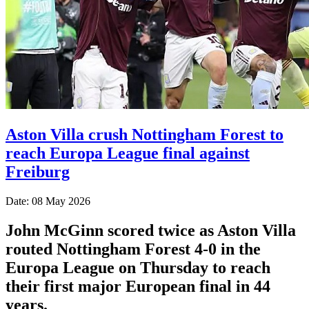
Aston Villa crush Nottingham Forest to
reach Europa League final against
Freiburg
Date: 08 May 2026
John McGinn scored twice as Aston Villa
routed Nottingham Forest 4-0 in the
Europa League on Thursday to reach
their first major European final in 44
years.