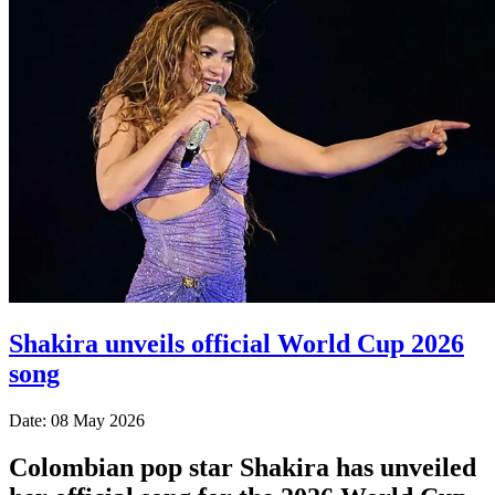
Shakira unveils official World Cup 2026
song
Date: 08 May 2026
Colombian pop star Shakira has unveiled