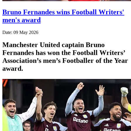
Bruno Fernandes wins Football Writers'
men's award
Date: 09 May 2026
Manchester United captain Bruno
Fernandes has won the Football Writers’
Association’s men’s Footballer of the Year
award.