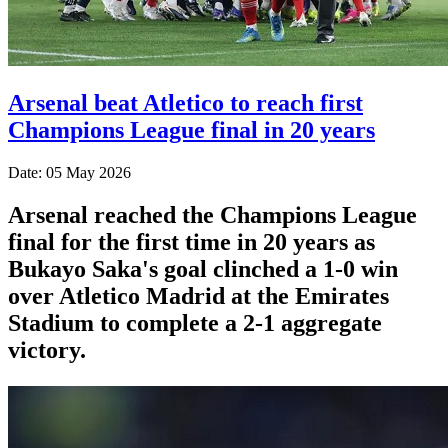
Arsenal beat Atletico to reach first
Champions League final in 20 years
Date: 05 May 2026
Arsenal reached the Champions League
final for the first time in 20 years as
Bukayo Saka's goal clinched a 1-0 win
over Atletico Madrid at the Emirates
Stadium to complete a 2-1 aggregate
victory.