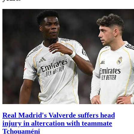
Real Madrid's Valverde suffers head
injury in altercation with teammate
Tchouaméni