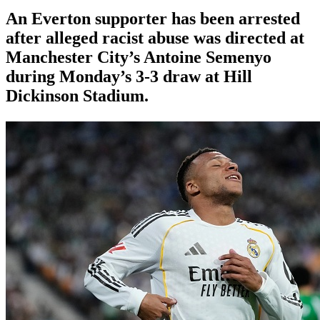
An Everton supporter has been arrested
after alleged racist abuse was directed at
Manchester City’s Antoine Semenyo
during Monday’s 3-3 draw at Hill
Dickinson Stadium.