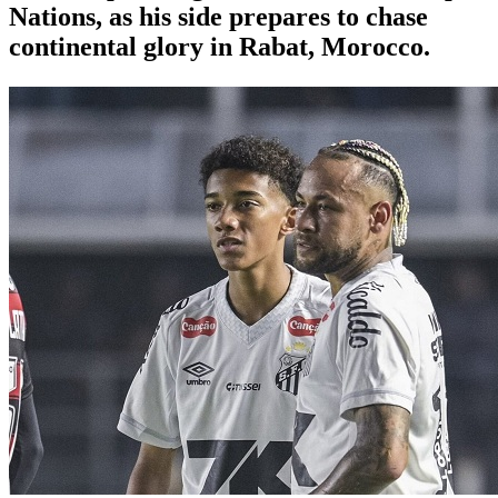
Nations, as his side prepares to chase
continental glory in Rabat, Morocco.