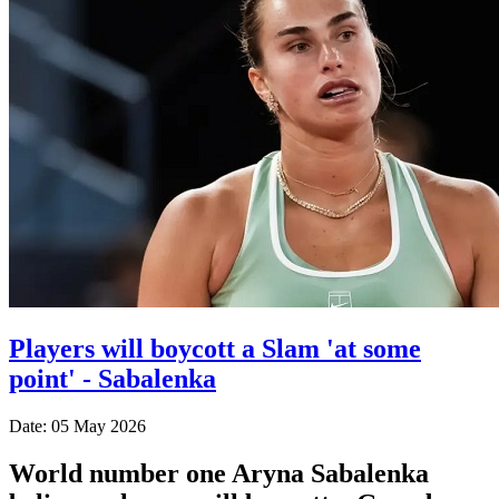
Players will boycott a Slam 'at some
point' - Sabalenka
Date: 05 May 2026
World number one Aryna Sabalenka