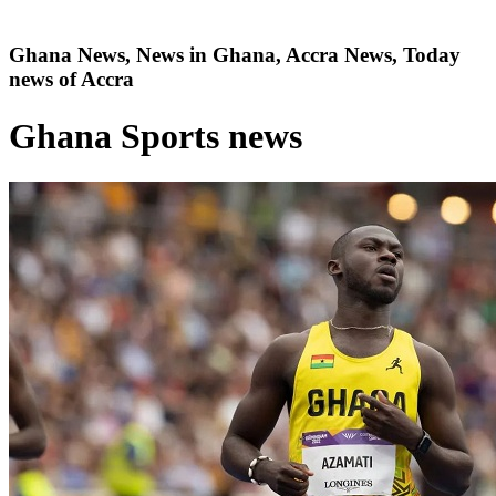
Ghana News, News in Ghana, Accra News, Today
news of Accra
Ghana Sports news