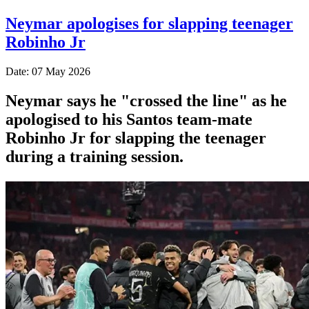
Neymar apologises for slapping teenager
Robinho Jr
Date: 07 May 2026
Neymar says he "crossed the line" as he
apologised to his Santos team-mate
Robinho Jr for slapping the teenager
during a training session.