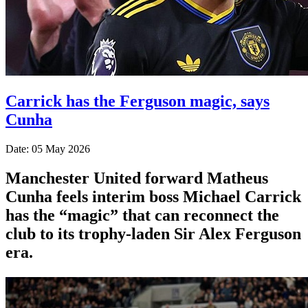
Carrick has the Ferguson magic, says
Cunha
Date: 05 May 2026
Manchester United forward Matheus
Cunha feels interim boss Michael Carrick
has the “magic” that can reconnect the
club to its trophy-laden Sir Alex Ferguson
era.