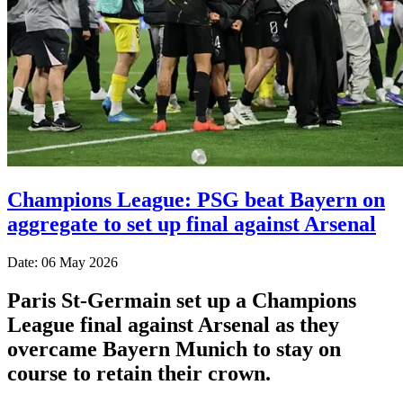
Champions League: PSG beat Bayern on
aggregate to set up final against Arsenal
Date: 06 May 2026
Paris St-Germain set up a Champions
League final against Arsenal as they
overcame Bayern Munich to stay on
course to retain their crown.