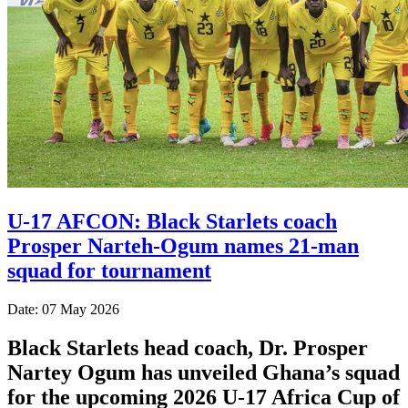
U-17 AFCON: Black Starlets coach
Prosper Narteh-Ogum names 21-man
squad for tournament
Date: 07 May 2026
Black Starlets head coach, Dr. Prosper
Nartey Ogum has unveiled Ghana’s squad
for the upcoming 2026 U-17 Africa Cup of