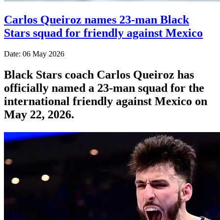
Carlos Queiroz names 23-man Black
Stars squad for friendly against Mexico
Date: 06 May 2026
Black Stars coach Carlos Queiroz has
officially named a 23-man squad for the
international friendly against Mexico on
May 22, 2026.