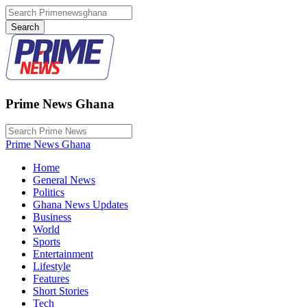
Prime News Ghana
Prime News Ghana
Home
General News
Politics
Ghana News Updates
Business
World
Sports
Entertainment
Lifestyle
Features
Short Stories
Tech