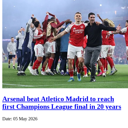
Arsenal beat Atletico Madrid to reach
first Champions League final in 20 years
Date: 05 May 2026