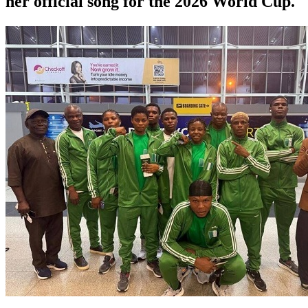
her official song for the 2026 World Cup.