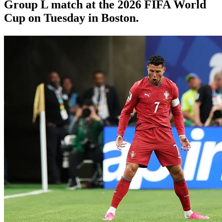
Group L match at the 2026 FIFA World
Cup on Tuesday in Boston.