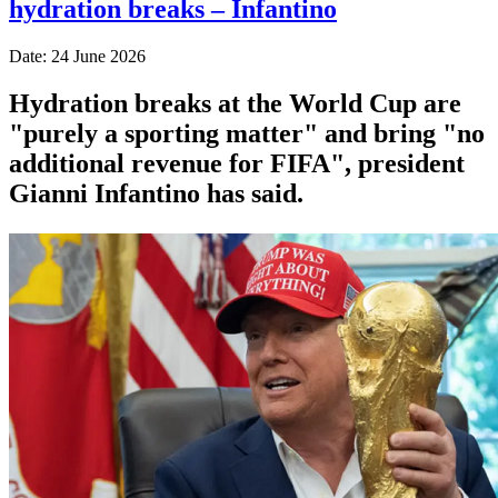
hydration breaks – Infantino
Date: 24 June 2026
Hydration breaks at the World Cup are
"purely a sporting matter" and bring "no
additional revenue for FIFA", president
Gianni Infantino has said.