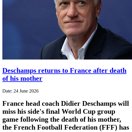
Deschamps returns to France after death
of his mother
Date: 24 June 2026
France head coach Didier Deschamps will
miss his side's final World Cup group
game following the death of his mother,
the French Football Federation (FFF) has