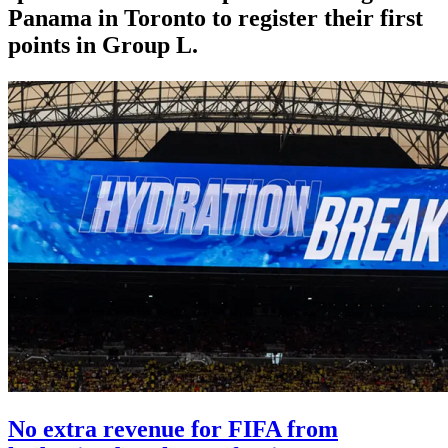
Panama in Toronto to register their first
points in Group L.
No extra revenue for FIFA from