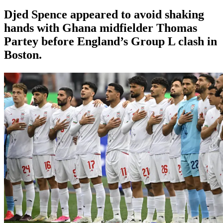
Djed Spence appeared to avoid shaking
hands with Ghana midfielder Thomas
Partey before England’s Group L clash in
Boston.