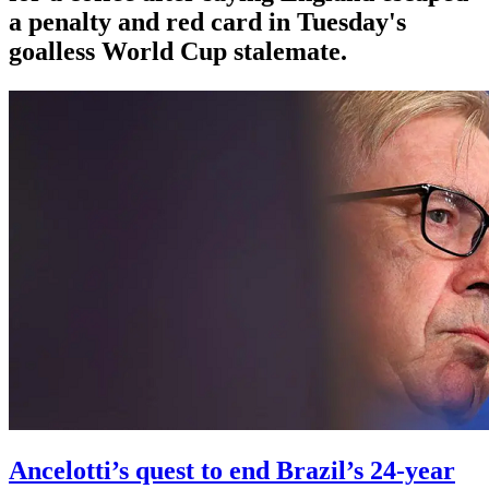
a penalty and red card in Tuesday's
goalless World Cup stalemate.
Ancelotti’s quest to end Brazil’s 24-year