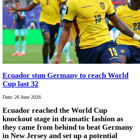
Ecuador stun Germany to reach World
Cup last 32
Date: 26 June 2026
Ecuador reached the World Cup
knockout stage in dramatic fashion as
they came from behind to beat Germany
in New Jersey and set up a potential