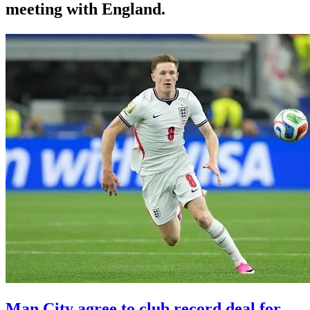
meeting with England.
Man City agree to club record deal for