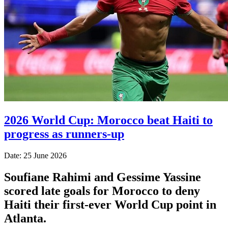
2026 World Cup: Morocco beat Haiti to
progress as runners-up
Date: 25 June 2026
Soufiane Rahimi and Gessime Yassine
scored late goals for Morocco to deny
Haiti their first-ever World Cup point in
Atlanta.