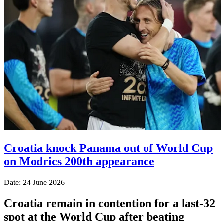
Croatia knock Panama out of World Cup
on Modrics 200th appearance
Date: 24 June 2026
Croatia remain in contention for a last-32
spot at the World Cup after beating