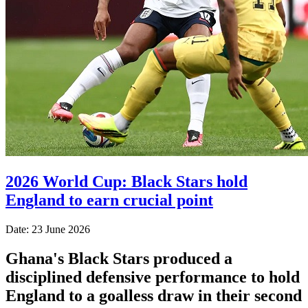
2026 World Cup: Black Stars hold
England to earn crucial point
Date: 23 June 2026
Ghana's Black Stars produced a
disciplined defensive performance to hold
England to a goalless draw in their second