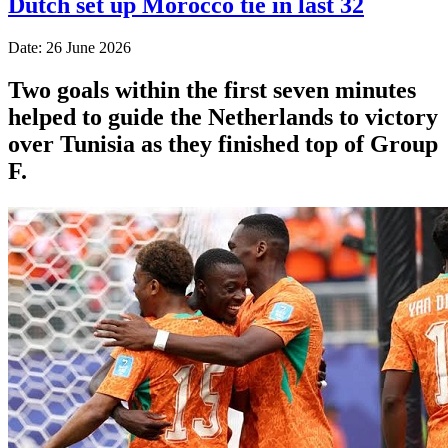
Dutch set up Morocco tie in last 32
Date: 26 June 2026
Two goals within the first seven minutes
helped to guide the Netherlands to victory
over Tunisia as they finished top of Group
F.