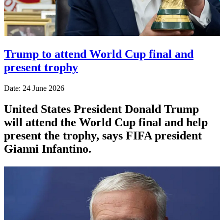
Trump to attend World Cup final and
present trophy
Date: 24 June 2026
United States President Donald Trump
will attend the World Cup final and help
present the trophy, says FIFA president
Gianni Infantino.