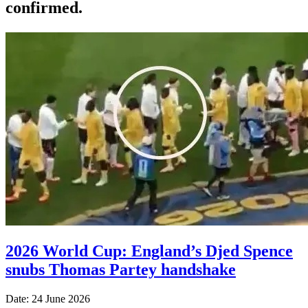
confirmed.
2026 World Cup: England’s Djed Spence
snubs Thomas Partey handshake
Date: 24 June 2026