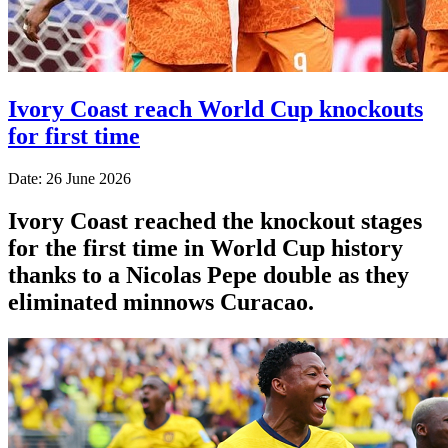
Ivory Coast reach World Cup knockouts
for first time
Date: 26 June 2026
Ivory Coast reached the knockout stages
for the first time in World Cup history
thanks to a Nicolas Pepe double as they
eliminated minnows Curacao.