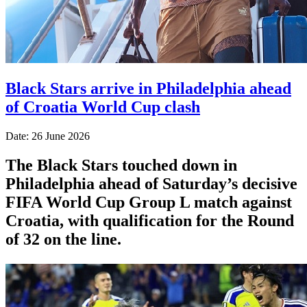
Black Stars arrive in Philadelphia ahead
of Croatia World Cup clash
Date: 26 June 2026
The Black Stars touched down in
Philadelphia ahead of Saturday’s decisive
FIFA World Cup Group L match against
Croatia, with qualification for the Round
of 32 on the line.