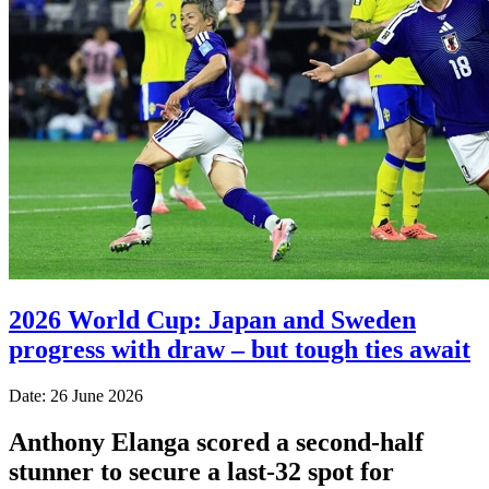
2026 World Cup: Japan and Sweden
progress with draw – but tough ties await
Date: 26 June 2026
Anthony Elanga scored a second-half
stunner to secure a last-32 spot for