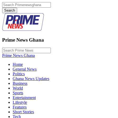
Prime News Ghana
Prime News Ghana
Home
General News
Politics
Ghana News Updates
Business
World
Sports
Entertainment
Lifestyle
Features
Short Stories
Tech