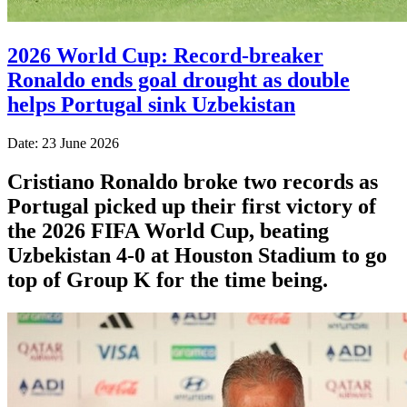
2026 World Cup: Record-breaker
Ronaldo ends goal drought as double
helps Portugal sink Uzbekistan
Date: 23 June 2026
Cristiano Ronaldo broke two records as
Portugal picked up their first victory of
the 2026 FIFA World Cup, beating
Uzbekistan 4-0 at Houston Stadium to go
top of Group K for the time being.