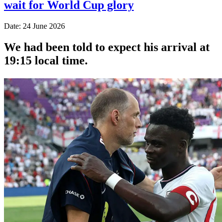
wait for World Cup glory
Date: 24 June 2026
We had been told to expect his arrival at
19:15 local time.