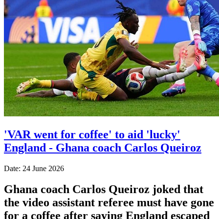
'VAR went for coffee' to aid 'lucky'
England - Ghana coach Carlos Queiroz
Date: 24 June 2026
Ghana coach Carlos Queiroz joked that
the video assistant referee must have gone
for a coffee after saying England escaped