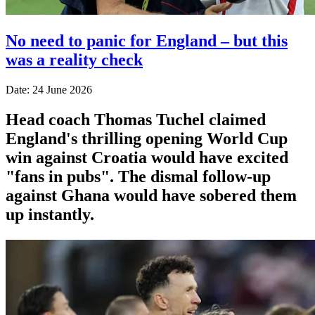
No need to panic for England – but this
was a reality check
Date: 24 June 2026
Head coach Thomas Tuchel claimed
England's thrilling opening World Cup
win against Croatia would have excited
"fans in pubs". The dismal follow-up
against Ghana would have sobered them
up instantly.