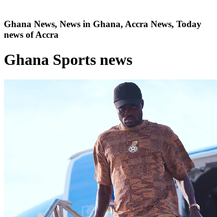
Ghana News, News in Ghana, Accra News, Today
news of Accra
Ghana Sports news