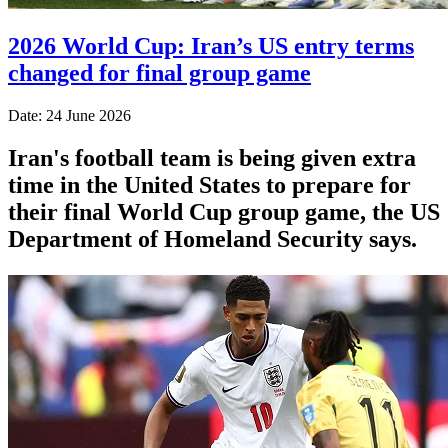
2026 World Cup: Iran’s US entry terms
changed for final group game
Date: 24 June 2026
Iran's football team is being given extra
time in the United States to prepare for
their final World Cup group game, the US
Department of Homeland Security says.