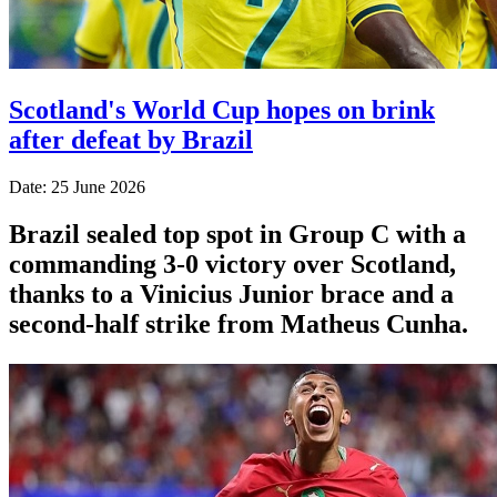
Scotland's World Cup hopes on brink
after defeat by Brazil
Date: 25 June 2026
Brazil sealed top spot in Group C with a
commanding 3-0 victory over Scotland,
thanks to a Vinicius Junior brace and a
second-half strike from Matheus Cunha.