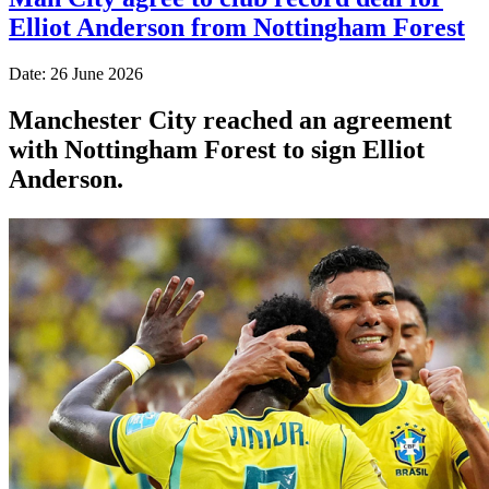
Elliot Anderson from Nottingham Forest
Date: 26 June 2026
Manchester City reached an agreement
with Nottingham Forest to sign Elliot
Anderson.