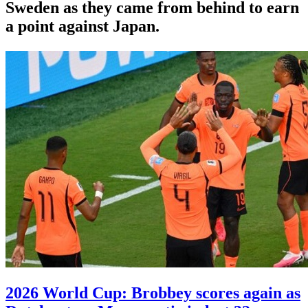
Sweden as they came from behind to earn
a point against Japan.
2026 World Cup: Brobbey scores again as