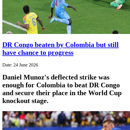
DR Congo beaten by Colombia but still
have chance to progress
Date: 24 June 2026
Daniel Munoz's deflected strike was
enough for Colombia to beat DR Congo
and secure their place in the World Cup
knockout stage.