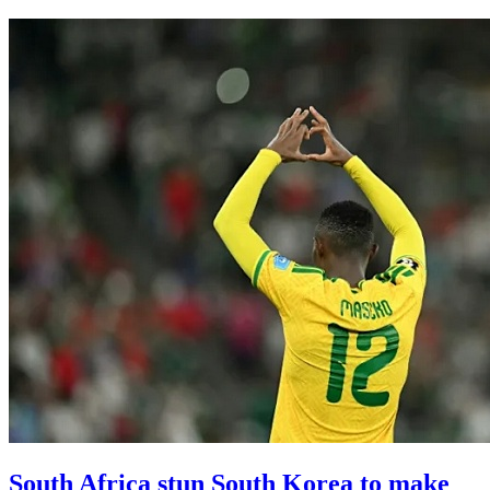
South Africa stun South Korea to make