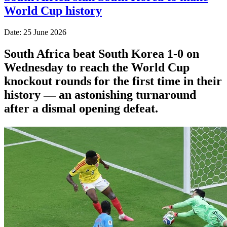
World Cup history
Date: 25 June 2026
South Africa beat South Korea 1-0 on
Wednesday to reach the World Cup
knockout rounds for the first time in their
history — an astonishing turnaround
after a dismal opening defeat.