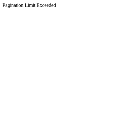
Pagination Limit Exceeded