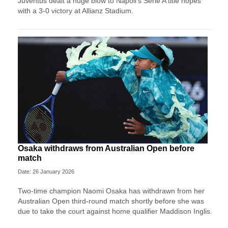
Juventus dealt a huge blow to Napoli's Serie A title hopes
with a 3-0 victory at Allianz Stadium.
Osaka withdraws from Australian Open before
match
Date: 26 January 2026
Two-time champion Naomi Osaka has withdrawn from her
Australian Open third-round match shortly before she was
due to take the court against home qualifier Maddison Inglis.