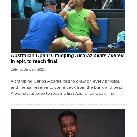
Australian Open: Cramping Alcaraz beats Zverev
in epic to reach final
Date: 30 January 2026
A cramping Carlos Alcaraz had to draw on every physical
and mental reserve to come back from the brink and beat
Alexander Zverev to reach a first Australian Open final.