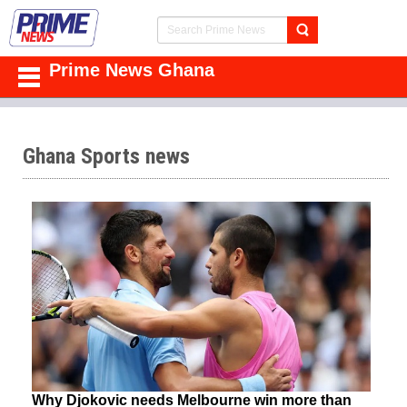
Prime News Ghana
Ghana Sports news
Why Djokovic needs Melbourne win more than