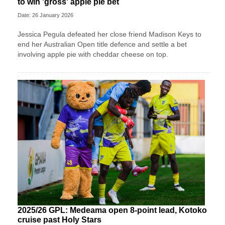
to win 'gross' apple pie bet
Date: 26 January 2026
Jessica Pegula defeated her close friend Madison Keys to
end her Australian Open title defence and settle a bet
involving apple pie with cheddar cheese on top.
2025/26 GPL: Medeama open 8-point lead, Kotoko
cruise past Holy Stars