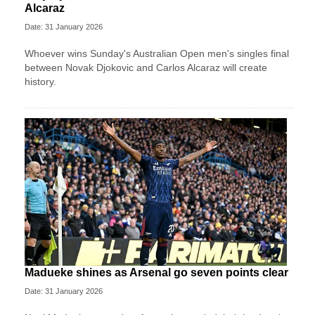
Alcaraz
Date: 31 January 2026
Whoever wins Sunday's Australian Open men's singles final
between Novak Djokovic and Carlos Alcaraz will create
history.
Madueke shines as Arsenal go seven points clear
Date: 31 January 2026