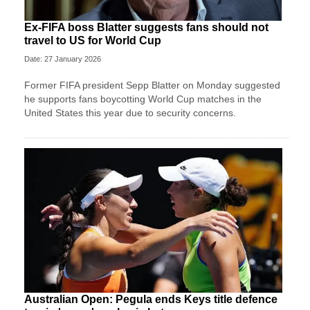
Ex-FIFA boss Blatter suggests fans should not
travel to US for World Cup
Date: 27 January 2026
Former FIFA president Sepp Blatter on Monday suggested
he supports fans boycotting World Cup matches in the
United States this year due to security concerns.
Australian Open: Pegula ends Keys title defence