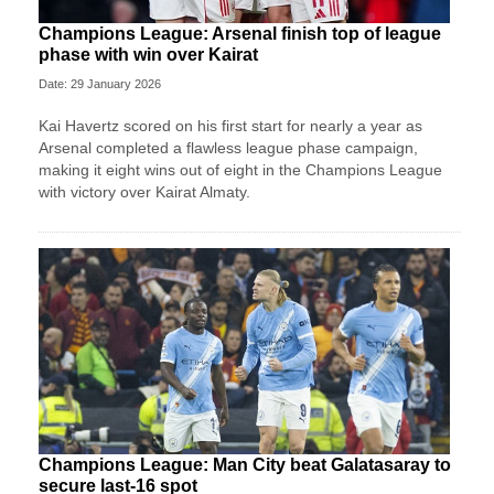
Champions League: Arsenal finish top of league
phase with win over Kairat
Date: 29 January 2026
Kai Havertz scored on his first start for nearly a year as
Arsenal completed a flawless league phase campaign,
making it eight wins out of eight in the Champions League
with victory over Kairat Almaty.
Champions League: Man City beat Galatasaray to
secure last-16 spot