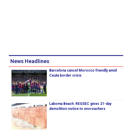
News Headlines
Barcelona cancel Morocco friendly amid
Ceuta border crisis
Laboma Beach: REGSEC gives 21-day
demolition notice to encroachers