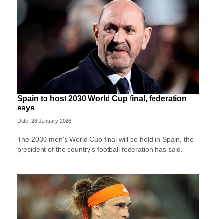
Spain to host 2030 World Cup final, federation
says
Date: 28 January 2026
The 2030 men's World Cup final will be held in Spain, the
president of the country's football federation has said.