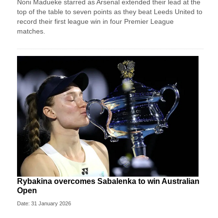
Noni Madueke starred as Arsenal extended their lead at the
top of the table to seven points as they beat Leeds United to
record their first league win in four Premier League
matches.
Rybakina overcomes Sabalenka to win Australian
Open
Date: 31 January 2026