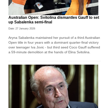
Australian Open: Svitolina dismantles Gauff to set
up Sabalenka semi-final
Date: 27 January 2026
Aryna Sabalenka maintained her pursuit of a third Australian
Open title in four years with a dominant quarter-final victory
over teenager Iva Jovic - but third seed Coco Gauff suffered
a 59-minute demolition at the hands of Elina Svitolina.