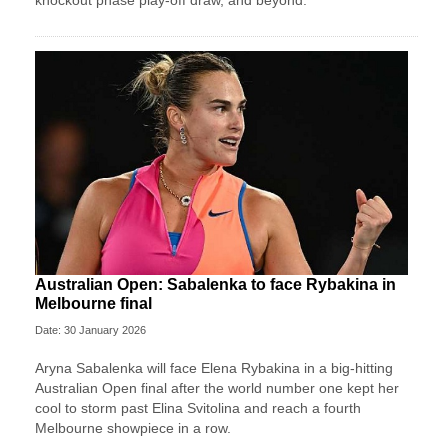
knockout phase play-off draw, and beyond.
Australian Open: Sabalenka to face Rybakina in
Melbourne final
Date: 30 January 2026
Aryna Sabalenka will face Elena Rybakina in a big-hitting
Australian Open final after the world number one kept her
cool to storm past Elina Svitolina and reach a fourth
Melbourne showpiece in a row.