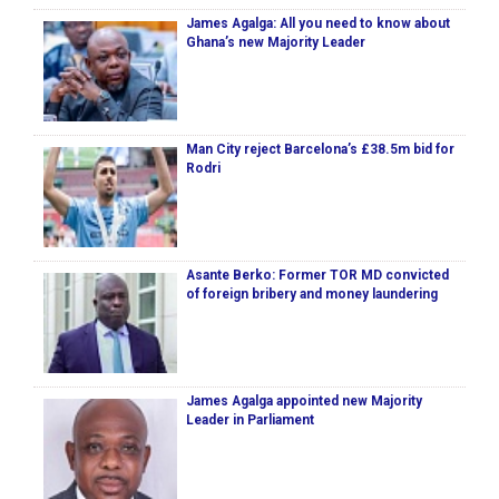
James Agalga: All you need to know about
Ghana’s new Majority Leader
Man City reject Barcelona’s £38.5m bid for
Rodri
Asante Berko: Former TOR MD convicted
of foreign bribery and money laundering
James Agalga appointed new Majority
Leader in Parliament