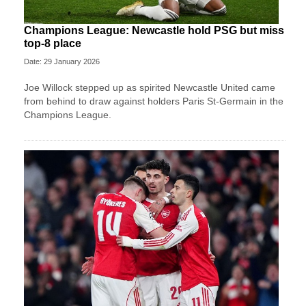
Champions League: Newcastle hold PSG but miss
top-8 place
Date: 29 January 2026
Joe Willock stepped up as spirited Newcastle United came
from behind to draw against holders Paris St-Germain in the
Champions League.