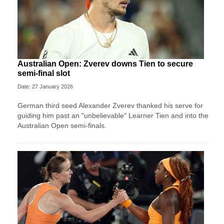
Australian Open: Zverev downs Tien to secure
semi-final slot
Date: 27 January 2026
German third seed Alexander Zverev thanked his serve for
guiding him past an "unbelievable" Learner Tien and into the
Australian Open semi-finals.