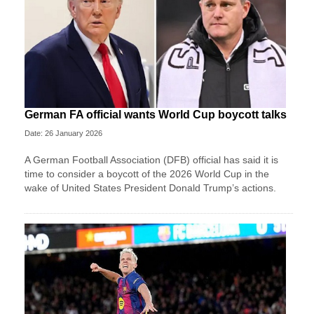
German FA official wants World Cup boycott talks
Date: 26 January 2026
A German Football Association (DFB) official has said it is
time to consider a boycott of the 2026 World Cup in the
wake of United States President Donald Trump’s actions.