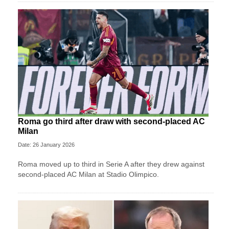
Roma go third after draw with second-placed AC
Milan
Date: 26 January 2026
Roma moved up to third in Serie A after they drew against
second-placed AC Milan at Stadio Olimpico.