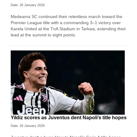
Date: 26 January 2026
Medeama SC continued their relentless march toward the
Premier League title with a commanding 3–1 victory over
Karela United at the TnA Stadium in Tarkwa, extending their
lead at the summit to eight points.
Yildiz scores as Juventus dent Napoli’s title hopes
Date: 26 January 2026