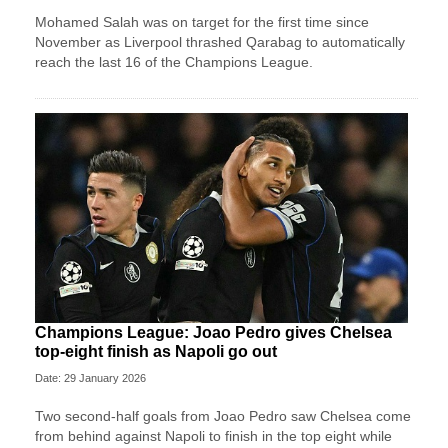
Mohamed Salah was on target for the first time since
November as Liverpool thrashed Qarabag to automatically
reach the last 16 of the Champions League.
Champions League: Joao Pedro gives Chelsea
top-eight finish as Napoli go out
Date: 29 January 2026
Two second-half goals from Joao Pedro saw Chelsea come
from behind against Napoli to finish in the top eight while