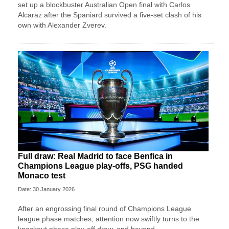
set up a blockbuster Australian Open final with Carlos
Alcaraz after the Spaniard survived a five-set clash of his
own with Alexander Zverev.
Full draw: Real Madrid to face Benfica in
Champions League play-offs, PSG handed
Monaco test
Date: 30 January 2026
After an engrossing final round of Champions League
league phase matches, attention now swiftly turns to the