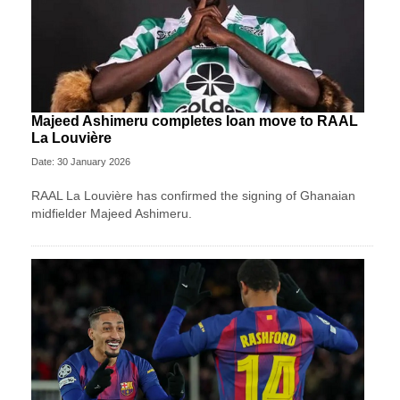
Majeed Ashimeru completes loan move to RAAL
La Louvière
Date: 30 January 2026
RAAL La Louvière has confirmed the signing of Ghanaian
midfielder Majeed Ashimeru.