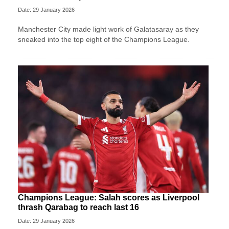
Date: 29 January 2026
Manchester City made light work of Galatasaray as they
sneaked into the top eight of the Champions League.
Champions League: Salah scores as Liverpool
thrash Qarabag to reach last 16
Date: 29 January 2026