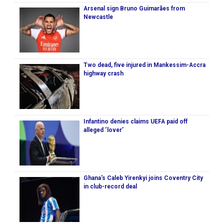
Arsenal sign Bruno Guimarães from
Newcastle
Two dead, five injured in Mankessim-Accra
highway crash
Infantino denies claims UEFA paid off
alleged ‘lover’
Ghana's Caleb Yirenkyi joins Coventry City
in club-record deal