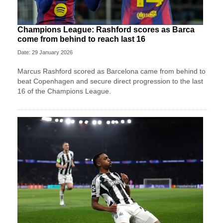
Champions League: Rashford scores as Barca
come from behind to reach last 16
Date: 29 January 2026
Marcus Rashford scored as Barcelona came from behind to
beat Copenhagen and secure direct progression to the last
16 of the Champions League.