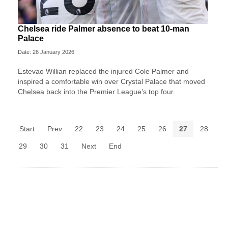
Chelsea ride Palmer absence to beat 10-man
Palace
Date: 26 January 2026
Estevao Willian replaced the injured Cole Palmer and
inspired a comfortable win over Crystal Palace that moved
Chelsea back into the Premier League’s top four.
Start
Prev
22
23
24
25
26
27
28
29
30
31
Next
End