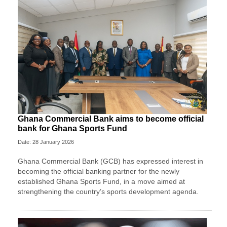
Ghana Commercial Bank aims to become official
bank for Ghana Sports Fund
Date: 28 January 2026
Ghana Commercial Bank (GCB) has expressed interest in
becoming the official banking partner for the newly
established Ghana Sports Fund, in a move aimed at
strengthening the country’s sports development agenda.