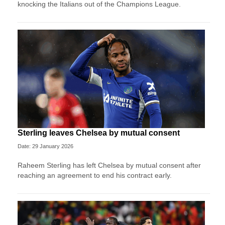
knocking the Italians out of the Champions League.
Sterling leaves Chelsea by mutual consent
Date: 29 January 2026
Raheem Sterling has left Chelsea by mutual consent after
reaching an agreement to end his contract early.