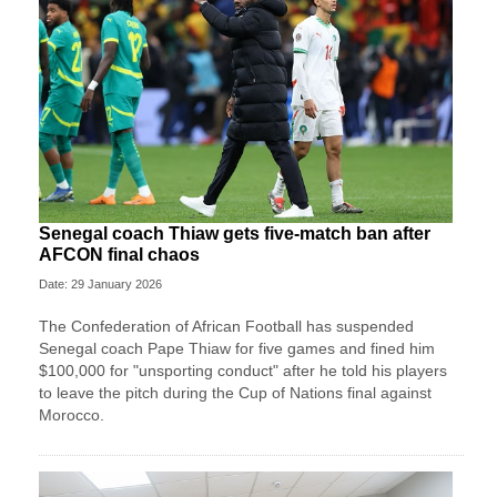
Senegal coach Thiaw gets five-match ban after
AFCON final chaos
Date: 29 January 2026
The Confederation of African Football has suspended
Senegal coach Pape Thiaw for five games and fined him
$100,000 for "unsporting conduct" after he told his players
to leave the pitch during the Cup of Nations final against
Morocco.