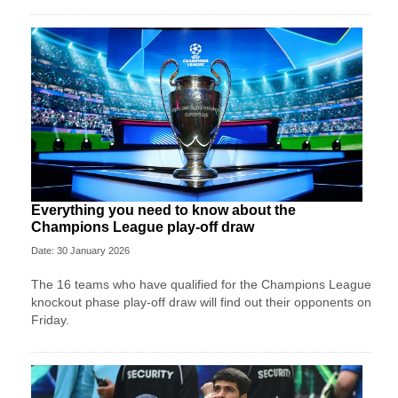
Everything you need to know about the
Champions League play-off draw
Date: 30 January 2026
The 16 teams who have qualified for the Champions League
knockout phase play-off draw will find out their opponents on
Friday.