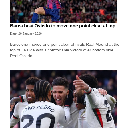
Barca beat Oviedo to move one point clear at top
Date: 26 January 2026
Barcelona moved one point clear of rivals Real Madrid at the
top of La Liga with a comfortable victory over bottom side
Real Oviedo.