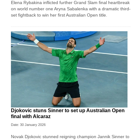
Elena Rybakina inflicted further Grand Slam final heartbreak
on world number one Aryna Sabalenka with a dramatic third-
set fightback to win her first Australian Open title.
Djokovic stuns Sinner to set up Australian Open
final with Alcaraz
Date: 30 January 2026
Novak Djokovic stunned reigning champion Jannik Sinner to