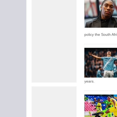
policy the South Af
years.