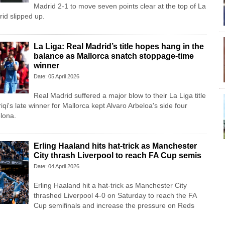
Madrid 2-1 to move seven points clear at the top of La
rid slipped up.
La Liga: Real Madrid’s title hopes hang in the
balance as Mallorca snatch stoppage-time
winner
Date: 05 April 2026
Real Madrid suffered a major blow to their La Liga title
i's late winner for Mallorca kept Alvaro Arbeloa's side four
lona.
Erling Haaland hits hat-trick as Manchester
City thrash Liverpool to reach FA Cup semis
Date: 04 April 2026
Erling Haaland hit a hat-trick as Manchester City
thrashed Liverpool 4-0 on Saturday to reach the FA
Cup semifinals and increase the pressure on Reds