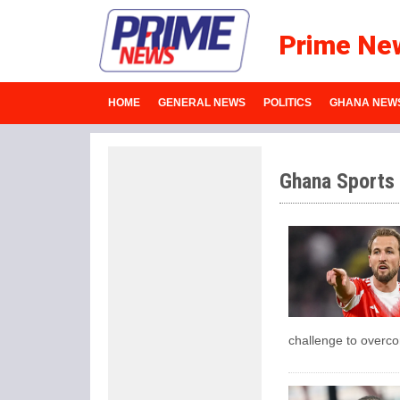
Prime Ne
HOME
GENERAL NEWS
POLITICS
GHANA NEW
Ghana Sports
challenge to overc