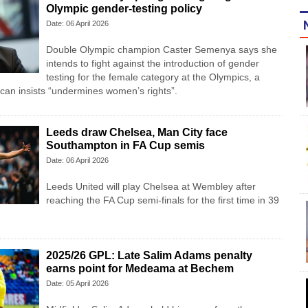
Olympic gender-testing policy
Date: 06 April 2026
Double Olympic champion Caster Semenya ⁠says she
intends to fight ⁠against the introduction of gender
testing for the female category at the Olympics, a
rican insists “undermines women’s rights”.
Leeds draw Chelsea, Man City face
Southampton in FA Cup semis
Date: 06 April 2026
Leeds United will play Chelsea at Wembley after
reaching the FA Cup semi-finals for the first time in 39
2025/26 GPL: Late Salim Adams penalty
earns point for Medeama at Bechem
Date: 05 April 2026