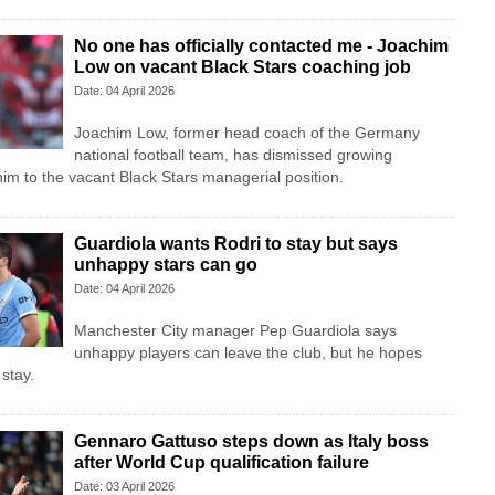
No one has officially contacted me - Joachim
Low on vacant Black Stars coaching job
Date: 04 April 2026
Joachim Low, former head coach of the Germany
national football team, has dismissed growing
him to the vacant Black Stars managerial position.
Guardiola wants Rodri to stay but says
unhappy stars can go
Date: 04 April 2026
Manchester City manager Pep Guardiola says
unhappy players can leave the club, but he hopes
 stay.
Gennaro Gattuso steps down as Italy boss
after World Cup qualification failure
Date: 03 April 2026