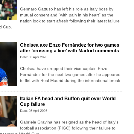
Gennaro Gattuso has left his role as Italy boss by
mutual consent and "with pain in his heart" as the
nation look to start afresh following their latest failure
ld Cup.
Chelsea axe Enzo Fernández for two games
after ‘crossing a line’ with Madrid comments
Date: 03 April 2026
Chelsea have dropped their vice-captain Enzo
Fernández for the next two games after he appeared
to flirt with Real Madrid during the international break.
Italian FA head and Buffon quit over World
Cup failure
Date: 03 April 2026
Gabriele Gravina has resigned as the head of Italy's
football association (FIGC) following their failure to