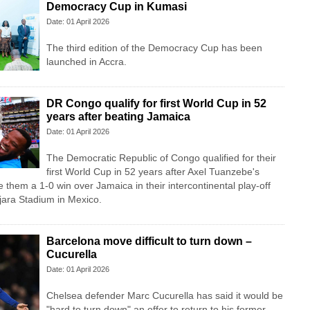
Democracy Cup in Kumasi
Date: 01 April 2026
The third edition of the Democracy Cup has been
launched in Accra.
DR Congo qualify for first World Cup in 52
years after beating Jamaica
Date: 01 April 2026
The Democratic Republic of Congo qualified for their
first World Cup in 52 years after Axel Tuanzebe's
 them a 1-0 win over Jamaica in their intercontinental play-off
ajara Stadium in Mexico.
Barcelona move difficult to turn down –
Cucurella
Date: 01 April 2026
Chelsea defender Marc Cucurella has said it would be
"hard to turn down" an offer to return to his former