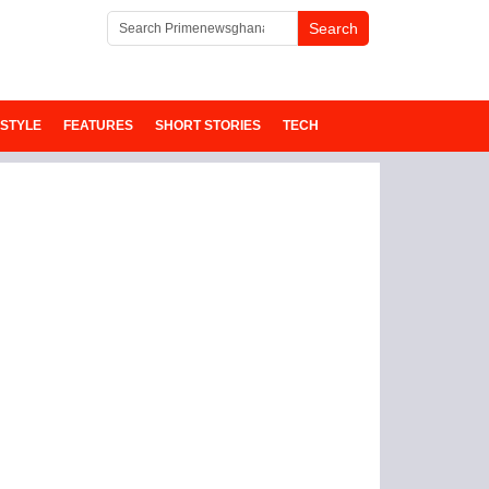
ESTYLE
FEATURES
SHORT STORIES
TECH