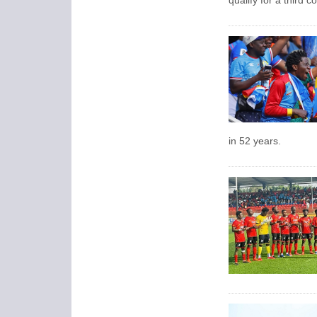
qualify for a third 
in 52 years.