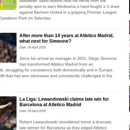
Midfielder Salim Adams held his nerve from the
penalty spot to earn Medeama a hard-fought 1-1 draw
against Bechem United in a gripping Premier League
Gyeabour Park on Saturday.
After more than 14 years at Atletico Madrid,
what next for Simeone?
Date: 05 April 2026
Since his arrival as manager in 2011, Diego Simeone
has transformed Atletico Madrid from an
e, struggling for consistency both domestically and in Europe,
tfit that has won silverware and consistently challenged in the
.
La Liga: Lewandowski claims late win for
Barcelona at Atletico Madrid
Date: 05 April 2026
Robert Lewandowski shouldered home a dramatic
late winner for Barcelona as they edged Atletico