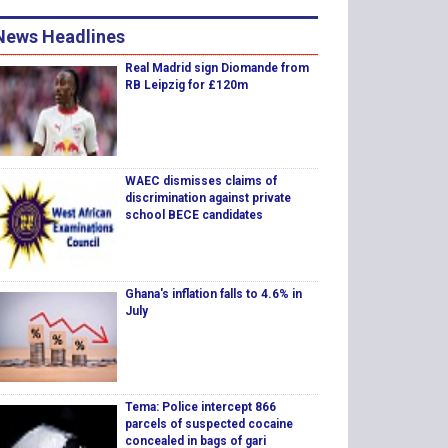
News Headlines
Real Madrid sign Diomande from
RB Leipzig for £120m
WAEC dismisses claims of
discrimination against private
school BECE candidates
Ghana's inflation falls to 4.6% in
July
Tema: Police intercept 866
parcels of suspected cocaine
concealed in bags of gari