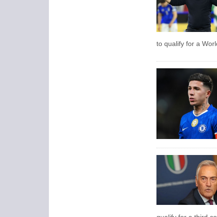
to qualify for a Wor