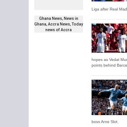
Liga after Real Mad
Ghana News, News in
Ghana, Accra News, Today
news of Accra
hopes as Vedat Muriq
points behind Barce
boss Arne Slot.