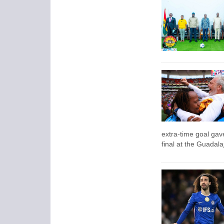
extra-time goal gave
final at the Guadal