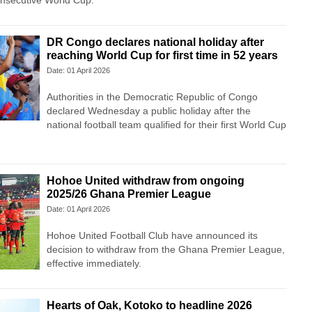
consecutive World Cup.
DR Congo declares national holiday after
reaching World Cup for first time in 52 years
Date: 01 April 2026
Authorities in the Democratic Republic of Congo
declared Wednesday a public holiday after the
national football team qualified for their first World Cup
Hohoe United withdraw from ongoing
2025/26 Ghana Premier League
Date: 01 April 2026
Hohoe United Football Club have announced its
decision to withdraw from the Ghana Premier League,
effective immediately.
Hearts of Oak, Kotoko to headline 2026