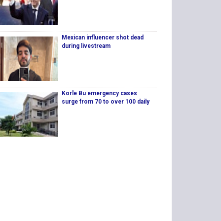
Mexican influencer shot dead
during livestream
Korle Bu emergency cases
surge from 70 to over 100 daily