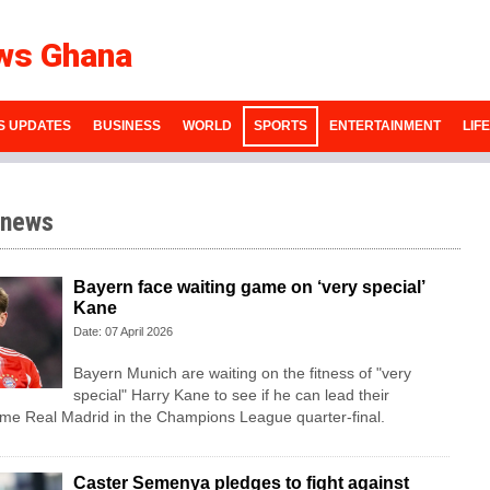
ws Ghana
S UPDATES
BUSINESS
WORLD
SPORTS
ENTERTAINMENT
LIF
 news
Bayern face waiting game on ‘very special’
Kane
Date: 07 April 2026
Bayern Munich are waiting on the fitness of "very
special" Harry Kane to see if he can lead their
ome Real Madrid in the Champions League quarter-final.
Caster Semenya pledges to fight against