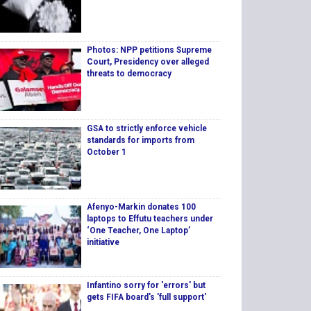
Photos: NPP petitions Supreme
Court, Presidency over alleged
threats to democracy
GSA to strictly enforce vehicle
standards for imports from
October 1
Afenyo-Markin donates 100
laptops to Effutu teachers under
‘One Teacher, One Laptop’
initiative
Infantino sorry for 'errors' but
gets FIFA board's 'full support'