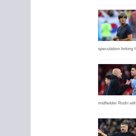
speculation linking 
midfielder Rodri will