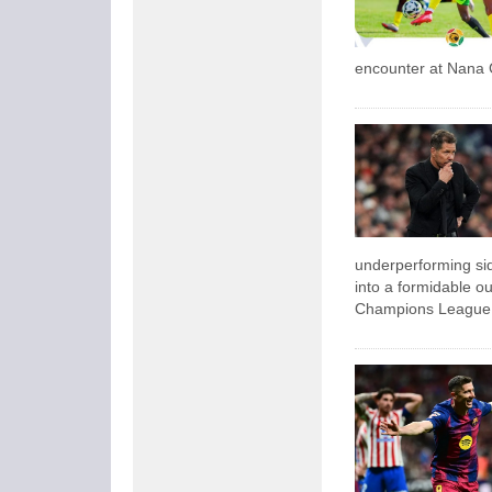
encounter at Nana 
underperforming sid
into a formidable ou
Champions League