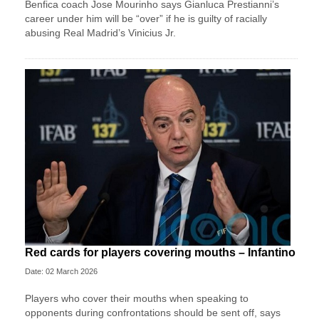
Benfica coach Jose Mourinho says Gianluca Prestianni’s
career under him will be “over” if he is guilty of racially
abusing Real Madrid’s Vinicius Jr.
Red cards for players covering mouths – Infantino
Date: 02 March 2026
Players who cover their mouths when speaking to
opponents during confrontations should be sent off, says