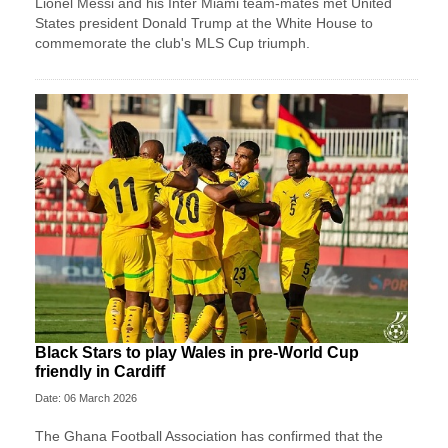
Lionel Messi and his Inter Miami team-mates met United
States president Donald Trump at the White House to
commemorate the club's MLS Cup triumph.
Black Stars to play Wales in pre-World Cup
friendly in Cardiff
Date: 06 March 2026
The Ghana Football Association has confirmed that the