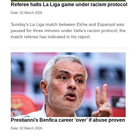
Referee halts La Liga game under racism protocol
Date: 02 March 2026
Sunday’s La Liga match between Elche and Espanyol was
paused for three minutes under Uefa’s racism protocol, the
match referee has indicated in his report.
Prestianni’s Benfica career ‘over’ if abuse proven
Date: 02 March 2026