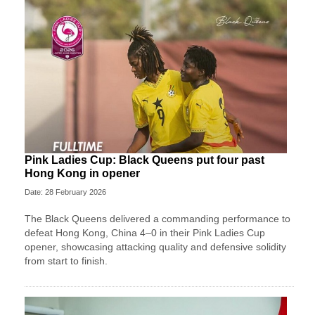
Pink Ladies Cup: Black Queens put four past
Hong Kong in opener
Date: 28 February 2026
The Black Queens delivered a commanding performance to
defeat Hong Kong, China 4–0 in their Pink Ladies Cup
opener, showcasing attacking quality and defensive solidity
from start to finish.