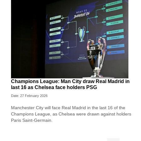
Champions League: Man City draw Real Madrid in
last 16 as Chelsea face holders PSG
Date: 27 February 2026
Manchester City will face Real Madrid in the last 16 of the
Champions League, as Chelsea were drawn against holders
Paris Saint-Germain.