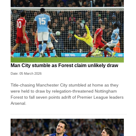
Man City stumble as Forest claim unlikely draw
Date: 05 March 2026
Title-chasing Manchester City stumbled at home as they
were held to draw by relegation-threatened Nottingham
Forest to fall seven points adrift of Premier League leaders
Arsenal.