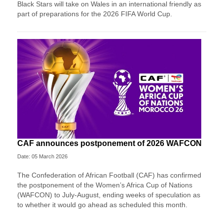
Black Stars will take on Wales in an international friendly as
part of preparations for the 2026 FIFA World Cup.
CAF announces postponement of 2026 WAFCON
Date: 05 March 2026
The Confederation of African Football (CAF) has confirmed
the postponement of the Women’s Africa Cup of Nations
(WAFCON) ​to July-August, ending weeks of speculation as
to ‌whether it would go ahead as scheduled this month.