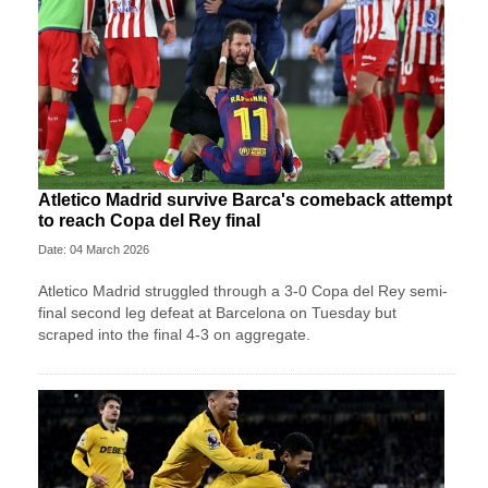
Atletico Madrid survive Barca's comeback attempt
to reach Copa del Rey final
Date: 04 March 2026
Atletico Madrid struggled through a 3-0 Copa del Rey semi-
final second leg defeat at Barcelona on Tuesday but
scraped into the final 4-3 on aggregate.