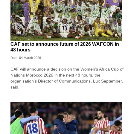
CAF set to announce future of 2026 WAFCON in
48 hours
Date: 04 March 2026
CAF will announce a decision on the Women’s Africa Cup of
Nations Morocco 2026 in the next 48 hours, the
organisation’s Director of Communications, Lux September,
said.