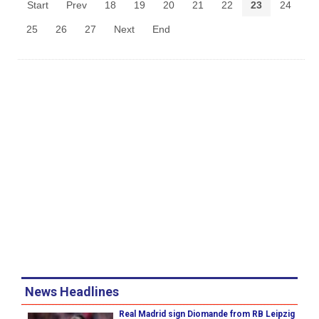
Start
Prev
18
19
20
21
22
23
24
25
26
27
Next
End
News Headlines
Real Madrid sign Diomande from RB Leipzig