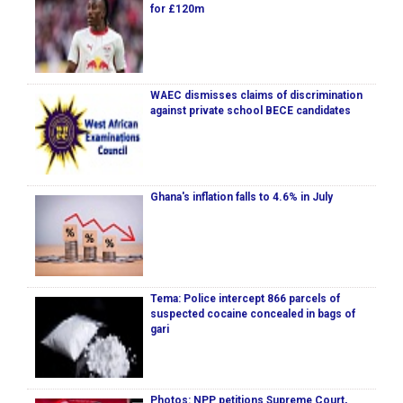
for £120m
WAEC dismisses claims of discrimination
against private school BECE candidates
Ghana's inflation falls to 4.6% in July
Tema: Police intercept 866 parcels of
suspected cocaine concealed in bags of
gari
Photos: NPP petitions Supreme Court,