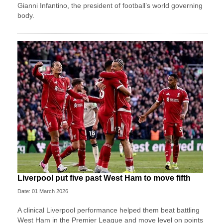
Gianni Infantino, the president of football’s world governing
body.
Liverpool put five past West Ham to move fifth
Date: 01 March 2026
A clinical Liverpool performance helped them beat battling
West Ham in the Premier League and move level on points