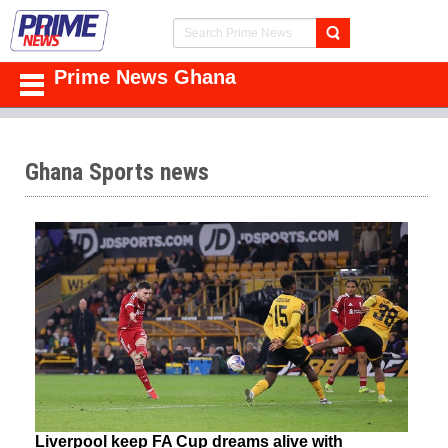
Prime News Ghana
Ghana Sports news
Liverpool keep FA Cup dreams alive with