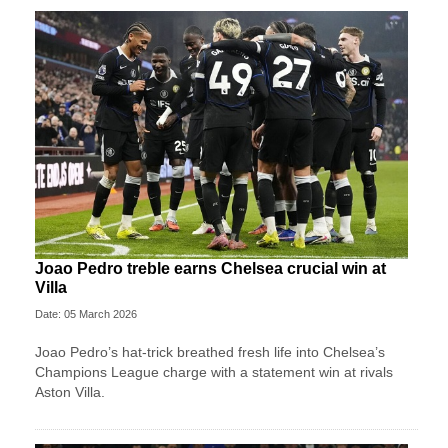
Joao Pedro treble earns Chelsea crucial win at
Villa
Date: 05 March 2026
Joao Pedro’s hat-trick breathed fresh life into Chelsea’s
Champions League charge with a statement win at rivals
Aston Villa.