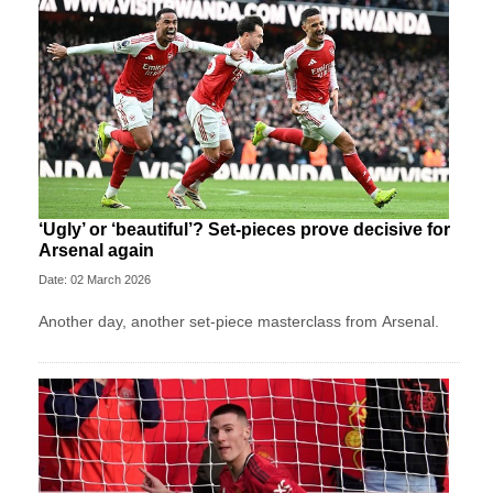
‘Ugly’ or ‘beautiful’? Set-pieces prove decisive for
Arsenal again
Date: 02 March 2026
Another day, another set-piece masterclass from Arsenal.