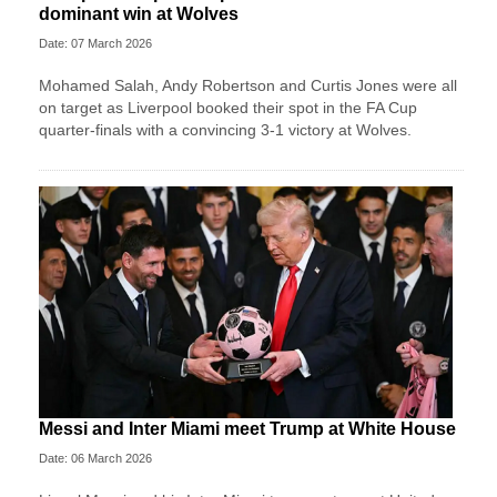
dominant win at Wolves
Date: 07 March 2026
Mohamed Salah, Andy Robertson and Curtis Jones were all
on target as Liverpool booked their spot in the FA Cup
quarter-finals with a convincing 3-1 victory at Wolves.
Messi and Inter Miami meet Trump at White House
Date: 06 March 2026