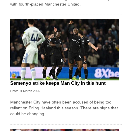
with fourth-placed Manchester United.
Semenyo strike keeps Man City in title hunt
Date: 01 March 2026
Manchester City have often been accused of being too
reliant on Erling Haaland this season. There are signs that
could be changing.