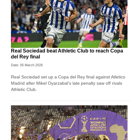
Real Sociedad beat Athletic Club to reach Copa
del Rey final
Date: 05 March 2026
Real Sociedad set up a Copa del Rey final against Atletico
Madrid after Mikel Oyarzabal’s late penalty saw off rivals
Athletic Club.