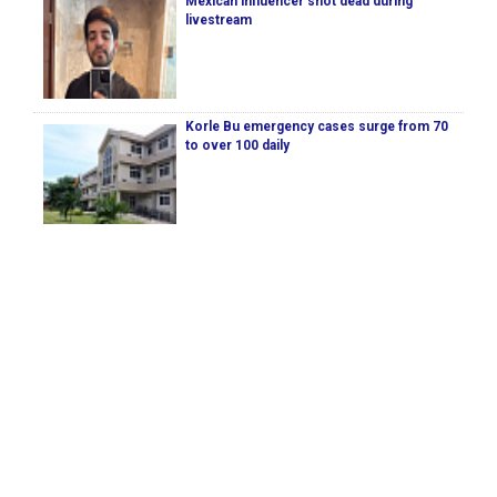
Mexican influencer shot dead during
livestream
Korle Bu emergency cases surge from 70
to over 100 daily