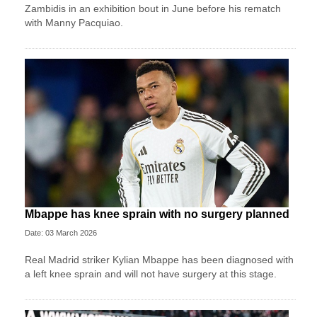
Zambidis in an exhibition bout in June before his rematch
with Manny Pacquiao.
Mbappe has knee sprain with no surgery planned
Date: 03 March 2026
Real Madrid striker Kylian Mbappe has been diagnosed with
a left knee sprain and will not have surgery at this stage.