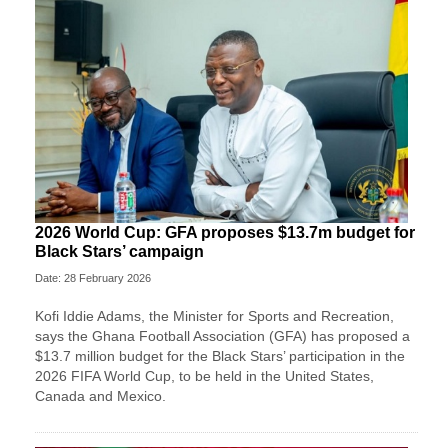
2026 World Cup: GFA proposes $13.7m budget for
Black Stars’ campaign
Date: 28 February 2026
Kofi Iddie Adams, the Minister for Sports and Recreation,
says the Ghana Football Association (GFA) has proposed a
$13.7 million budget for the Black Stars’ participation in the
2026 FIFA World Cup, to be held in the United States,
Canada and Mexico.