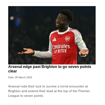
Arsenal edge past Brighton to go seven points
clear
Date: 05 March 2026
Arsenal rode their luck to survive a torrid encounter at
Brighton and extend their lead at the top of the Premier
League to seven points.