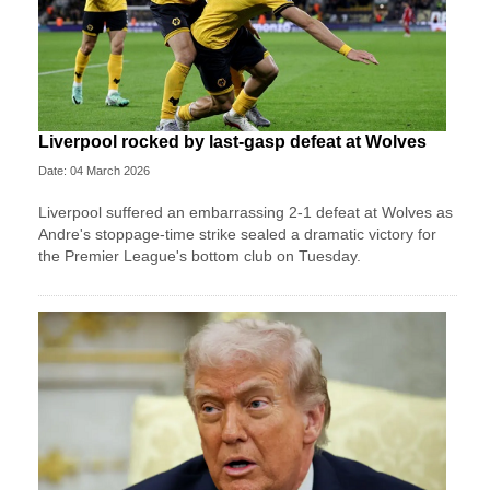
Liverpool rocked by last-gasp defeat at Wolves
Date: 04 March 2026
Liverpool suffered an embarrassing 2-1 defeat at Wolves as
Andre's stoppage-time strike sealed a dramatic victory for
the Premier League's bottom club on Tuesday.