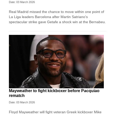
Date: 03 March 2026
Real Madrid missed the chance to move within one point of
La Liga leaders Barcelona after Martin Satriano's
spectacular strike gave Getafe a shock win at the Bernabeu.
Mayweather to fight kickboxer before Pacquiao
rematch
Date: 03 March 2026
Floyd Mayweather will fight veteran Greek kickboxer Mike