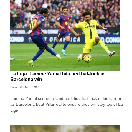
La Liga: Lamine Yamal hits first hat-trick in
Barcelona win
Date: 01 March 2026
Lamine Yamal scored a landmark first hat-trick of his career
as Barcelona beat Villarreal to ensure they will stay top of La
Liga.