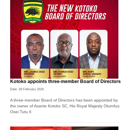
Kotoko appoints three-member Board of Directors
Date: 28 February 2026
A three-member Board of Directors has been appointed by
the owner of Asante Kotoko SC, His Royal Majesty Otumfuo
Osei Tutu II.