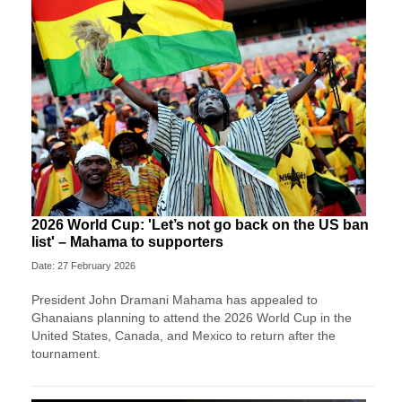
2026 World Cup: 'Let’s not go back on the US ban
list' – Mahama to supporters
Date: 27 February 2026
President John Dramani Mahama has appealed to
Ghanaians planning to attend the 2026 World Cup in the
United States, Canada, and Mexico to return after the
tournament.