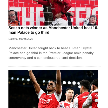
Sesko nets winner as Manchester United beat 10-
man Palace to go third
Date: 02 March 2026
Manchester United fought back to beat 10-man Crystal
Palace and go third in the Premier League amid penalty
controversy and a contentious red card decision.