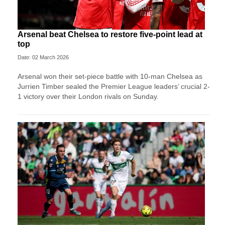
Arsenal beat Chelsea to restore five-point lead at
top
Date: 02 March 2026
Arsenal won their set-piece battle with 10-man Chelsea as
Jurrien Timber sealed the Premier League leaders’ crucial 2-
1 victory over their London rivals on Sunday.