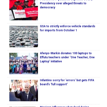
Presidency over alleged threats to
democracy
GSA to strictly enforce vehicle standards
for imports from October 1
Afenyo-Markin donates 100 laptops to
Effutu teachers under ‘One Teacher, One
Laptop’ initiative
Infantino sorry for 'errors' but gets FIFA
board's 'full support'