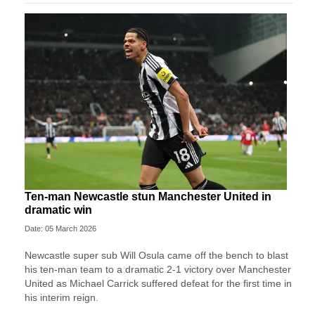
Ten-man Newcastle stun Manchester United in
dramatic win
Date: 05 March 2026
Newcastle super sub Will Osula came off the bench to blast
his ten-man team to a dramatic 2-1 victory over Manchester
United as Michael Carrick suffered defeat for the first time in
his interim reign.