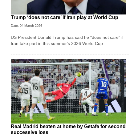
Trump ‘does not care’ if Iran play at World Cup
Date: 04 March 2026
US President Donald Trump has said he "does not care" if
Iran take part in this summer's 2026 World Cup.
Real Madrid beaten at home by Getafe for second
successive loss