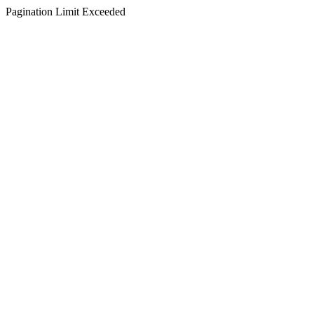
Pagination Limit Exceeded