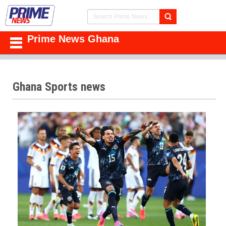
Prime News Ghana
Ghana Sports news