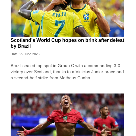
Scotland's World Cup hopes on brink after defeat
by Brazil
Date: 25 June 2026
Brazil sealed top spot in Group C with a commanding 3-0
victory over Scotland, thanks to a Vinicius Junior brace and
a second-half strike from Matheus Cunha.