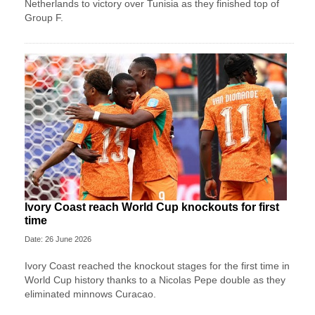
Netherlands to victory over Tunisia as they finished top of
Group F.
Ivory Coast reach World Cup knockouts for first
time
Date: 26 June 2026
Ivory Coast reached the knockout stages for the first time in
World Cup history thanks to a Nicolas Pepe double as they
eliminated minnows Curacao.