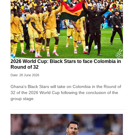
2026 World Cup: Black Stars to face Colombia in
Round of 32
Date: 28 June 2026
Ghana's Black Stars will take on Colombia in the Round of
32 of the 2026 World Cup following the conclusion of the
group stage.