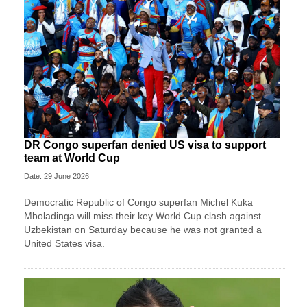
DR Congo superfan denied US visa to support
team at World Cup
Date: 29 June 2026
Democratic Republic of Congo superfan Michel Kuka
Mboladinga will miss their key World Cup clash against
Uzbekistan on Saturday because he was not granted a ​
United States visa.