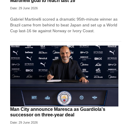
Martinelli goal to reach last 16
Date: 29 June 2026
Gabriel Martinelli scored a dramatic 95th-minute winner as
Brazil came from behind to beat Japan and set up a World
Cup last-16 tie against Norway or Ivory Coast.
Man City announce Maresca as Guardiola's
successor on three-year deal
Date: 29 June 2026