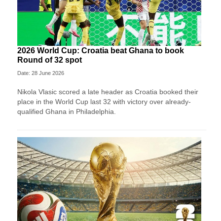
2026 World Cup: Croatia beat Ghana to book
Round of 32 spot
Date: 28 June 2026
Nikola Vlasic scored a late header as Croatia booked their
place in the World Cup last 32 with victory over already-
qualified Ghana in Philadelphia.