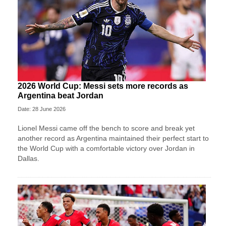
2026 World Cup: Messi sets more records as
Argentina beat Jordan
Date: 28 June 2026
Lionel Messi came off the bench to score and break yet
another record as Argentina maintained their perfect start to
the World Cup with a comfortable victory over Jordan in
Dallas.