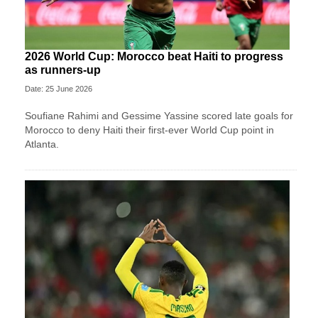
2026 World Cup: Morocco beat Haiti to progress
as runners-up
Date: 25 June 2026
Soufiane Rahimi and Gessime Yassine scored late goals for
Morocco to deny Haiti their first-ever World Cup point in
Atlanta.