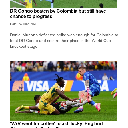
DR Congo beaten by Colombia but still have
chance to progress
Date: 24 June 2026
Daniel Munoz's deflected strike was enough for Colombia to
beat DR Congo and secure their place in the World Cup
knockout stage.
'VAR went for coffee' to aid 'lucky' England -