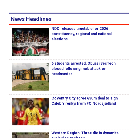
News Headlines
NDC releases timetable for 2026
constituency, regional and national
elections
6 students arrested, Obuasi SecTech
closed following mob attack on
headmaster
Coventry City agree €30m deal to sign
Caleb Yirenkyi from FC Nordsjælland
Western Region: Three die in dynamite