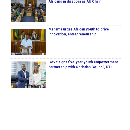
Africans in diaspora as AU Chair
Mahama urges African youth to drive
innovation, entrepreneurship
Gov’t signs five-year youth empowerment
partnership with Christian Council, DTI