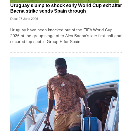
Uruguay slump to shock early World Cup exit after
Baena strike sends Spain through
Date: 27 June 2026
Uruguay have been knocked out of the FIFA World Cup
2026 at the group stage after Alex Baena's late first-half goal
secured top spot in Group H for Spain.