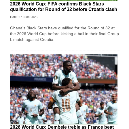
2026 World Cup: FIFA confirms Black Stars
qualification for Round of 32 before Croatia clash
Date: 27 June 2026
Ghana's Black Stars have qualified for the Round of 32 at
the 2026 World Cup before kicking a ball in their final Group
L match against Croatia.
2026 World Cup: Dembele treble as France beat