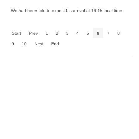
We had been told to expect his arrival at 19:15 local time.
Start
Prev
1
2
3
4
5
6
7
8
9
10
Next
End