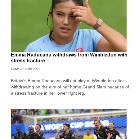
Emma Raducanu withdraws from Wimbledon with
stress fracture
Date: 29 June 2026
Britain's Emma Raducanu will not play at Wimbledon after
withdrawing on the eve of her home Grand Slam because of
a stress fracture in her lower right leg.