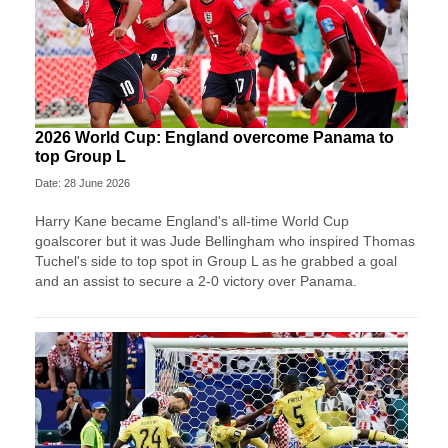
2026 World Cup: England overcome Panama to
top Group L
Date: 28 June 2026
Harry Kane became England's all-time World Cup
goalscorer but it was Jude Bellingham who inspired Thomas
Tuchel's side to top spot in Group L as he grabbed a goal
and an assist to secure a 2-0 victory over Panama.