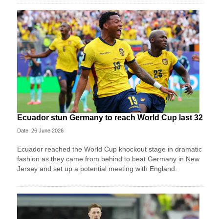
Ecuador stun Germany to reach World Cup last 32
Date: 26 June 2026
Ecuador reached the World Cup knockout stage in dramatic
fashion as they came from behind to beat Germany in New
Jersey and set up a potential meeting with England.