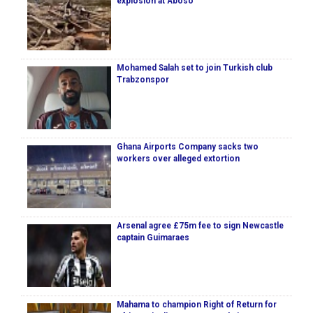
explosion at Aboso
Mohamed Salah set to join Turkish club
Trabzonspor
Ghana Airports Company sacks two
workers over alleged extortion
Arsenal agree £75m fee to sign Newcastle
captain Guimaraes
Mahama to champion Right of Return for