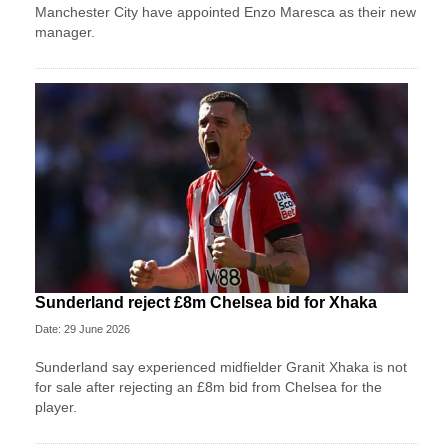
Manchester City have appointed Enzo Maresca as their new
manager.
Sunderland reject £8m Chelsea bid for Xhaka
Date: 29 June 2026
Sunderland say experienced midfielder Granit Xhaka is not
for sale after rejecting an £8m bid from Chelsea for the
player.