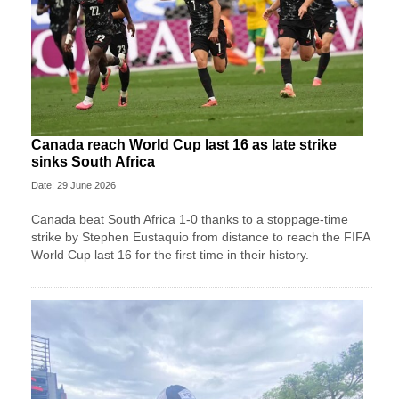
Canada reach World Cup last 16 as late strike
sinks South Africa
Date: 29 June 2026
Canada beat South Africa 1-0 thanks to a stoppage-time
strike by Stephen ⁠Eustaquio from distance to reach the FIFA
World Cup last 16 for the first time in their history.