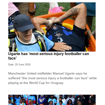
Ugarte has ‘most serious injury footballer can
face’
Date: 29 June 2026
Manchester United midfielder Manuel Ugarte says he
suffered "the most serious injury a footballer can face" while
playing at the World Cup for Uruguay.