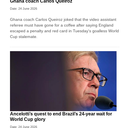
Ghana coach Carlos Queiroz
Date: 24 June 2026
Ghana coach Carlos Queiroz joked that the video assistant
referee must have gone for a coffee after saying England
escaped a penalty and red card in Tuesday's goalless World
Cup stalemate.
Ancelotti’s quest to end Brazil’s 24-year wait for
World Cup glory
Date: 24 June 2026