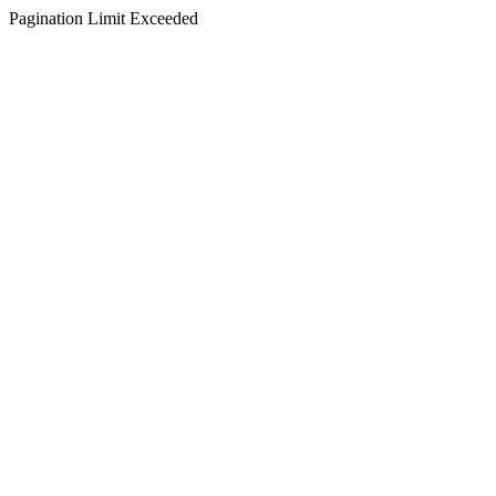
Pagination Limit Exceeded