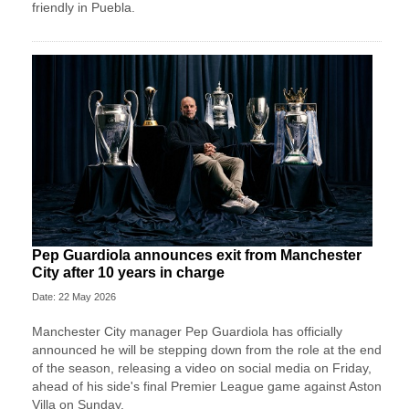
friendly in Puebla.
Pep Guardiola announces exit from Manchester
City after 10 years in charge
Date: 22 May 2026
Manchester City manager Pep Guardiola has officially
announced he will be stepping down from the role at the end
of the season, releasing a video on social media on Friday,
ahead of his side's final Premier League game against Aston
Villa on Sunday.