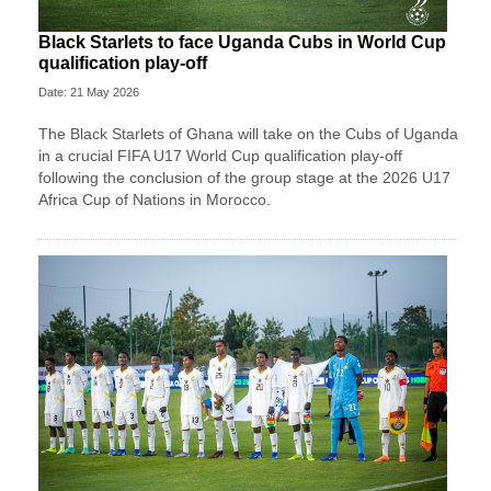
Black Starlets to face Uganda Cubs in World Cup
qualification play-off
Date: 21 May 2026
The Black Starlets of Ghana will take on the Cubs of Uganda
in a crucial FIFA U17 World Cup qualification play-off
following the conclusion of the group stage at the 2026 U17
Africa Cup of Nations in Morocco.