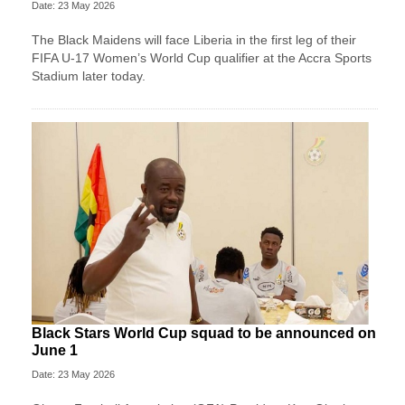
Date: 23 May 2026
The Black Maidens will face Liberia in the first leg of their
FIFA U-17 Women’s World Cup qualifier at the Accra Sports
Stadium later today.
Black Stars World Cup squad to be announced on
June 1
Date: 23 May 2026