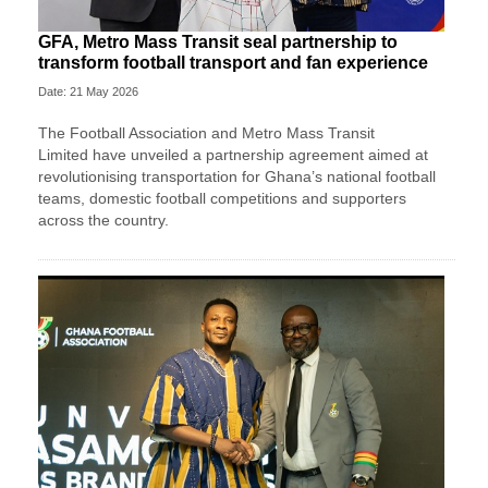
GFA, Metro Mass Transit seal partnership to
transform football transport and fan experience
Date: 21 May 2026
The
Football Association
and
Metro Mass Transit
Limited
have unveiled a partnership agreement aimed at
revolutionising transportation for Ghana’s national football
teams, domestic football competitions and supporters
across the country.