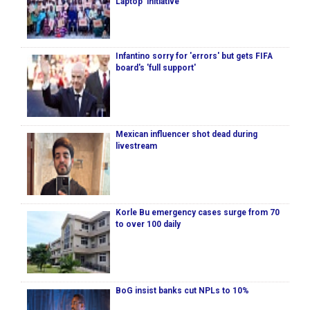
Laptop’ initiative
Infantino sorry for 'errors' but gets FIFA
board's 'full support'
Mexican influencer shot dead during
livestream
Korle Bu emergency cases surge from 70
to over 100 daily
BoG insist banks cut NPLs to 10%