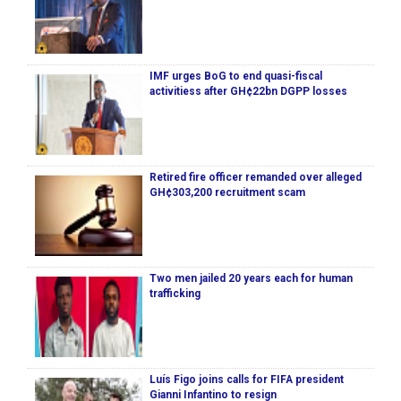
IMF urges BoG to end quasi-fiscal
activitiess after GH¢22bn DGPP losses
Retired fire officer remanded over alleged
GH¢303,200 recruitment scam
Two men jailed 20 years each for human
trafficking
Luís Figo joins calls for FIFA president
Gianni Infantino to resign