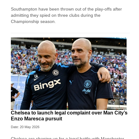
Southampton have been thrown out of the play-offs after
admitting they spied on three clubs during the
Championship season.
Chelsea to launch legal complaint over Man City’s
Enzo Maresca pursuit
Date: 20 May 2026
Chelsea are shaping up for a legal battle with Manchester