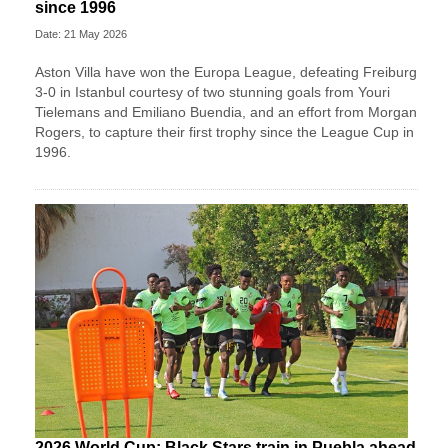
since 1996
Date: 21 May 2026
Aston Villa have won the Europa League, defeating Freiburg
3-0 in Istanbul courtesy of two stunning goals from Youri
Tielemans and Emiliano Buendia, and an effort from Morgan
Rogers, to capture their first trophy since the League Cup in
1996.
2026 World Cup: Black Stars train in Puebla ahead