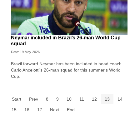
Neymar included in Brazil’s 26-man World Cup
squad
Date: 19 May 2026
Brazil forward Neymar has been included in head coach
Carlo Ancelotti's 26-man squad for this summer's World
Cup.
Start
Prev
8
9
10
11
12
13
14
15
16
17
Next
End