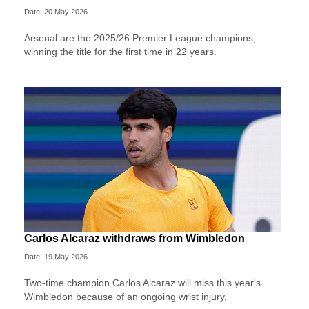
Date: 20 May 2026
Arsenal are the 2025/26 Premier League champions,
winning the title for the first time in 22 years.
Carlos Alcaraz withdraws from Wimbledon
Date: 19 May 2026
Two-time champion Carlos Alcaraz will miss this year's
Wimbledon because of an ongoing wrist injury.