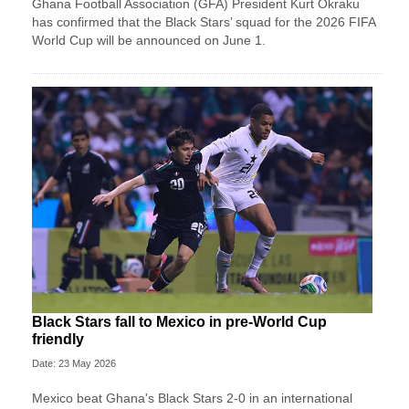
Ghana Football Association (GFA) President Kurt Okraku
has confirmed that the Black Stars’ squad for the 2026 FIFA
World Cup will be announced on June 1.
Black Stars fall to Mexico in pre-World Cup
friendly
Date: 23 May 2026
Mexico beat Ghana's Black Stars 2-0 in an international