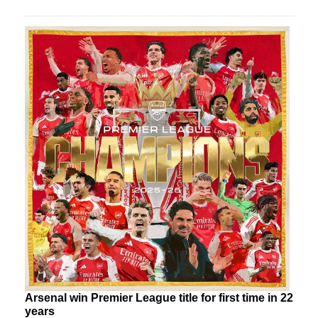
Arsenal win Premier League title for first time in 22
years