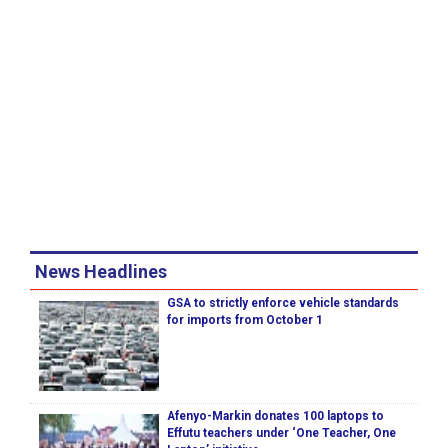
News Headlines
GSA to strictly enforce vehicle standards
for imports from October 1
Afenyo-Markin donates 100 laptops to
Effutu teachers under ‘One Teacher, One