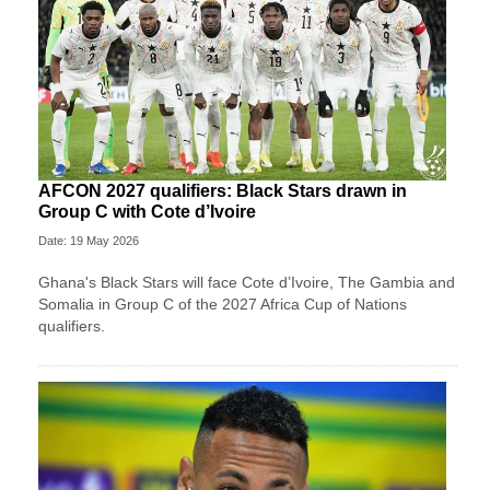
AFCON 2027 qualifiers: Black Stars drawn in
Group C with Cote d’Ivoire
Date: 19 May 2026
Ghana's Black Stars will face Cote d’Ivoire, The Gambia and
Somalia in Group C of the 2027 Africa Cup of Nations
qualifiers.