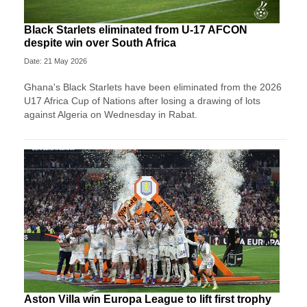
Black Starlets eliminated from U-17 AFCON
despite win over South Africa
Date: 21 May 2026
Ghana's Black Starlets have been eliminated from the 2026
U17 Africa Cup of Nations after losing a drawing of lots
against Algeria on Wednesday in Rabat.
Aston Villa win Europa League to lift first trophy