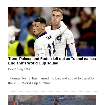
Trent, Palmer and Foden left out as Tuchel names
England's World Cup squad
Date: 22 May 2026
Thomas Tuchel has named his England squad to travel to
the 2026 World Cup summer.