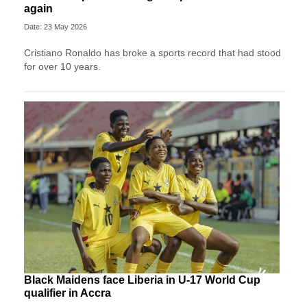
again
Date: 23 May 2026
Cristiano Ronaldo has broke a sports record that had stood
for over 10 years.
Black Maidens face Liberia in U-17 World Cup
qualifier in Accra