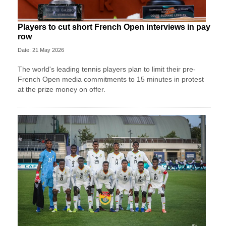
Players to cut short French Open interviews in pay
row
Date: 21 May 2026
The world's leading tennis players plan to limit their pre-
French Open media commitments to 15 minutes in protest
at the prize money on offer.