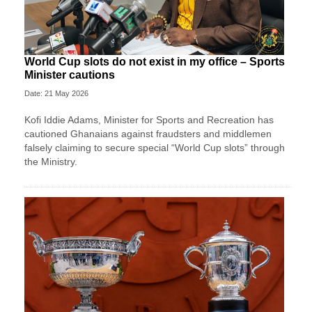
World Cup slots do not exist in my office – Sports
Minister cautions
Date: 21 May 2026
Kofi Iddie Adams, Minister for Sports and Recreation has
cautioned Ghanaians against fraudsters and middlemen
falsely claiming to secure special “World Cup slots” through
the Ministry.