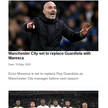
Manchester City set to replace Guardiola with
Maresca
Date: 19 May 2026
Enzo Maresca is set to replace Pep Guardiola as
Manchester City manager before next season.