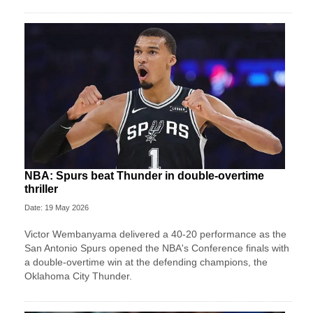
NBA: Spurs beat Thunder in double-overtime
thriller
Date: 19 May 2026
Victor Wembanyama delivered a 40-20 performance as the
San Antonio Spurs opened the NBA's Conference finals with
a double-overtime win at the defending champions, the
Oklahoma City Thunder.