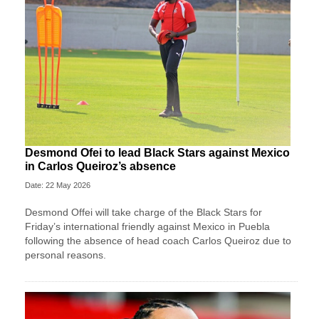
Desmond Ofei to lead Black Stars against Mexico
in Carlos Queiroz’s absence
Date: 22 May 2026
Desmond Offei will take charge of the Black Stars for
Friday’s international friendly against Mexico in Puebla
following the absence of head coach Carlos Queiroz due to
personal reasons.