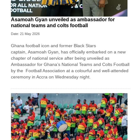
Asamoah Gyan unveiled as ambassador for
national teams and colts football
Date: 21 May 2026
Ghana football icon and former Black Stars
captain,
Asamoah Gyan
, has officially embarked on a new
chapter of national service after being unveiled as
Ambassador for Ghana’s National Teams and Colts Football
by the
Football Association
at a colourful and well-attended
ceremony in Accra on Wednesday night.