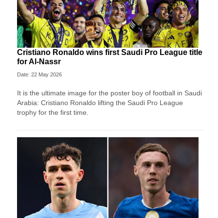
Cristiano Ronaldo wins first Saudi Pro League title
for Al-Nassr
Date: 22 May 2026
It is the ultimate image for the poster boy of football in Saudi
Arabia: Cristiano Ronaldo lifting the Saudi Pro League
trophy for the first time.