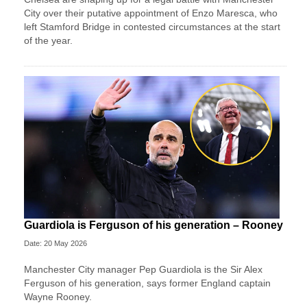
City over their putative appointment of Enzo Maresca, who
left Stamford Bridge in contested circumstances at the start
of the year.
Guardiola is Ferguson of his generation – Rooney
Date: 20 May 2026
Manchester City manager Pep Guardiola is the Sir Alex
Ferguson of his generation, says former England captain
Wayne Rooney.