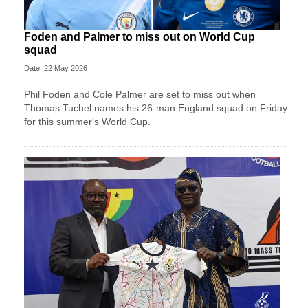
Foden and Palmer to miss out on World Cup
squad
Date: 22 May 2026
Phil Foden and Cole Palmer are set to miss out when
Thomas Tuchel names his 26-man England squad on Friday
for this summer's World Cup.