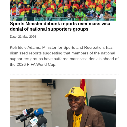
Sports Minister debunk reports over mass visa
denial of national supporters groups
Date: 21 May 2026
Kofi Iddie Adams, Minister for Sports and Recreation, has
dismissed reports suggesting that members of the national
supporters groups have suffered mass visa denials ahead of
the 2026 FIFA World Cup.