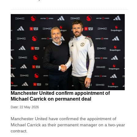
Manchester United confirm appointment of
Michael Carrick on permanent deal
Date: 22 May 2026
Manchester United have confirmed the appointment of
Michael Carrick as their permanent manager on a two-year
contract.