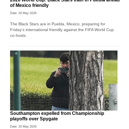
of Mexico friendly
Date: 20 May 2026
The Black Stars are in Puebla, Mexico, preparing for
Friday’s international friendly against the FIFA World Cup
co-hosts.
Southampton expelled from Championship
playoffs over Spygate
Date: 20 May 2026