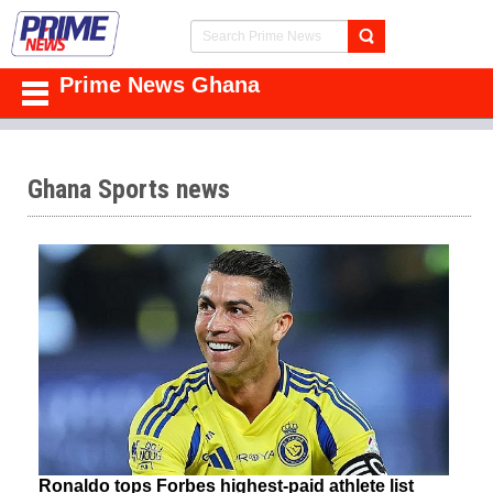
Prime News Ghana
Ghana Sports news
Ronaldo tops Forbes highest-paid athlete list