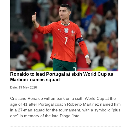
Ronaldo to lead Portugal at sixth World Cup as
Martinez names squad
Date: 19 May 2026
Cristiano Ronaldo will embark on a sixth World Cup at the
age of 41 after Portugal coach Roberto Martinez named him
in a 27-man squad for the tournament, with a symbolic “plus
one” in memory of the late Diogo Jota.