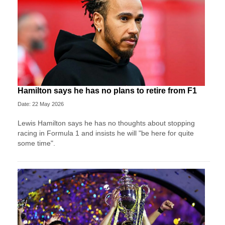
Hamilton says he has no plans to retire from F1
Date: 22 May 2026
Lewis Hamilton says he has no thoughts about stopping
racing in Formula 1 and insists he will "be here for quite
some time".