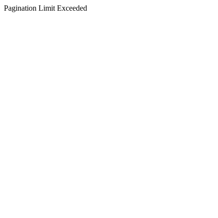
Pagination Limit Exceeded