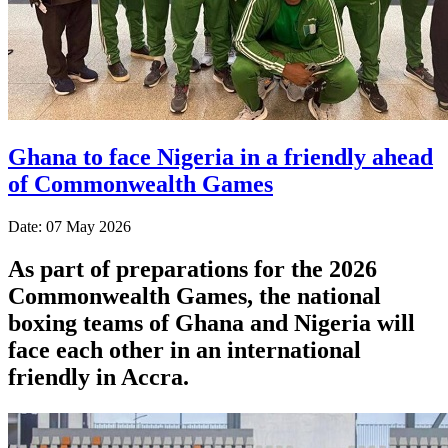
Ghana to face Nigeria in a friendly ahead
of Commonwealth Games
Date: 07 May 2026
As part of preparations for the 2026
Commonwealth Games, the national
boxing teams of Ghana and Nigeria will
face each other in an international
friendly in Accra.