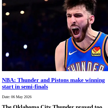
NBA: Thunder and Pistons make winning
start in semi-finals
Date: 06 May 2026
The Oklahoma City Thunder proved too