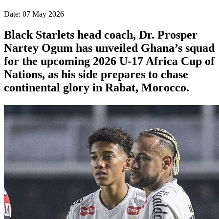
Date: 07 May 2026
Black Starlets head coach, Dr. Prosper
Nartey Ogum has unveiled Ghana’s squad
for the upcoming 2026 U-17 Africa Cup of
Nations, as his side prepares to chase
continental glory in Rabat, Morocco.