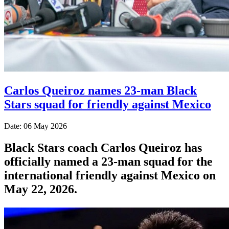
Carlos Queiroz names 23-man Black
Stars squad for friendly against Mexico
Date: 06 May 2026
Black Stars coach Carlos Queiroz has
officially named a 23-man squad for the
international friendly against Mexico on
May 22, 2026.