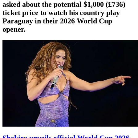
asked about the potential $1,000 (£736)
ticket price to watch his country play
Paraguay in their 2026 World Cup
opener.
Shakira unveils official World Cup 2026