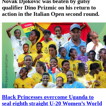
Novak Djokovic was beaten by gutsy
qualifier Dino Prizmic on his return to
action in the Italian Open second round.
Black Princesses overcome Uganda to
seal eighth straight U-20 Women’s World