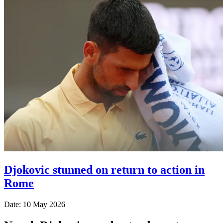
Djokovic stunned on return to action in
Rome
Date: 10 May 2026