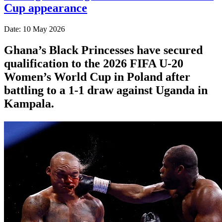
Cup appearance
Date: 10 May 2026
Ghana’s Black Princesses have secured
qualification to the 2026 FIFA U-20
Women’s World Cup in Poland after
battling to a 1-1 draw against Uganda in
Kampala.