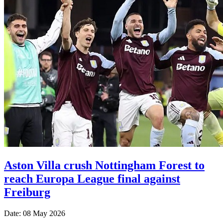
Aston Villa crush Nottingham Forest to
reach Europa League final against
Freiburg
Date: 08 May 2026