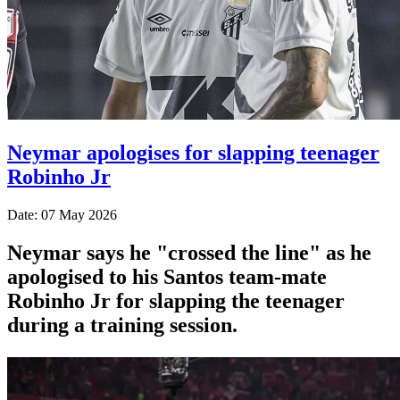
Neymar apologises for slapping teenager
Robinho Jr
Date: 07 May 2026
Neymar says he "crossed the line" as he
apologised to his Santos team-mate
Robinho Jr for slapping the teenager
during a training session.