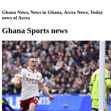
Ghana News, News in Ghana, Accra News, Today
news of Accra
Ghana Sports news