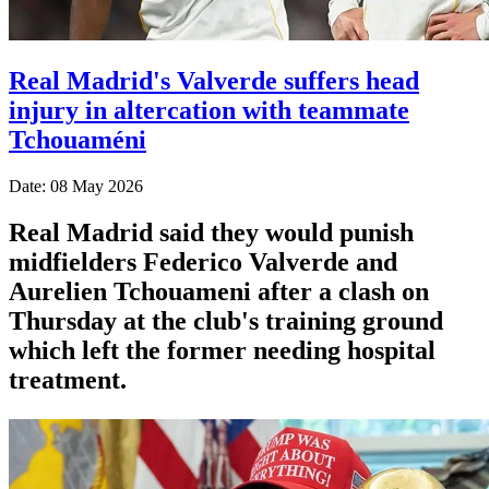
Real Madrid's Valverde suffers head
injury in altercation with teammate
Tchouaméni
Date: 08 May 2026
Real Madrid said they would punish
midfielders Federico Valverde and
Aurelien Tchouameni after a clash on
Thursday at the club's training ground
which left the former needing hospital
treatment.