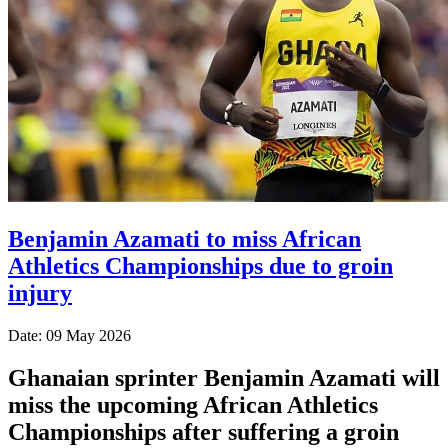
Benjamin Azamati to miss African
Athletics Championships due to groin
injury
Date: 09 May 2026
Ghanaian sprinter Benjamin Azamati will
miss the upcoming African Athletics
Championships after suffering a groin