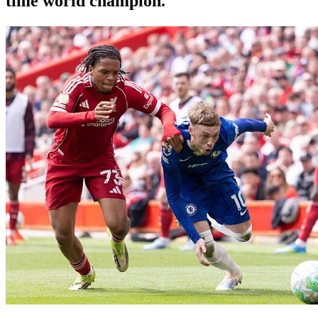
time world champion.