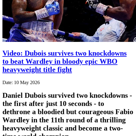
Video: Dubois survives two knockdowns
to beat Wardley in bloody epic WBO
heavyweight title fight
Date: 10 May 2026
Daniel Dubois survived two knockdowns -
the first after just 10 seconds - to
dethrone a bloodied but courageous Fabio
Wardley in the 11th round of a thrilling
heavyweight classic and become a two-