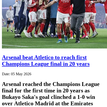
Arsenal beat Atletico to reach first
Champions League final in 20 years
Date: 05 May 2026
Arsenal reached the Champions League
final for the first time in 20 years as
Bukayo Saka's goal clinched a 1-0 win
over Atletico Madrid at the Emirates