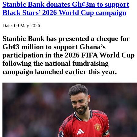
Stanbic Bank donates Gh¢3m to support
Black Stars’ 2026 World Cup campaign
Date: 09 May 2026
Stanbic Bank has presented a cheque for
Gh¢3 million to support Ghana’s
participation in the 2026 FIFA World Cup
following the national fundraising
campaign launched earlier this year.