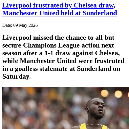
Liverpool frustrated by Chelsea draw,
Manchester United held at Sunderland
Date: 09 May 2026
Liverpool missed the chance to all but
secure Champions League action next
season after a 1-1 draw against Chelsea,
while Manchester United were frustrated
in a goalless stalemate at Sunderland on
Saturday.