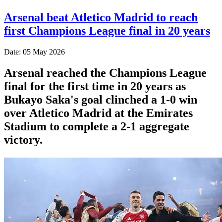
Arsenal beat Atletico Madrid to reach
first Champions League final in 20 years
Date: 05 May 2026
Arsenal reached the Champions League
final for the first time in 20 years as
Bukayo Saka's goal clinched a 1-0 win
over Atletico Madrid at the Emirates
Stadium to complete a 2-1 aggregate
victory.