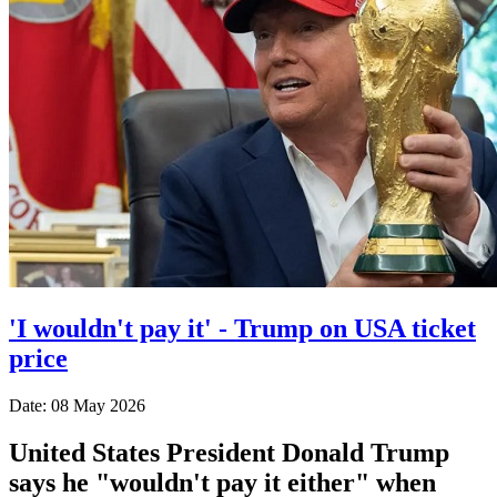
'I wouldn't pay it' - Trump on USA ticket
price
Date: 08 May 2026
United States President Donald Trump
says he "wouldn't pay it either" when