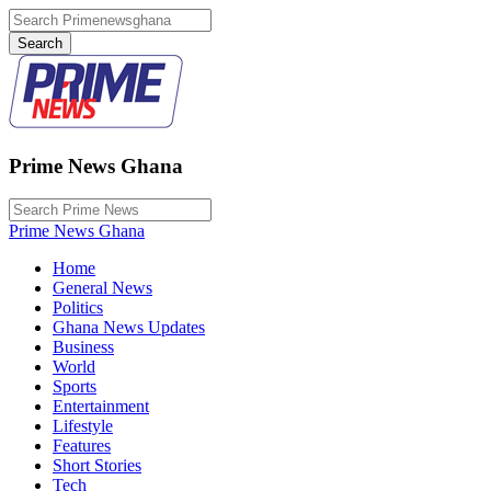
Prime News Ghana
Prime News Ghana
Home
General News
Politics
Ghana News Updates
Business
World
Sports
Entertainment
Lifestyle
Features
Short Stories
Tech