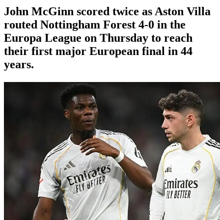
John McGinn scored twice as Aston Villa
routed Nottingham Forest 4-0 in the
Europa League on Thursday to reach
their first major European final in 44
years.