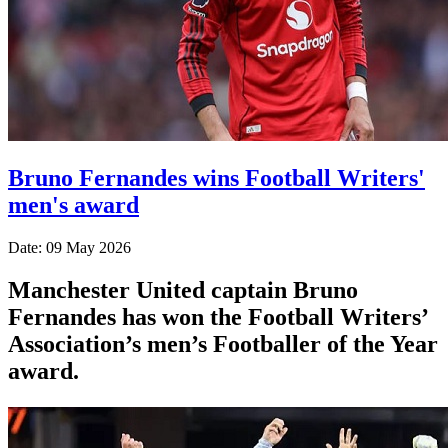
Bruno Fernandes wins Football Writers'
men's award
Date: 09 May 2026
Manchester United captain Bruno
Fernandes has won the Football Writers’
Association’s men’s Footballer of the Year
award.