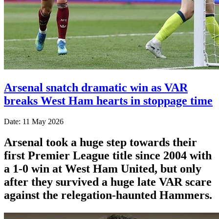
Arsenal snatch dramatic win as VAR
breaks West Ham hearts in stoppage time
Date: 11 May 2026
Arsenal took a huge step towards their
first Premier League title since 2004 with
a 1-0 win at West Ham United, but only
after they survived a huge late VAR scare
against the relegation-haunted Hammers.