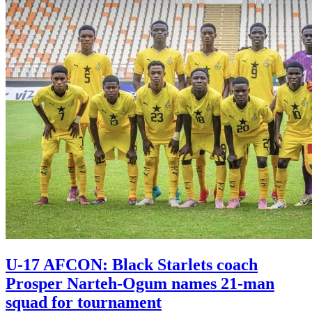
U-17 AFCON: Black Starlets coach
Prosper Narteh-Ogum names 21-man
squad for tournament