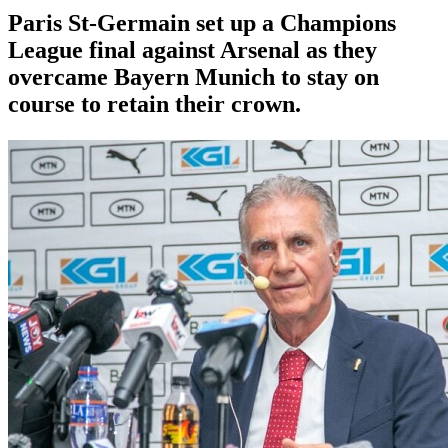
Paris St-Germain set up a Champions
League final against Arsenal as they
overcame Bayern Munich to stay on
course to retain their crown.