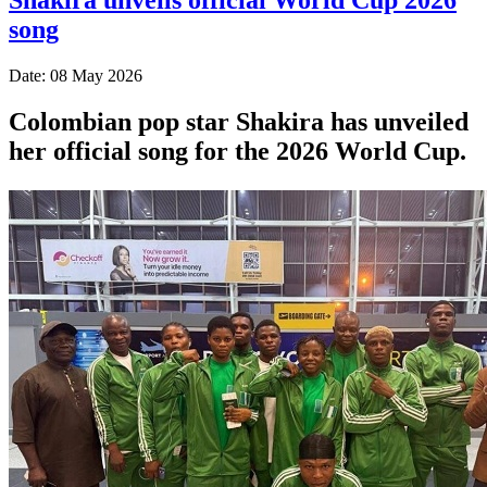
song
Date: 08 May 2026
Colombian pop star Shakira has unveiled
her official song for the 2026 World Cup.