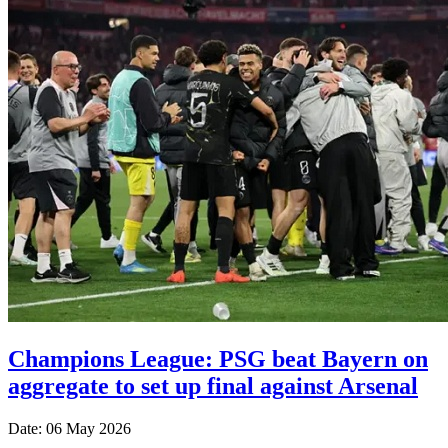
Champions League: PSG beat Bayern on
aggregate to set up final against Arsenal
Date: 06 May 2026