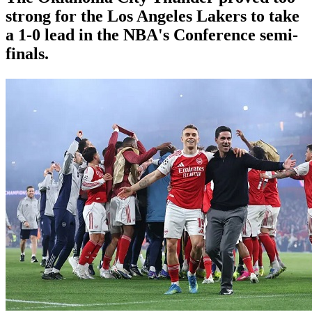
strong for the Los Angeles Lakers to take
a 1-0 lead in the NBA's Conference semi-
finals.