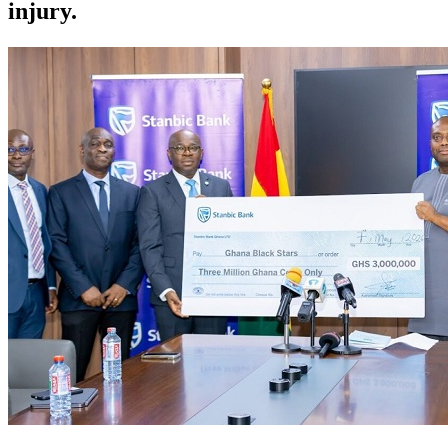
injury.