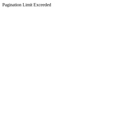
Pagination Limit Exceeded