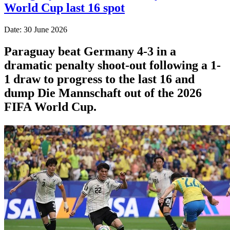
World Cup last 16 spot
Date: 30 June 2026
Paraguay beat Germany 4-3 in a
dramatic penalty shoot-out following a 1-
1 draw to progress to the last 16 and
dump Die Mannschaft out of the 2026
FIFA World Cup.