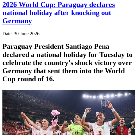
2026 World Cup: Paraguay declares
national holiday after knocking out
Germany
Date: 30 June 2026
Paraguay President Santiago Pena
declared a national holiday for Tuesday to
celebrate the country's ​shock victory over
Germany that sent them ‌into the World
Cup round of 16.