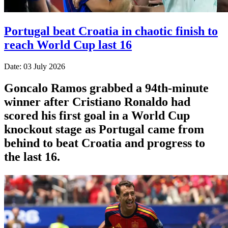
Portugal beat Croatia in chaotic finish to
reach World Cup last 16
Date: 03 July 2026
Goncalo Ramos grabbed a 94th-minute
winner after Cristiano Ronaldo had
scored his first goal in a World Cup
knockout stage as Portugal came from
behind to beat Croatia and progress to
the last 16.