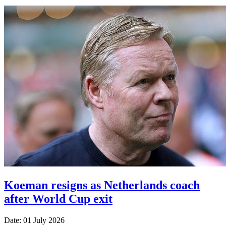
Koeman resigns as Netherlands coach
after World Cup exit
Date: 01 July 2026