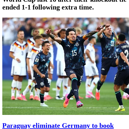
ended 1-1 following extra time.
Paraguay eliminate Germany to book