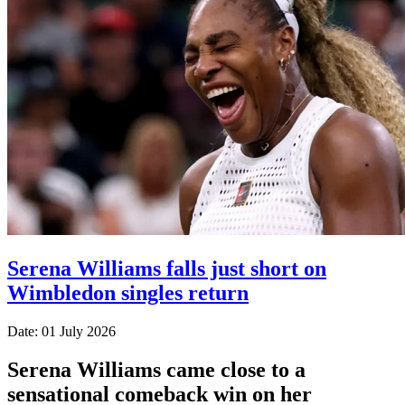
Serena Williams falls just short on
Wimbledon singles return
Date: 01 July 2026
Serena Williams came close to a
sensational comeback win on her