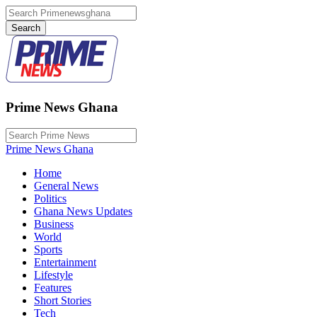
Prime News Ghana
Prime News Ghana
Home
General News
Politics
Ghana News Updates
Business
World
Sports
Entertainment
Lifestyle
Features
Short Stories
Tech