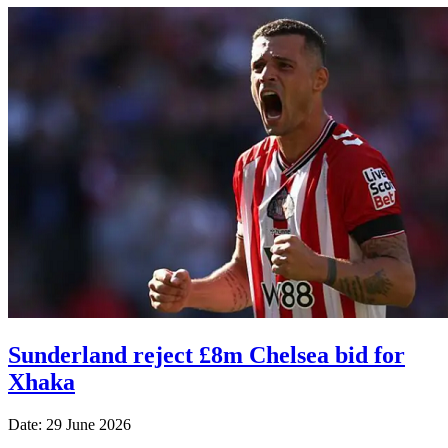
Sunderland reject £8m Chelsea bid for
Xhaka
Date: 29 June 2026