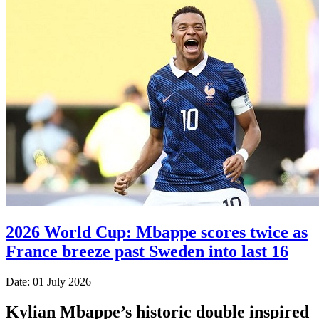
2026 World Cup: Mbappe scores twice as
France breeze past Sweden into last 16
Date: 01 July 2026
Kylian Mbappe’s historic double inspired