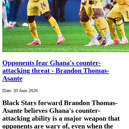
Opponents fear Ghana's counter-
attacking threat - Brandon Thomas-
Asante
Date: 30 June 2026
Black Stars forward Brandon Thomas-
Asante believes Ghana's counter-
attacking ability is a major weapon that
opponents are wary of, even when the