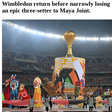
Wimbledon return before narrowly losing
an epic three-setter to Maya Joint.