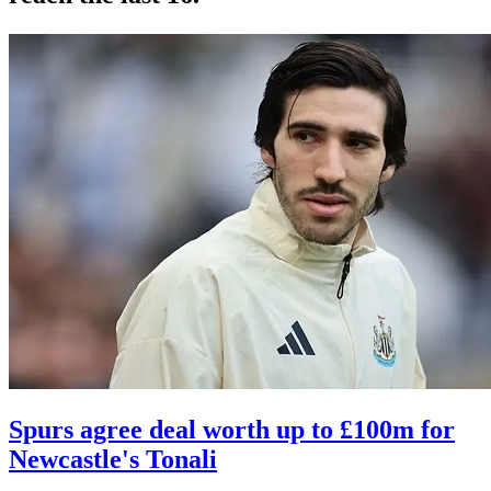
Spurs agree deal worth up to £100m for
Newcastle's Tonali