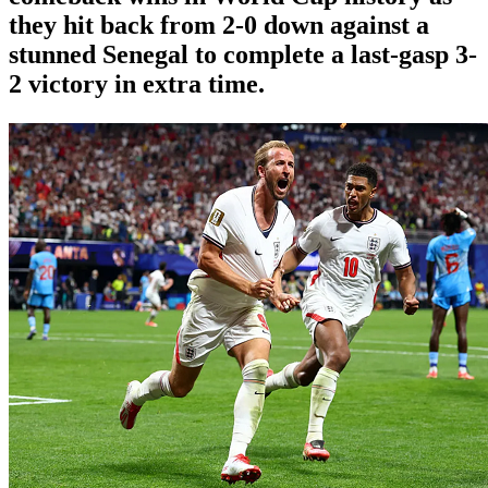
they hit back from 2-0 down against a
stunned Senegal to complete a last-gasp 3-
2 victory in extra time.