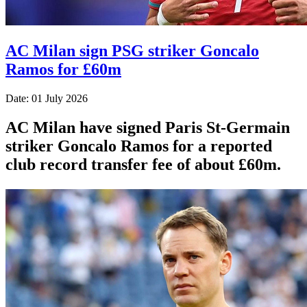
AC Milan sign PSG striker Goncalo
Ramos for £60m
Date: 01 July 2026
AC Milan have signed Paris St-Germain
striker Goncalo Ramos for a reported
club record transfer fee of about £60m.