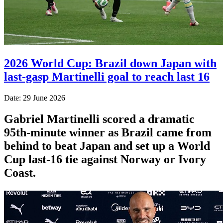
2026 World Cup: Brazil down Japan with
last-gasp Martinelli goal to reach last 16
Date: 29 June 2026
Gabriel Martinelli scored a dramatic
95th-minute winner as Brazil came from
behind to beat Japan and set up a World
Cup last-16 tie against Norway or Ivory
Coast.