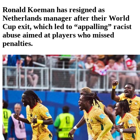
Ronald Koeman has resigned as
Netherlands manager after their World
Cup exit, which led to “appalling” racist
abuse aimed at players who missed
penalties.