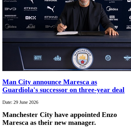
Man City announce Maresca as
Guardiola's successor on three-year deal
Date: 29 June 2026
Manchester City have appointed Enzo
Maresca as their new manager.