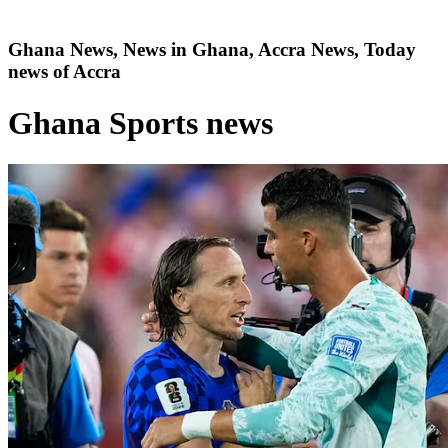
Ghana News, News in Ghana, Accra News, Today
news of Accra
Ghana Sports news