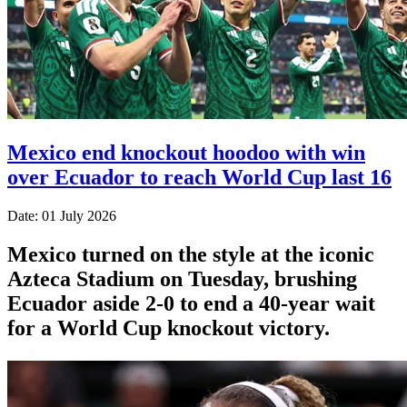
Mexico end knockout hoodoo with win
over Ecuador to reach World Cup last 16
Date: 01 July 2026
Mexico turned on the style at the iconic
Azteca Stadium on Tuesday, brushing
Ecuador aside 2-0 to end a 40-year wait
for a World Cup knockout victory.