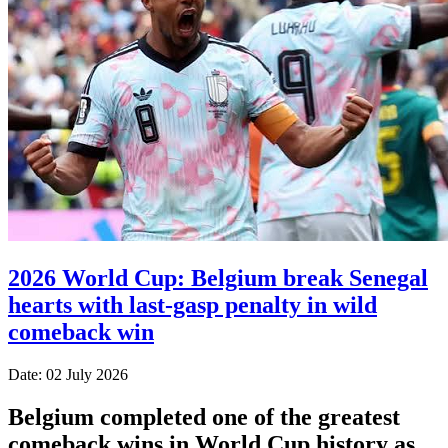
2026 World Cup: Belgium break Senegal
hearts with last-gasp penalty in wild
comeback win
Date: 02 July 2026
Belgium completed one of the greatest
comeback wins in World Cup history as