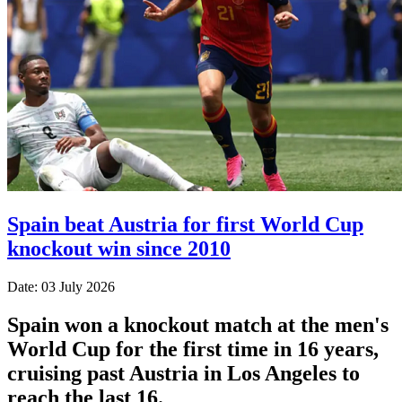
Spain beat Austria for first World Cup
knockout win since 2010
Date: 03 July 2026
Spain won a knockout match at the men's
World Cup for the first time in 16 years,
cruising past Austria in Los Angeles to
reach the last 16.