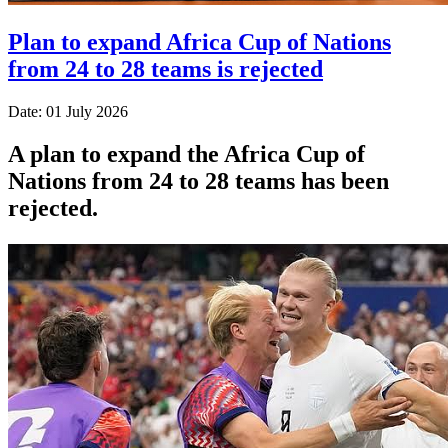
Plan to expand Africa Cup of Nations
from 24 to 28 teams is rejected
Date: 01 July 2026
A plan to expand the Africa Cup of
Nations from 24 to 28 teams has been
rejected.