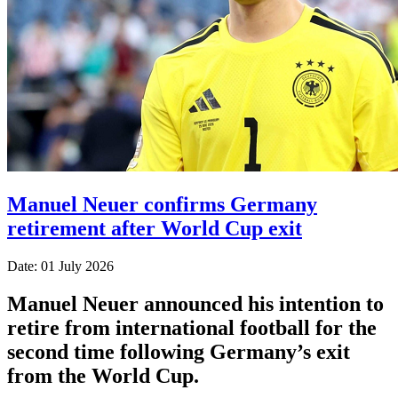
Manuel Neuer confirms Germany
retirement after World Cup exit
Date: 01 July 2026
Manuel Neuer announced his intention to
retire from international football for the
second time following Germany’s exit
from the World Cup.