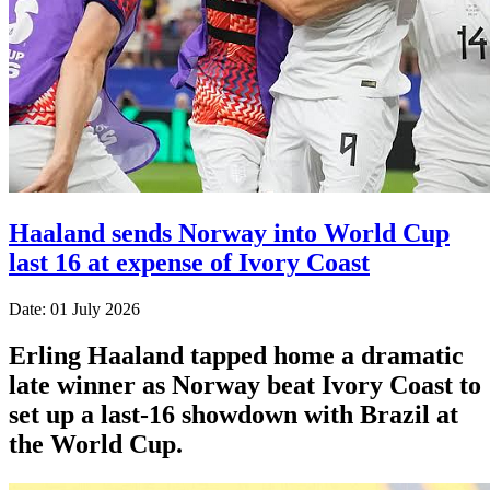
Haaland sends Norway into World Cup
last 16 at expense of Ivory Coast
Date: 01 July 2026
Erling Haaland tapped home a dramatic
late winner as Norway beat Ivory Coast to
set up a last-16 showdown with Brazil at
the World Cup.