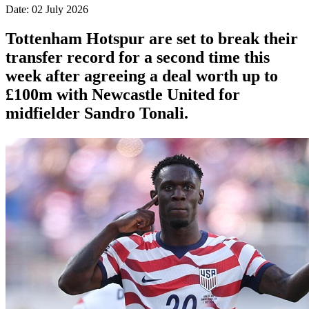
Date: 02 July 2026
Tottenham Hotspur are set to break their
transfer record for a second time this
week after agreeing a deal worth up to
£100m with Newcastle United for
midfielder Sandro Tonali.