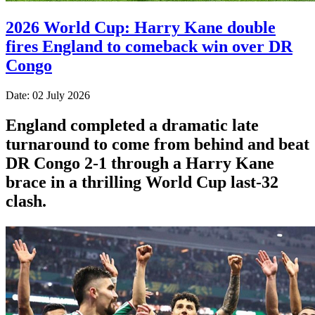
2026 World Cup: Harry Kane double
fires England to comeback win over DR
Congo
Date: 02 July 2026
England completed a dramatic late
turnaround to come from behind and beat
DR Congo 2-1 through a Harry Kane
brace in a thrilling World Cup last-32
clash.