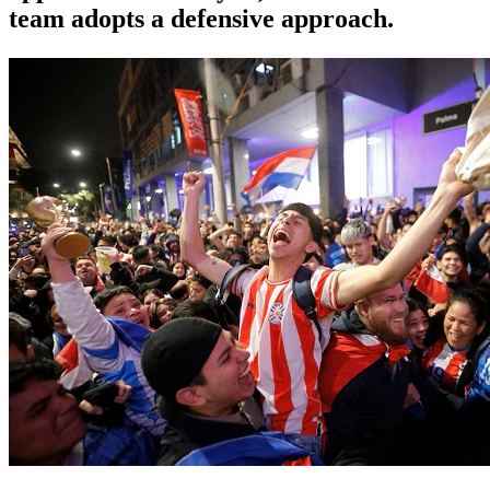
team adopts a defensive approach.