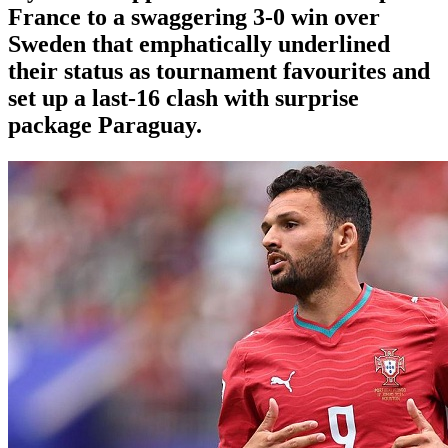
France to a swaggering 3-0 win over
Sweden that emphatically underlined
their status as tournament favourites and
set up a last-16 clash with surprise
package Paraguay.