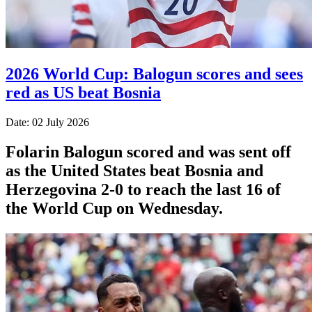
2026 World Cup: Balogun scores and sees
red as US beat Bosnia
Date: 02 July 2026
Folarin Balogun scored and was sent off
as the United States beat Bosnia and
Herzegovina 2-0 to reach the last 16 of
the World Cup on Wednesday.