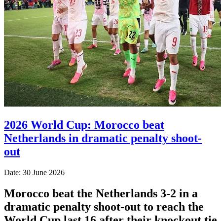
2026 World Cup: Morocco beat
Netherlands in dramatic penalty shoot-
out
Date: 30 June 2026
Morocco beat the Netherlands 3-2 in a
dramatic penalty shoot-out to reach the
World Cup last 16 after their knockout tie