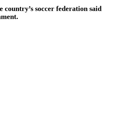
e country’s soccer federation said
ament.