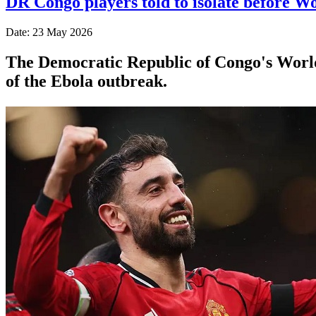
DR Congo players told to isolate before W
Date: 23 May 2026
The Democratic Republic of Congo's World 
of the Ebola outbreak.