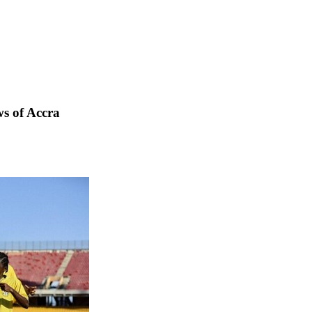
s of Accra