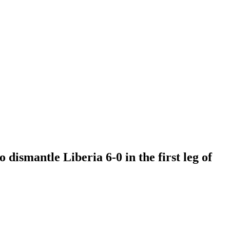
ismantle Liberia 6-0 in the first leg of