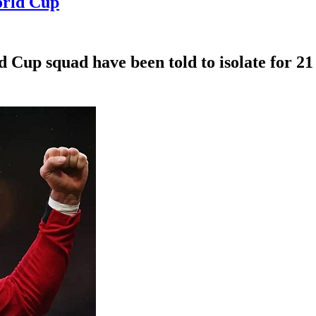
orld Cup
Cup squad have been told to isolate for 21 