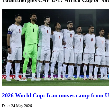
2026 World Cup: Iran moves camp from US
Date: 24 May 2026