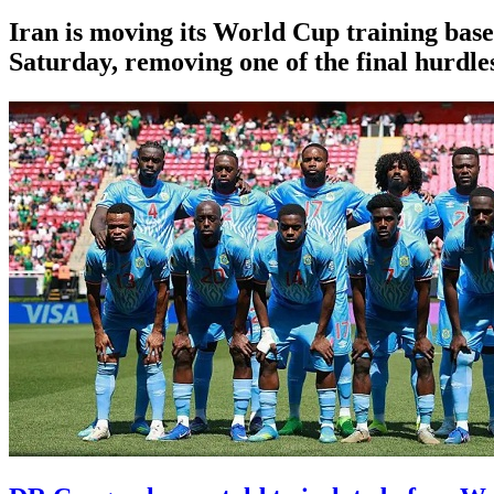
Iran is moving its World Cup training base
Saturday, removing one of the final hurdles