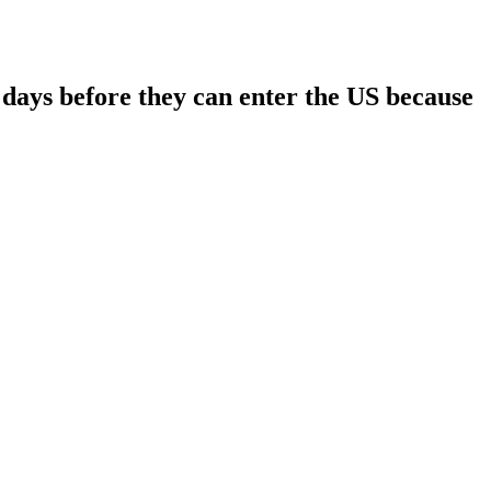
days before they can enter the US because