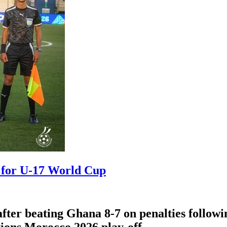
y for U-17 World Cup
ter beating Ghana 8-7 on penalties followi
ions Morocco 2026 play-off.