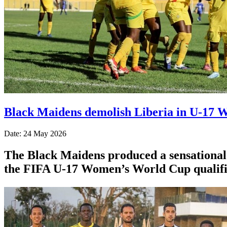
Black Maidens demolish Liberia in U-17 W
Date: 24 May 2026
The Black Maidens produced a sensational p
the FIFA U-17 Women’s World Cup qualifi