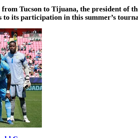
 from Tucson to Tijuana, the president of th
 to its participation in this summer’s tourn