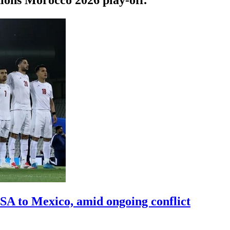
A to Mexico, amid ongoing conflict