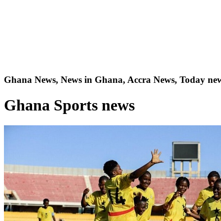
Ghana News, News in Ghana, Accra News, Today new
Ghana Sports news