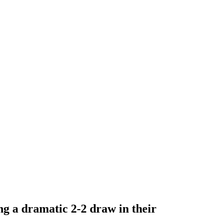
ng a dramatic 2-2 draw in their