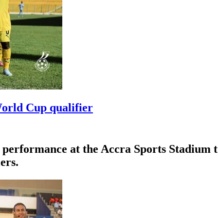
orld Cup qualifier
erformance at the Accra Sports Stadium to d
ers.