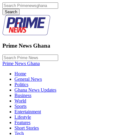
Prime News Ghana
Prime News Ghana
Home
General News
Politics
Ghana News Updates
Business
World
Sports
Entertainment
Lifestyle
Features
Short Stories
Tech