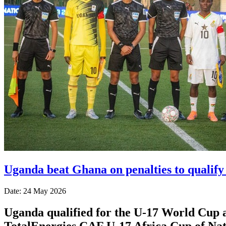
Uganda beat Ghana on penalties to qualif
Date: 24 May 2026
Uganda qualified for the U-17 World Cup af
TotalEnergies CAF U-17 Africa Cup of Nat