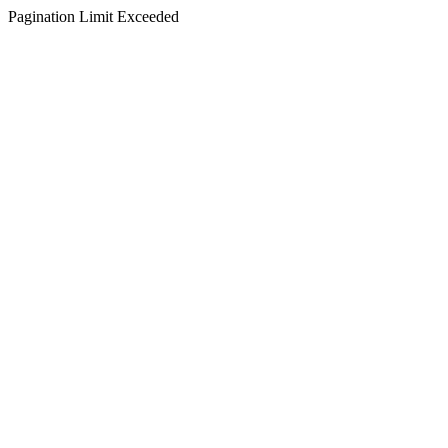
Pagination Limit Exceeded