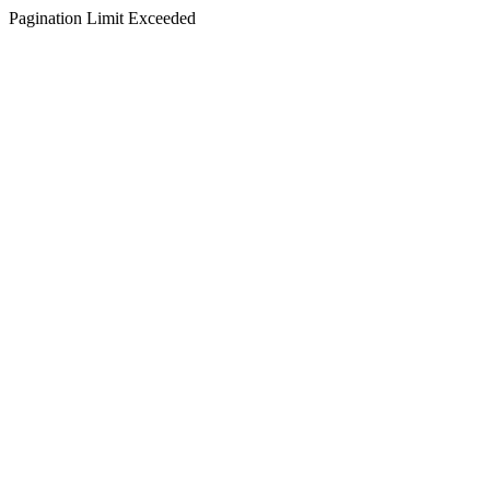
Pagination Limit Exceeded