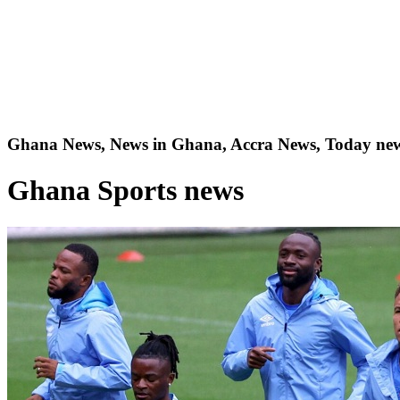
Ghana News, News in Ghana, Accra News, Today new
Ghana Sports news