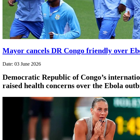
Mayor cancels DR Congo friendly over Eb
Date: 03 June 2026
Democratic Republic of Congo’s internation
raised health concerns over the Ebola outb