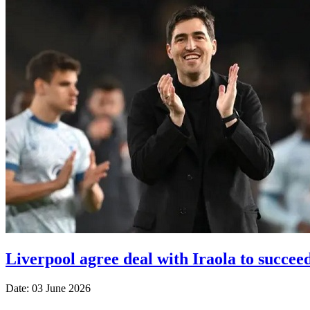
Liverpool agree deal with Iraola to succeed
Date: 03 June 2026