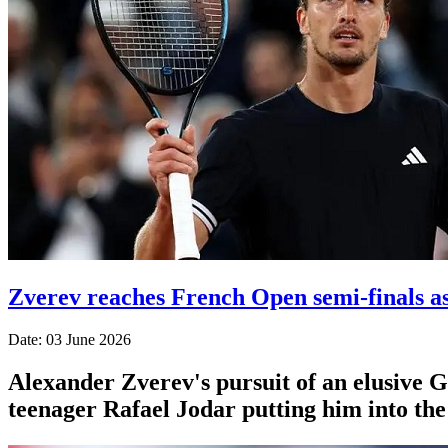
Zverev reaches French Open semi-finals a
Date: 03 June 2026
Alexander Zverev's pursuit of an elusive 
teenager Rafael Jodar putting him into th