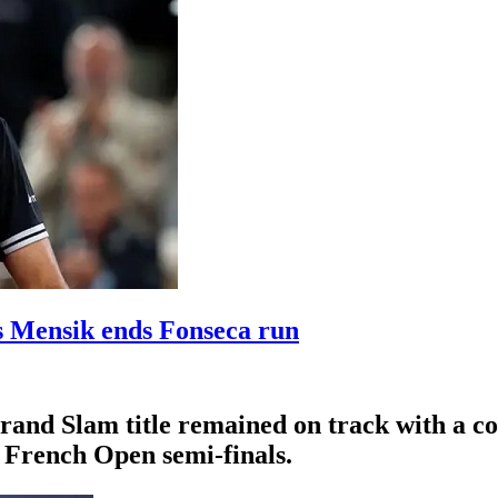
s Mensik ends Fonseca run
Grand Slam title remained on track with a c
e French Open semi-finals.