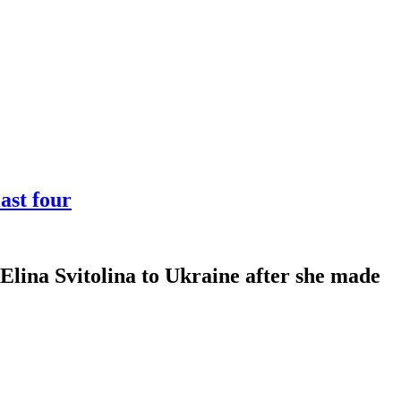
ast four
Elina Svitolina to Ukraine after she made