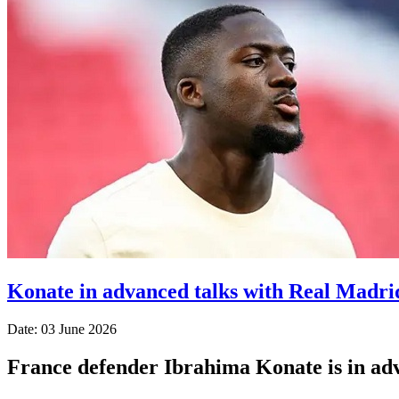
Konate in advanced talks with Real Madri
Date: 03 June 2026
France defender Ibrahima Konate is in adva