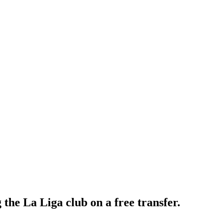
the La Liga club on a free transfer.