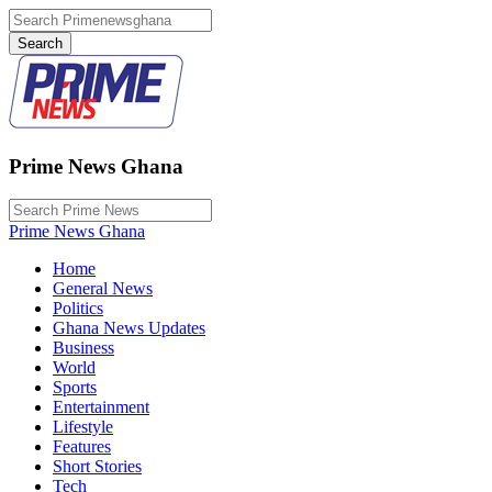
Prime News Ghana
Prime News Ghana
Home
General News
Politics
Ghana News Updates
Business
World
Sports
Entertainment
Lifestyle
Features
Short Stories
Tech