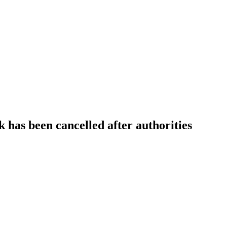
 has been cancelled after authorities