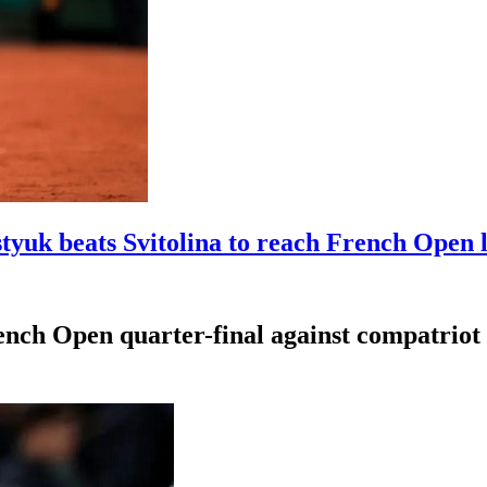
styuk beats Svitolina to reach French Open l
nch Open quarter-final against compatriot 