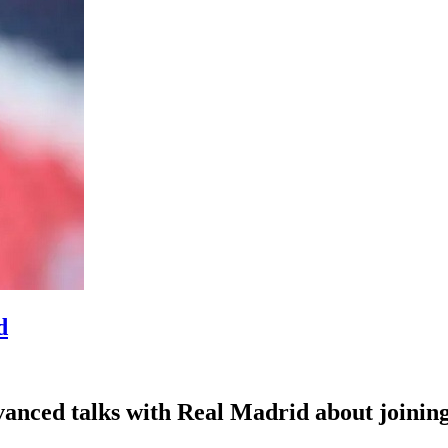
d
nced talks with Real Madrid about joining 