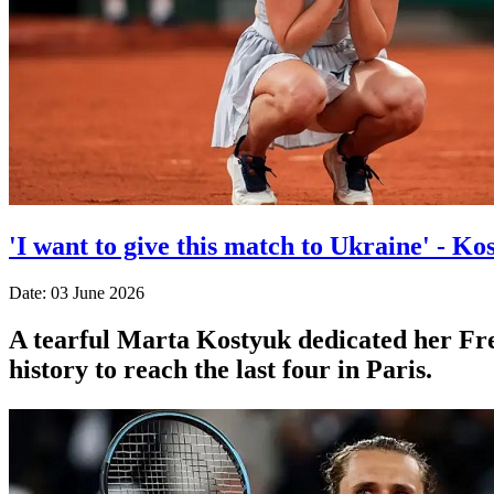
'I want to give this match to Ukraine' - Ko
Date: 03 June 2026
A tearful Marta Kostyuk dedicated her Fre
history to reach the last four in Paris.