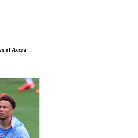
s of Accra