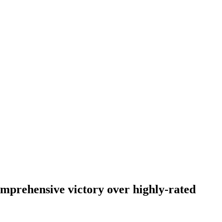
omprehensive victory over highly-rated