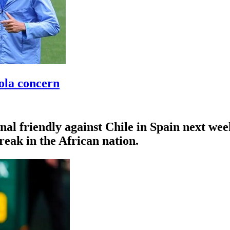
ola concern
al friendly against Chile in Spain next week
reak in the African nation.