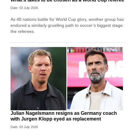
Date: 03 July 2026
As 48 nations battle for World Cup glory, another group has
endured a similarly gruelling path to soccer’s biggest stage:
the referees.
Julian Nagelsmann resigns as Germany coach
with Jurgen Klopp eyed as replacement
Date: 03 July 2026