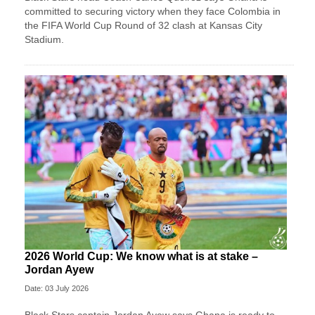
committed to securing victory when they face Colombia in
the FIFA World Cup Round of 32 clash at Kansas City
Stadium.
2026 World Cup: We know what is at stake –
Jordan Ayew
Date: 03 July 2026