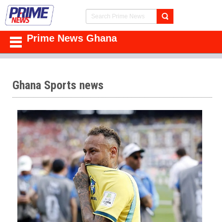
Prime News Ghana
Ghana Sports news