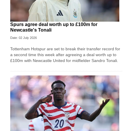
Spurs agree deal worth up to £100m for
Newcastle's Tonali
Date: 02 July 2026
Tottenham Hotspur are set to break their transfer record for
a second time this week after agreeing a deal worth up to
£100m with Newcastle United for midfielder Sandro Tonali.