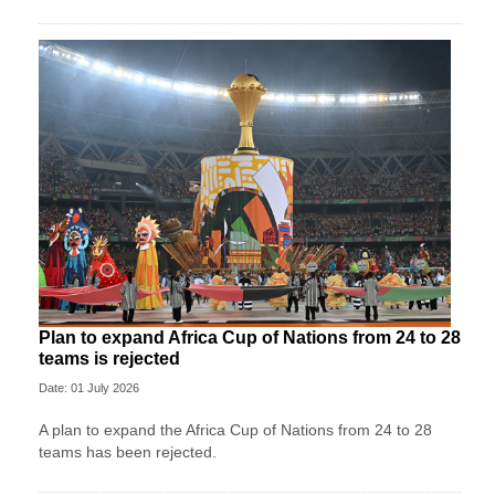
Plan to expand Africa Cup of Nations from 24 to 28
teams is rejected
Date: 01 July 2026
A plan to expand the Africa Cup of Nations from 24 to 28
teams has been rejected.