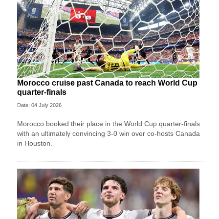
Morocco cruise past Canada to reach World Cup
quarter-finals
Date: 04 July 2026
Morocco booked their place in the World Cup quarter-finals
with an ultimately convincing 3-0 win over co-hosts Canada
in Houston.