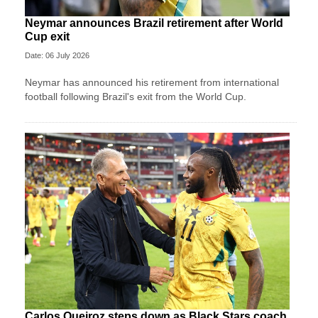
Neymar announces Brazil retirement after World
Cup exit
Date: 06 July 2026
Neymar has announced his retirement from international
football following Brazil's exit from the World Cup.
Carlos Queiroz steps down as Black Stars coach