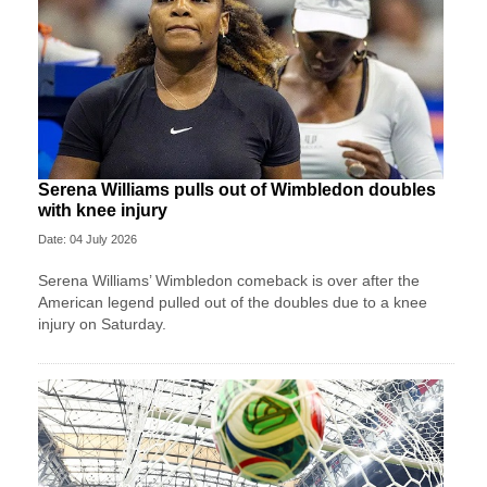
Serena Williams pulls out of Wimbledon doubles
with knee injury
Date: 04 July 2026
Serena Williams’ Wimbledon comeback is over after the
American legend pulled out of the doubles due to a knee
injury on Saturday.