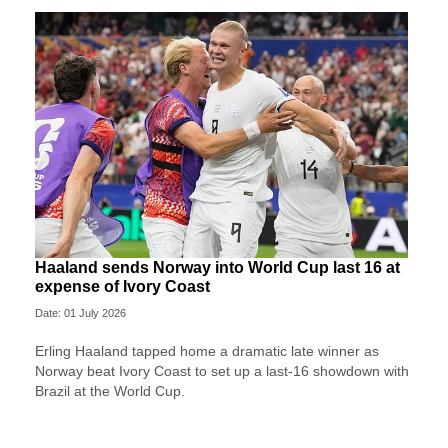
Haaland sends Norway into World Cup last 16 at
expense of Ivory Coast
Date: 01 July 2026
Erling Haaland tapped home a dramatic late winner as
Norway beat Ivory Coast to set up a last-16 showdown with
Brazil at the World Cup.