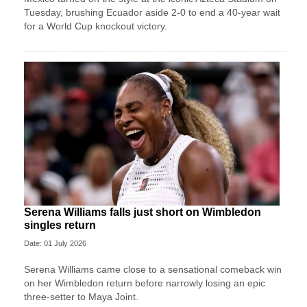
Tuesday, brushing Ecuador aside 2-0 to end a 40-year wait
for a World Cup knockout victory.
Serena Williams falls just short on Wimbledon
singles return
Date: 01 July 2026
Serena Williams came close to a sensational comeback win
on her Wimbledon return before narrowly losing an epic
three-setter to Maya Joint.