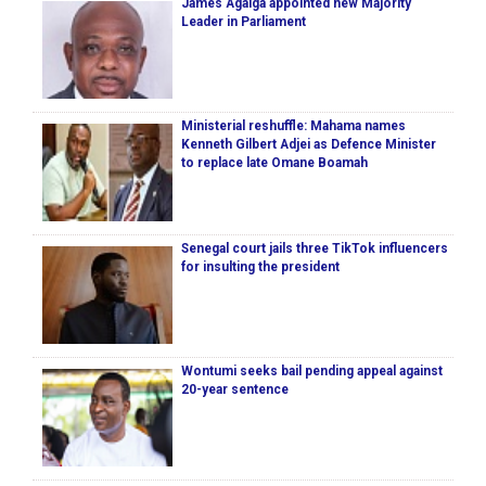
James Agalga appointed new Majority
Leader in Parliament
Ministerial reshuffle: Mahama names
Kenneth Gilbert Adjei as Defence Minister
to replace late Omane Boamah
Senegal court jails three TikTok influencers
for insulting the president
Wontumi seeks bail pending appeal against
20-year sentence