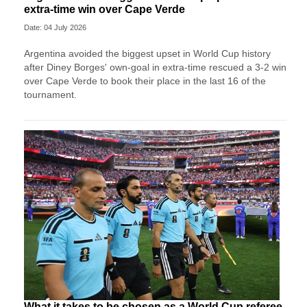
extra-time win over Cape Verde
Date: 04 July 2026
Argentina avoided the biggest upset in World Cup history
after Diney Borges' own-goal in extra-time rescued a 3-2 win
over Cape Verde to book their place in the last 16 of the
tournament.
What it takes to be chosen as a World Cup referee