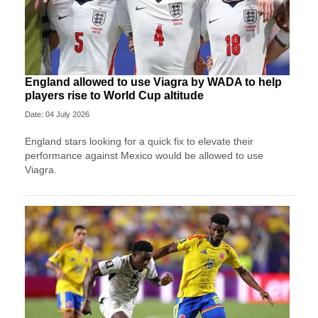
England allowed to use Viagra by WADA to help
players rise to World Cup altitude
Date: 04 July 2026
England stars looking for a quick fix to elevate their
performance against Mexico would be allowed to use
Viagra.