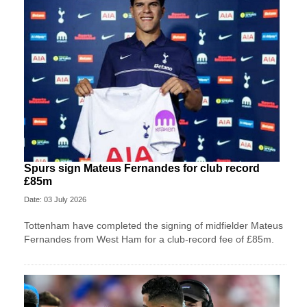
Spurs sign Mateus Fernandes for club record
£85m
Date: 03 July 2026
Tottenham have completed the signing of midfielder Mateus
Fernandes from West Ham for a club-record fee of £85m.