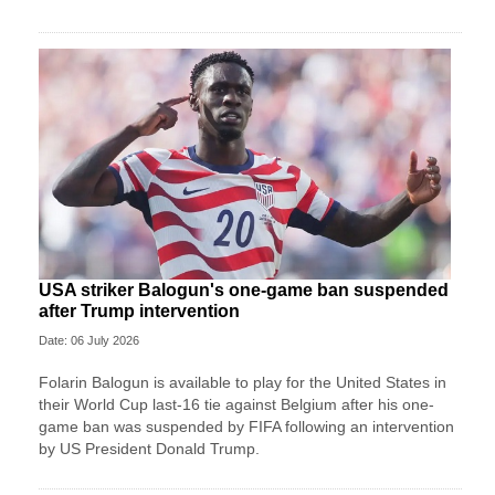
USA striker Balogun's one-game ban suspended
after Trump intervention
Date: 06 July 2026
Folarin Balogun is available to play for the United States in
their World Cup last-16 tie against Belgium after his one-
game ban was suspended by FIFA following an intervention
by US President Donald Trump.