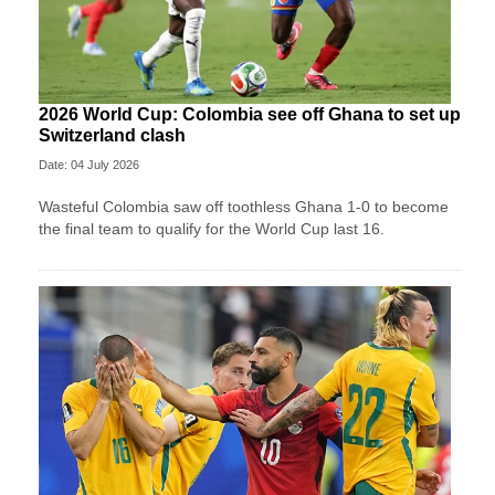
2026 World Cup: Colombia see off Ghana to set up
Switzerland clash
Date: 04 July 2026
Wasteful Colombia saw off toothless Ghana 1-0 to become
the final team to qualify for the World Cup last 16.