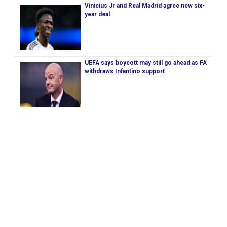
Vinicius Jr and Real Madrid agree new six-
year deal
UEFA says boycott may still go ahead as FA
withdraws Infantino support