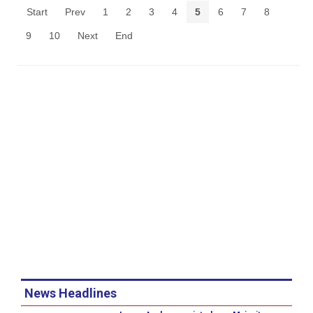
Start
Prev
1
2
3
4
5
6
7
8
9
10
Next
End
News Headlines