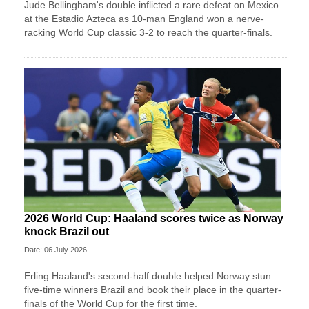
Jude Bellingham's double inflicted a rare defeat on Mexico
at the Estadio Azteca as 10-man England won a nerve-
racking World Cup classic 3-2 to reach the quarter-finals.
2026 World Cup: Haaland scores twice as Norway
knock Brazil out
Date: 06 July 2026
Erling Haaland's second-half double helped Norway stun
five-time winners Brazil and book their place in the quarter-
finals of the World Cup for the first time.