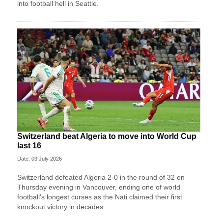
into football hell in Seattle.
Switzerland beat Algeria to move into World Cup
last 16
Date: 03 July 2026
Switzerland defeated Algeria 2-0 in the round of 32 on
Thursday evening in Vancouver, ending one of world
football's longest curses as the Nati claimed their first
knockout victory in decades.