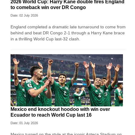
2026 World Cup: Harry Kane double fires England
to comeback win over DR Congo
Date: 02 July 2026
England completed a dramatic late turnaround to come from
behind and beat DR Congo 2-1 through a Harry Kane brace
in a thrilling World Cup last-32 clash.
Mexico end knockout hoodoo with win over
Ecuador to reach World Cup last 16
Date: 01 July 2026
Mexico turned on the style at the iconic Azteca Stadium on