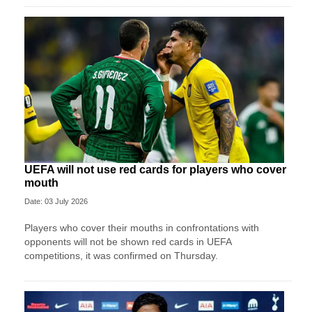
UEFA will not use red cards for players who cover
mouth
Date: 03 July 2026
Players who cover their mouths in confrontations with
opponents will not be shown red cards in UEFA
competitions, it was confirmed on Thursday.