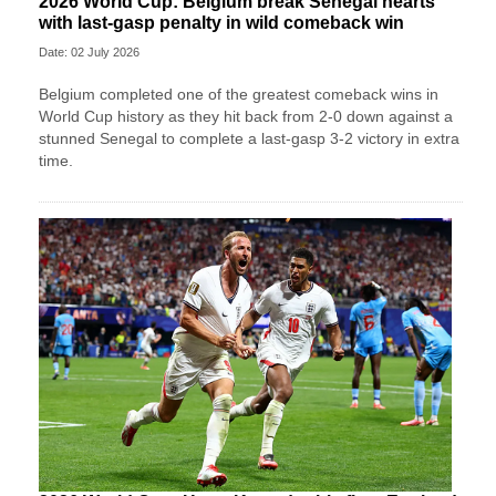
2026 World Cup: Belgium break Senegal hearts
with last-gasp penalty in wild comeback win
Date: 02 July 2026
Belgium completed one of the greatest comeback wins in
World Cup history as they hit back from 2-0 down against a
stunned Senegal to complete a last-gasp 3-2 victory in extra
time.