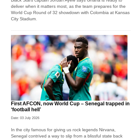
Black Stars captain Jordan Ayew says Ghana is ready to
deliver when it matters most, as the team prepares for the
World Cup Round of 32 showdown with Colombia at Kansas
City Stadium.
First AFCON, now World Cup – Senegal trapped in
‘football hell’
Date: 03 July 2026
In the city famous for giving us rock legends Nirvana,
Senegal contrived a way to slip from a blissful state back