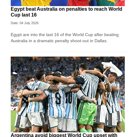
Egypt beat Australia on penalties to reach World
Cup last 16
Date: 04 July 2026
Egypt are into the last 16 of the World Cup after beating
Australia in a dramatic penalty shoot-out in Dallas.
Argentina avoid biggest World Cup upset with