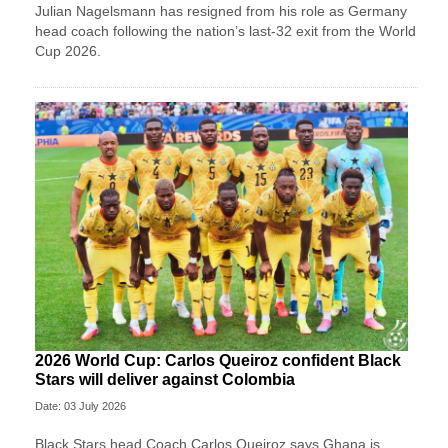
Julian Nagelsmann has resigned from his role as Germany
head coach following the nation’s last-32 exit from the World
Cup 2026.
2026 World Cup: Carlos Queiroz confident Black
Stars will deliver against Colombia
Date: 03 July 2026
Black Stars head Coach Carlos Queiroz says Ghana is