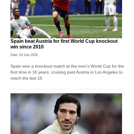
Spain beat Austria for first World Cup knockout
win since 2010
Date: 03 July 2026
Spain won a knockout match at the men's World Cup for the
first time in 16 years, cruising past Austria in Los Angeles to
reach the last 16.