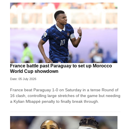
France battle past Paraguay to set up Morocco
World Cup showdown
Date: 05 July 2026
France beat Paraguay 1-0 on Saturday in a tense Round of
16 clash, controlling large stretches of the game but needing
a Kylian Mbappé penalty to finally break through.