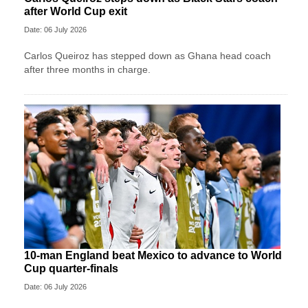
after World Cup exit
Date: 06 July 2026
Carlos Queiroz has stepped down as Ghana head coach
after three months in charge.
10-man England beat Mexico to advance to World
Cup quarter-finals
Date: 06 July 2026