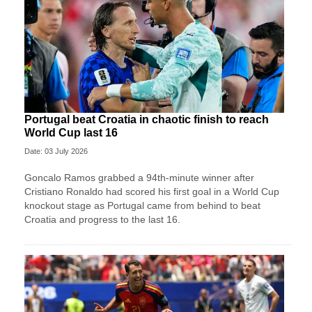
Portugal beat Croatia in chaotic finish to reach
World Cup last 16
Date: 03 July 2026
Goncalo Ramos grabbed a 94th-minute winner after
Cristiano Ronaldo had scored his first goal in a World Cup
knockout stage as Portugal came from behind to beat
Croatia and progress to the last 16.