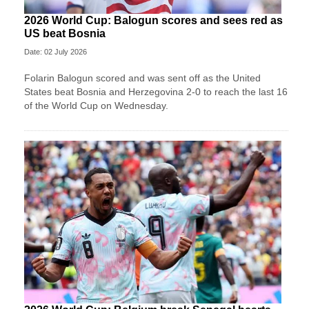
2026 World Cup: Balogun scores and sees red as
US beat Bosnia
Date: 02 July 2026
Folarin Balogun scored and was sent off as the United
States beat Bosnia and Herzegovina 2-0 to reach the last 16
of the World Cup on Wednesday.