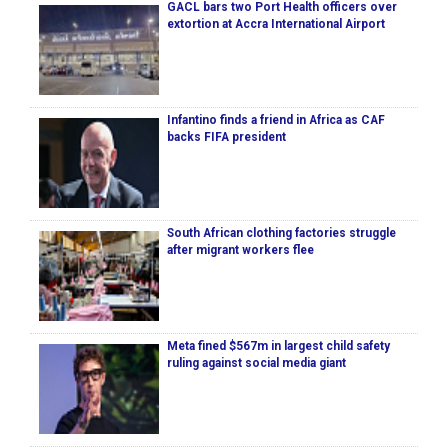
GACL bars two Port Health officers over
extortion at Accra International Airport
Infantino finds a friend in Africa as CAF
backs FIFA president
South African clothing factories struggle
after migrant workers flee
Meta fined $567m in largest child safety
ruling against social media giant